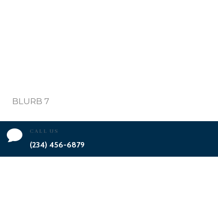
BLURB 7

CALL US
(234) 456-6879