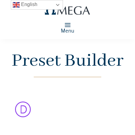
English
Menu
Preset Builder