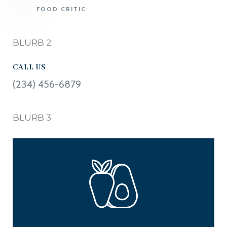
FOOD CRITIC
BLURB 2
CALL US
(234) 456-6879
BLURB 3