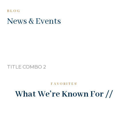
BLOG
News & Events
TITLE COMBO 2
FAVORITES
What We’re Known For //