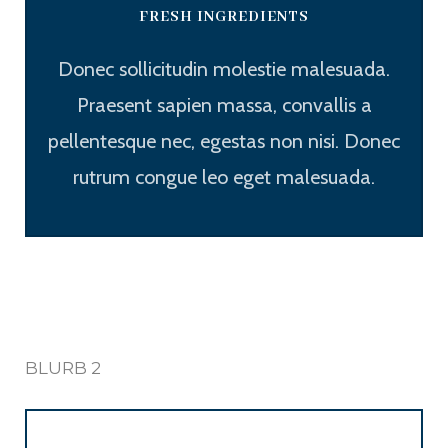
FRESH INGREDIENTS
Donec sollicitudin molestie malesuada.
Praesent sapien massa, convallis a
pellentesque nec, egestas non nisi. Donec
rutrum congue leo eget malesuada.
BLURB 2