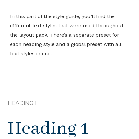
In this part of the style guide, you’ll find the
different text styles that were used throughout
the layout pack. There’s a separate preset for
each heading style and a global preset with all
text styles in one.
HEADING 1
Heading 1