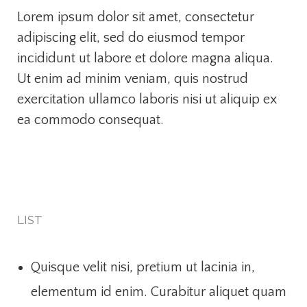
Lorem ipsum dolor sit amet, consectetur
adipiscing elit, sed do eiusmod tempor
incididunt ut labore et dolore magna aliqua.
Ut enim ad minim veniam, quis nostrud
exercitation ullamco laboris nisi ut aliquip ex
ea commodo consequat.
LIST
Quisque velit nisi, pretium ut lacinia in,
elementum id enim. Curabitur aliquet quam