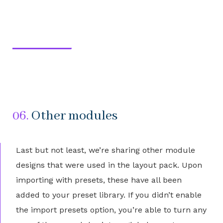
06.
Other modules
Last but not least, we’re sharing other module
designs that were used in the layout pack. Upon
importing with presets, these have all been
added to your preset library. If you didn’t enable
the import presets option, you’re able to turn any