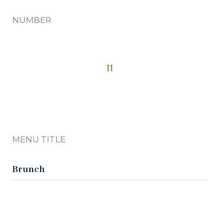
NUMBER
11
MENU TITLE
Brunch