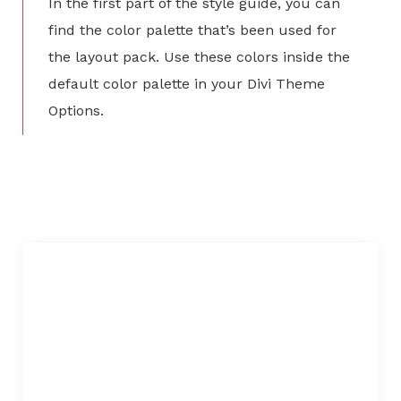
In the first part of the style guide, you can
find the color palette that’s been used for
the layout pack. Use these colors inside the
default color palette in your Divi Theme
Options.