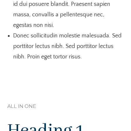
id dui posuere blandit. Praesent sapien
massa, convallis a pellentesque nec,
egestas non nisi.
Donec sollicitudin molestie malesuada. Sed
porttitor lectus nibh. Sed porttitor lectus
nibh. Proin eget tortor risus.
ALL IN ONE
Heading 1