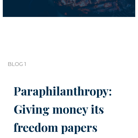
BLOG 1
Paraphilanthropy:
Giving money its
freedom papers