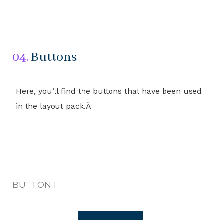
04.
Buttons
Here, you’ll find the buttons that have been used
in the layout pack.Â
BUTTON 1