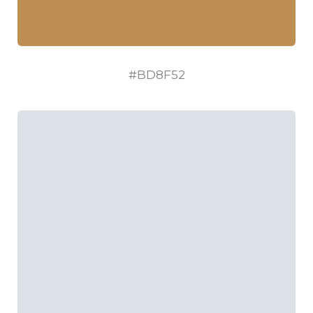
#BD8F52