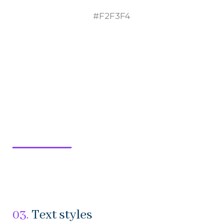
#F2F3F4
03.
Text styles