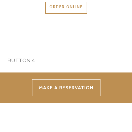
ORDER ONLINE
BUTTON 4
MAKE A RESERVATION