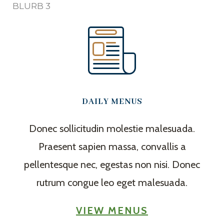
BLURB 3
DAILY MENUS
Donec sollicitudin molestie malesuada.
Praesent sapien massa, convallis a
pellentesque nec, egestas non nisi. Donec
rutrum congue leo eget malesuada.
VIEW MENUS