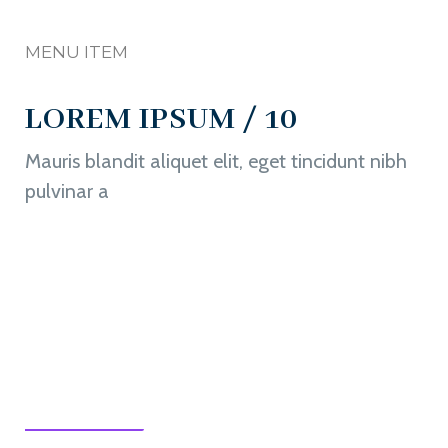
MENU ITEM
LOREM IPSUM / 10
Mauris blandit aliquet elit, eget tincidunt nibh
pulvinar a