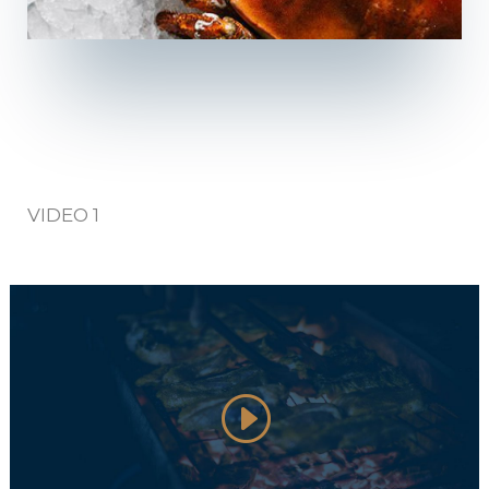
VIDEO 1