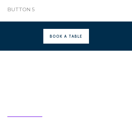
BUTTON 5
BOOK A TABLE