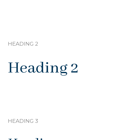
HEADING 2
Heading 2
HEADING 3