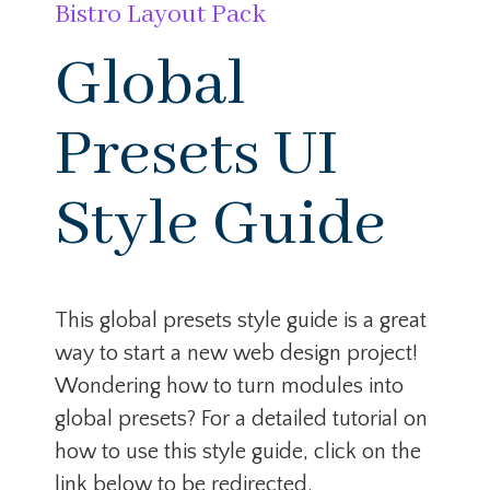
Bistro Layout Pack
Global
Presets UI
Style Guide
This global presets style guide is a great
way to start a new web design project!
Wondering how to turn modules into
global presets? For a detailed tutorial on
how to use this style guide, click on the
link below to be redirected.