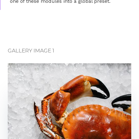
one of these modules into a global preset.
GALLERY IMAGE 1