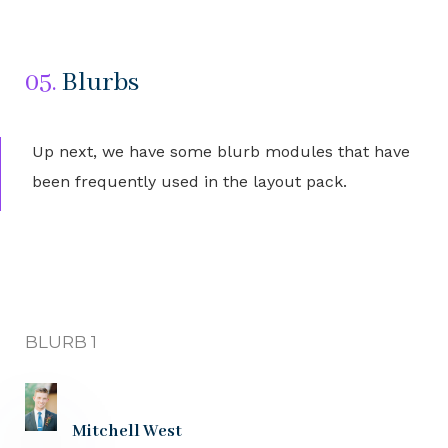
05.
Blurbs
Up next, we have some blurb modules that have
been frequently used in the layout pack.
BLURB 1
Mitchell West