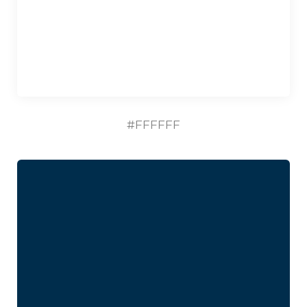
#FFFFFF