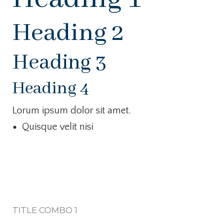
Heading 2
Heading 3
Heading 4
Lorum ipsum dolor sit amet.
Quisque velit nisi
TITLE COMBO 1