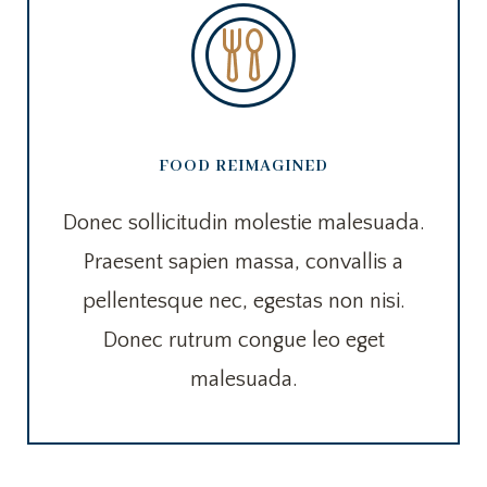
FOOD REIMAGINED
Donec sollicitudin molestie malesuada.
Praesent sapien massa, convallis a
pellentesque nec, egestas non nisi.
Donec rutrum congue leo eget
malesuada.