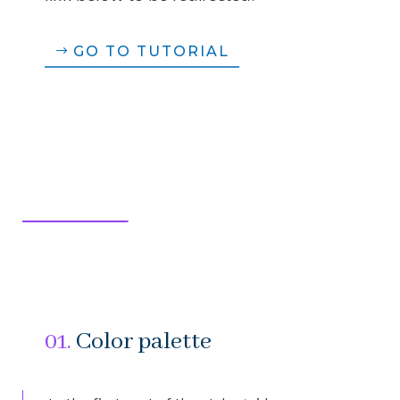
GO TO TUTORIAL
01.
Color palette