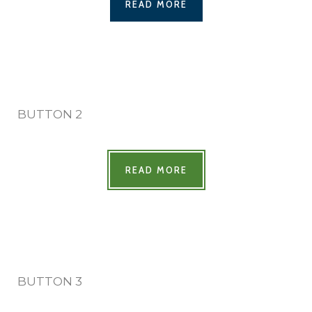
READ MORE
BUTTON 2
READ MORE
BUTTON 3