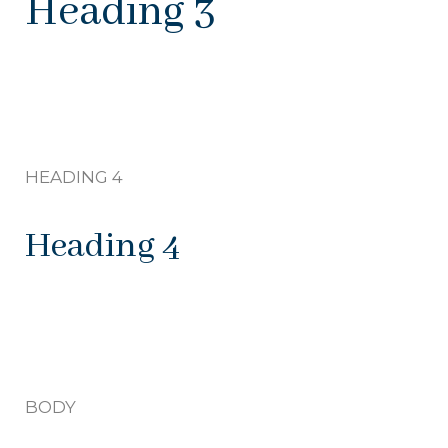
Heading 3
HEADING 4
Heading 4
BODY