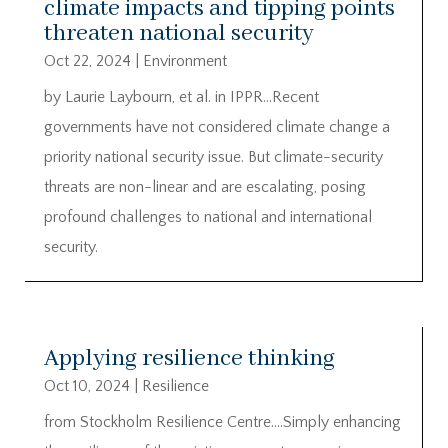
climate impacts and tipping points
threaten national security
Oct 22, 2024
|
Environment
by Laurie Laybourn, et al. in IPPR…Recent
governments have not considered climate change a
priority national security issue. But climate-security
threats are non-linear and are escalating, posing
profound challenges to national and international
security.
Applying resilience thinking
Oct 10, 2024
|
Resilience
from Stockholm Resilience Centre….Simply enhancing