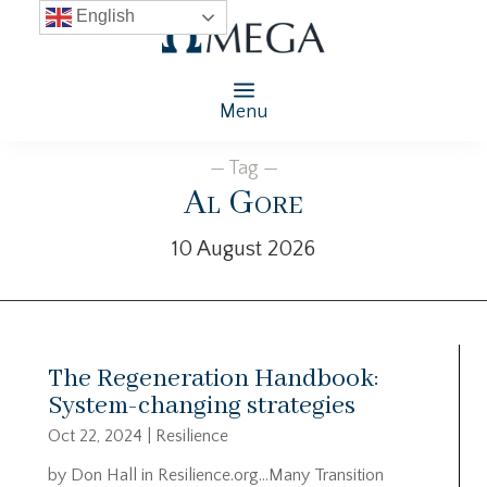
English
Menu
— Tag —
Al Gore
10 August 2026
The Regeneration Handbook:
System-changing strategies
Oct 22, 2024
|
Resilience
by Don Hall in Resilience.org…Many Transition