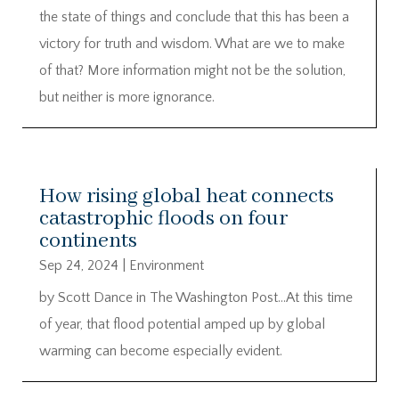
the state of things and conclude that this has been a
victory for truth and wisdom. What are we to make
of that? More information might not be the solution,
but neither is more ignorance.
How rising global heat connects
catastrophic floods on four
continents
Sep 24, 2024
|
Environment
by Scott Dance in The Washington Post…At this time
of year, that flood potential amped up by global
warming can become especially evident.