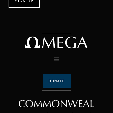
DONATE