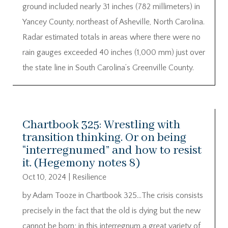
ground included nearly 31 inches (782 millimeters) in
Yancey County, northeast of Asheville, North Carolina.
Radar estimated totals in areas where there were no
rain gauges exceeded 40 inches (1,000 mm) just over
the state line in South Carolina’s Greenville County.
Chartbook 325: Wrestling with
transition thinking. Or on being
“interregnumed” and how to resist
it. (Hegemony notes 8)
Oct 10, 2024
|
Resilience
by Adam Tooze in Chartbook 325…The crisis consists
precisely in the fact that the old is dying but the new
cannot be born; in this interregnum a great variety of