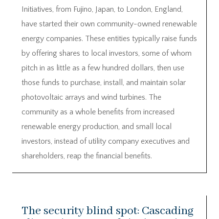
Initiatives, from Fujino, Japan, to London, England,
have started their own community-owned renewable
energy companies. These entities typically raise funds
by offering shares to local investors, some of whom
pitch in as little as a few hundred dollars, then use
those funds to purchase, install, and maintain solar
photovoltaic arrays and wind turbines. The
community as a whole benefits from increased
renewable energy production, and small local
investors, instead of utility company executives and
shareholders, reap the financial benefits.
The security blind spot: Cascading