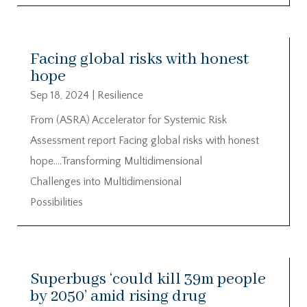
Facing global risks with honest
hope
Sep 18, 2024
|
Resilience
From (ASRA) Accelerator for Systemic Risk
Assessment report Facing global risks with honest
hope….Transforming Multidimensional
Challenges into Multidimensional
Possibilities
Superbugs ‘could kill 39m people
by 2050’ amid rising drug