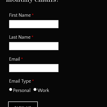
First Name
Last Name
Email
Email Type
Personal
Work