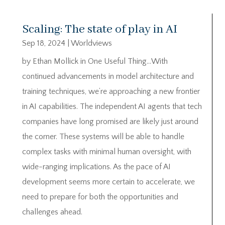
Scaling: The state of play in AI
Sep 18, 2024
|
Worldviews
by Ethan Mollick in One Useful Thing…With
continued advancements in model architecture and
training techniques, we’re approaching a new frontier
in AI capabilities. The independent AI agents that tech
companies have long promised are likely just around
the corner. These systems will be able to handle
complex tasks with minimal human oversight, with
wide-ranging implications. As the pace of AI
development seems more certain to accelerate, we
need to prepare for both the opportunities and
challenges ahead.