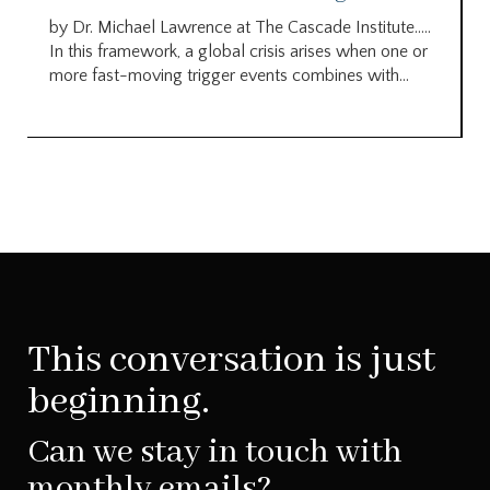
by Dr. Michael Lawrence at The Cascade Institute…..
In this framework, a global crisis arises when one or
more fast-moving trigger events combines with...
This conversation is just
beginning.
Can we stay in touch with
monthly emails?