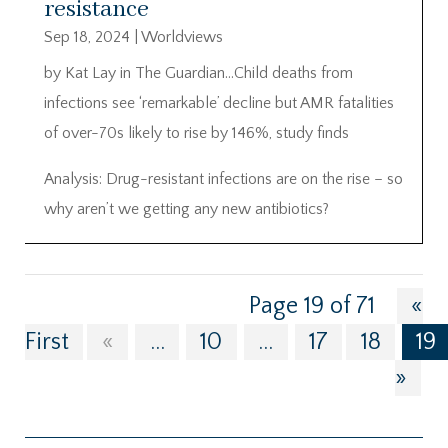
resistance
Sep 18, 2024
|
Worldviews
by Kat Lay in The Guardian…Child deaths from
infections see ‘remarkable’ decline but AMR fatalities
of over-70s likely to rise by 146%, study finds
Analysis: Drug-resistant infections are on the rise – so
why aren’t we getting any new antibiotics?
Page 19 of 71
«
First
«
...
10
...
17
18
19
»