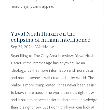
morbid symptoms appear.
Yuval Noah Harari on the
eclipsing of human intelligence
Sep 24, 2024
|
Worldviews
Sean Illing of The Gray Area interviews Yuval Noah
Harari…If the internet age has anything like an
ideology, it’s that more information and more data
and more openness will create a better world. The
reality is more complicated. It has never been easier
to know more about The world than it is right now,
and it has never been easier to share that knowledge
than it is right now. But I don’t think you can look at