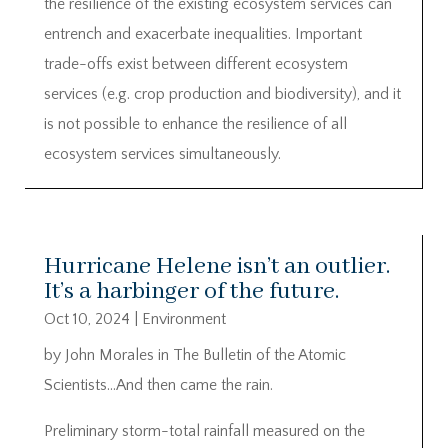
the resilience of the existing ecosystem services can
entrench and exacerbate inequalities. Important
trade-offs exist between different ecosystem
services (e.g. crop production and biodiversity), and it
is not possible to enhance the resilience of all
ecosystem services simultaneously.
Hurricane Helene isn’t an outlier.
It’s a harbinger of the future.
Oct 10, 2024
|
Environment
by John Morales in The Bulletin of the Atomic
Scientists…And then came the rain.
Preliminary storm-total rainfall measured on the