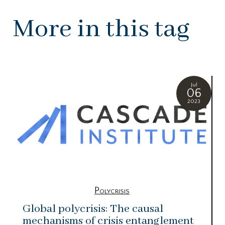
More in this tag
Jul
06
2023
Polycrisis
Global polycrisis: The causal
mechanisms of crisis entanglement