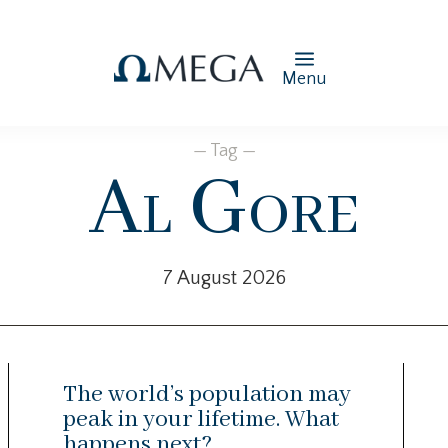
Menu
— Tag —
Al Gore
7 August 2026
The world’s population may
peak in your lifetime. What
happens next?