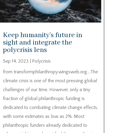
Keep humanity’s future in
sight and integrate the
polycrisis lens
Sep 14, 2023
|
Polycrisis
from transformphilanthropy.wingsweb.org….The
climate crisis is one of the most pressing global
challenges of our time. However, only a tiny
fraction of global philanthropic funding is
dedicated to combating climate change effects,
with some estimates as low as 2%. Most
philanthropic funders already dedicated to