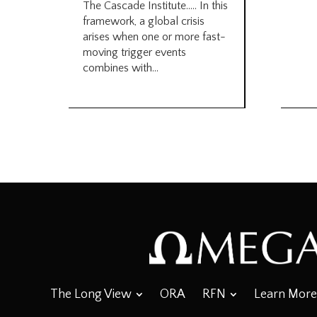
The Cascade Institute….. In this
framework, a global crisis
arises when one or more fast-
moving trigger events
combines with...
The Long View
ORA
RFN
Learn More