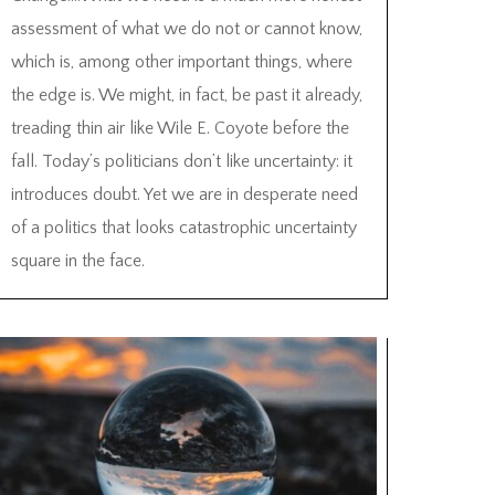
assessment of what we do not or cannot know,
which is, among other important things, where
the edge is. We might, in fact, be past it already,
treading thin air like Wile E. Coyote before the
fall. Today’s politicians don’t like uncertainty: it
introduces doubt. Yet we are in desperate need
of a politics that looks catastrophic uncertainty
square in the face.