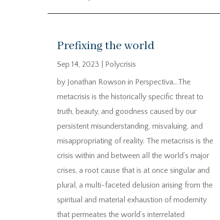
Prefixing the world
Sep 14, 2023
|
Polycrisis
by Jonathan Rowson in Perspectiva…The
metacrisis is the historically specific threat to
truth, beauty, and goodness caused by our
persistent misunderstanding, misvaluing, and
misappropriating of reality. The metacrisis is the
crisis within and between all the world’s major
crises, a root cause that is at once singular and
plural, a multi-faceted delusion arising from the
spiritual and material exhaustion of modernity
that permeates the world’s interrelated