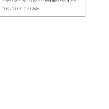
other social issues do not feel they can divert
resources at this stage.