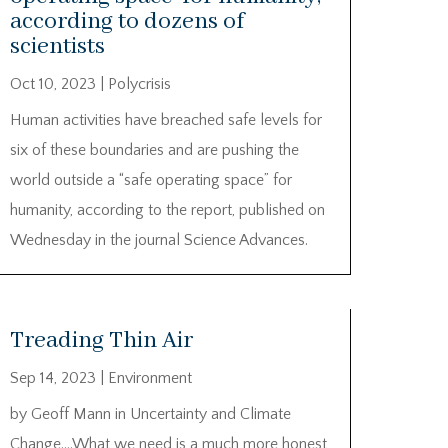
according to dozens of
scientists
Oct 10, 2023
|
Polycrisis
Human activities have breached safe levels for
six of these boundaries and are pushing the
world outside a “safe operating space” for
humanity, according to the report, published on
Wednesday in the journal Science Advances.
Treading Thin Air
Sep 14, 2023
|
Environment
by Geoff Mann in Uncertainty and Climate
Change….What we need is a much more honest