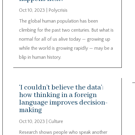
Oct 10, 2023
|
Polycrisis
The global human population has been
climbing for the past two centuries. But what is
normal for all of us alive today — growing up
while the world is growing rapidly — may be a
blip in human history.
‘I couldn’t believe the data’:
how thinking in a foreign
language improves decision-
making
Oct 10, 2023
|
Culture
Research shows people who speak another