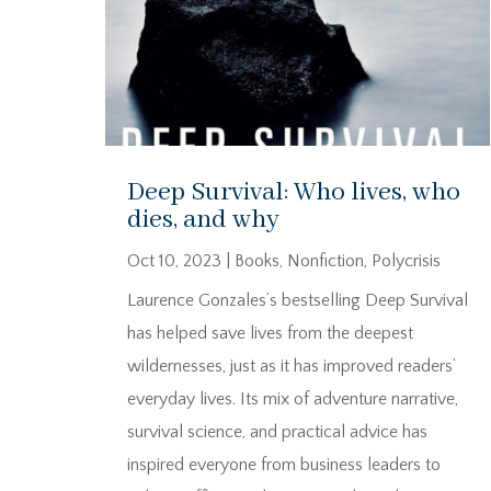
Deep Survival: Who lives, who
dies, and why
Oct 10, 2023
|
Books
,
Nonfiction
,
Polycrisis
Laurence Gonzales’s bestselling Deep Survival
has helped save lives from the deepest
wildernesses, just as it has improved readers’
everyday lives. Its mix of adventure narrative,
survival science, and practical advice has
inspired everyone from business leaders to