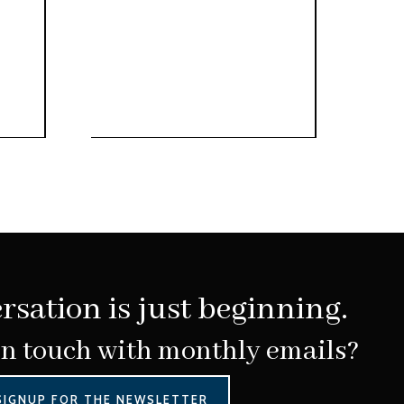
rsation is just beginning.
in touch with monthly emails?
SIGNUP FOR THE NEWSLETTER