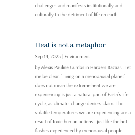
challenges and manifests institutionally and
culturally to the detriment of life on earth.
Heat is not a metaphor
Sep 14, 2023
|
Environment
by Alexis Pauline Gumbs in Harpers Bazaar….Let
me be clear: “Living on a menopausal planet”
does not mean the extreme heat we are
experiencing is just a natural part of Earth’s life
cycle, as climate-change deniers claim. The
volatile temperatures we are experiencing are a
result of toxic human actions—just like the hot
flashes experienced by menopausal people