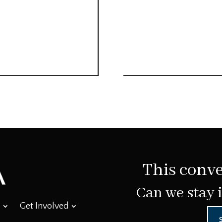
This conve
Can we stay 
Get Involved