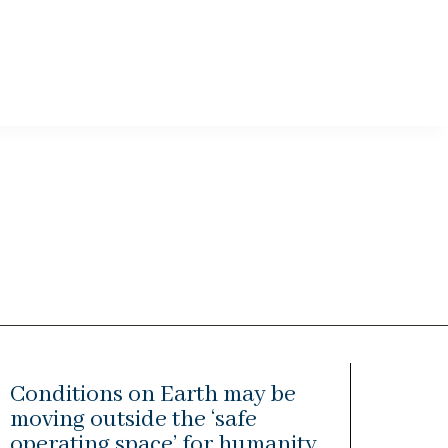
Conditions on Earth may be
moving outside the ‘safe
operating space’ for humanity,