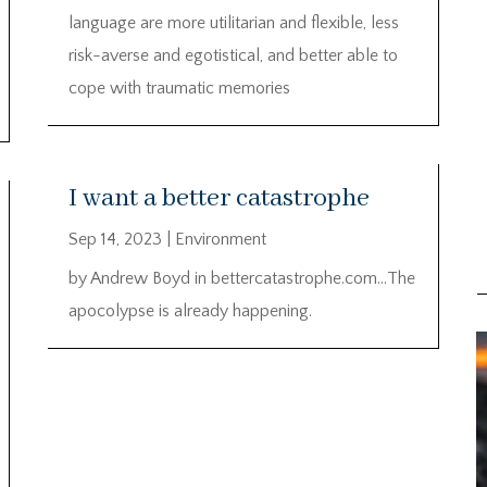
language are more utilitarian and flexible, less
risk-averse and egotistical, and better able to
cope with traumatic memories
I want a better catastrophe
Sep 14, 2023
|
Environment
by Andrew Boyd in bettercatastrophe.com…The
apocolypse is already happening.