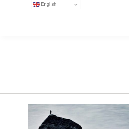
English