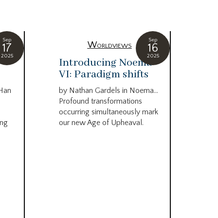
Sep
Sep
Worldviews
17
16
2025
2025
c
Introducing Noema
Bi
VI: Paradigm shifts
co
wo
 Han
by Nathan Gardels in Noema…
be
Profound transformations
occurring simultaneously mark
by B
ing
our new Age of Upheaval.
Omn
Star
what
Beca
life