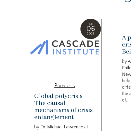
Jul
06
2023
A p
cri
Bei
by A
Phil
New
help
Polycrisis
diffe
the 
Global polycrisis:
of...
The causal
mechanisms of crisis
entanglement
by Dr. Michael Lawrence at