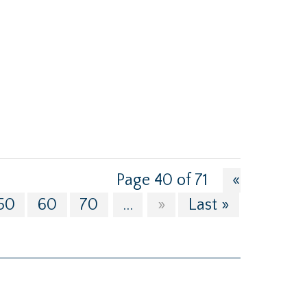
Page 40 of 71
«
50
60
70
...
»
Last »