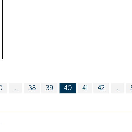
0
...
38
39
40
41
42
...
g