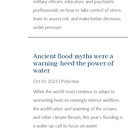
military officers, educators, and psychiatric
professionals on how to take control of stress,
learn to assess risk, and make better decisions
under pressure.
Ancient flood myths were a
warning: heed the power of
water
Oct 10, 2023
|
Polycrisis
While the world must continue to adapt to
worsening heat, increasingly intense wildfires,
the acidification and warming of the oceans,
and other climate threats, this year’s flooding is
a wake-up call to focus on water.