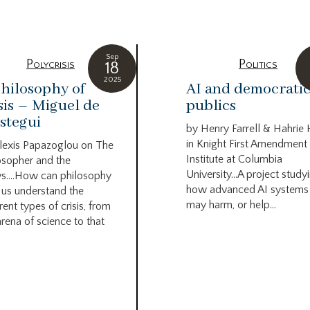
Sep
Polycrisis
Politics
18
2025
hilosophy of
AI and democrati
sis – Miguel de
publics
stegui
by Henry Farrell & Hahrie
in Knight First Amendment
lexis Papazoglou on The
Institute at Columbia
osopher and the
University…A project study
s….How can philosophy
how advanced AI systems
 us understand the
may harm, or help...
rent types of crisis, from
arena of science to that