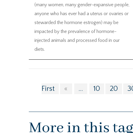
(many women, many gender-expansive people,
anyone who has ever had a uterus or ovaries or
stewarded the hormone estrogen) may be
impacted by the prevalence of hormone-
injected animals and processed food in our
diets.
First
«
...
10
20
3
More in this ta