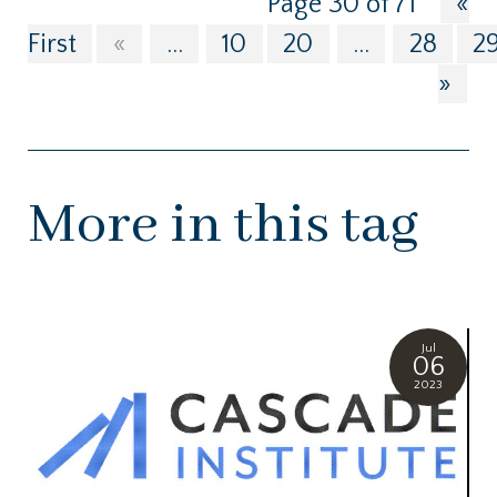
Page 30 of 71
«
First
«
...
10
20
...
28
2
»
More in this tag
Jul
06
2023