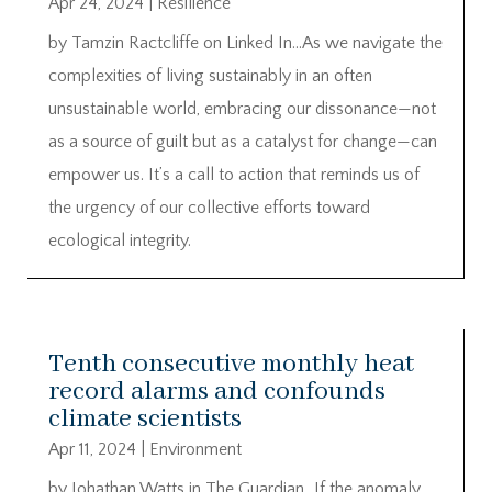
Apr 24, 2024
|
Resilience
by Tamzin Ractcliffe on Linked In…As we navigate the
complexities of living sustainably in an often
unsustainable world, embracing our dissonance—not
as a source of guilt but as a catalyst for change—can
empower us. It’s a call to action that reminds us of
the urgency of our collective efforts toward
ecological integrity.
Tenth consecutive monthly heat
record alarms and confounds
climate scientists
Apr 11, 2024
|
Environment
by Johathan Watts in The Guardian…If the anomaly