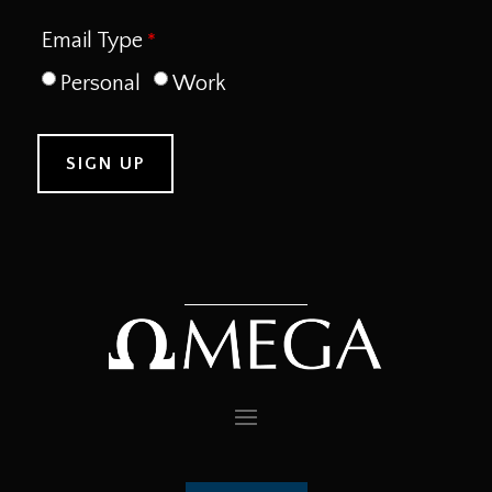
Email Type
Personal
Work