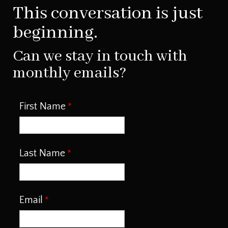
This conversation is just
beginning.
Can we stay in touch with
monthly emails?
First Name
Last Name
Email