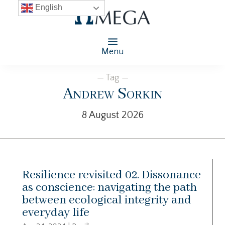
English
Menu
— Tag —
Andrew Sorkin
8 August 2026
Resilience revisited 02. Dissonance
as conscience: navigating the path
between ecological integrity and
everyday life