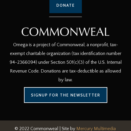
DONATE
Omega is a project of Commonweal, a nonprofit, tax-
exempt charitable organization (tax identification number
94-2366094) under Section 501(c)(3) of the U.S. Internal
Revenue Code. Donations are tax-deductible as allowed
by law.
SIGNUP FOR THE NEWSLETTER
© 2022 Commonweal | Site by
Mercury Multimedia