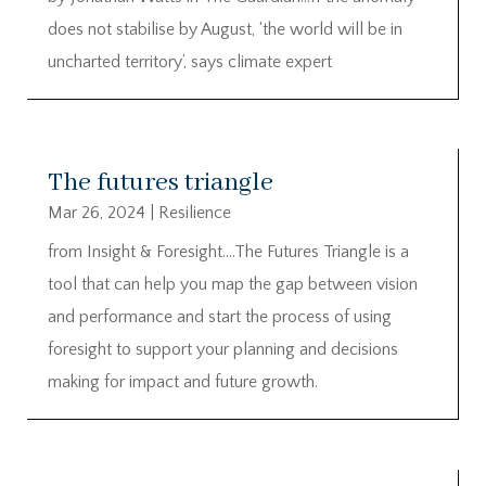
does not stabilise by August, ‘the world will be in
uncharted territory’, says climate expert
The futures triangle
Mar 26, 2024
|
Resilience
from Insight & Foresight….The Futures Triangle is a
tool that can help you map the gap between vision
and performance and start the process of using
foresight to support your planning and decisions
making for impact and future growth.