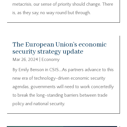
metacrisis, our sense of priority should change. There
is, as they say, no way round but through.
The European Union’s economic
security strategy update
Mar 26, 2024
|
Economy
By Emily Benson in CSIS….As partners advance to this
new era of technology-driven economic security
agendas, governments will need to work concertedly
to break the long-standing barriers between trade
policy and national security.