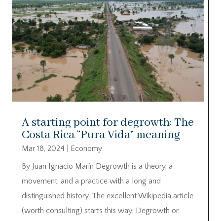
A starting point for degrowth: The
Costa Rica “Pura Vida” meaning
Mar 18, 2024
|
Economy
By Juan Ignacio Marín Degrowth is a theory, a
movement, and a practice with a long and
distinguished history. The excellent Wikipedia article
(worth consulting) starts this way: Degrowth or