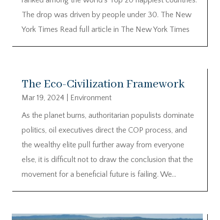
The drop was driven by people under 30. The New
York Times Read full article in The New York Times
The Eco-Civilization Framework
Mar 19, 2024
|
Environment
As the planet burns, authoritarian populists dominate
politics, oil executives direct the COP process, and
the wealthy elite pull further away from everyone
else, it is difficult not to draw the conclusion that the
movement for a beneficial future is failing. We...