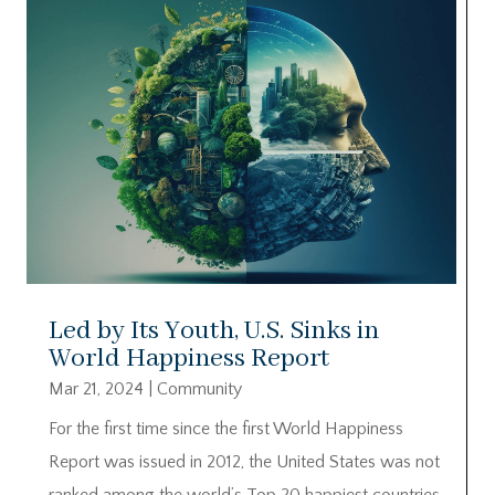
Led by Its Youth, U.S. Sinks in
World Happiness Report
Mar 21, 2024
|
Community
For the first time since the first World Happiness
Report was issued in 2012, the United States was not
ranked among the world’s Top 20 happiest countries.