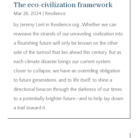
The eco-civilization framework
Mar 26, 2024
|
Resilience
by Jeremy Lent in Resilience.org…Whether we can
reweave the strands of our unraveling civilization into
a flourishing future will only be known on the other
side of the turmoil that lies ahead this century. But as
each climate disaster brings our current system
closer to collapse, we have an overriding obligation
to future generations, and to life itself, to shine a
directional beacon through the darkness of our times
to a potentially brighter future—and to help lay down
a trail toward it.