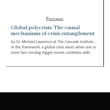
Polycrisis
Global polycrisis: The causal
mechanisms of crisis entanglement
by Dr. Michael Lawrence at The Cascade Institute…..
In this framework, a global crisis arises when one or
more fast-moving trigger events combines with...