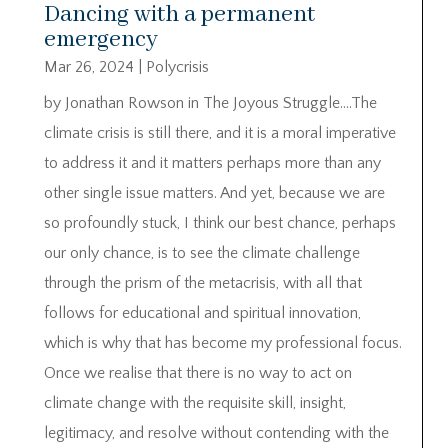
Dancing with a permanent
emergency
Mar 26, 2024
|
Polycrisis
by Jonathan Rowson in The Joyous Struggle….The
climate crisis is still there, and it is a moral imperative
to address it and it matters perhaps more than any
other single issue matters. And yet, because we are
so profoundly stuck, I think our best chance, perhaps
our only chance, is to see the climate challenge
through the prism of the metacrisis, with all that
follows for educational and spiritual innovation,
which is why that has become my professional focus.
Once we realise that there is no way to act on
climate change with the requisite skill, insight,
legitimacy, and resolve without contending with the