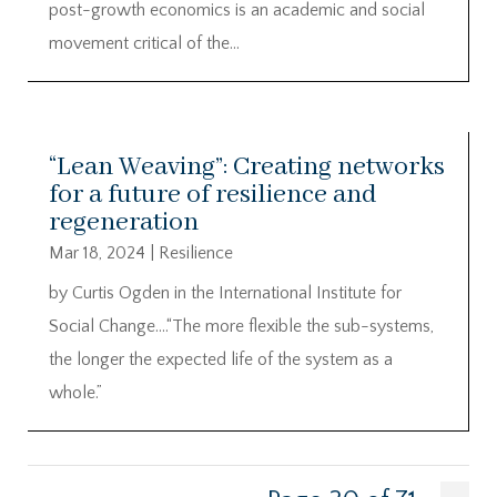
post-growth economics is an academic and social
movement critical of the...
“Lean Weaving”: Creating networks
for a future of resilience and
regeneration
Mar 18, 2024
|
Resilience
by Curtis Ogden in the International Institute for
Social Change….“The more flexible the sub-systems,
the longer the expected life of the system as a
whole.”