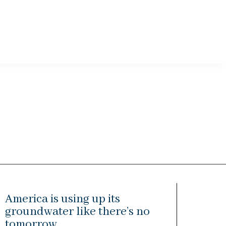
America is using up its
groundwater like there’s no
tomorrow