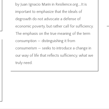
by Juan Ignacio Marin in Resilience.org….It is
important to emphasize that the ideals of
degrowth do not advocate a defense of
economic poverty, but rather call for sufficiency.
The emphasis on the true meaning of the term
consumption — distinguishing it from
consumerism — seeks to introduce a change in
our way of life that reflects sufficiency, what we
truly need.