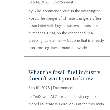
Sep 14, 2023
|
Environment
by Niko Kommenda, et al in the Washington
Post….The danger of climate change is often
associated with huge disasters: floods, fires,
hurricanes. Heat, on the other hand, is a
creeping, quieter risk — but one that is already
transforming lives around the world.
What the fossil fuel industry
doesn’t want you to know
Sep 10, 2023
|
Environment
In TedX with Al Gore……In a blistering talk,
Nobel Laureate Al Gore looks at the two main