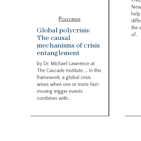
Phil
New
help
Polycrisis
diffe
the 
Global polycrisis:
of...
The causal
mechanisms of crisis
entanglement
by Dr. Michael Lawrence at
The Cascade Institute….. In this
framework, a global crisis
arises when one or more fast-
moving trigger events
combines with...