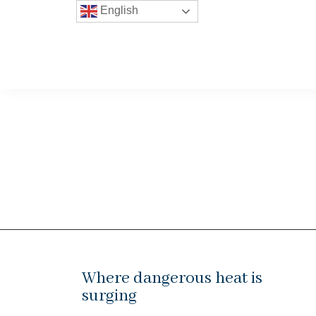
English
Where dangerous heat is
surging