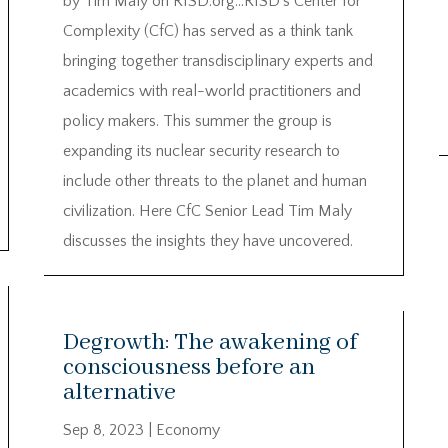
by Tim Maly on RISD.org…RISD’s Center for
Complexity (CfC) has served as a think tank
bringing together transdisciplinary experts and
academics with real-world practitioners and
policy makers. This summer the group is
expanding its nuclear security research to
include other threats to the planet and human
civilization. Here CfC Senior Lead Tim Maly
discusses the insights they have uncovered.
Degrowth: The awakening of
consciousness before an
alternative
Sep 8, 2023
|
Economy