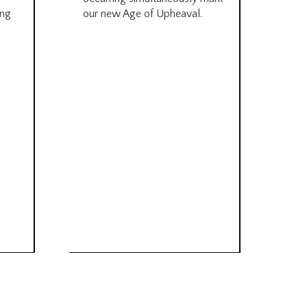
by B
ing
our new Age of Upheaval.
Omn
Star
what
Beca
life