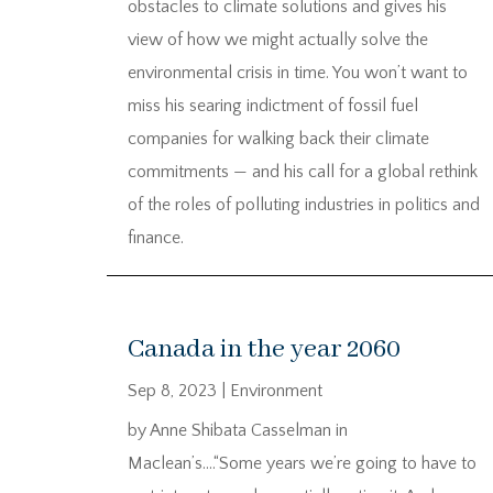
obstacles to climate solutions and gives his
view of how we might actually solve the
environmental crisis in time. You won’t want to
miss his searing indictment of fossil fuel
companies for walking back their climate
commitments — and his call for a global rethink
of the roles of polluting industries in politics and
finance.
Canada in the year 2060
Sep 8, 2023
|
Environment
by Anne Shibata Casselman in
Maclean’s….“Some years we’re going to have to