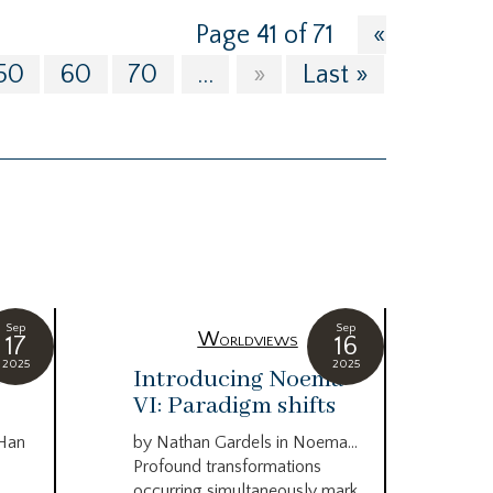
Page 41 of 71
«
50
60
70
...
»
Last »
Sep
Sep
Worldviews
17
16
2025
2025
c
Introducing Noema
Bi
VI: Paradigm shifts
co
wo
 Han
by Nathan Gardels in Noema…
be
Profound transformations
occurring simultaneously mark