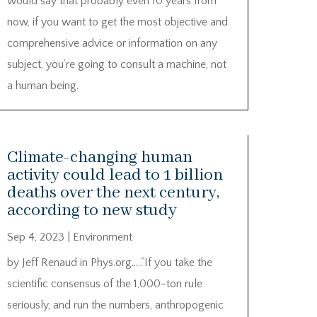
would say that probably even 10 years from
now, if you want to get the most objective and
comprehensive advice or information on any
subject, you’re going to consult a machine, not
a human being.
Climate-changing human
activity could lead to 1 billion
deaths over the next century,
according to new study
Sep 4, 2023
|
Environment
by Jeff Renaud in Phys.org…..”If you take the
scientific consensus of the 1,000-ton rule
seriously, and run the numbers, anthropogenic