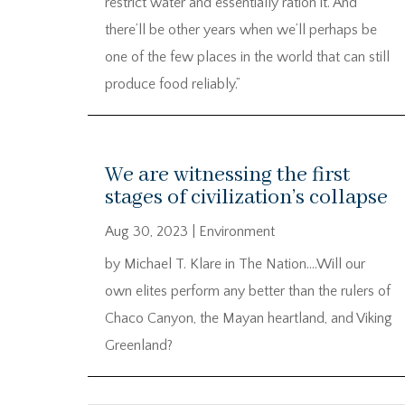
restrict water and essentially ration it. And
there’ll be other years when we’ll perhaps be
one of the few places in the world that can still
produce food reliably.”
We are witnessing the first
stages of civilization’s collapse
Aug 30, 2023
|
Environment
by Michael T. Klare in The Nation….Will our
own elites perform any better than the rulers of
Chaco Canyon, the Mayan heartland, and Viking
Greenland?