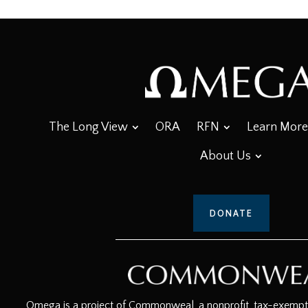
The Long View
ORA
RFN
Learn More
About Us
DONATE
Omega is a project of Commonweal, a nonprofit, tax-exempt c