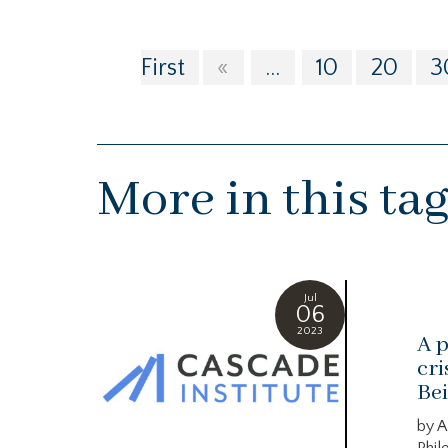
First
«
...
10
20
3
More in this ta
Jul
06
2023
A p
cri
Bei
by A