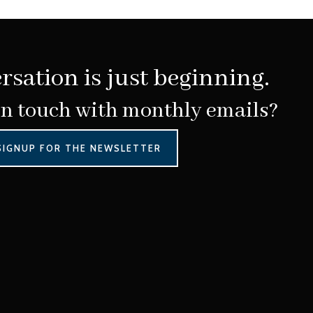
rsation is just beginning.
in touch with monthly emails?
SIGNUP FOR THE NEWSLETTER