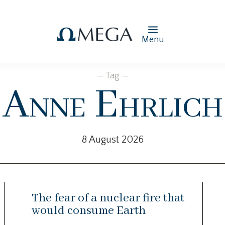
Menu
— Tag —
Anne Ehrlich
8 August 2026
The fear of a nuclear fire that
would consume Earth