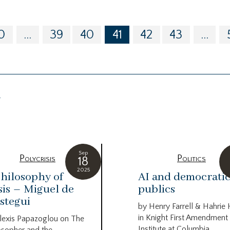
0
...
39
40
41
42
43
...
g
Sep
Polycrisis
Politics
18
2025
hilosophy of
AI and democrati
sis – Miguel de
publics
stegui
by Henry Farrell & Hahrie
in Knight First Amendment
lexis Papazoglou on The
Institute at Columbia