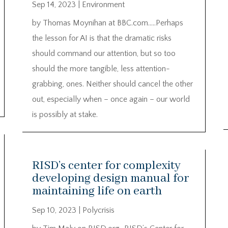
Sep 14, 2023
|
Environment
by Thomas Moynihan at BBC.com…..Perhaps
the lesson for AI is that the dramatic risks
should command our attention, but so too
should the more tangible, less attention-
grabbing, ones. Neither should cancel the other
out, especially when – once again – our world
is possibly at stake.
RISD’s center for complexity
developing design manual for
maintaining life on earth
Sep 10, 2023
|
Polycrisis