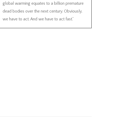
global warming equates to a billion premature
dead bodies over the next century. Obviously,
we have to act. And we have to act fast.”