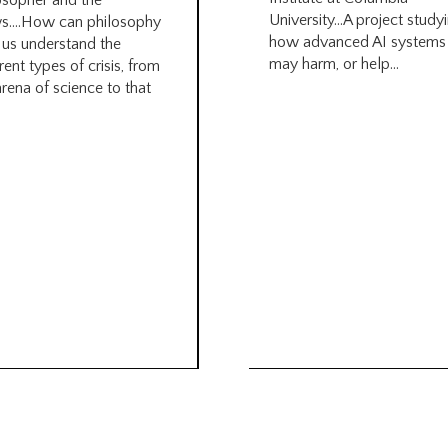
osopher and the
University…A project study
s….How can philosophy
how advanced AI systems
 us understand the
may harm, or help...
rent types of crisis, from
arena of science to that