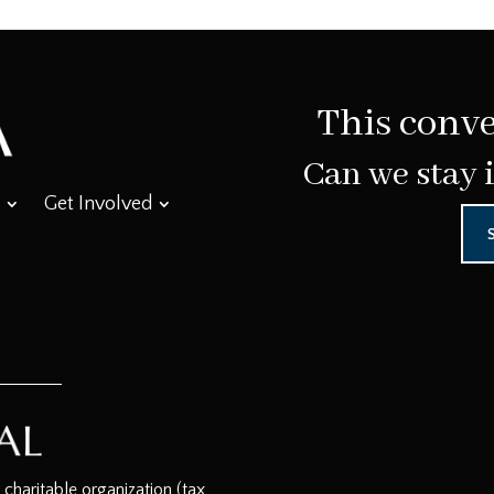
This conve
Can we stay 
Get Involved
haritable organization (tax