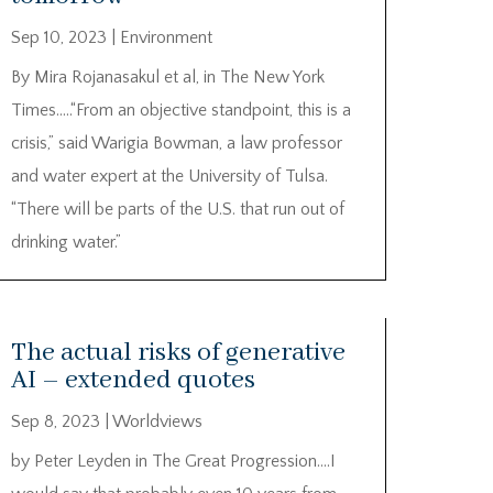
Sep 10, 2023
|
Environment
By Mira Rojanasakul et al, in The New York
Times…..“From an objective standpoint, this is a
crisis,” said Warigia Bowman, a law professor
and water expert at the University of Tulsa.
“There will be parts of the U.S. that run out of
drinking water.”
The actual risks of generative
AI – extended quotes
Sep 8, 2023
|
Worldviews
by Peter Leyden in The Great Progression….I