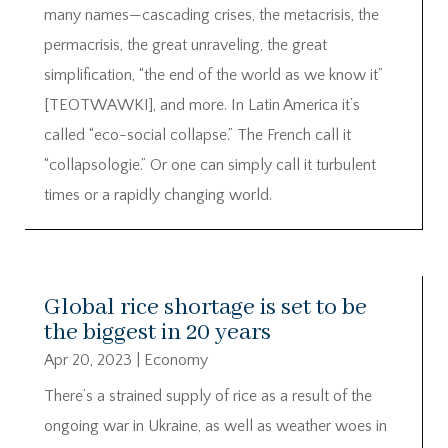
many names—cascading crises, the metacrisis, the
permacrisis, the great unraveling, the great
simplification, “the end of the world as we know it”
[TEOTWAWKI], and more. In Latin America it’s
called “eco-social collapse.” The French call it
“collapsologie.” Or one can simply call it turbulent
times or a rapidly changing world.
Global rice shortage is set to be
the biggest in 20 years
Apr 20, 2023
|
Economy
There’s a strained supply of rice as a result of the
ongoing war in Ukraine, as well as weather woes in