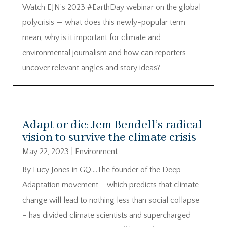
Watch EJN’s 2023 #EarthDay webinar on the global
polycrisis — what does this newly-popular term
mean, why is it important for climate and
environmental journalism and how can reporters
uncover relevant angles and story ideas?
Adapt or die: Jem Bendell’s radical
vision to survive the climate crisis
May 22, 2023
|
Environment
By Lucy Jones in GQ….The founder of the Deep
Adaptation movement – which predicts that climate
change will lead to nothing less than social collapse
– has divided climate scientists and supercharged