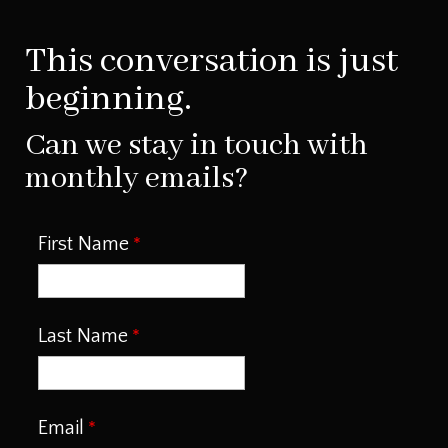
This conversation is just
beginning.
Can we stay in touch with
monthly emails?
First Name
Last Name
Email