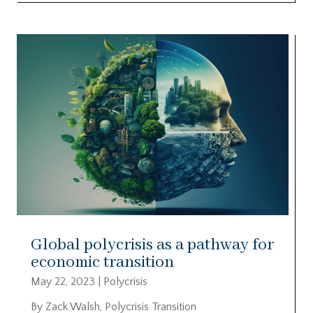
Global polycrisis as a pathway for
economic transition
May 22, 2023
|
Polycrisis
By Zack Walsh, Polycrisis Transition