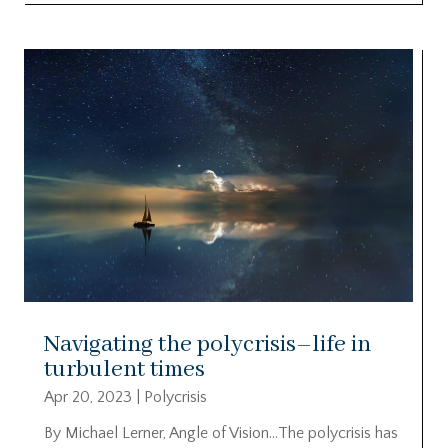
Navigating the polycrisis–life in
turbulent times
Apr 20, 2023
|
Polycrisis
By Michael Lerner, Angle of Vision…The polycrisis has