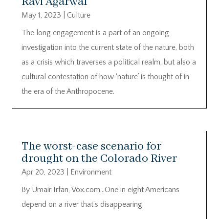
Ravi Agarwal
May 1, 2023
|
Culture
The long engagement is a part of an ongoing
investigation into the current state of the nature, both
as a crisis which traverses a political realm, but also a
cultural contestation of how ‘nature’ is thought of in
the era of the Anthropocene.
The worst-case scenario for
drought on the Colorado River
Apr 20, 2023
|
Environment
By Umair Irfan, Vox.com…One in eight Americans
depend on a river that’s disappearing.