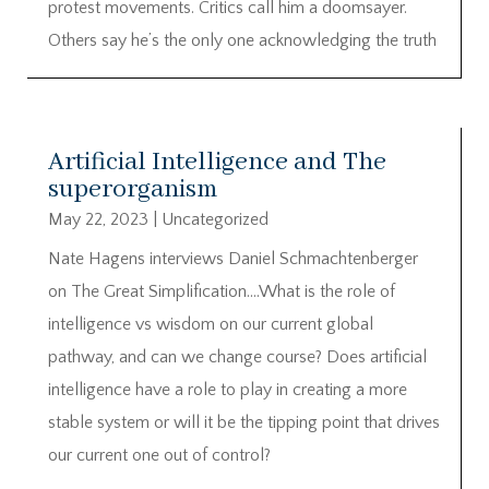
protest movements. Critics call him a doomsayer.
Others say he’s the only one acknowledging the truth
Artificial Intelligence and The
superorganism
May 22, 2023
|
Uncategorized
Nate Hagens interviews Daniel Schmachtenberger
on The Great Simplification….What is the role of
intelligence vs wisdom on our current global
pathway, and can we change course? Does artificial
intelligence have a role to play in creating a more
stable system or will it be the tipping point that drives
our current one out of control?