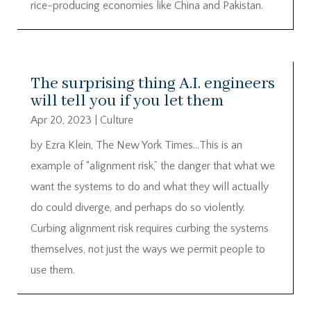
rice-producing economies like China and Pakistan.
The surprising thing A.I. engineers
will tell you if you let them
Apr 20, 2023
|
Culture
by Ezra Klein, The New York Times…This is an
example of “alignment risk,” the danger that what we
want the systems to do and what they will actually
do could diverge, and perhaps do so violently.
Curbing alignment risk requires curbing the systems
themselves, not just the ways we permit people to
use them.