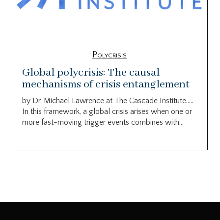
Polycrisis
Global polycrisis: The causal
mechanisms of crisis entanglement
by Dr. Michael Lawrence at The Cascade Institute…..
In this framework, a global crisis arises when one or
more fast-moving trigger events combines with...