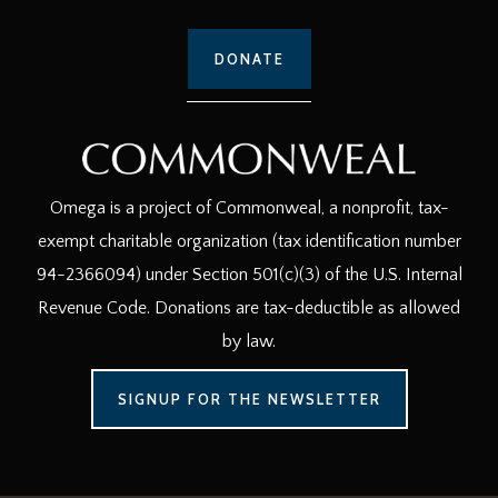
DONATE
Omega is a project of Commonweal, a nonprofit, tax-
exempt charitable organization (tax identification number
94-2366094) under Section 501(c)(3) of the U.S. Internal
Revenue Code. Donations are tax-deductible as allowed
by law.
SIGNUP FOR THE NEWSLETTER