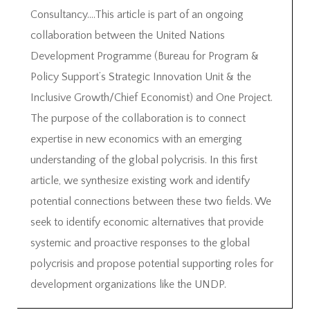
Consultancy….This article is part of an ongoing
collaboration between the United Nations
Development Programme (Bureau for Program &
Policy Support’s Strategic Innovation Unit & the
Inclusive Growth/Chief Economist) and One Project.
The purpose of the collaboration is to connect
expertise in new economics with an emerging
understanding of the global polycrisis. In this first
article, we synthesize existing work and identify
potential connections between these two fields. We
seek to identify economic alternatives that provide
systemic and proactive responses to the global
polycrisis and propose potential supporting roles for
development organizations like the UNDP.