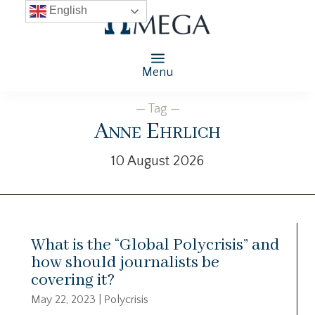
English
Menu
— Tag —
Anne Ehrlich
10 August 2026
What is the “Global Polycrisis” and
how should journalists be
covering it?
May 22, 2023
|
Polycrisis