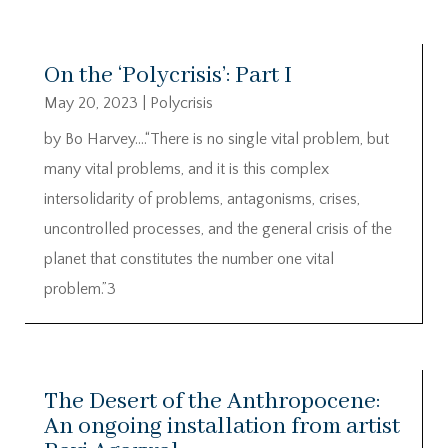
On the ‘Polycrisis’: Part I
May 20, 2023
|
Polycrisis
by Bo Harvey….“There is no single vital problem, but
many vital problems, and it is this complex
intersolidarity of problems, antagonisms, crises,
uncontrolled processes, and the general crisis of the
planet that constitutes the number one vital
problem.”3
The Desert of the Anthropocene:
An ongoing installation from artist