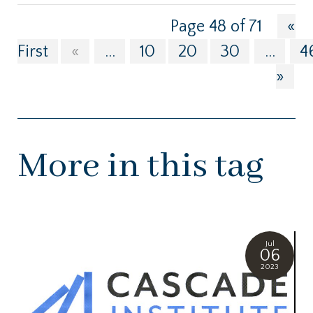
Page 48 of 71
«
First
«
...
10
20
30
...
4
»
More in this tag
Jul
06
2023