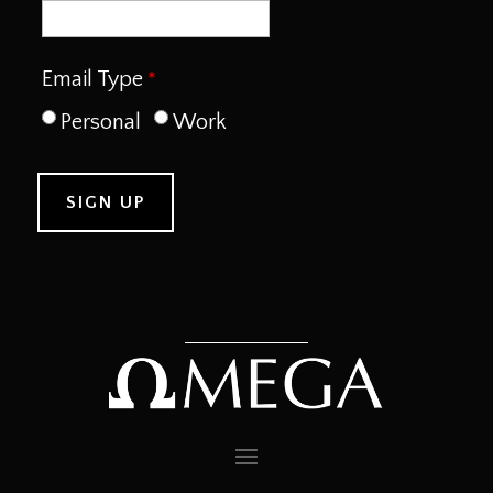
Email Type
Personal
Work