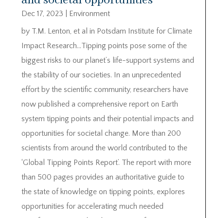
and societal opportunities
Dec 17, 2023
|
Environment
by T.M. Lenton, et al in Potsdam Institute for Climate
Impact Research…Tipping points pose some of the
biggest risks to our planet’s life-support systems and
the stability of our societies. In an unprecedented
effort by the scientific community, researchers have
now published a comprehensive report on Earth
system tipping points and their potential impacts and
opportunities for societal change. More than 200
scientists from around the world contributed to the
‘Global Tipping Points Report’. The report with more
than 500 pages provides an authoritative guide to
the state of knowledge on tipping points, explores
opportunities for accelerating much needed