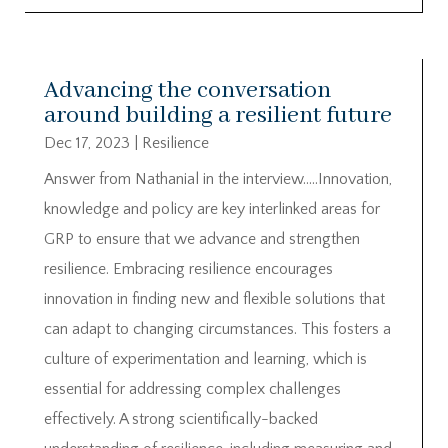
Advancing the conversation
around building a resilient future
Dec 17, 2023
|
Resilience
Answer from Nathanial in the interview…..Innovation,
knowledge and policy are key interlinked areas for
GRP to ensure that we advance and strengthen
resilience. Embracing resilience encourages
innovation in finding new and flexible solutions that
can adapt to changing circumstances. This fosters a
culture of experimentation and learning, which is
essential for addressing complex challenges
effectively. A strong scientifically-backed