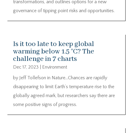
transformations, and outlines options for a new
governance of tipping point risks and opportunities.
Is it too late to keep global
warming below 1.5 °C? The
challenge in 7 charts
Dec 17, 2023
|
Environment
by Jeff Tollefson in Nature…Chances are rapidly
disappearing to limit Earth’s temperature rise to the
globally agreed mark, but researchers say there are
some positive signs of progress.