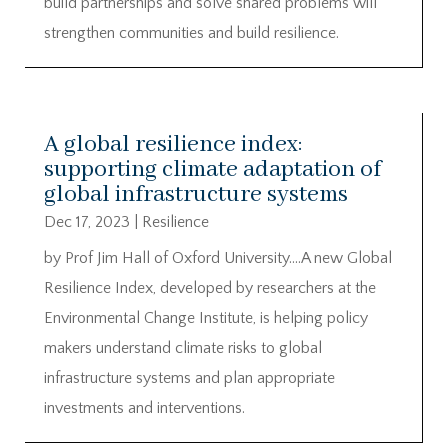
build partnerships and solve shared problems will
strengthen communities and build resilience.
A global resilience index:
supporting climate adaptation of
global infrastructure systems
Dec 17, 2023
|
Resilience
by Prof Jim Hall of Oxford University….A new Global
Resilience Index, developed by researchers at the
Environmental Change Institute, is helping policy
makers understand climate risks to global
infrastructure systems and plan appropriate
investments and interventions.