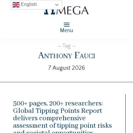
English
Menu
— Tag —
Anthony Fauci
7 August 2026
500+ pages, 200+ researchers:
Global Tipping Points Report
delivers comprehensive
assessment of tipping point risks