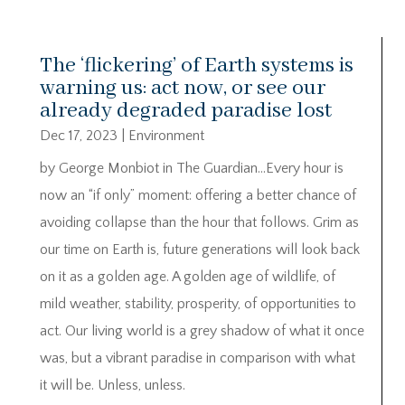
The ‘flickering’ of Earth systems is
warning us: act now, or see our
already degraded paradise lost
Dec 17, 2023
|
Environment
by George Monbiot in The Guardian…Every hour is
now an “if only” moment: offering a better chance of
avoiding collapse than the hour that follows. Grim as
our time on Earth is, future generations will look back
on it as a golden age. A golden age of wildlife, of
mild weather, stability, prosperity, of opportunities to
act. Our living world is a grey shadow of what it once
was, but a vibrant paradise in comparison with what
it will be. Unless, unless.