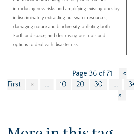
introducing new risks and amplifying existing ones by
indiscriminately extracting our water resources,
damaging nature and biodiversity, polluting both
Earth and space, and destroying our tools and
options to deal with disaster risk.
Page 36 of 71
«
First
«
...
10
20
30
...
3
»
More in this tag