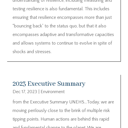
understanding of resilience, including measuring and
testing resilience is also fundamental. This includes
ensuring that resilience encompasses more than just
“bouncing back” to the status quo, but that it also
encompasses adaptive and transformative capacities
and allows systems to continue to evolve in spite of
shocks and stresses.
2023 Executive Summary
Dec 17, 2023
|
Environment
from the Executive Summary UNEHS…Today, we are
moving perilously close to the brink of multiple risk
tipping points. Human actions are behind this rapid
and fundamental change to the planet. We are