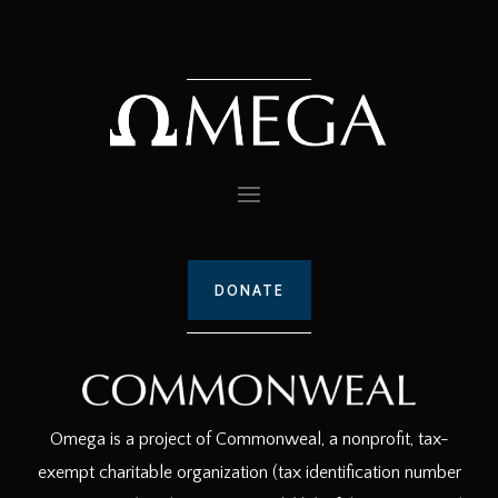
DONATE
Omega is a project of Commonweal, a nonprofit, tax-
exempt charitable organization (tax identification number