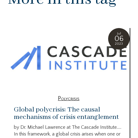
Jul
06
2023
Polycrisis
Global polycrisis: The causal
mechanisms of crisis entanglement
by Dr. Michael Lawrence at The Cascade Institute…..
In this framework, a global crisis arises when one or