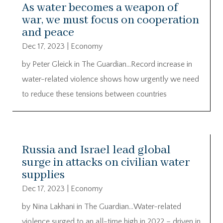
As water becomes a weapon of
war, we must focus on cooperation
and peace
Dec 17, 2023
|
Economy
by Peter Gleick in The Guardian…Record increase in
water-related violence shows how urgently we need
to reduce these tensions between countries
Russia and Israel lead global
surge in attacks on civilian water
supplies
Dec 17, 2023
|
Economy
by Nina Lakhani in The Guardian…Water-related
violence surged to an all-time high in 2022 – driven in