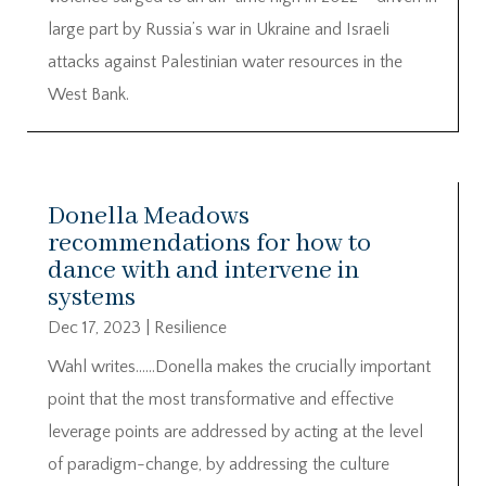
large part by Russia’s war in Ukraine and Israeli
attacks against Palestinian water resources in the
West Bank.
Donella Meadows
recommendations for how to
dance with and intervene in
systems
Dec 17, 2023
|
Resilience
Wahl writes……Donella makes the crucially important
point that the most transformative and effective
leverage points are addressed by acting at the level
of paradigm-change, by addressing the culture