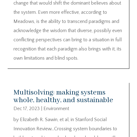
change that would shift the dominant believes about
the system. Even more effective, according to
Meadows, is the ability to transcend paradigms and
acknowledge the wisdom that diverse, possibly even
conflicting perspectives can bring to a situation in full
recognition that each paradigm also brings with it, its
own limitations and blind spots.
Multisolving: making systems
whole, healthy, and sustainable
Dec 17, 2023
|
Environment
by Elizabeth R. Sawin, et al, in Stanford Social
Innovation Review…Crossing system boundaries to