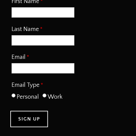
First Name
Last Name
Email
Email Type
Personal
Work