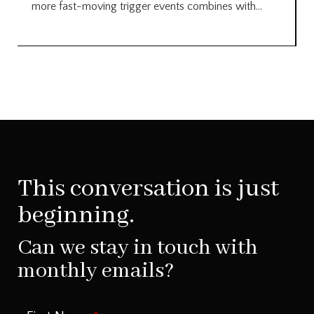
more fast-moving trigger events combines with...
This conversation is just
beginning.
Can we stay in touch with
monthly emails?