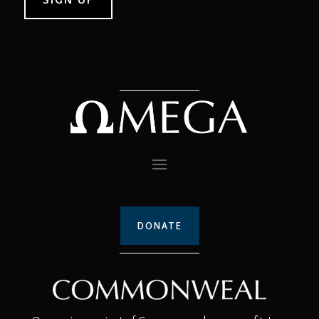
DONATE