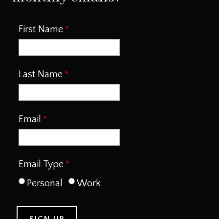
First Name
Last Name
Email
Email Type
Personal
Work