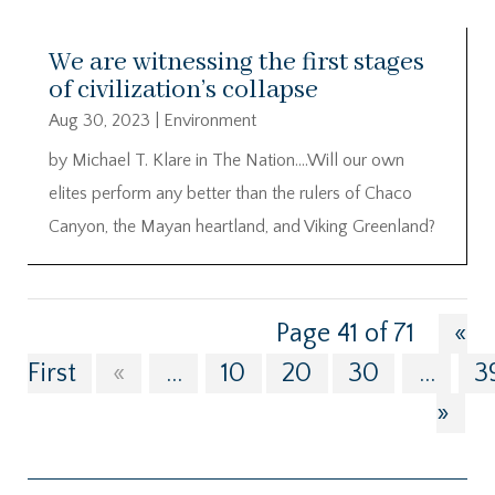
We are witnessing the first stages
of civilization’s collapse
Aug 30, 2023
|
Environment
by Michael T. Klare in The Nation….Will our own
elites perform any better than the rulers of Chaco
Canyon, the Mayan heartland, and Viking Greenland?
Page 41 of 71
«
First
«
...
10
20
30
...
3
»