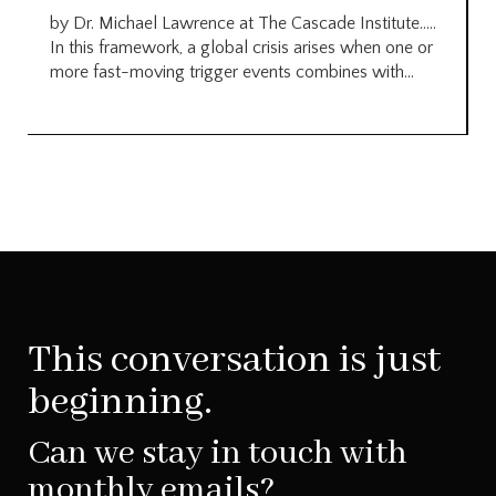
by Dr. Michael Lawrence at The Cascade Institute…..
In this framework, a global crisis arises when one or
more fast-moving trigger events combines with...
This conversation is just
beginning.
Can we stay in touch with
monthly emails?