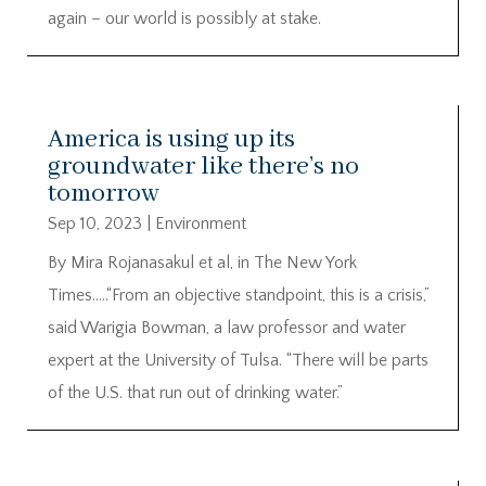
again – our world is possibly at stake.
America is using up its
groundwater like there’s no
tomorrow
Sep 10, 2023
|
Environment
By Mira Rojanasakul et al, in The New York
Times…..“From an objective standpoint, this is a crisis,”
said Warigia Bowman, a law professor and water
expert at the University of Tulsa. “There will be parts
of the U.S. that run out of drinking water.”