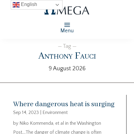
English
Menu
— Tag —
Anthony Fauci
9 August 2026
Where dangerous heat is surging
Sep 14, 2023
|
Environment
by Niko Kommenda, et al in the Washington
Post….The danger of climate change is often