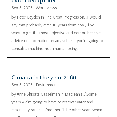
extended quotes
Sep 8, 2023
|
Worldviews
by Peter Leyden in The Great Progression….I would
say that probably even 10 years from now, if you
want to get the most objective and comprehensive
advice or information on any subject, you’re going to
consult a machine, not a human being.
Canada in the year 2060
Sep 8, 2023
|
Environment
by Anne Shibata Casselman in Maclean’s….“Some
years we’re going to have to restrict water and
essentially ration it. And there’ll be other years when