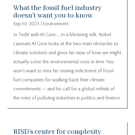
What the fossil fuel industry
doesn’t want you to know
Sep 10, 2023
|
Environment
In TedX with Al Gore……In a blistering talk, Nobel
Laureate Al Gore looks at the two main obstacles to
climate solutions and gives his view of how we might
actually solve the environmental crisis in time. You
won’t want to miss his searing indictment of fossil
fuel companies for walking back their climate
commitments — and his call for a global rethink of
the roles of polluting industries in politics and finance.
RISD’s center for complexity