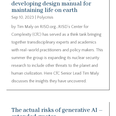
developing design manual for
maintaining life on earth
Sep 10, 2023
|
Polycrisis
by Tim Maly on RISD.org…RISD’s Center for
Complexity (CfC) has served as a think tank bringing
together transdisciplinary experts and academics
with real-world practitioners and policy makers. This
summer the group is expanding its nuclear security
research to include other threats to the planet and
human civilization. Here CfC Senior Lead Tim Maly
discusses the insights they have uncovered.
The actual risks of generative AI –