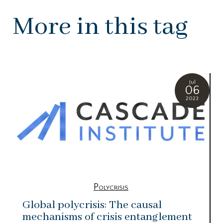
More in this tag
Jul
06
2023
Polycrisis
Global polycrisis: The causal
mechanisms of crisis entanglement