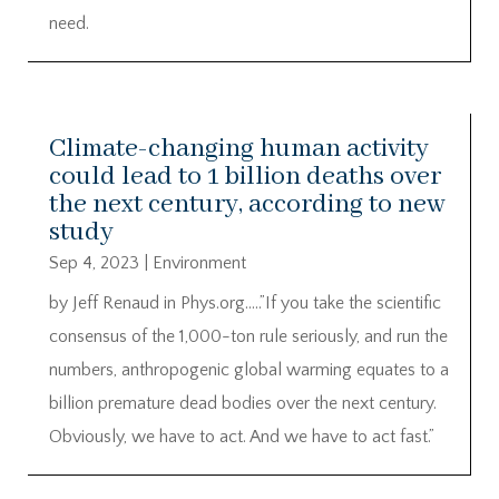
need.
Climate-changing human activity
could lead to 1 billion deaths over
the next century, according to new
study
Sep 4, 2023
|
Environment
by Jeff Renaud in Phys.org…..”If you take the scientific
consensus of the 1,000-ton rule seriously, and run the
numbers, anthropogenic global warming equates to a
billion premature dead bodies over the next century.
Obviously, we have to act. And we have to act fast.”