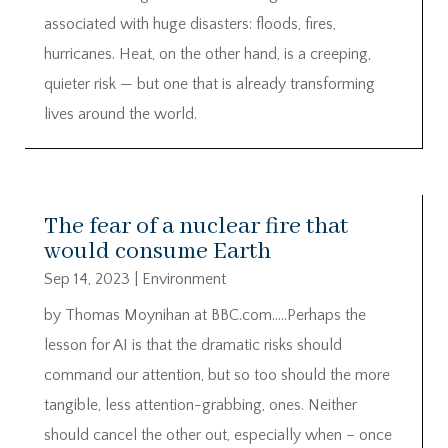
associated with huge disasters: floods, fires,
hurricanes. Heat, on the other hand, is a creeping,
quieter risk — but one that is already transforming
lives around the world.
The fear of a nuclear fire that
would consume Earth
Sep 14, 2023
|
Environment
by Thomas Moynihan at BBC.com…..Perhaps the
lesson for AI is that the dramatic risks should
command our attention, but so too should the more
tangible, less attention-grabbing, ones. Neither
should cancel the other out, especially when – once