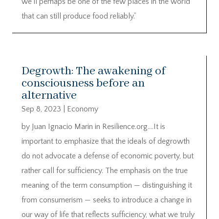
we’ll perhaps be one of the few places in the world
that can still produce food reliably.”
Degrowth: The awakening of
consciousness before an
alternative
Sep 8, 2023
|
Economy
by Juan Ignacio Marin in Resilience.org….It is
important to emphasize that the ideals of degrowth
do not advocate a defense of economic poverty, but
rather call for sufficiency. The emphasis on the true
meaning of the term consumption — distinguishing it
from consumerism — seeks to introduce a change in
our way of life that reflects sufficiency, what we truly