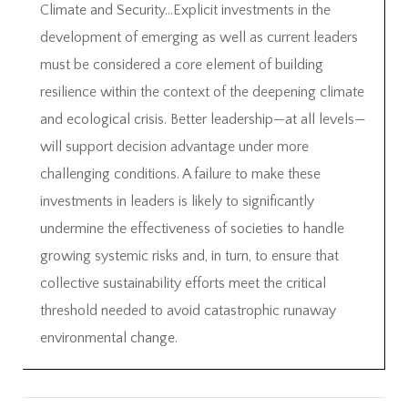
Climate and Security…Explicit investments in the
development of emerging as well as current leaders
must be considered a core element of building
resilience within the context of the deepening climate
and ecological crisis. Better leadership—at all levels—
will support decision advantage under more
challenging conditions. A failure to make these
investments in leaders is likely to significantly
undermine the effectiveness of societies to handle
growing systemic risks and, in turn, to ensure that
collective sustainability efforts meet the critical
threshold needed to avoid catastrophic runaway
environmental change.