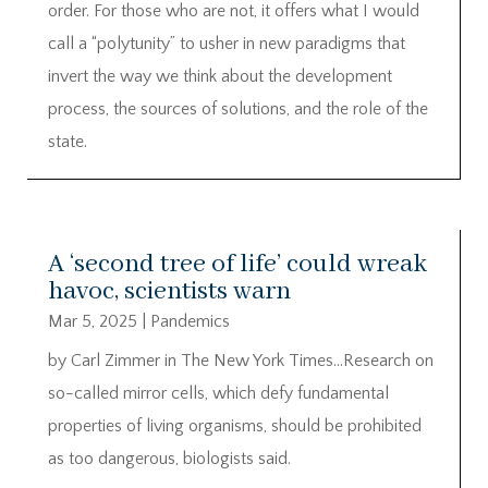
order. For those who are not, it offers what I would
call a “polytunity” to usher in new paradigms that
invert the way we think about the development
process, the sources of solutions, and the role of the
state.
A ‘second tree of life’ could wreak
havoc, scientists warn
Mar 5, 2025
|
Pandemics
by Carl Zimmer in The New York Times…Research on
so-called mirror cells, which defy fundamental
properties of living organisms, should be prohibited
as too dangerous, biologists said.