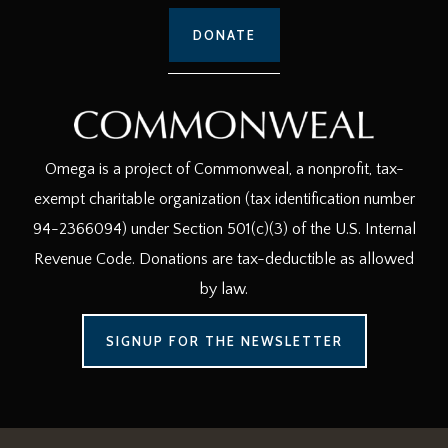
DONATE
Omega is a project of Commonweal, a nonprofit, tax-
exempt charitable organization (tax identification number
94-2366094) under Section 501(c)(3) of the U.S. Internal
Revenue Code. Donations are tax-deductible as allowed
by law.
SIGNUP FOR THE NEWSLETTER