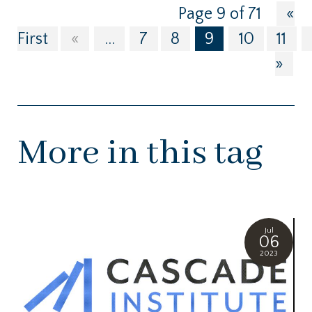
Page 9 of 71
«
First
«
...
7
8
9
10
11
»
More in this tag
Jul
06
2023