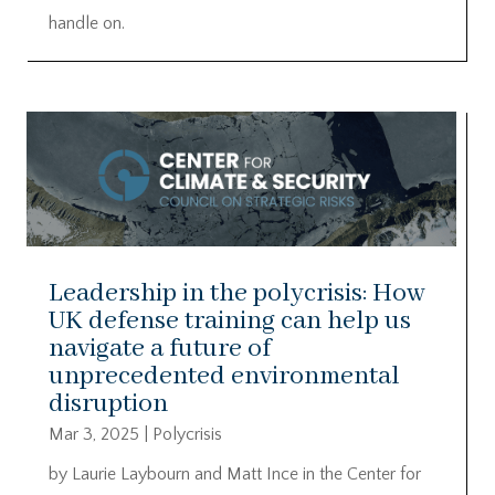
handle on.
Leadership in the polycrisis: How
UK defense training can help us
navigate a future of
unprecedented environmental
disruption
Mar 3, 2025
|
Polycrisis
by Laurie Laybourn and Matt Ince in the Center for