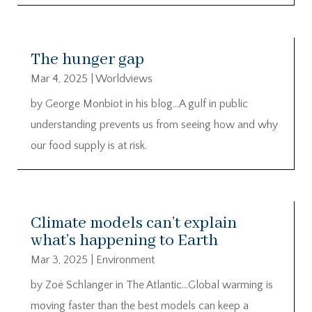
The hunger gap
Mar 4, 2025
|
Worldviews
by George Monbiot in his blog…A gulf in public
understanding prevents us from seeing how and why
our food supply is at risk.
Climate models can’t explain
what’s happening to Earth
Mar 3, 2025
|
Environment
by Zoë Schlanger in The Atlantic…Global warming is
moving faster than the best models can keep a