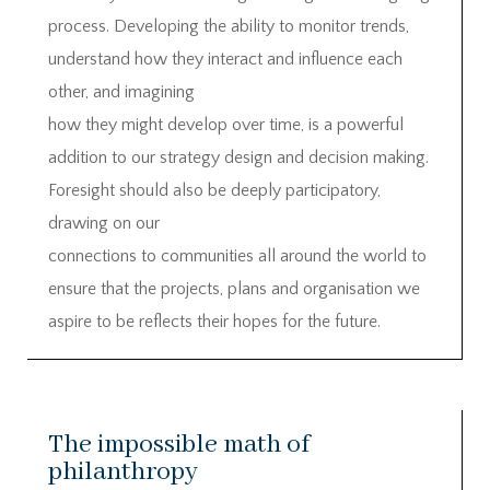
process. Developing the ability to monitor trends,
understand how they interact and influence each
other, and imagining
how they might develop over time, is a powerful
addition to our strategy design and decision making.
Foresight should also be deeply participatory,
drawing on our
connections to communities all around the world to
ensure that the projects, plans and organisation we
aspire to be reflects their hopes for the future.
The impossible math of
philanthropy