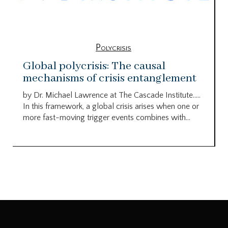
Polycrisis
Global polycrisis: The causal
mechanisms of crisis entanglement
by Dr. Michael Lawrence at The Cascade Institute…..
In this framework, a global crisis arises when one or
more fast-moving trigger events combines with...