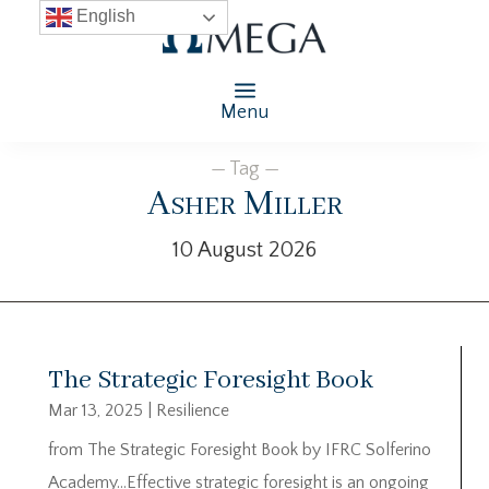
English
Menu
— Tag —
Asher Miller
10 August 2026
The Strategic Foresight Book
Mar 13, 2025
|
Resilience
from The Strategic Foresight Book by IFRC Solferino
Academy…Effective strategic foresight is an ongoing