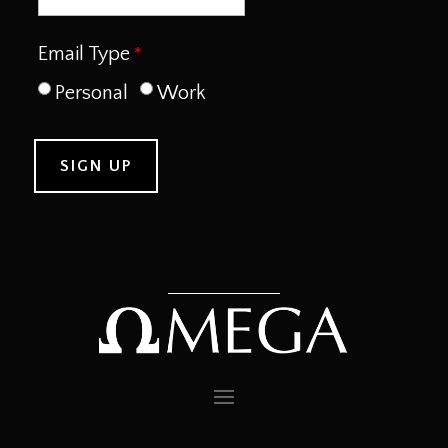
Email Type
Personal
Work