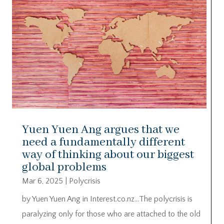
Yuen Yuen Ang argues that we
need a fundamentally different
way of thinking about our biggest
global problems
Mar 6, 2025
|
Polycrisis
by Yuen Yuen Ang in Interest.co.nz…The polycrisis is
paralyzing only for those who are attached to the old