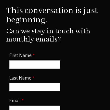
This conversation is just
beginning.
Can we stay in touch with
monthly emails?
First Name
Last Name
Email