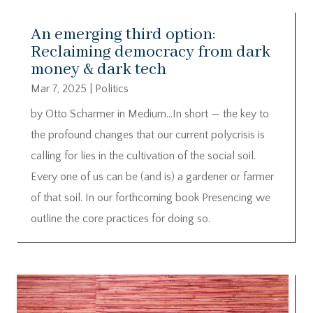
An emerging third option:
Reclaiming democracy from dark
money & dark tech
Mar 7, 2025
|
Politics
by Otto Scharmer in Medium…In short — the key to
the profound changes that our current polycrisis is
calling for lies in the cultivation of the social soil.
Every one of us can be (and is) a gardener or farmer
of that soil. In our forthcoming book Presencing we
outline the core practices for doing so.