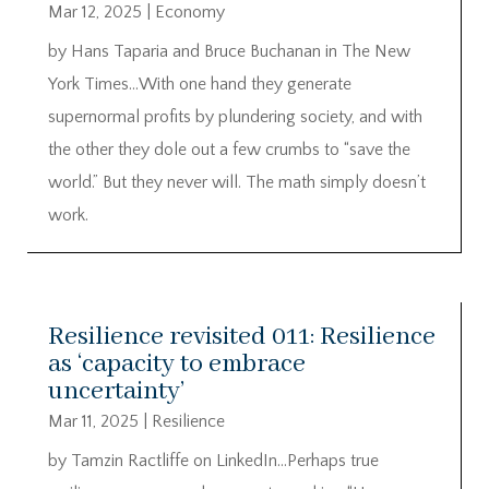
Mar 12, 2025
|
Economy
by Hans Taparia and Bruce Buchanan in The New
York Times…With one hand they generate
supernormal profits by plundering society, and with
the other they dole out a few crumbs to “save the
world.” But they never will. The math simply doesn’t
work.
Resilience revisited 011: Resilience
as ‘capacity to embrace
uncertainty’
Mar 11, 2025
|
Resilience
by Tamzin Ractliffe on LinkedIn…Perhaps true