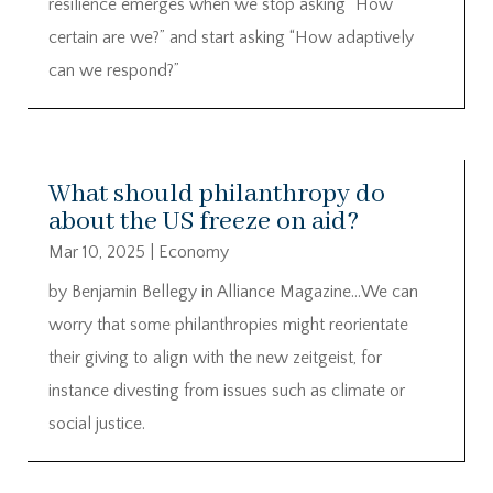
resilience emerges when we stop asking “How
certain are we?” and start asking “How adaptively
can we respond?”
What should philanthropy do
about the US freeze on aid?
Mar 10, 2025
|
Economy
by Benjamin Bellegy in Alliance Magazine…We can
worry that some philanthropies might reorientate
their giving to align with the new zeitgeist, for
instance divesting from issues such as climate or
social justice.