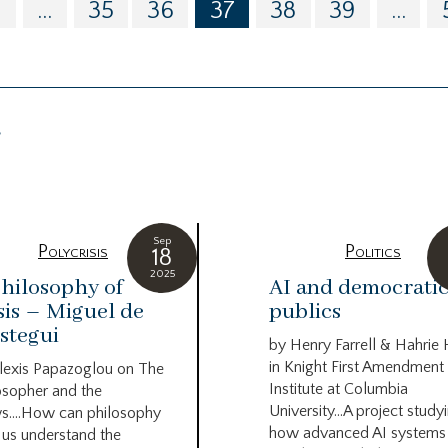
0
...
35
36
37
38
39
...
g
Sep
Polycrisis
Politics
18
2025
hilosophy of
AI and democrati
sis – Miguel de
publics
stegui
by Henry Farrell & Hahrie
in Knight First Amendment
lexis Papazoglou on The
Institute at Columbia
osopher and the
University…A project study
s….How can philosophy
how advanced AI systems
 us understand the