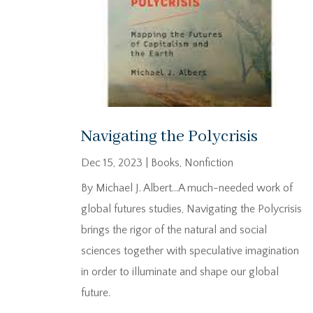
Navigating the Polycrisis
Dec 15, 2023
|
Books
,
Nonfiction
By Michael J. Albert…A much-needed work of
global futures studies, Navigating the Polycrisis
brings the rigor of the natural and social
sciences together with speculative imagination
in order to illuminate and shape our global
future.