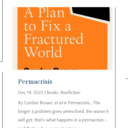
Permacrisis
Dec 14, 2023
|
Books
,
Nonfiction
By Gordon Brown, et al in Permacrisis….The
longer a problem goes unresolved, the worse it
will get; that’s what happens in a permacrisis –