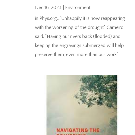
Dec 16, 2023
|
Environment
in Phys.org…”Unhappily it is now reappearing
with the worsening of the drought,” Carneiro
said. “Having our rivers back (flooded) and
keeping the engravings submerged will help
preserve them, even more than our work.”