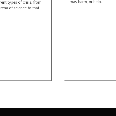
may harm, or help...
rent types of crisis, from
arena of science to that