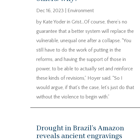
Dec 16, 2023
|
Environment
by Kate Yoder in Grist…Of course, there’s no
guarantee that a better system will replace the
vulnerable, unequal one after a collapse. “You
still have to do the work of putting in the
reforms, and having the support of those in
power, to be able to actually set and reinforce
these kinds of revisions,” Hoyer said. “So I
would argue, if that’s the case, let’s just do that
without the violence to begin with.”
Drought in Brazil’s Amazon
reveals ancient engravings