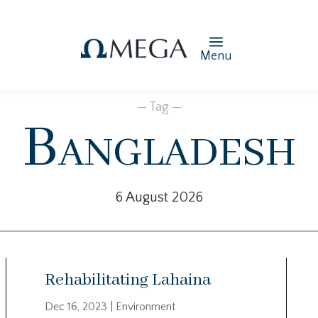
Menu
— Tag —
Bangladesh
6 August 2026
Rehabilitating Lahaina
Dec 16, 2023
|
Environment