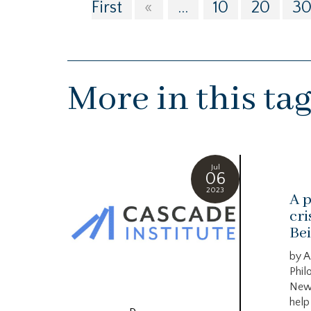
First
«
...
10
20
3
More in this ta
Jul
06
2023
A p
cri
Bei
by A
Phil
New
help