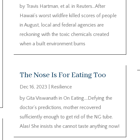
by Travis Hartman, et al. in Reuters…After
Hawaii’s worst wildfire killed scores of people
in August, local and federal agencies are
reckoning with the toxic chemicals created
when a built environment burns
The Nose Is For Eating Too
Dec 16, 2023
|
Resilience
by Gita Viswanath in On Eating….Defying the
doctor’s predictions, mother recovered
sufficiently enough to get rid of the NG tube.
Alas! She insists she cannot taste anything now!