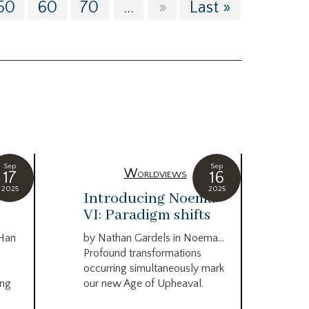
50
60
70
...
»
Last »
Sep
Sep
Worldviews
17
16
2025
2025
c
Introducing Noema
Bi
VI: Paradigm shifts
co
wo
 Han
by Nathan Gardels in Noema…
be
Profound transformations
occurring simultaneously mark
by B
ing
our new Age of Upheaval.
Omn
Star