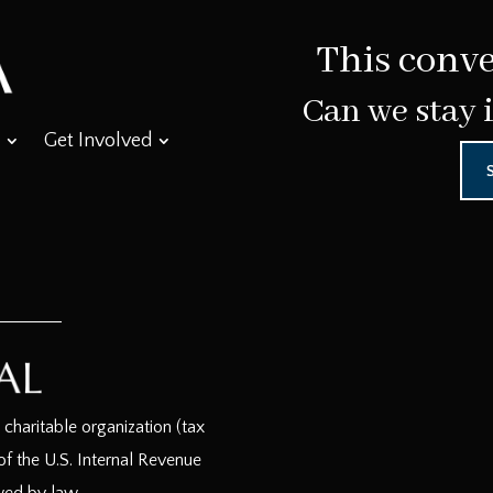
This conve
Can we stay 
Get Involved
haritable organization (tax
f the U.S. Internal Revenue
wed by law.