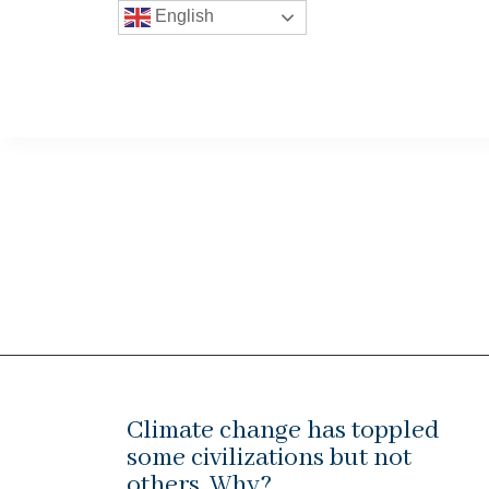
English
Climate change has toppled
some civilizations but not
others. Why?