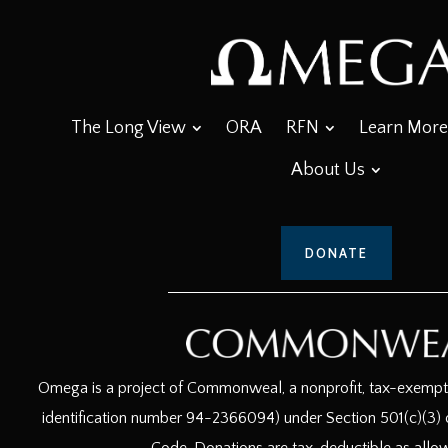
The Long View
ORA
RFN
Learn More
About Us
DONATE
Omega is a project of Commonweal, a nonprofit, tax-exempt c
identification number 94-2366094) under Section 501(c)(3) o
Code. Donations are tax-deductible as allo