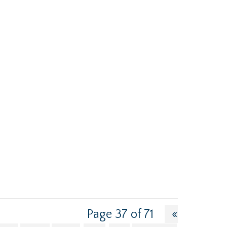
Page 37 of 71
«