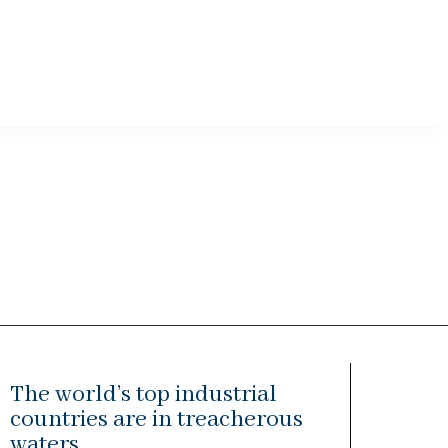
The world’s top industrial
countries are in treacherous
waters