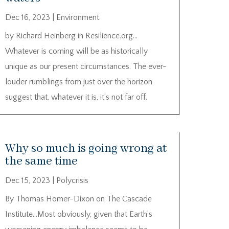
Dec 16, 2023
|
Environment
by Richard Heinberg in Resilience.org…
Whatever is coming will be as historically
unique as our present circumstances. The ever-
louder rumblings from just over the horizon
suggest that, whatever it is, it’s not far off.
Why so much is going wrong at
the same time
Dec 15, 2023
|
Polycrisis
By Thomas Homer-Dixon on The Cascade
Institute…Most obviously, given that Earth’s