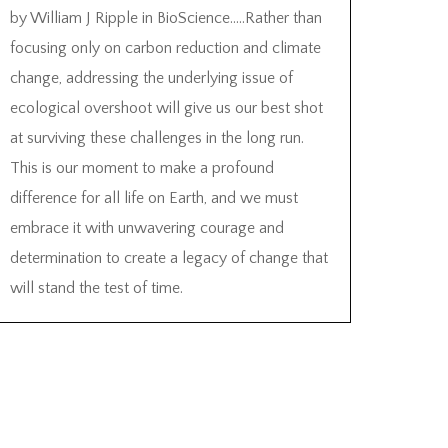
by William J Ripple in BioScience…..Rather than
focusing only on carbon reduction and climate
change, addressing the underlying issue of
ecological overshoot will give us our best shot
at surviving these challenges in the long run.
This is our moment to make a profound
difference for all life on Earth, and we must
embrace it with unwavering courage and
determination to create a legacy of change that
will stand the test of time.