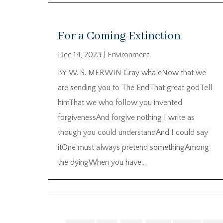
For a Coming Extinction
Dec 14, 2023
|
Environment
BY W. S. MERWIN Gray whaleNow that we
are sending you to The EndThat great godTell
himThat we who follow you invented
forgivenessAnd forgive nothing I write as
though you could understandAnd I could say
itOne must always pretend somethingAmong
the dyingWhen you have...