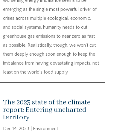
worsening energy imbalance seems to be
emerging as the single most powerful driver of
crises across multiple ecological, economic,
and social systems, humanity needs to cut
greenhouse gas emissions to near zero as fast
as possible. Realistically, though, we won’t cut
them deeply enough soon enough to keep the
imbalance from having devastating impacts, not
least on the world’s food supply.
The 2023 state of the climate
report: Entering uncharted
territory
Dec 14, 2023
|
Environment