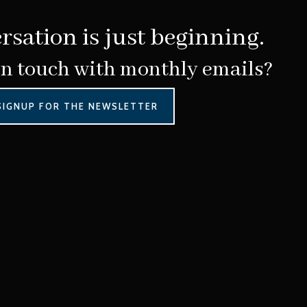
rsation is just beginning.
in touch with monthly emails?
SIGNUP FOR THE NEWSLETTER