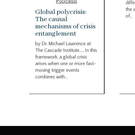
Polycrisis
diffe
the 
Global polycrisis:
of...
The causal
mechanisms of crisis
entanglement
by Dr. Michael Lawrence at
The Cascade Institute….. In this
framework, a global crisis
arises when one or more fast-
moving trigger events
combines with...