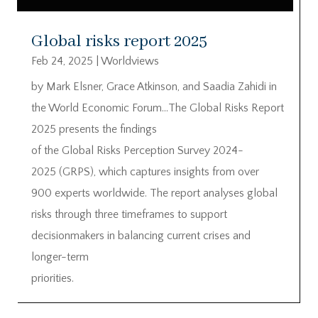
Global risks report 2025
Feb 24, 2025
|
Worldviews
by Mark Elsner, Grace Atkinson, and Saadia Zahidi in
the World Economic Forum…The Global Risks Report
2025 presents the findings
of the Global Risks Perception Survey 2024-
2025 (GRPS), which captures insights from over
900 experts worldwide. The report analyses global
risks through three timeframes to support
decisionmakers in balancing current crises and
longer-term
priorities.