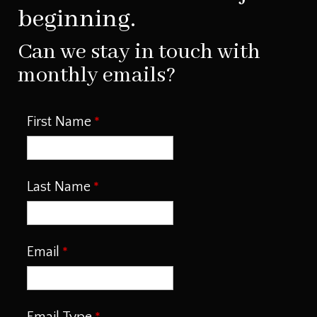
beginning.
Can we stay in touch with
monthly emails?
First Name
Last Name
Email
Email Type