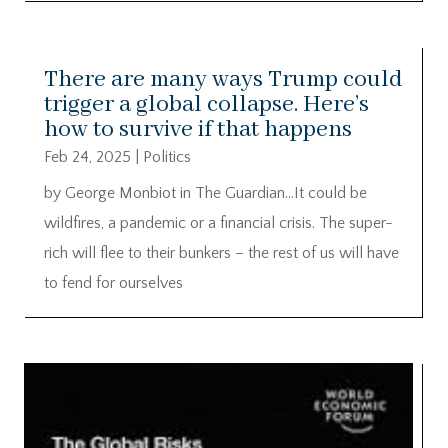
There are many ways Trump could
trigger a global collapse. Here’s
how to survive if that happens
Feb 24, 2025
|
Politics
by George Monbiot in The Guardian…It could be
wildfires, a pandemic or a financial crisis. The super-
rich will flee to their bunkers – the rest of us will have
to fend for ourselves