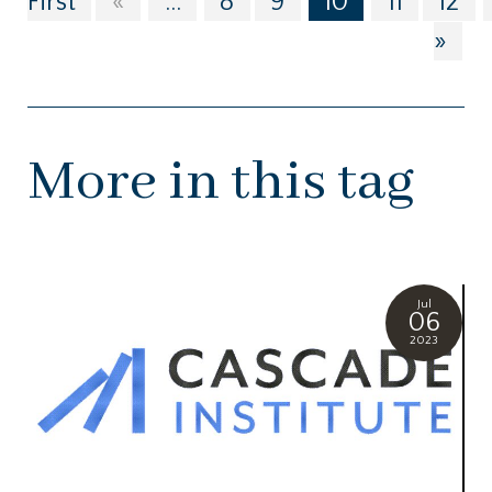
First
«
...
8
9
10
11
12
»
More in this tag
Jul
06
2023