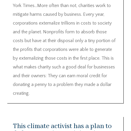
York Times…More often than not, charities work to
mitigate harms caused by business. Every year,
corporations externalize trillions in costs to society
and the planet. Nonprofits form to absorb those
costs but have at their disposal only a tiny portion of
the profits that corporations were able to generate
by externalizing those costs in the first place. This is
what makes charity such a good deal for businesses
and their owners: They can earn moral credit for
donating a penny to a problem they made a dollar
creating.
This climate activist has a plan to