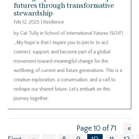
futures through transformative
stewardship
Feb 12, 2025
|
Resilience
by Cat Tully in School of International Futures (SOIF)
…My hope is that I inspire you to join in: to act,
connect, support, and become part of a global
movement toward meaningful change for the
wellbeing of current and future generations. This is a
creative exploration, a conversation, and a call to
reshape our shared future. Let’s embark on this
journey together.
Page 10 of 71
«