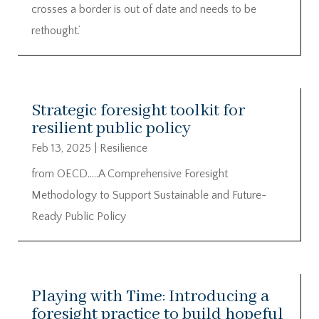
crosses a border is out of date and needs to be
rethought.’
Strategic foresight toolkit for
resilient public policy
Feb 13, 2025
|
Resilience
from OECD…..A Comprehensive Foresight
Methodology to Support Sustainable and Future-
Ready Public Policy
Playing with Time: Introducing a
foresight practice to build hopeful