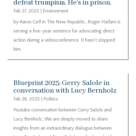
defeat trumpism. He’s in prison.
Feb 27, 2025
|
Environment
by Aaron Gell in The New Republic…Roger Hallam is
serving a five-year sentence for advocating direct
action during a videoconference. It hasn’t stopped
him.
Blueprint 2025; Gerry Salole in
conversation with Lucy Bernholz
Feb 26, 2025
|
Politics
Youtube conversation between Gerry Salole and
Lucy Bernholz…We are deeply moved to share
insights from an extraordinary dialogue between