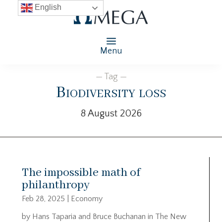
English
Menu
— Tag —
Biodiversity loss
8 August 2026
The impossible math of
philanthropy
Feb 28, 2025
|
Economy
by Hans Taparia and Bruce Buchanan in The New