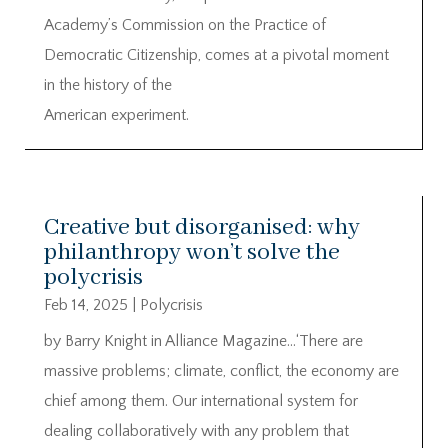
Academy’s Commission on the Practice of
Democratic Citizenship, comes at a pivotal moment
in the history of the
American experiment.
Creative but disorganised: why
philanthropy won’t solve the
polycrisis
Feb 14, 2025
|
Polycrisis
by Barry Knight in Alliance Magazine…‘There are
massive problems; climate, conflict, the economy are
chief among them. Our international system for
dealing collaboratively with any problem that