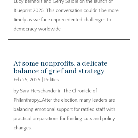
Lucy Bernholz and Gerry Salole on the launch of
Blueprint 2025. This conversation couldn’t be more
timely as we face unprecedented challenges to
democracy worldwide.
At some nonprofits, a delicate
balance of grief and strategy
Feb 25, 2025
|
Politics
by Sara Herschander in The Chronicle of
Philanthropy…After the election, many leaders are
balancing emotional support for rattled staff with
practical preparations for funding cuts and policy
changes.