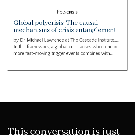
Polycrisis
Global polycrisis: The causal
mechanisms of crisis entanglement
by Dr. Michael Lawrence at The Cascade Institute…..
In this framework, a global crisis arises when one or
more fast-moving trigger events combines with...
This conversation is just