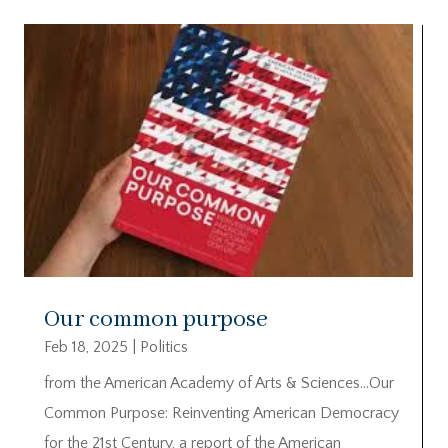
Our common purpose
Feb 18, 2025
|
Politics
from the American Academy of Arts & Sciences…Our
Common Purpose: Reinventing American Democracy
for the 21st Century, a report of the American