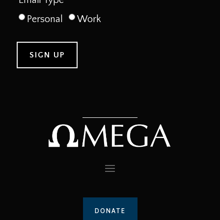
Personal
Work
DONATE