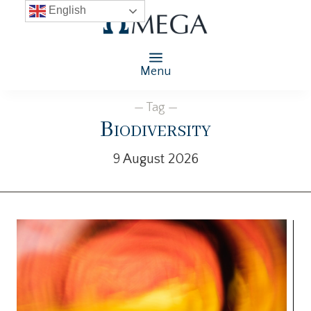
English
Menu
— Tag —
Biodiversity
9 August 2026