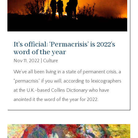
It’s official: ‘Permacrisis’ is 2022’s
word of the year
Nov 11, 2022
|
Culture
We’ve all been living in a state of permanent crisis, a
“permacrisis” if you will, according to lexicographers
at the U.K.-based Collins Dictionary who have
anointed it the word of the year for 2022.