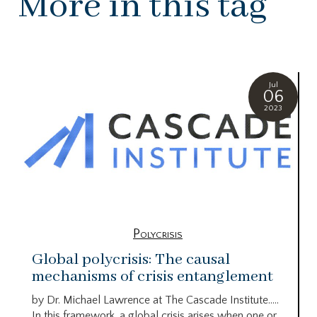
More in this tag
Jul
06
2023
Polycrisis
Global polycrisis: The causal
mechanisms of crisis entanglement
by Dr. Michael Lawrence at The Cascade Institute…..
In this framework, a global crisis arises when one or