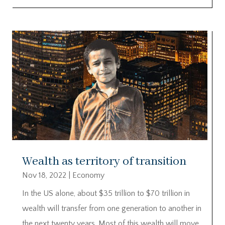
Wealth as territory of transition
Nov 18, 2022
|
Economy
In the US alone, about $35 trillion to $70 trillion in
wealth will transfer from one generation to another in
the next twenty years. Most of this wealth will move