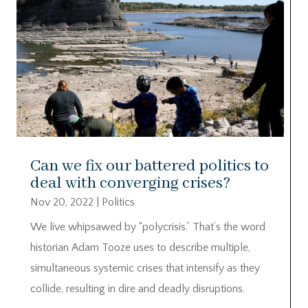
Can we fix our battered politics to
deal with converging crises?
Nov 20, 2022
|
Politics
We live whipsawed by “polycrisis.” That’s the word
historian Adam Tooze uses to describe multiple,
simultaneous systemic crises that intensify as they
collide, resulting in dire and deadly disruptions.