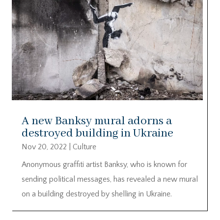
A new Banksy mural adorns a
destroyed building in Ukraine
Nov 20, 2022
|
Culture
Anonymous graffiti artist Banksy, who is known for
sending political messages, has revealed a new mural
on a building destroyed by shelling in Ukraine.