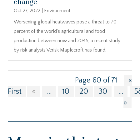
change
Oct 27, 2022
|
Environment
Worsening global heatwaves pose a threat to 70
percent of the world’s agricultural and food
production between now and 2045, a recent study
by risk analysts Verisk Maplecroft has found.
Page 60 of 71
«
First
«
...
10
20
30
...
5
»