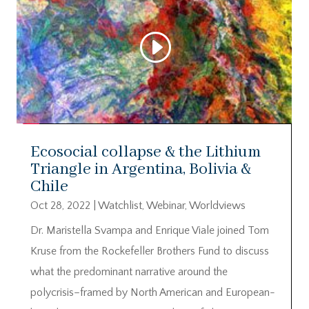
Ecosocial collapse & the Lithium
Triangle in Argentina, Bolivia &
Chile
Oct 28, 2022
|
Watchlist
,
Webinar
,
Worldviews
Dr. Maristella Svampa and Enrique Viale joined Tom
Kruse from the Rockefeller Brothers Fund to discuss
what the predominant narrative around the
polycrisis–framed by North American and European-