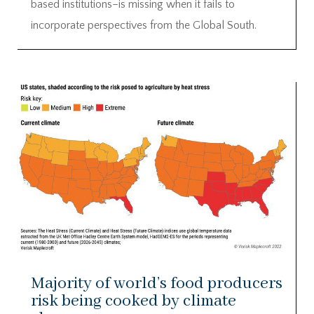
based institutions–is missing when it fails to
incorporate perspectives from the Global South.
Majority of world’s food producers
risk being cooked by climate