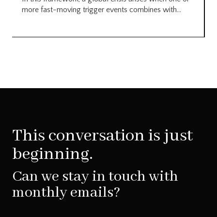
more fast-moving trigger events combines with...
This conversation is just
beginning.
Can we stay in touch with
monthly emails?