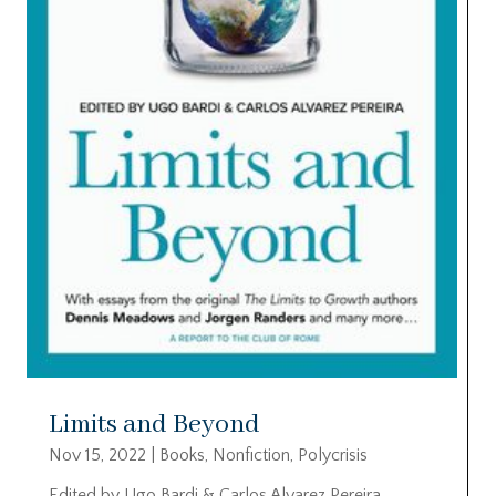
Limits and Beyond
Nov 15, 2022
|
Books
,
Nonfiction
,
Polycrisis
Edited by Ugo Bardi & Carlos Alvarez Pereira