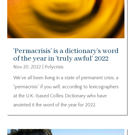
‘Permacrisis’ is a dictionary’s word
of the year in ‘truly awful’ 2022
Nov 20, 2022
|
Polycrisis
We’ve all been living in a state of permanent crisis, a
“permacrisis” if you will, according to lexicographers
at the U.K.-based Collins Dictionary who have
anointed it the word of the year for 2022.