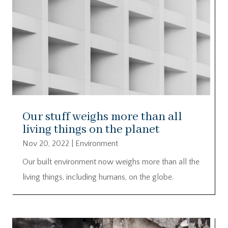
Our stuff weighs more than all
living things on the planet
Nov 20, 2022
|
Environment
Our built environment now weighs more than all the
living things, including humans, on the globe.