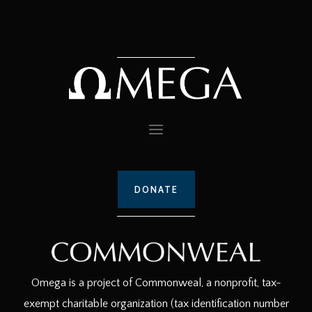
DONATE
Omega is a project of Commonweal, a nonprofit, tax-
exempt charitable organization (tax identification number