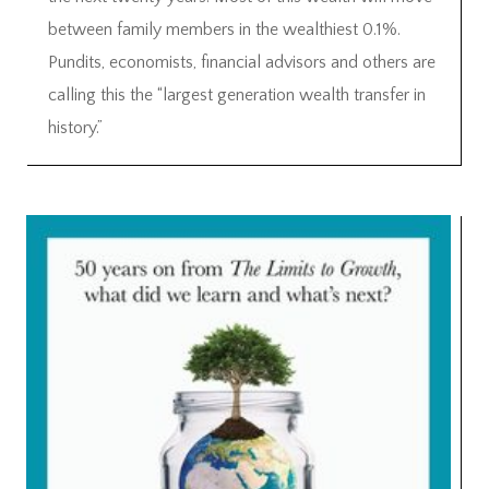
between family members in the wealthiest 0.1%.
Pundits, economists, financial advisors and others are
calling this the “largest generation wealth transfer in
history.”