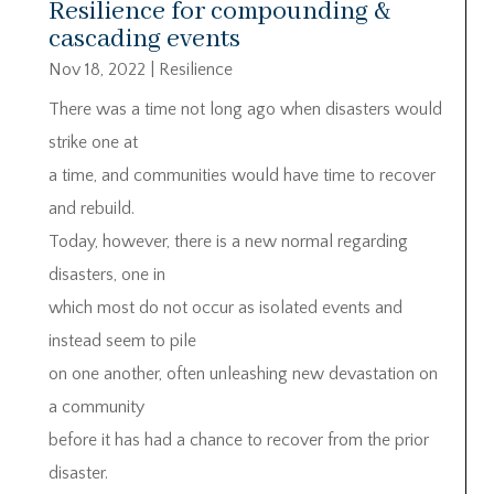
Resilience for compounding &
cascading events
Nov 18, 2022
|
Resilience
There was a time not long ago when disasters would
strike one at
a time, and communities would have time to recover
and rebuild.
Today, however, there is a new normal regarding
disasters, one in
which most do not occur as isolated events and
instead seem to pile
on one another, often unleashing new devastation on
a community
before it has had a chance to recover from the prior
disaster.