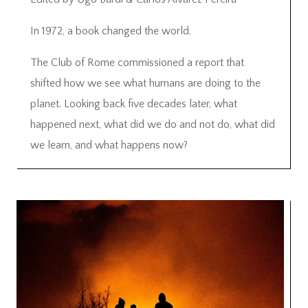
In 1972, a book changed the world.
The Club of Rome commissioned a report that
shifted how we see what humans are doing to the
planet. Looking back five decades later, what
happened next, what did we do and not do, what did
we learn, and what happens now?