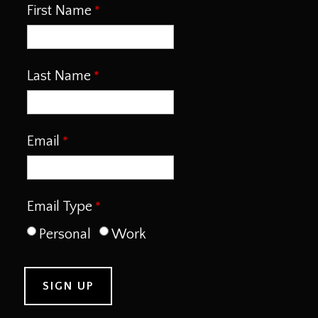
First Name
Last Name
Email
Email Type
Personal
Work