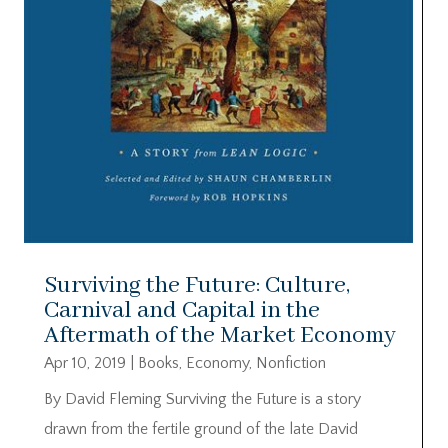
Surviving the Future: Culture,
Carnival and Capital in the
Aftermath of the Market Economy
Apr 10, 2019
|
Books
,
Economy
,
Nonfiction
By David Fleming Surviving the Future is a story
drawn from the fertile ground of the late David