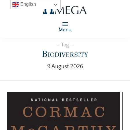
English
Menu
— Tag —
Biodiversity
9 August 2026