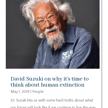
David Suzuki on why it’s time to
think about human extinction
May 1, 2019
|
People
Dr. Suzuki hits us with some hard truths about what
our future will look like if we continue to live the way