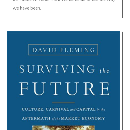
we have been.