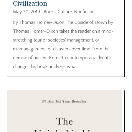
Civilization
May 30, 2019
|
Books
,
Culture
,
Nonfiction
By Thomas Homer-Dixon The Upside of Down by
Thomas Homer-Dixon takes the reader on a mind-
stretching tour of societies' management, or
mismanagement, of disasters over time. From the
demise of ancient Rome to contemporary climate
change, this book analyzes what...