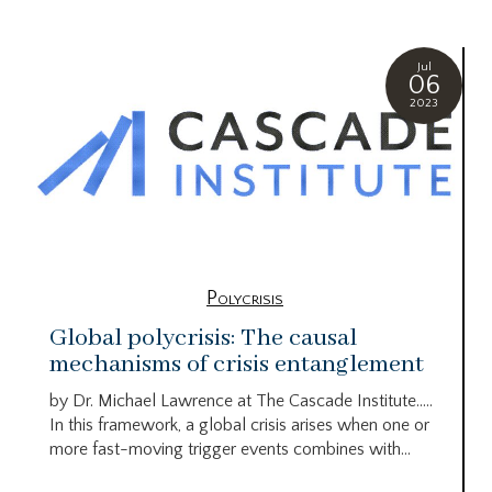
Jul
06
2023
Polycrisis
Global polycrisis: The causal
mechanisms of crisis entanglement
by Dr. Michael Lawrence at The Cascade Institute…..
In this framework, a global crisis arises when one or
more fast-moving trigger events combines with...