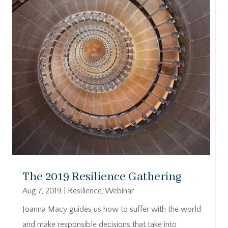
The 2019 Resilience Gathering
Aug 7, 2019
|
Resilience
,
Webinar
Joanna Macy guides us how to suffer with the world
and make responsible decisions that take into