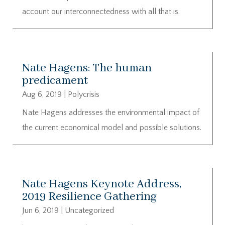
account our interconnectedness with all that is.
Nate Hagens: The human
predicament
Aug 6, 2019
|
Polycrisis
Nate Hagens addresses the environmental impact of
the current economical model and possible solutions.
Nate Hagens Keynote Address,
2019 Resilience Gathering
Jun 6, 2019
|
Uncategorized