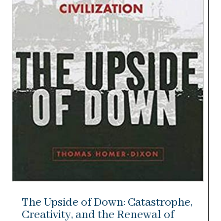
The Upside of Down: Catastrophe,
Creativity, and the Renewal of