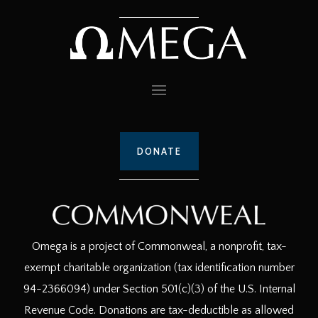
DONATE
Omega is a project of Commonweal, a nonprofit, tax-
exempt charitable organization (tax identification number
94-2366094) under Section 501(c)(3) of the U.S. Internal
Revenue Code. Donations are tax-deductible as allowed