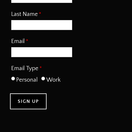
Last Name
Email
Email Type
Personal
Work