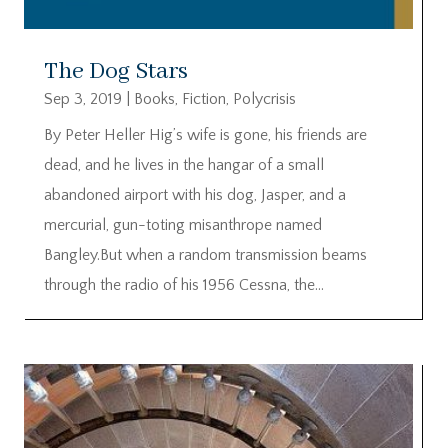
The Dog Stars
Sep 3, 2019
|
Books
,
Fiction
,
Polycrisis
By Peter Heller Hig’s wife is gone, his friends are
dead, and he lives in the hangar of a small
abandoned airport with his dog, Jasper, and a
mercurial, gun-toting misanthrope named
Bangley.But when a random transmission beams
through the radio of his 1956 Cessna, the...