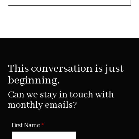
This conversation is just
beginning.
Can we stay in touch with
monthly emails?
First Name