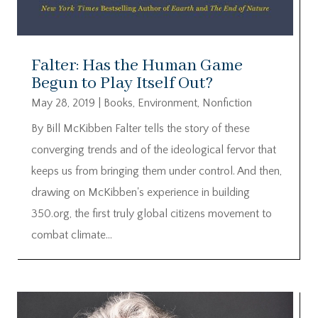
Falter: Has the Human Game
Begun to Play Itself Out?
May 28, 2019
|
Books
,
Environment
,
Nonfiction
By Bill McKibben Falter tells the story of these
converging trends and of the ideological fervor that
keeps us from bringing them under control. And then,
drawing on McKibben's experience in building
350.org, the first truly global citizens movement to
combat climate...