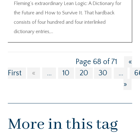
Fleming’s extraordinary Lean Logic: A Dictionary for
the Future and How to Survive It. That hardback
consists of four hundred and four interlinked
dictionary entries,...
Page 68 of 71
«
First
«
...
10
20
30
...
6
»
More in this tag