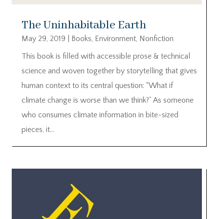
The Uninhabitable Earth
May 29, 2019
|
Books
,
Environment
,
Nonfiction
This book is filled with accessible prose & technical
science and woven together by storytelling that gives
human context to its central question: “What if
climate change is worse than we think?” As someone
who consumes climate information in bite-sized
pieces, it...