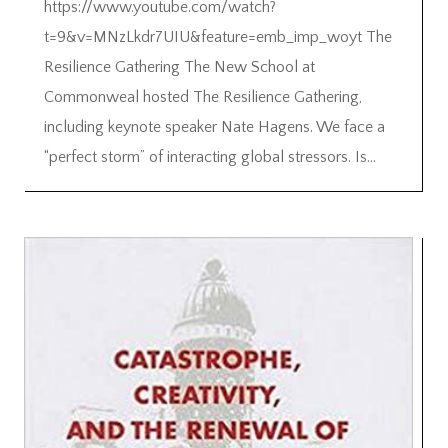
https://www.youtube.com/watch?
t=9&v=MNzLkdr7UIU&feature=emb_imp_woyt The
Resilience Gathering The New School at
Commonweal hosted The Resilience Gathering,
including keynote speaker Nate Hagens. We face a
“perfect storm” of interacting global stressors. Is...