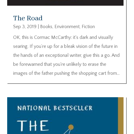
The Road
Sep 3, 2019
|
Books
,
Environment
,
Fiction
OK, this is Cormac McCarthy: it's dark and visually
searing. If you’re up for a bleak vision of the future in
the hands of an exceptional writer, give this a go. And
be forewarned that you're unlikely to erase the
images of the father pushing the shopping cart from...