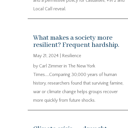
and a permissive policy for casualties, +972 and
Local Call reveal.
What makes a society more
resilient? Frequent hardship.
May 21, 2024
|
Resilience
by Carl Zimmer in The New York
Times…..Comparing 30,000 years of human
history, researchers found that surviving famine,
war or climate change helps groups recover
more quickly from future shocks.