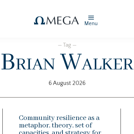
Menu
— Tag —
Brian Walker
6 August 2026
Community resilience as a
metaphor, theory, set of
capacities, and strategy for