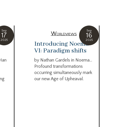
Sep
Sep
Worldviews
17
16
2025
2025
c
Introducing Noema
Bi
VI: Paradigm shifts
co
wo
 Han
by Nathan Gardels in Noema…
be
Profound transformations
occurring simultaneously mark
by B
ing
our new Age of Upheaval.
Omn
Star
what
Beca
life