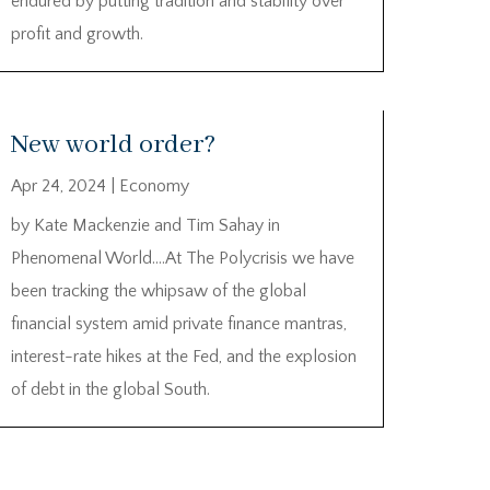
endured by putting tradition and stability over
profit and growth.
New world order?
Apr 24, 2024
|
Economy
by Kate Mackenzie and Tim Sahay in
Phenomenal World….At The Polycrisis we have
been tracking the whipsaw of the global
financial system amid private finance mantras,
interest-rate hikes at the Fed, and the explosion
of debt in the global South.