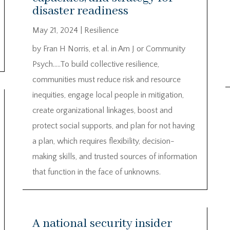
disaster readiness
May 21, 2024
|
Resilience
by Fran H Norris, et al. in Am J or Community
Psych…..To build collective resilience,
communities must reduce risk and resource
inequities, engage local people in mitigation,
create organizational linkages, boost and
protect social supports, and plan for not having
a plan, which requires flexibility, decision-
making skills, and trusted sources of information
that function in the face of unknowns.
A national security insider