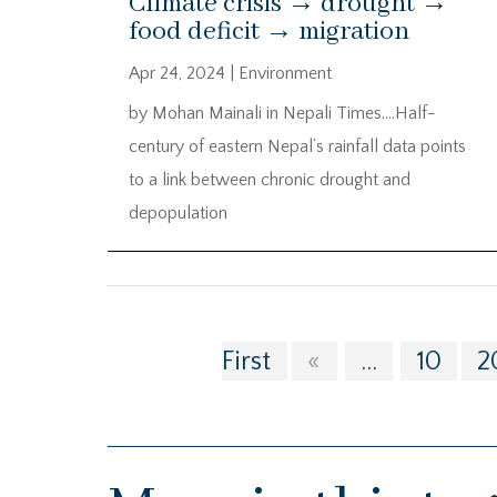
Climate crisis → drought →
food deficit → migration
Apr 24, 2024
|
Environment
by Mohan Mainali in Nepali Times….Half-
century of eastern Nepal’s rainfall data points
to a link between chronic drought and
depopulation
First
«
...
10
2