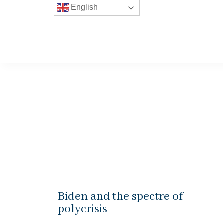
English
Biden and the spectre of
polycrisis