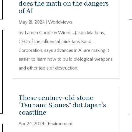
does the math on the dangers
of AI
May 21, 2024
|
Worldviews
by Lauren Goode in Wired…..Jason Matheny,
CEO of the influential think tank Rand
Corporation, says advances in AI are making it
easier to learn how to build biological weapons
and other tools of destruction.
These century-old stone
“Tsunami Stones” dot Japan’s
coastline
Apr 24, 2024
|
Environment