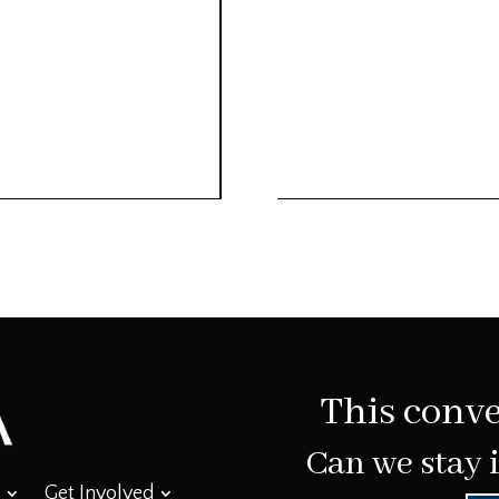
This conve
Can we stay 
Get Involved