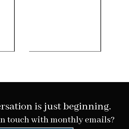
rsation is just beginning.
in touch with monthly emails?