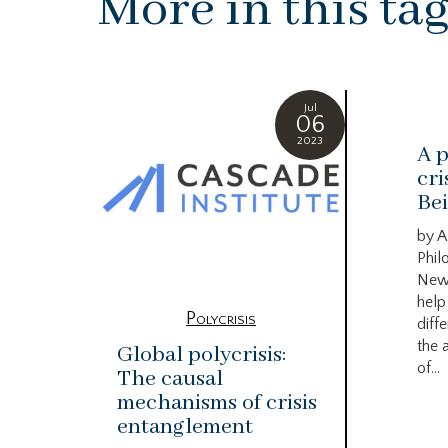
More in this ta
Jul
06
2023
A p
cri
Bei
by A
Phil
New
help
Polycrisis
diffe
the 
Global polycrisis:
of...
The causal
mechanisms of crisis
entanglement