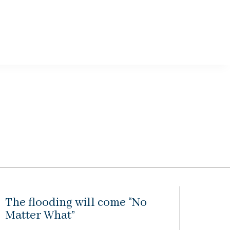
The flooding will come “No
Matter What”