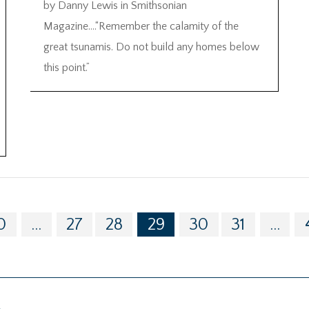
by Danny Lewis in Smithsonian
Magazine….“Remember the calamity of the
great tsunamis. Do not build any homes below
this point.”
0
...
27
28
29
30
31
...