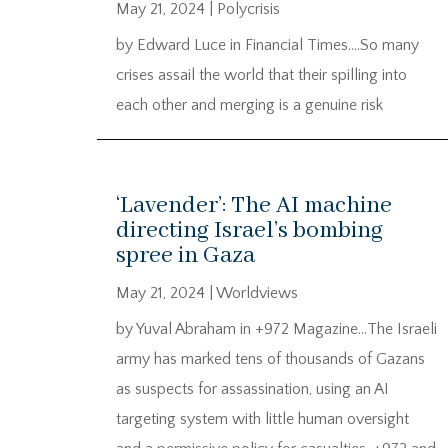
May 21, 2024
|
Polycrisis
by Edward Luce in Financial Times….So many
crises assail the world that their spilling into
each other and merging is a genuine risk
‘Lavender’: The AI machine
directing Israel’s bombing
spree in Gaza
May 21, 2024
|
Worldviews
by Yuval Abraham in +972 Magazine…The Israeli
army has marked tens of thousands of Gazans
as suspects for assassination, using an AI
targeting system with little human oversight