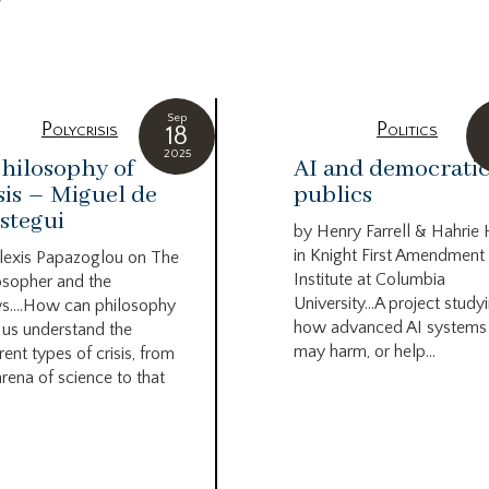
g
Sep
Polycrisis
Politics
18
2025
hilosophy of
AI and democrati
sis – Miguel de
publics
stegui
by Henry Farrell & Hahrie
in Knight First Amendment
lexis Papazoglou on The
Institute at Columbia
osopher and the
University…A project study
s….How can philosophy
how advanced AI systems
 us understand the
may harm, or help...
rent types of crisis, from
arena of science to that