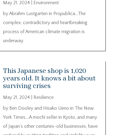
May 21, 2024
|
Environment
by Abrahm Lustgarten in Propublica…The
complex, contradictory and heartbreaking
process of American climate migration is
underway.
This Japanese shop is 1,020
years old. It knows a bit about
surviving crises
May 21, 2024
|
Resilience
by Ben Dooley and Hisako Ueno in The New
York Times….A mochi seller in Kyoto, and many
of Japan’s other centuries-old businesses, have