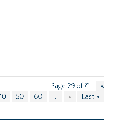
Page 29 of 71
«
40
50
60
...
»
Last »