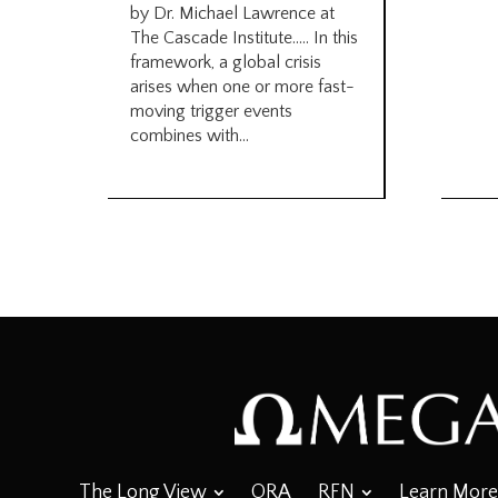
by Dr. Michael Lawrence at
The Cascade Institute….. In this
framework, a global crisis
arises when one or more fast-
moving trigger events
combines with...
The Long View
ORA
RFN
Learn More