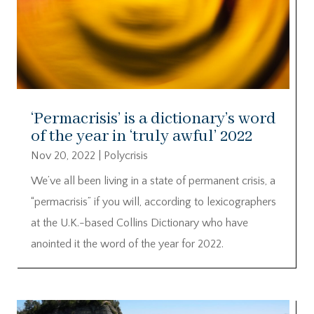
‘Permacrisis’ is a dictionary’s word
of the year in ‘truly awful’ 2022
Nov 20, 2022
|
Polycrisis
We’ve all been living in a state of permanent crisis, a
“permacrisis” if you will, according to lexicographers
at the U.K.-based Collins Dictionary who have
anointed it the word of the year for 2022.