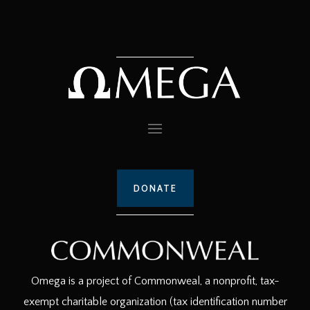
DONATE
Omega is a project of Commonweal, a nonprofit, tax-
exempt charitable organization (tax identification number