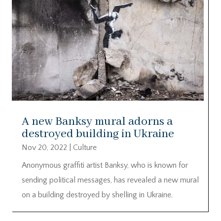
A new Banksy mural adorns a
destroyed building in Ukraine
Nov 20, 2022
|
Culture
Anonymous graffiti artist Banksy, who is known for
sending political messages, has revealed a new mural
on a building destroyed by shelling in Ukraine.