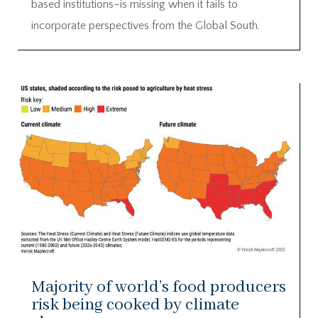
based institutions–is missing when it fails to
incorporate perspectives from the Global South.
Majority of world’s food producers
risk being cooked by climate