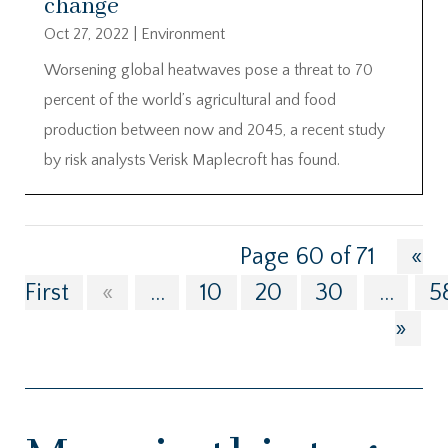
change
Oct 27, 2022
|
Environment
Worsening global heatwaves pose a threat to 70
percent of the world’s agricultural and food
production between now and 2045, a recent study
by risk analysts Verisk Maplecroft has found.
Page 60 of 71
«
First
«
...
10
20
30
...
5
»