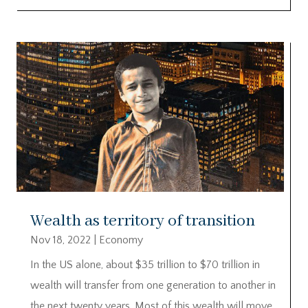
Wealth as territory of transition
Nov 18, 2022
|
Economy
In the US alone, about $35 trillion to $70 trillion in
wealth will transfer from one generation to another in
the next twenty years. Most of this wealth will move