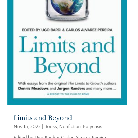
Limits and Beyond
Nov 15, 2022
|
Books
,
Nonfiction
,
Polycrisis
Edited by Ugo Bardi & Carlos Alvarez Pereira