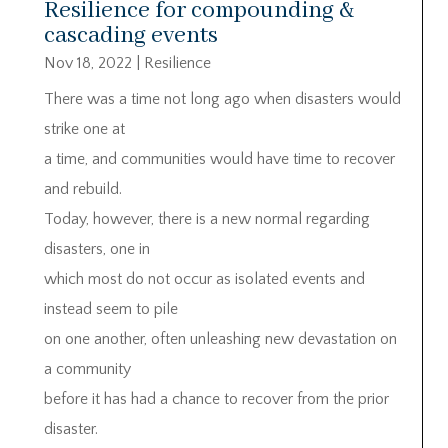
Resilience for compounding &
cascading events
Nov 18, 2022
|
Resilience
There was a time not long ago when disasters would
strike one at
a time, and communities would have time to recover
and rebuild.
Today, however, there is a new normal regarding
disasters, one in
which most do not occur as isolated events and
instead seem to pile
on one another, often unleashing new devastation on
a community
before it has had a chance to recover from the prior
disaster.