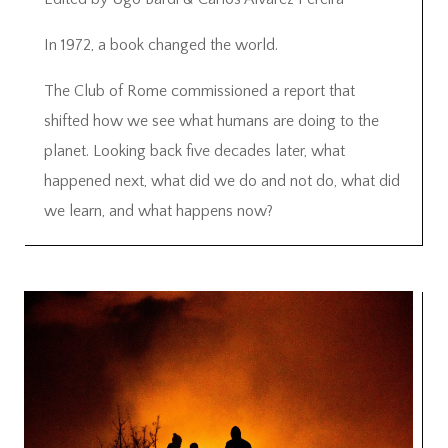
In 1972, a book changed the world.
The Club of Rome commissioned a report that
shifted how we see what humans are doing to the
planet. Looking back five decades later, what
happened next, what did we do and not do, what did
we learn, and what happens now?