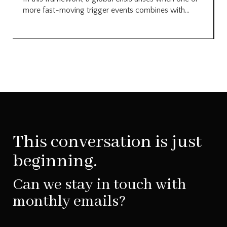
more fast-moving trigger events combines with...
This conversation is just
beginning.
Can we stay in touch with
monthly emails?