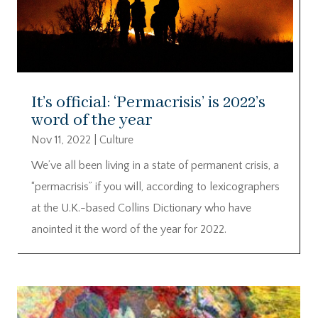
It’s official: ‘Permacrisis’ is 2022’s
word of the year
Nov 11, 2022
|
Culture
We’ve all been living in a state of permanent crisis, a
“permacrisis” if you will, according to lexicographers
at the U.K.-based Collins Dictionary who have
anointed it the word of the year for 2022.