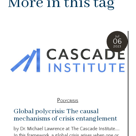
More in this tag
Jul
06
2023
Polycrisis
Global polycrisis: The causal
mechanisms of crisis entanglement
by Dr. Michael Lawrence at The Cascade Institute…..
In this framework, a global crisis arises when one or