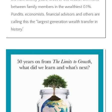
between family members in the wealthiest 0.1%.
Pundits, economists, financial advisors and others are
calling this the “largest generation wealth transfer in
history.”