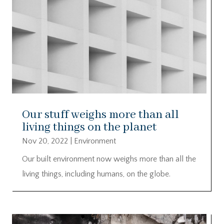
Our stuff weighs more than all
living things on the planet
Nov 20, 2022
|
Environment
Our built environment now weighs more than all the
living things, including humans, on the globe.