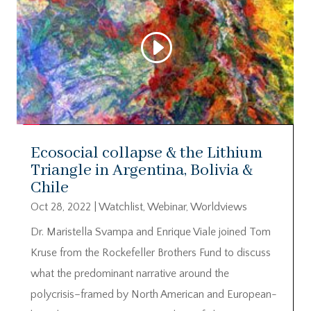
Ecosocial collapse & the Lithium
Triangle in Argentina, Bolivia &
Chile
Oct 28, 2022
|
Watchlist
,
Webinar
,
Worldviews
Dr. Maristella Svampa and Enrique Viale joined Tom
Kruse from the Rockefeller Brothers Fund to discuss
what the predominant narrative around the
polycrisis–framed by North American and European-