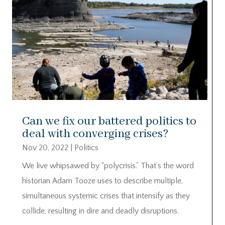
Can we fix our battered politics to
deal with converging crises?
Nov 20, 2022
|
Politics
We live whipsawed by “polycrisis.” That’s the word
historian Adam Tooze uses to describe multiple,
simultaneous systemic crises that intensify as they
collide, resulting in dire and deadly disruptions.