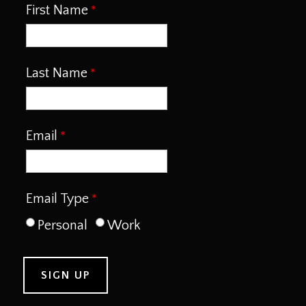
First Name
Last Name
Email
Email Type
Personal
Work