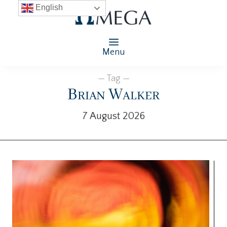
English
Menu
— Tag —
Brian Walker
7 August 2026