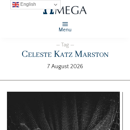
English
Menu
— Tag —
Celeste Katz Marston
7 August 2026