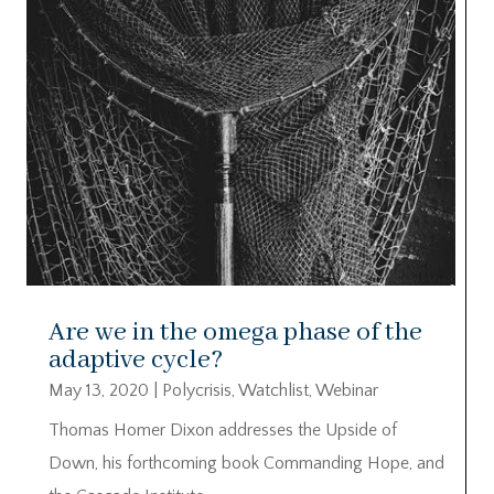
Are we in the omega phase of the
adaptive cycle?
May 13, 2020
|
Polycrisis
,
Watchlist
,
Webinar
Thomas Homer Dixon addresses the Upside of
Down, his forthcoming book Commanding Hope, and