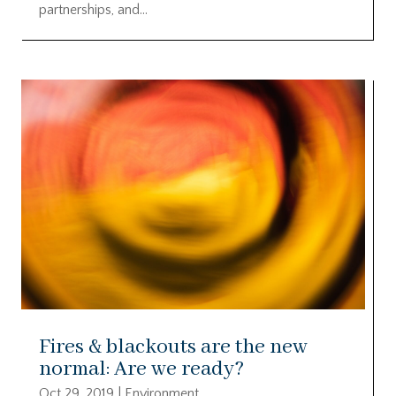
partnerships, and...
Fires & blackouts are the new
normal: Are we ready?
Oct 29, 2019
|
Environment