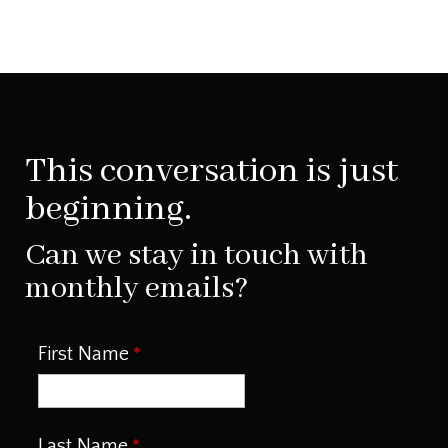
This conversation is just
beginning.
Can we stay in touch with
monthly emails?
First Name
Last Name