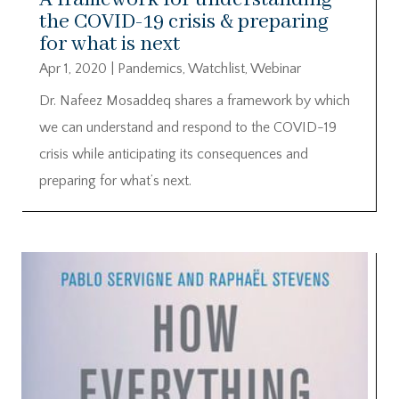
the COVID-19 crisis & preparing
for what is next
Apr 1, 2020
|
Pandemics
,
Watchlist
,
Webinar
Dr. Nafeez Mosaddeq shares a framework by which
we can understand and respond to the COVID-19
crisis while anticipating its consequences and
preparing for what’s next.