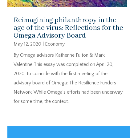
Reimagining philanthropy in the
age of the virus: Reflections for the
Omega Advisory Board
May 12, 2020
|
Economy
By Omega advisors Katherine Fulton & Mark
Valentine This essay was completed on April 20,
2020, to coincide with the first meeting of the
advisory board of Omega: The Resilience Funders
Network. While Omega’s efforts had been underway
for some time, the context...