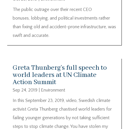
The public outrage over their recent CEO
bonuses, lobbying, and political investments rather
than fixing old and accident-prone infrastructure, was
swift and accurate.
Greta Thunberg’s full speech to
world leaders at UN Climate
Action Summit
Sep 24, 2019
|
Environment
In this September 23, 2019, video, Swedish climate
activist Greta Thunberg chastised world leaders for
failing younger generations by not taking sufficient
steps to stop climate change. You have stolen my