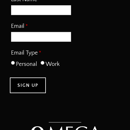
Email
Email Type
Personal
Work