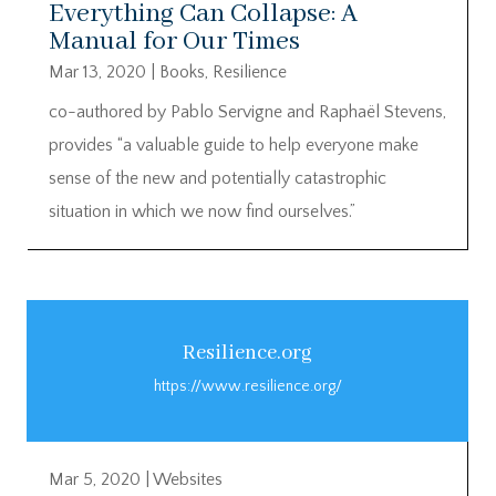
Everything Can Collapse: A
Manual for Our Times
Mar 13, 2020
|
Books
,
Resilience
co-authored by Pablo Servigne and Raphaël Stevens,
provides “a valuable guide to help everyone make
sense of the new and potentially catastrophic
situation in which we now find ourselves.”
Resilience.org
https://www.resilience.org/
Mar 5, 2020
|
Websites