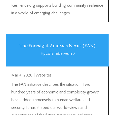
Resilience.org supports building community resilience
in a world of emerging challenges.
The Foresight Analysis Nexus (FAN)
https://faninitiative.net/
Mar 4, 2020
|
Websites
The FAN initiative describes the situation: Two
hundred years of economic and complexity growth
have added immensely to human welfare and
security. It has shaped our world-views and