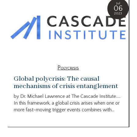
Jul
06
2023
Polycrisis
Global polycrisis: The causal
mechanisms of crisis entanglement
by Dr. Michael Lawrence at The Cascade Institute…..
In this framework, a global crisis arises when one or
more fast-moving trigger events combines with...