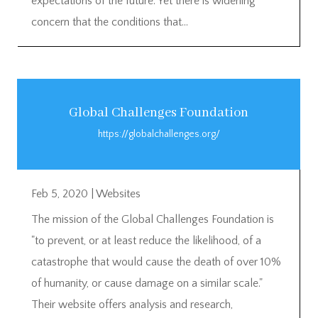
expectations of the future. Yet there is widening
concern that the conditions that...
Global Challenges Foundation
https://globalchallenges.org/
Feb 5, 2020
|
Websites
The mission of the Global Challenges Foundation is
"to prevent, or at least reduce the likelihood, of a
catastrophe that would cause the death of over 10%
of humanity, or cause damage on a similar scale."
Their website offers analysis and research,