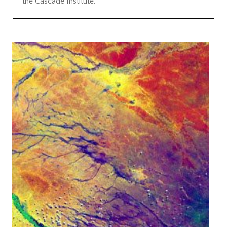
the Cascade Institute.