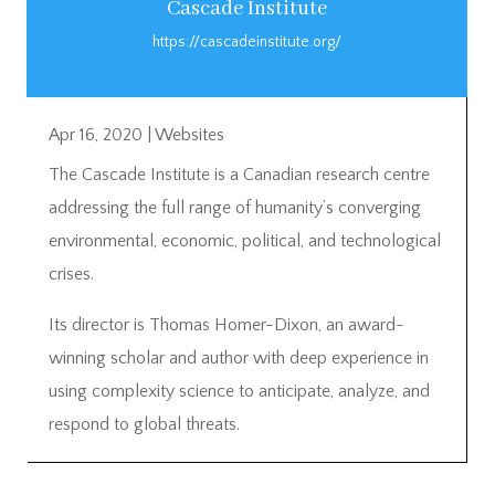
Cascade Institute
https://cascadeinstitute.org/
Apr 16, 2020
|
Websites
The Cascade Institute is a Canadian research centre
addressing the full range of humanity’s converging
environmental, economic, political, and technological
crises.
Its director is Thomas Homer-Dixon, an award-
winning scholar and author with deep experience in
using complexity science to anticipate, analyze, and
respond to global threats.