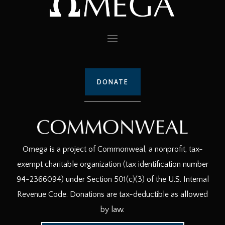
DONATE
Omega is a project of Commonweal, a nonprofit, tax-
exempt charitable organization (tax identification number
94-2366094) under Section 501(c)(3) of the U.S. Internal
Revenue Code. Donations are tax-deductible as allowed
by law.