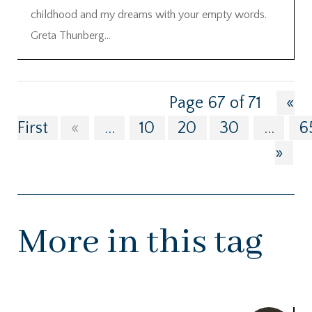
childhood and my dreams with your empty words.
Greta Thunberg...
Page 67 of 71
«
First
«
...
10
20
30
...
6
»
More in this tag