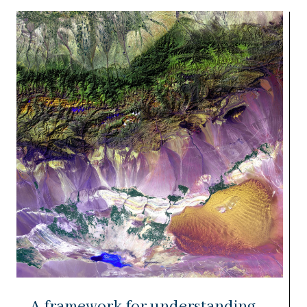
A framework for understanding