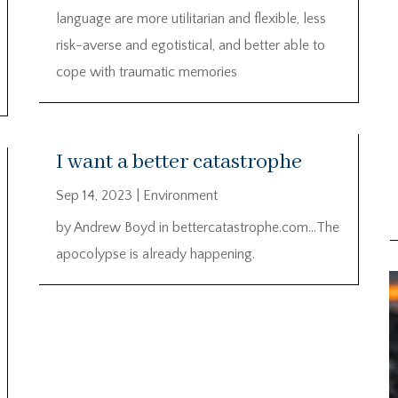
language are more utilitarian and flexible, less
risk-averse and egotistical, and better able to
cope with traumatic memories
I want a better catastrophe
Sep 14, 2023
|
Environment
by Andrew Boyd in bettercatastrophe.com…The
apocolypse is already happening.