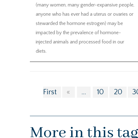
(many women, many gender-expansive people,
anyone who has ever had a uterus or ovaries or
stewarded the hormone estrogen) may be
impacted by the prevalence of hormone-
injected animals and processed food in our
diets.
First
«
...
10
20
3
More in this ta