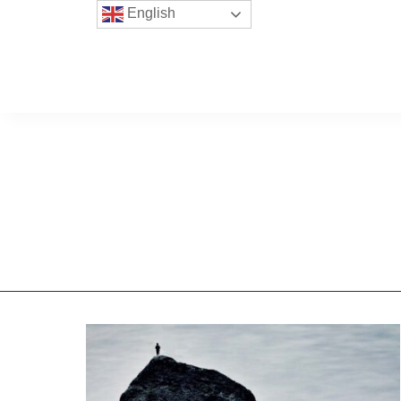
English