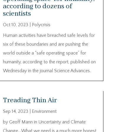
according to dozens of
scientists
Oct 10, 2023
|
Polycrisis
Human activities have breached safe levels for
six of these boundaries and are pushing the
world outside a “safe operating space” for
humanity, according to the report, published on
Wednesday in the journal Science Advances.
Treading Thin Air
Sep 14, 2023
|
Environment
by Geoff Mann in Uncertainty and Climate
Change….What we need is a much more honest