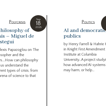
Sep
Polycrisis
Politics
18
2025
hilosophy of
AI and democrati
sis – Miguel de
publics
stegui
by Henry Farrell & Hahrie
in Knight First Amendment
lexis Papazoglou on The
Institute at Columbia
osopher and the
University…A project study
s….How can philosophy
how advanced AI systems
 us understand the
may harm, or help...
rent types of crisis, from
arena of science to that