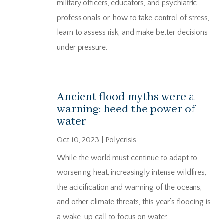
military officers, educators, and psychiatric
professionals on how to take control of stress,
learn to assess risk, and make better decisions
under pressure.
Ancient flood myths were a
warning: heed the power of
water
Oct 10, 2023
|
Polycrisis
While the world must continue to adapt to
worsening heat, increasingly intense wildfires,
the acidification and warming of the oceans,
and other climate threats, this year’s flooding is
a wake-up call to focus on water.