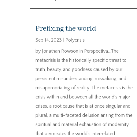
Prefixing the world
Sep 14, 2023
|
Polycrisis
by Jonathan Rowson in Perspectiva…The
metacrisis is the historically specific threat to
truth, beauty, and goodness caused by our
persistent misunderstanding, misvaluing, and
misappropriating of reality. The metacrisis is the
crisis within and between all the world’s major
crises, a root cause that is at once singular and
plural, a multi-faceted delusion arising from the
spiritual and material exhaustion of modernity
that permeates the world’s interrelated