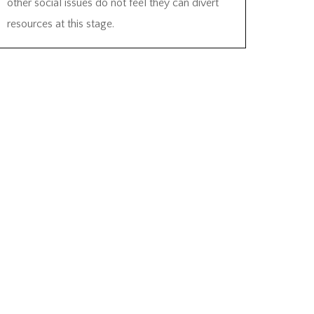
other social issues do not feel they can divert
resources at this stage.