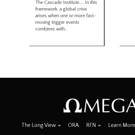
The Cascade Institute….. In this
framework, a global crisis
arises when one or more fast-
moving trigger events
combines with...
The Long View
ORA
RFN
Learn More