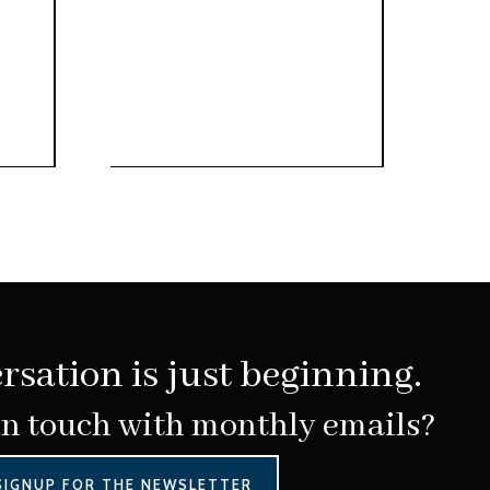
rsation is just beginning.
in touch with monthly emails?
SIGNUP FOR THE NEWSLETTER