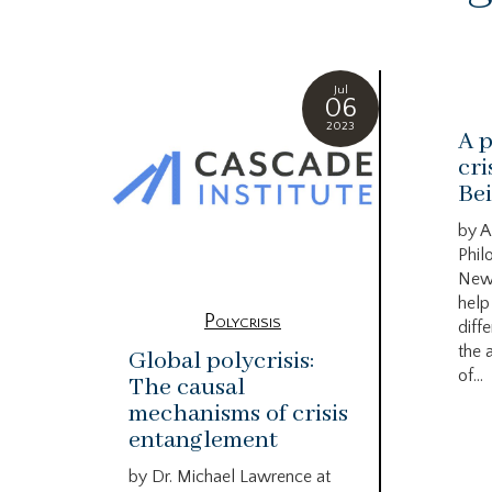
Jul
06
2023
A p
cri
Bei
by A
Phil
New
help
Polycrisis
diffe
the 
Global polycrisis:
of...
The causal
mechanisms of crisis
entanglement
by Dr. Michael Lawrence at