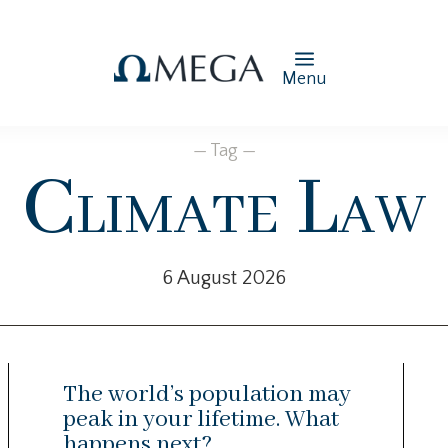
Menu
— Tag —
Climate Law
6 August 2026
The world’s population may
peak in your lifetime. What
happens next?