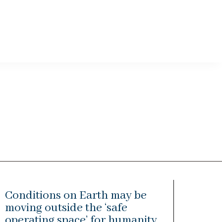
Conditions on Earth may be
moving outside the ‘safe
operating space’ for humanity,