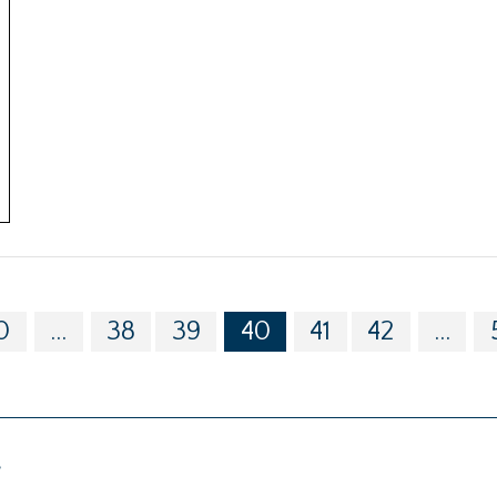
0
...
38
39
40
41
42
...
g