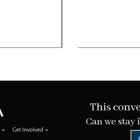
This conve
Can we stay 
Get Involved