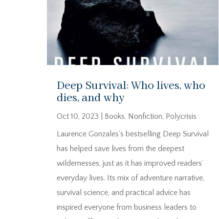
Deep Survival: Who lives, who
dies, and why
Oct 10, 2023
|
Books
,
Nonfiction
,
Polycrisis
Laurence Gonzales’s bestselling Deep Survival
has helped save lives from the deepest
wildernesses, just as it has improved readers’
everyday lives. Its mix of adventure narrative,
survival science, and practical advice has
inspired everyone from business leaders to