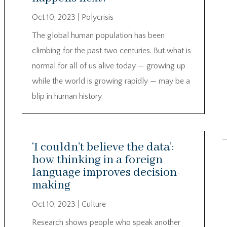
Oct 10, 2023
|
Polycrisis
The global human population has been
climbing for the past two centuries. But what is
normal for all of us alive today — growing up
while the world is growing rapidly — may be a
blip in human history.
‘I couldn’t believe the data’:
how thinking in a foreign
language improves decision-
making
Oct 10, 2023
|
Culture
Research shows people who speak another