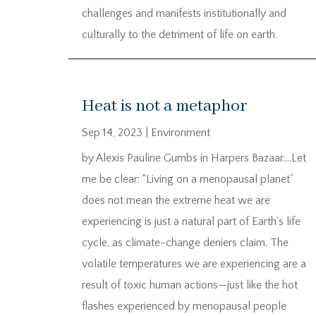
challenges and manifests institutionally and
culturally to the detriment of life on earth.
Heat is not a metaphor
Sep 14, 2023
|
Environment
by Alexis Pauline Gumbs in Harpers Bazaar….Let
me be clear: “Living on a menopausal planet”
does not mean the extreme heat we are
experiencing is just a natural part of Earth’s life
cycle, as climate-change deniers claim. The
volatile temperatures we are experiencing are a
result of toxic human actions—just like the hot
flashes experienced by menopausal people