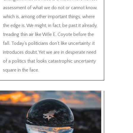
assessment of what we do not or cannot know,
which is, among other important things, where
the edge is. We might, in fact, be past it already,
treading thin air like Wile E. Coyote before the
fall. Today’s politicians don’t like uncertainty: it
introduces doubt. Yet we are in desperate need
of a politics that looks catastrophic uncertainty
square in the face.