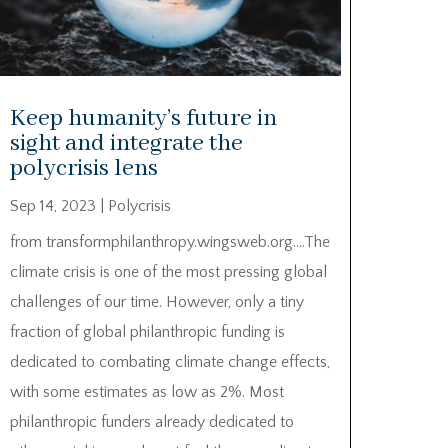
Keep humanity’s future in
sight and integrate the
polycrisis lens
Sep 14, 2023
|
Polycrisis
from transformphilanthropy.wingsweb.org….The
climate crisis is one of the most pressing global
challenges of our time. However, only a tiny
fraction of global philanthropic funding is
dedicated to combating climate change effects,
with some estimates as low as 2%. Most
philanthropic funders already dedicated to