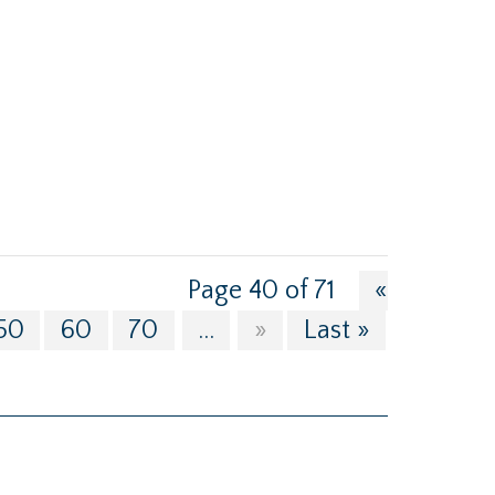
Page 40 of 71
«
50
60
70
...
»
Last »