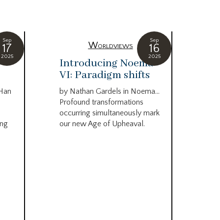
Sep
Sep
Worldviews
17
16
2025
2025
c
Introducing Noema
Bi
VI: Paradigm shifts
co
wo
 Han
by Nathan Gardels in Noema…
be
Profound transformations
occurring simultaneously mark
by B
ing
our new Age of Upheaval.
Omn
Star
what
Beca
life