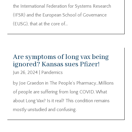
the International Federation for Systems Research
(IFSR) and the European School of Governance
(EUSG), that at the core of...
Are symptoms of long vax being
ignored? Kansas sues Pfizer!
Jun 26, 2024
|
Pandemics
by Joe Graedon in The People’s Pharmacy…Millions
of people are suffering from long COVID. What
about Long Vax? Is it real? This condition remains
mostly unstudied and confusing.