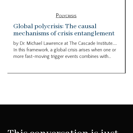
Polycrisis
Global polycrisis: The causal
mechanisms of crisis entanglement
by Dr. Michael Lawrence at The Cascade Institute…..
In this framework, a global crisis arises when one or
more fast-moving trigger events combines with...