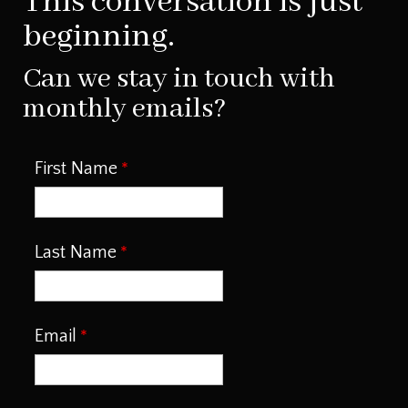
This conversation is just
beginning.
Can we stay in touch with
monthly emails?
First Name
Last Name
Email