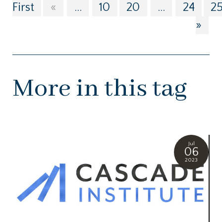
First
«
...
10
20
...
24
2
»
More in this tag
Jul
06
2023