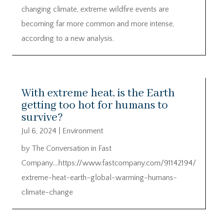
changing climate, extreme wildfire events are
becoming far more common and more intense,
according to a new analysis.
With extreme heat, is the Earth
getting too hot for humans to
survive?
Jul 6, 2024
|
Environment
by The Conversation in Fast
Company….https://www.fastcompany.com/91142194/
extreme-heat-earth-global-warming-humans-
climate-change