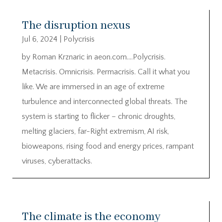
The disruption nexus
Jul 6, 2024
|
Polycrisis
by Roman Krznaric in aeon.com….Polycrisis.
Metacrisis. Omnicrisis. Permacrisis. Call it what you
like. We are immersed in an age of extreme
turbulence and interconnected global threats. The
system is starting to flicker – chronic droughts,
melting glaciers, far-Right extremism, AI risk,
bioweapons, rising food and energy prices, rampant
viruses, cyberattacks.
The climate is the economy