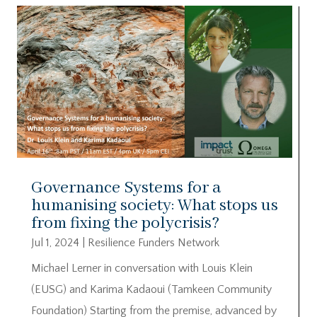
Governance Systems for a
humanising society: What stops us
from fixing the polycrisis?
Jul 1, 2024
|
Resilience Funders Network
Michael Lerner in conversation with Louis Klein
(EUSG) and Karima Kadaoui (Tamkeen Community
Foundation) Starting from the premise, advanced by