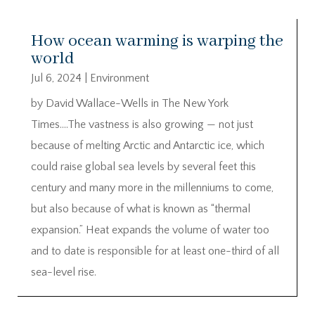
How ocean warming is warping the
world
Jul 6, 2024
|
Environment
by David Wallace-Wells in The New York
Times….The vastness is also growing — not just
because of melting Arctic and Antarctic ice, which
could raise global sea levels by several feet this
century and many more in the millenniums to come,
but also because of what is known as “thermal
expansion.” Heat expands the volume of water too
and to date is responsible for at least one-third of all
sea-level rise.