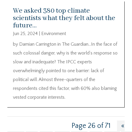
We asked 380 top climate
scientists what they felt about the
future…
Jun 25, 2024
|
Environment
by Damian Carrington in The Guardian…In the face of
such colossal danger, why is the world’s response so
slow and inadequate? The IPCC experts
overwhelmingly pointed to one barrier: lack of
political will. Almost three-quarters of the
respondents cited this factor, with 60% also blaming
vested corporate interests.
Page 26 of 71
«