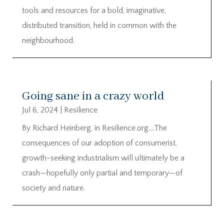
tools and resources for a bold, imaginative,
distributed transition, held in common with the
neighbourhood.
Going sane in a crazy world
Jul 6, 2024
|
Resilience
By Richard Heinberg, in Resilience.org….The
consequences of our adoption of consumerist,
growth-seeking industrialism will ultimately be a
crash—hopefully only partial and temporary—of
society and nature.