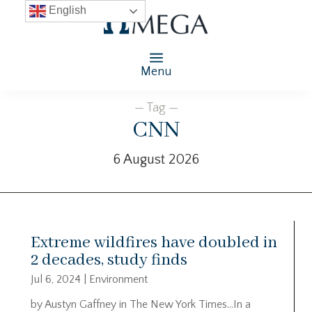
English
Menu
— Tag —
CNN
6 August 2026
Extreme wildfires have doubled in
2 decades, study finds
Jul 6, 2024
|
Environment
by Austyn Gaffney in The New York Times…In a