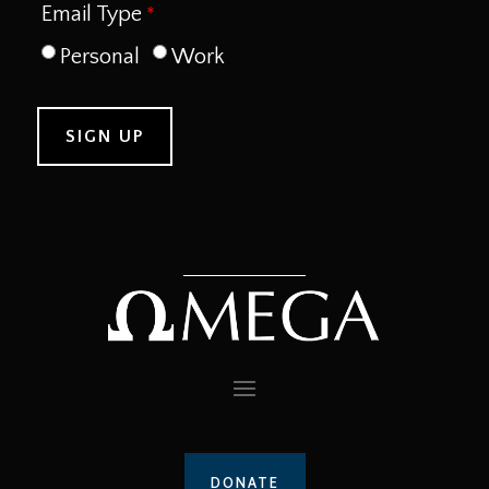
Email Type
Personal
Work
DONATE