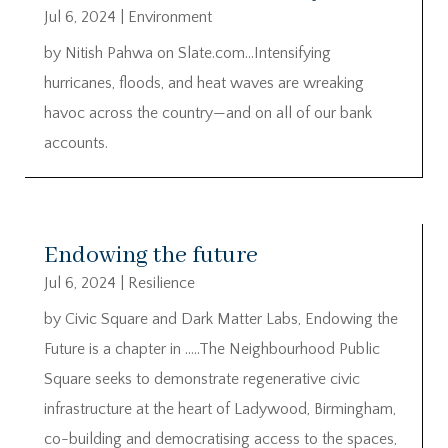
Jul 6, 2024
|
Environment
by Nitish Pahwa on Slate.com…Intensifying
hurricanes, floods, and heat waves are wreaking
havoc across the country—and on all of our bank
accounts.
Endowing the future
Jul 6, 2024
|
Resilience
by Civic Square and Dark Matter Labs, Endowing the
Future is a chapter in …..The Neighbourhood Public
Square seeks to demonstrate regenerative civic
infrastructure at the heart of Ladywood, Birmingham,
co-building and democratising access to the spaces,