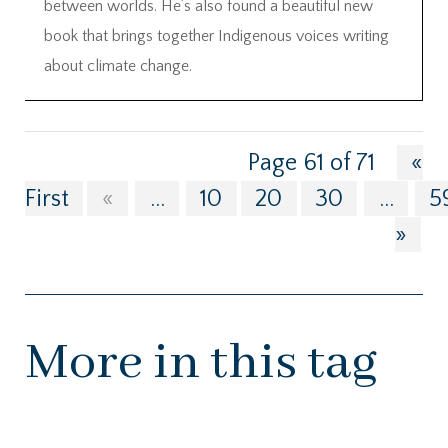
between worlds. He’s also found a beautiful new
book that brings together Indigenous voices writing
about climate change.
Page 61 of 71
«
First
«
...
10
20
30
...
5
»
More in this tag