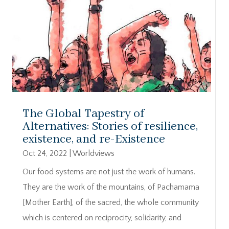
The Global Tapestry of
Alternatives: Stories of resilience,
existence, and re-Existence
Oct 24, 2022
|
Worldviews
Our food systems are not just the work of humans.
They are the work of the mountains, of Pachamama
[Mother Earth], of the sacred, the whole community
which is centered on reciprocity, solidarity, and