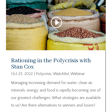
Rationing in the Polycrisis with
Stan Cox
Oct 25, 2022
|
Polycrisis
,
Watchlist
,
Webinar
Managing increasing demand for water, clean air,
minerals, energy, and food is rapidly becoming one of
our greatest challenges. What strategies are available
to us? Are there alternatives to winners and losers?