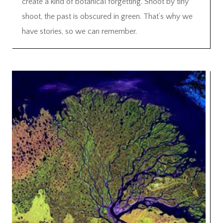
create a kind of botanical forgetting. Shoot by tiny
shoot, the past is obscured in green. That’s why we
have stories, so we can remember.