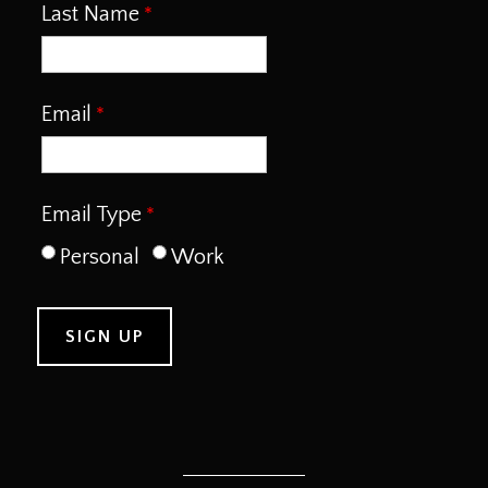
Last Name
Email
Email Type
Personal
Work