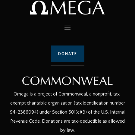
DONATE
Omega is a project of Commonweal, a nonprofit, tax-
exempt charitable organization (tax identification number
94-2366094) under Section 501(c)(3) of the U.S. Internal
Revenue Code. Donations are tax-deductible as allowed
by law.