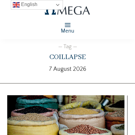
English
Menu
— Tag —
coillapse
7 August 2026