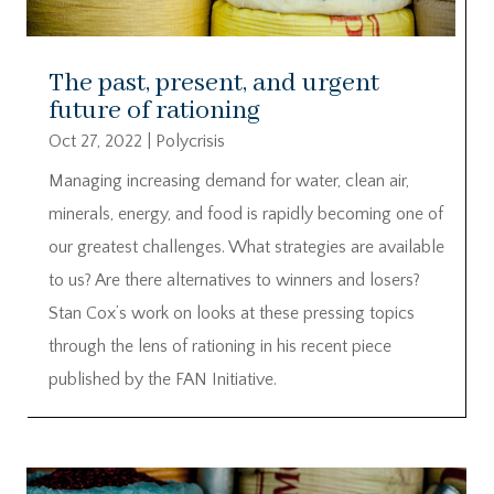
The past, present, and urgent
future of rationing
Oct 27, 2022
|
Polycrisis
Managing increasing demand for water, clean air,
minerals, energy, and food is rapidly becoming one of
our greatest challenges. What strategies are available
to us? Are there alternatives to winners and losers?
Stan Cox’s work on looks at these pressing topics
through the lens of rationing in his recent piece
published by the FAN Initiative.