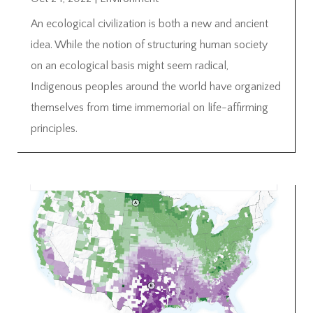
An ecological civilization is both a new and ancient
idea. While the notion of structuring human society
on an ecological basis might seem radical,
Indigenous peoples around the world have organized
themselves from time immemorial on life-affirming
principles.