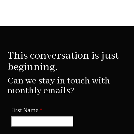
This conversation is just
beginning.
Can we stay in touch with
monthly emails?
First Name