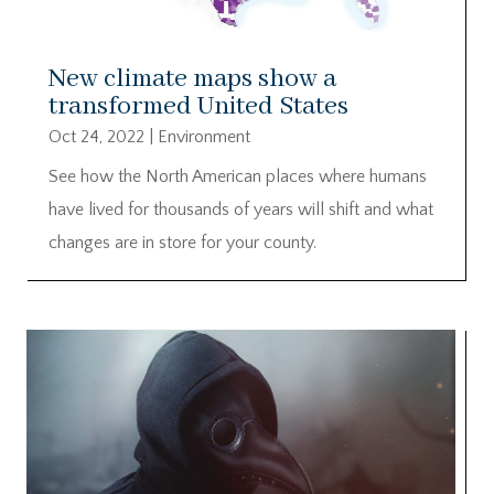
New climate maps show a
transformed United States
Oct 24, 2022
|
Environment
See how the North American places where humans
have lived for thousands of years will shift and what
changes are in store for your county.