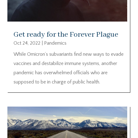
Get ready for the Forever Plague
Oct 24, 2022
|
Pandemics
While Omicron’s subvariants find new ways to evade
vaccines and destabilize immune systems, another
pandemic has overwhelmed officials who are
supposed to be in charge of public health.