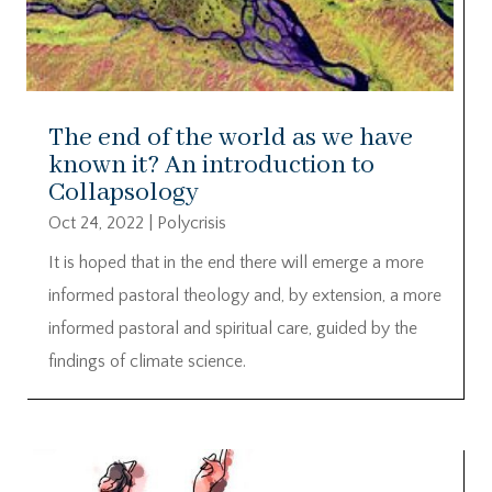
The end of the world as we have
known it? An introduction to
Collapsology
Oct 24, 2022
|
Polycrisis
It is hoped that in the end there will emerge a more
informed pastoral theology and, by extension, a more
informed pastoral and spiritual care, guided by the
findings of climate science.