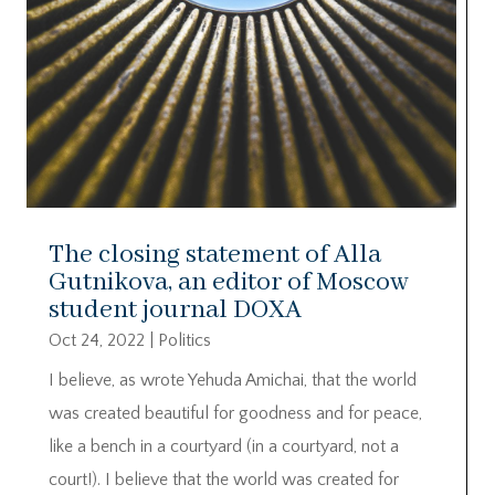
The closing statement of Alla
Gutnikova, an editor of Moscow
student journal DOXA
Oct 24, 2022
|
Politics
I believe, as wrote Yehuda Amichai, that the world
was created beautiful for goodness and for peace,
like a bench in a courtyard (in a courtyard, not a
court!). I believe that the world was created for