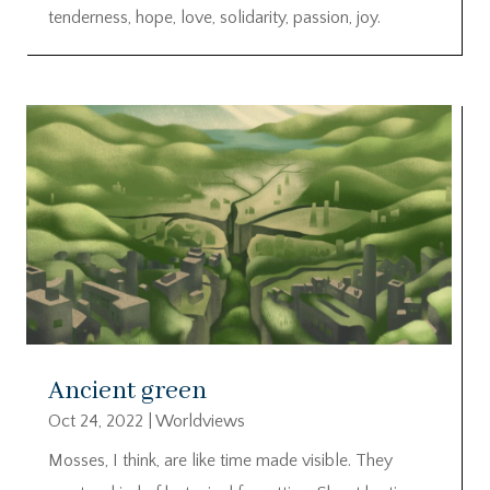
tenderness, hope, love, solidarity, passion, joy.
Ancient green
Oct 24, 2022
|
Worldviews
Mosses, I think, are like time made visible. They