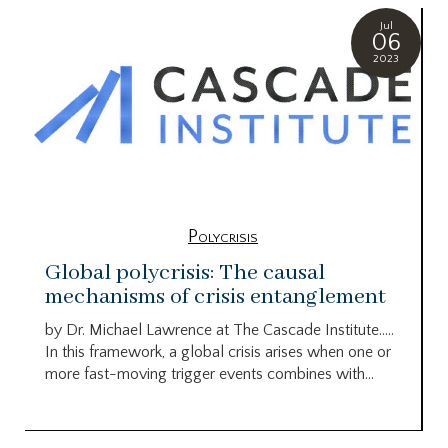
Jul
06
2023
Polycrisis
Global polycrisis: The causal
mechanisms of crisis entanglement
by Dr. Michael Lawrence at The Cascade Institute…..
In this framework, a global crisis arises when one or
more fast-moving trigger events combines with...