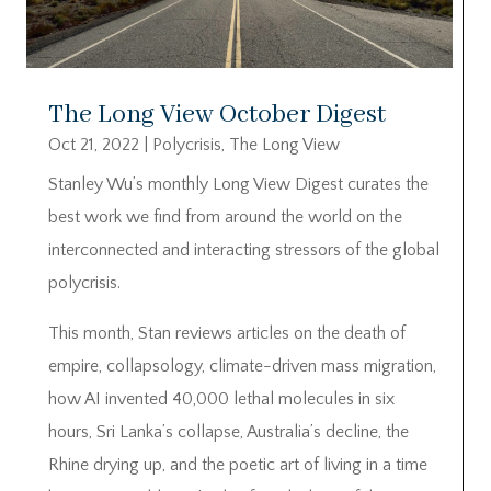
The Long View October Digest
Oct 21, 2022
|
Polycrisis
,
The Long View
Stanley Wu’s monthly Long View Digest curates the
best work we find from around the world on the
interconnected and interacting stressors of the global
polycrisis.
This month, Stan reviews articles on the death of
empire, collapsology, climate-driven mass migration,
how AI invented 40,000 lethal molecules in six
hours, Sri Lanka’s collapse, Australia’s decline, the
Rhine drying up, and the poetic art of living in a time