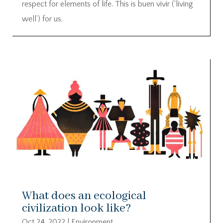
respect for elements of life. This is buen vivir (‘living
well’) for us.
What does an ecological
civilization look like?
Oct 24, 2022
|
Environment