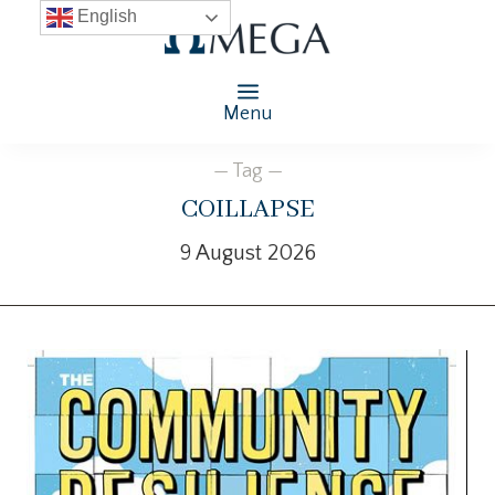
English
Menu
— Tag —
coillapse
9 August 2026