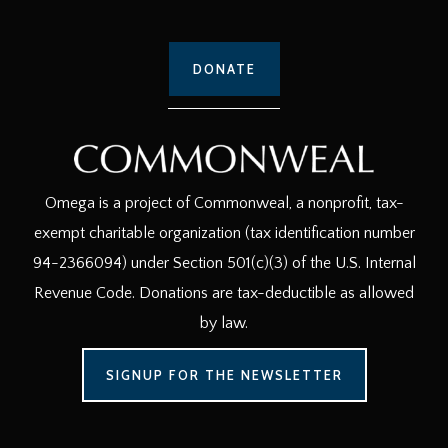
DONATE
Omega is a project of Commonweal, a nonprofit, tax-
exempt charitable organization (tax identification number
94-2366094) under Section 501(c)(3) of the U.S. Internal
Revenue Code. Donations are tax-deductible as allowed
by law.
SIGNUP FOR THE NEWSLETTER