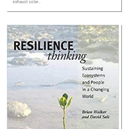
exhaust solar...