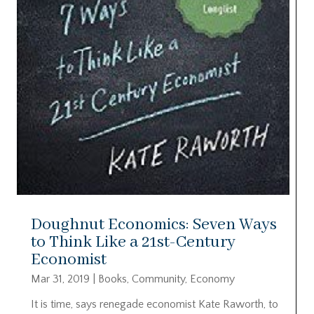
Doughnut Economics: Seven Ways
to Think Like a 21st-Century
Economist
Mar 31, 2019
|
Books
,
Community
,
Economy
It is time, says renegade economist Kate Raworth, to