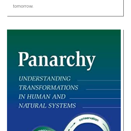
tomorrow.