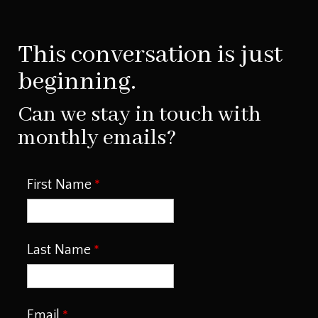
This conversation is just
beginning.
Can we stay in touch with
monthly emails?
First Name
Last Name
Email