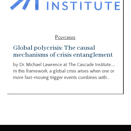
Polycrisis
Global polycrisis: The causal
mechanisms of crisis entanglement
by Dr. Michael Lawrence at The Cascade Institute…..
In this framework, a global crisis arises when one or
more fast-moving trigger events combines with...