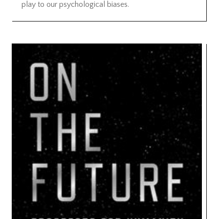
play to our psychological biases.