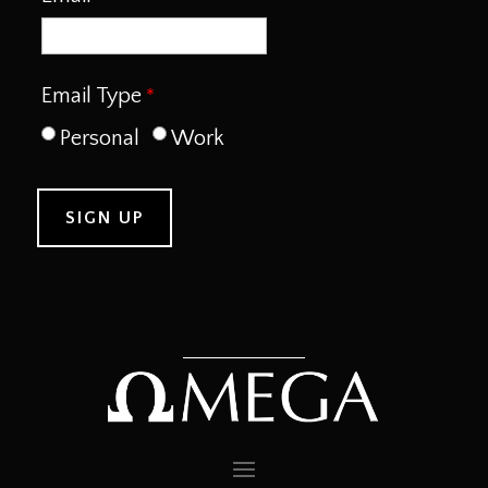
Email Type
Personal
Work