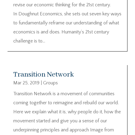
revise our economic thinking for the 21st century.
In Doughnut Economics, she sets out seven key ways
to fundamentally reframe our understanding of what
economics is and does. Humanity’s 21st century
challenge is to...
Transition Network
Mar 25, 2019
|
Groups
Transition Network is a movement of communities
coming together to reimagine and rebuild our world.
Here we explain what it is, why people do it, how the
movement started and give you a sense of our
underpinning principles and approach Image from