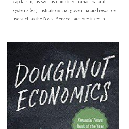
capitalism), as well as combined human-natural
systems (e.g., institutions that govern natural resource
use such as the Forest Service), are interlinked in...