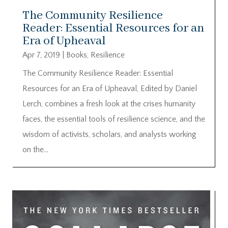
The Community Resilience
Reader: Essential Resources for an
Era of Upheaval
Apr 7, 2019
|
Books
,
Resilience
The Community Resilience Reader: Essential
Resources for an Era of Upheaval, Edited by Daniel
Lerch, combines a fresh look at the crises humanity
faces, the essential tools of resilience science, and the
wisdom of activists, scholars, and analysts working
on the...