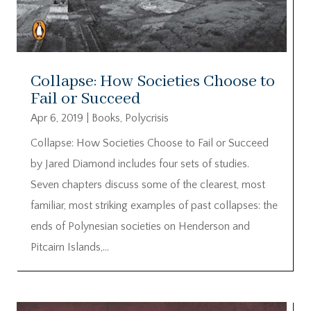
Collapse: How Societies Choose to
Fail or Succeed
Apr 6, 2019
|
Books
,
Polycrisis
Collapse: How Societies Choose to Fail or Succeed
by Jared Diamond includes four sets of studies.
Seven chapters discuss some of the clearest, most
familiar, most striking examples of past collapses: the
ends of Polynesian societies on Henderson and
Pitcairn Islands,...