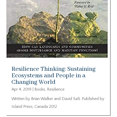
Resilience Thinking: Sustaining
Ecosystems and People in a
Changing World
Apr 4, 2019
|
Books
,
Resilience
Written by Brian Walker and David Salt. Published by
Island Press, Canada 2012