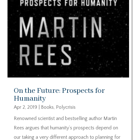
On the Future: Prospects for
Humanity
Apr 2, 2019
|
Books
,
Polycrisis
Renowned scientist and bestselling author Martin
Rees argues that humanity’s prospects depend on
our taking a very different approach to planning for