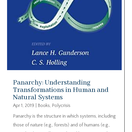
Panarchy: Understanding
Transformations in Human and
Natural Systems
Apr 1, 2019
|
Books
,
Polycrisis
Panarchy is the structure in which systems, including
those of nature (e.g., forests) and of humans (e.g.,