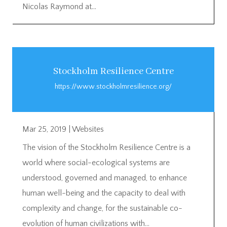
Nicolas Raymond at...
Stockholm Resilience Centre
https://www.stockholmresilience.org/
Mar 25, 2019
|
Websites
The vision of the Stockholm Resilience Centre is a
world where social-ecological systems are
understood, governed and managed, to enhance
human well-being and the capacity to deal with
complexity and change, for the sustainable co-
evolution of human civilizations with...