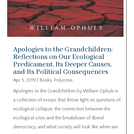
Apologies to the Grandchildren:
Reflections on Our Ecological
Predicament, Its Deeper Causes,
and Its Political Consequences
Apr 5, 2019
|
Books
,
Polycrisis
Apologies to the Grandchildren by William Ophuls is
a collection of essays that throw light on questions of
ecological collapse, the connection between the
ecological crisis and the breakdown of liberal
democracy, and what society will look like when we