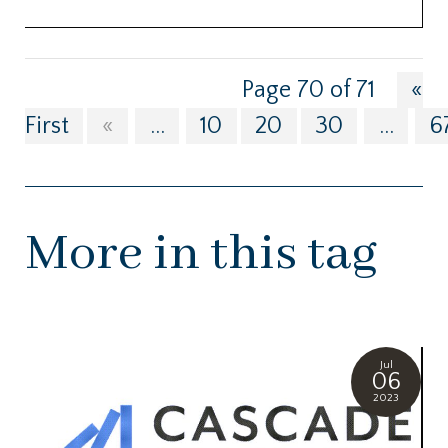
Page 70 of 71
«
First
«
...
10
20
30
...
6
More in this tag
Jul
06
2023