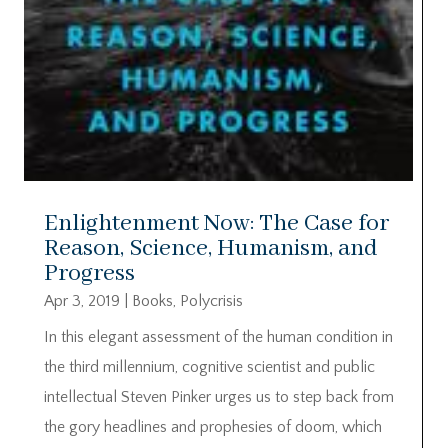
Enlightenment Now: The Case for
Reason, Science, Humanism, and
Progress
Apr 3, 2019
|
Books
,
Polycrisis
In this elegant assessment of the human condition in
the third millennium, cognitive scientist and public
intellectual Steven Pinker urges us to step back from
the gory headlines and prophesies of doom, which