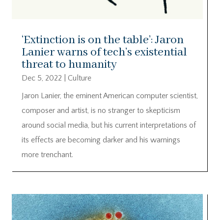
‘Extinction is on the table’: Jaron
Lanier warns of tech’s existential
threat to humanity
Dec 5, 2022
|
Culture
Jaron Lanier, the eminent American computer scientist,
composer and artist, is no stranger to skepticism
around social media, but his current interpretations of
its effects are becoming darker and his warnings
more trenchant.