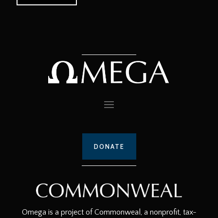
DONATE
Omega is a project of Commonweal, a nonprofit, tax-