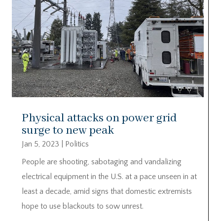
Physical attacks on power grid
surge to new peak
Jan 5, 2023
|
Politics
People are shooting, sabotaging and vandalizing
electrical equipment in the U.S. at a pace unseen in at
least a decade, amid signs that domestic extremists
hope to use blackouts to sow unrest.