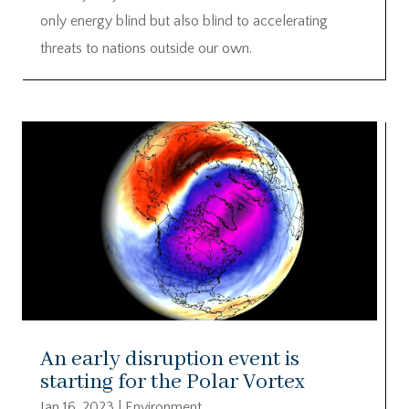
only energy blind but also blind to accelerating
threats to nations outside our own.
An early disruption event is
starting for the Polar Vortex
Jan 16, 2023
|
Environment