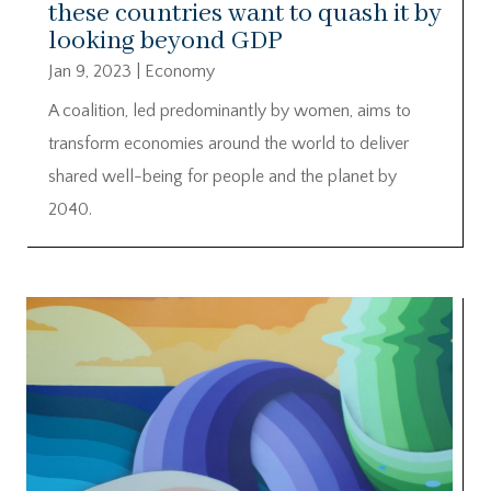
these countries want to quash it by
looking beyond GDP
Jan 9, 2023
|
Economy
A coalition, led predominantly by women, aims to
transform economies around the world to deliver
shared well-being for people and the planet by
2040.