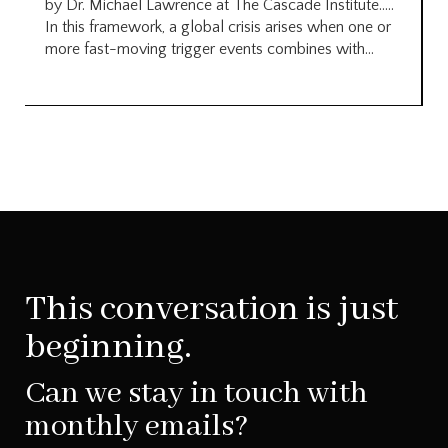
by Dr. Michael Lawrence at The Cascade Institute…..
In this framework, a global crisis arises when one or
more fast-moving trigger events combines with...
This conversation is just
beginning.
Can we stay in touch with
monthly emails?