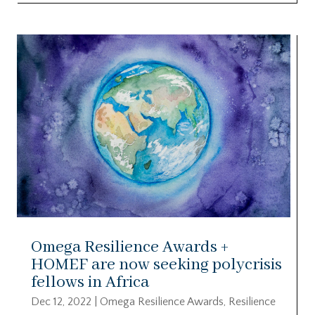
Omega Resilience Awards +
HOMEF are now seeking polycrisis
fellows in Africa
Dec 12, 2022
|
Omega Resilience Awards
,
Resilience