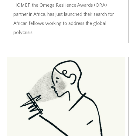
HOMEF, the Omega Resilience Awards (ORA)
partner in Africa, has just launched their search for
African fellows working to address the global
polycrisis.