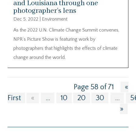
and Louisiana through one
photographer’s lens
Dec 5, 2022
|
Environment
As the 2022 U.N. Climate Change Summit convenes,
NPR’s Picture Show is featuring work by
photographers that highlights the effects of climate
change around the world.
Page 58 of 71
«
First
«
...
10
20
30
...
5
»