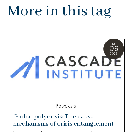
More in this tag
Jul
06
2023
Polycrisis
Global polycrisis: The causal
mechanisms of crisis entanglement