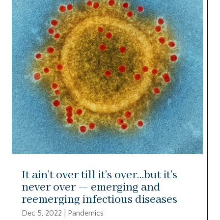
It ain’t over till it’s over…but it’s
never over — emerging and
reemerging infectious diseases
Dec 5, 2022
|
Pandemics