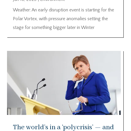
Weather: An early disruption event is starting for the
Polar Vortex, with pressure anomalies setting the
stage for something bigger later in Winter
The world’s in a ‘polycrisis’ — and