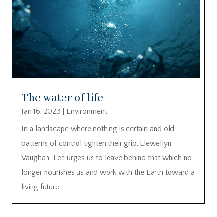
The water of life
Jan 16, 2023
|
Environment
In a landscape where nothing is certain and old
patterns of control tighten their grip, Llewellyn
Vaughan-Lee urges us to leave behind that which no
longer nourishes us and work with the Earth toward a
living future.