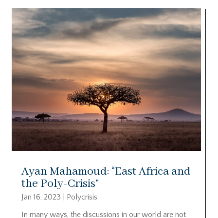
Ayan Mahamoud: “East Africa and
the Poly-Crisis”
Jan 16, 2023
|
Polycrisis
In many ways, the discussions in our world are not