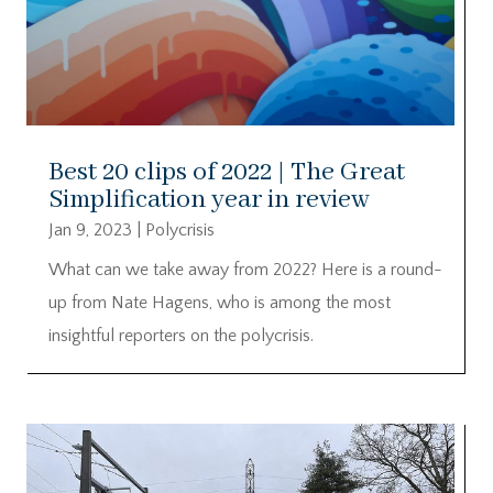
Best 20 clips of 2022 | The Great
Simplification year in review
Jan 9, 2023
|
Polycrisis
What can we take away from 2022? Here is a round-
up from Nate Hagens, who is among the most
insightful reporters on the polycrisis.