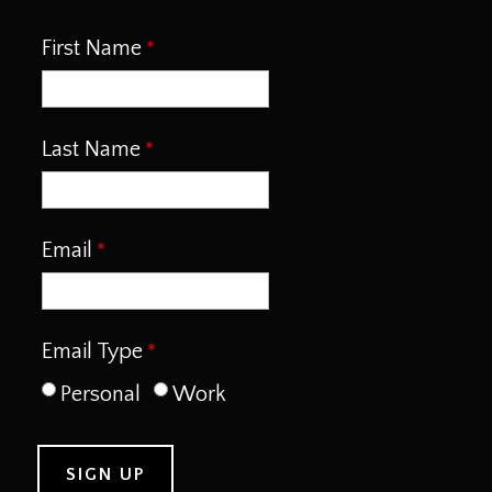
First Name
Last Name
Email
Email Type
Personal
Work