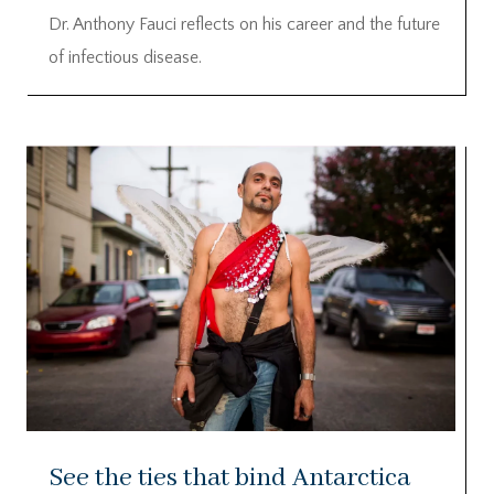
Dr. Anthony Fauci reflects on his career and the future
of infectious disease.
See the ties that bind Antarctica