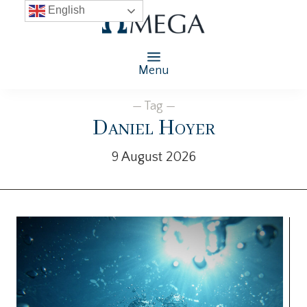
English
Menu
— Tag —
Daniel Hoyer
9 August 2026