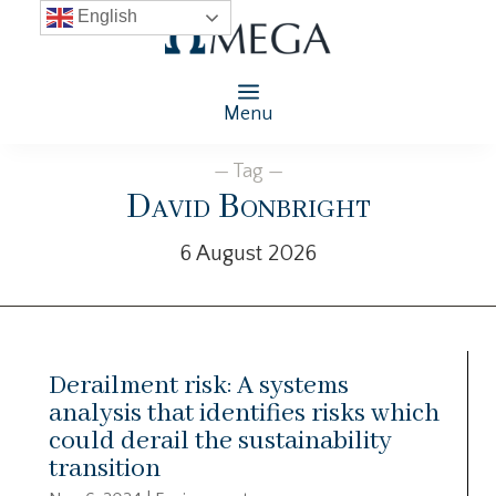
English
Menu
— Tag —
David Bonbright
6 August 2026
Derailment risk: A systems
analysis that identifies risks which
could derail the sustainability
transition