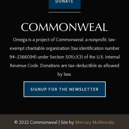
DONATE
Omega is a project of Commonweal, a nonprofit, tax-
exempt charitable organization (tax identification number
94-2366094) under Section 501(c)(3) of the U.S. Internal
Revenue Code. Donations are tax-deductible as allowed
by law.
SIGNUP FOR THE NEWSLETTER
© 2022 Commonweal | Site by
Mercury Multimedia