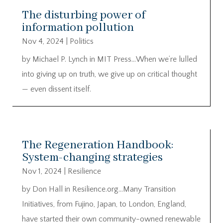
The disturbing power of
information pollution
Nov 4, 2024
|
Politics
by Michael P. Lynch in MIT Press…When we’re lulled
into giving up on truth, we give up on critical thought
— even dissent itself.
The Regeneration Handbook:
System-changing strategies
Nov 1, 2024
|
Resilience
by Don Hall in Resilience.org…Many Transition
Initiatives, from Fujino, Japan, to London, England,
have started their own community-owned renewable