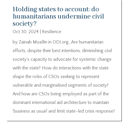
Holding states to account: do
humanitarians undermine civil
society?
Oct 30, 2024
|
Resilience
by Zainab Moallin in ODI.org…Are humanitarian
efforts, despite their best intentions, diminishing civil
society’s capacity to advocate for systemic change
with the state? How do interactions with the state
shape the roles of CSOs seeking to represent
vulnerable and marginalised segments of society?
And how are CSOs being employed as part of the
dominant international aid architecture to maintain
‘business as usual’ and limit state-led crisis response?