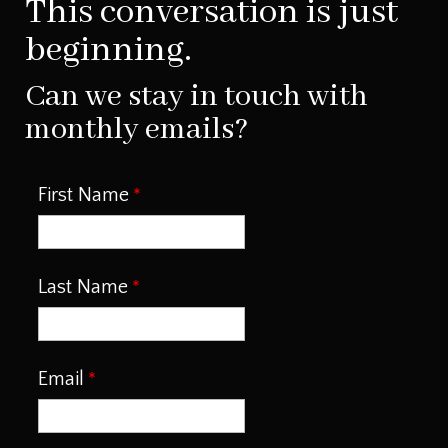
This conversation is just
beginning.
Can we stay in touch with
monthly emails?
First Name
Last Name
Email