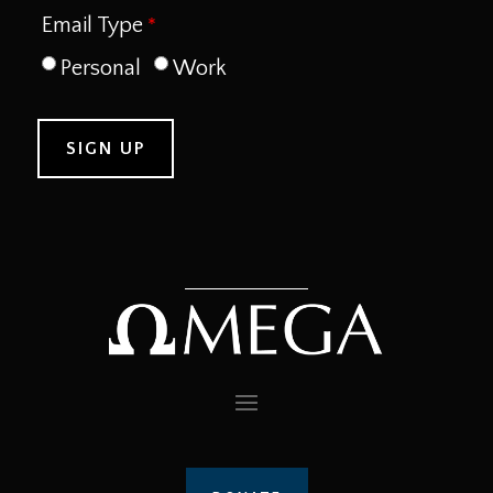
Email Type
Personal
Work