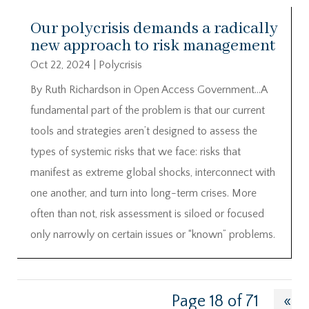
Our polycrisis demands a radically
new approach to risk management
Oct 22, 2024
|
Polycrisis
By Ruth Richardson in Open Access Government…A
fundamental part of the problem is that our current
tools and strategies aren’t designed to assess the
types of systemic risks that we face: risks that
manifest as extreme global shocks, interconnect with
one another, and turn into long-term crises. More
often than not, risk assessment is siloed or focused
only narrowly on certain issues or “known” problems.
Page 18 of 71
«