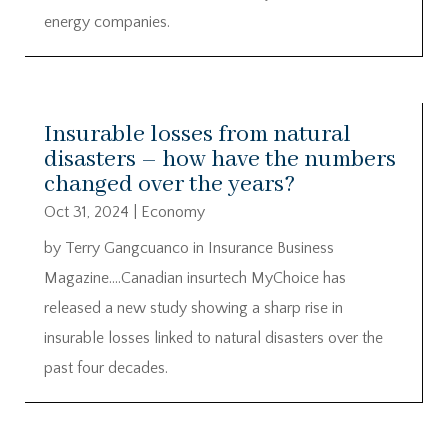
energy companies.
Insurable losses from natural
disasters – how have the numbers
changed over the years?
Oct 31, 2024
|
Economy
by Terry Gangcuanco in Insurance Business
Magazine….Canadian insurtech MyChoice has
released a new study showing a sharp rise in
insurable losses linked to natural disasters over the
past four decades.