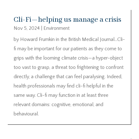
Cli-Fi—helping us manage a crisis
Nov 5, 2024
|
Environment
by Howard Frumkin in the British Medical Journal…Cli-
fi may be important for our patients as they come to
grips with the looming climate crisis—a hyper-object
too vast to grasp, a threat too frightening to confront
directly, a challenge that can feel paralysing. Indeed,
health professionals may find cli-fi helpful in the
same way. Cli-fi may function in at least three
relevant domains: cognitive, emotional, and
behavioural.