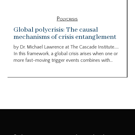
Polycrisis
Global polycrisis: The causal
mechanisms of crisis entanglement
by Dr. Michael Lawrence at The Cascade Institute…..
In this framework, a global crisis arises when one or
more fast-moving trigger events combines with...