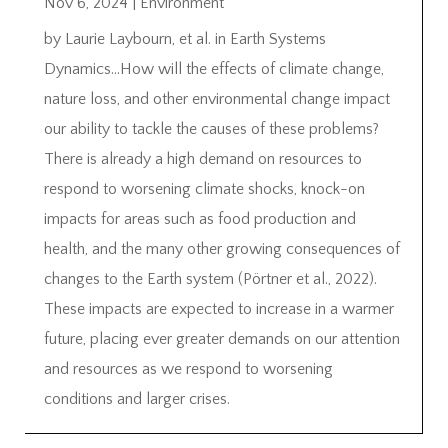
Nov 6, 2024
|
Environment
by Laurie Laybourn, et al. in Earth Systems
Dynamics…How will the effects of climate change,
nature loss, and other environmental change impact
our ability to tackle the causes of these problems?
There is already a high demand on resources to
respond to worsening climate shocks, knock-on
impacts for areas such as food production and
health, and the many other growing consequences of
changes to the Earth system (Pörtner et al., 2022).
These impacts are expected to increase in a warmer
future, placing ever greater demands on our attention
and resources as we respond to worsening
conditions and larger crises.