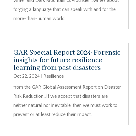
writer and Dark Mountain co-founder….writes about
forging a language that can speak with and for the
more-than-human world.
GAR Special Report 2024: Forensic
insights for future resilience
learning from past disasters
Oct 22, 2024
|
Resilience
from the GAR Global Assessment Report on Disaster
Risk Reduction…If we accept that disasters are
neither natural nor inevitable, then we must work to
prevent or at least reduce their impact.