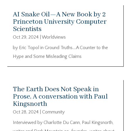
AI Snake Oil—A New Book by 2
Princeton University Computer
Scientists
Oct 29, 2024
|
Worldviews
by Eric Topol in Ground Truths….A Counter to the
Hype and Some Misleading Claims
The Earth Does Not Speak in
Prose, A conversation with Paul
Kingsnorth
Oct 28, 2024
|
Community
Interviewed by Charlotte Du Cann, Paul Kingsnorth,