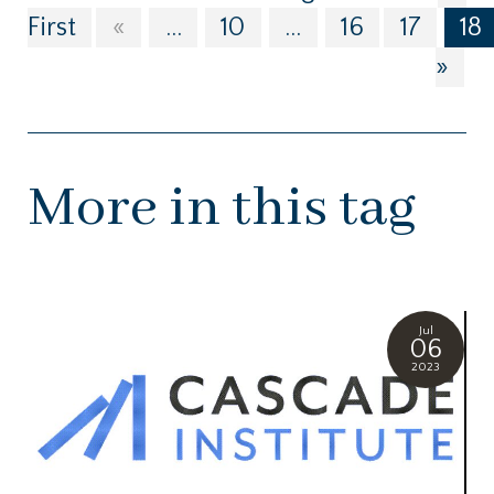
First
«
...
10
...
16
17
18
»
More in this tag
Jul
06
2023