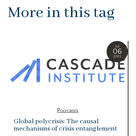
More in this tag
Jul
06
2023
Polycrisis
Global polycrisis: The causal
mechanisms of crisis entanglement