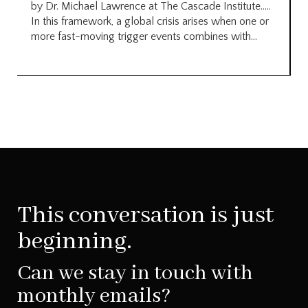
by Dr. Michael Lawrence at The Cascade Institute…..
In this framework, a global crisis arises when one or
more fast-moving trigger events combines with...
This conversation is just
beginning.
Can we stay in touch with
monthly emails?