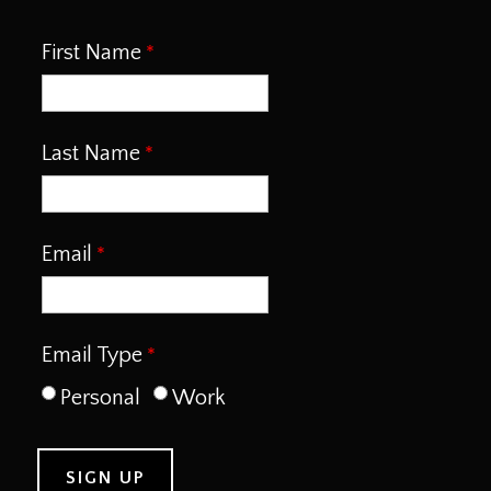
First Name
Last Name
Email
Email Type
Personal
Work