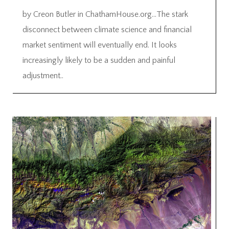
by Creon Butler in ChathamHouse.org…The stark
disconnect between climate science and financial
market sentiment will eventually end. It looks
increasingly likely to be a sudden and painful
adjustment..