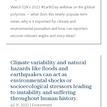
Watch EJN’s 2023 #EarthDay webinar on the global
polycrisis — what does this newly-popular term
mean, why is it important for climate and
environmental journalism and how can reporters
uncover relevant angles and story ideas?
Climate variability and natural
hazards like floods and
earthquakes can act as
environmental shocks or
socioecological stressors leading
to instability and suffering
throughout human history.
Jul 31, 2023
|
Environment