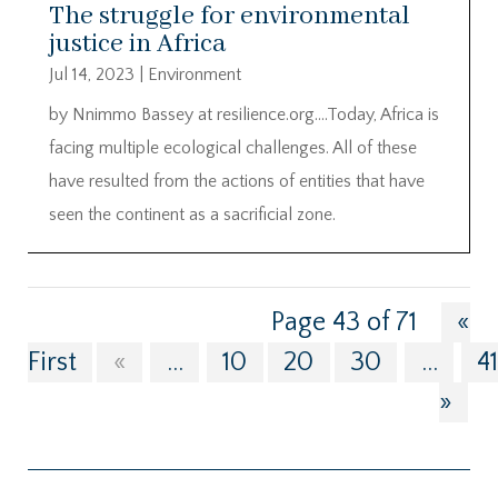
The struggle for environmental
justice in Africa
Jul 14, 2023
|
Environment
by Nnimmo Bassey at resilience.org….Today, Africa is
facing multiple ecological challenges. All of these
have resulted from the actions of entities that have
seen the continent as a sacrificial zone.
Page 43 of 71
«
First
«
...
10
20
30
...
4
»