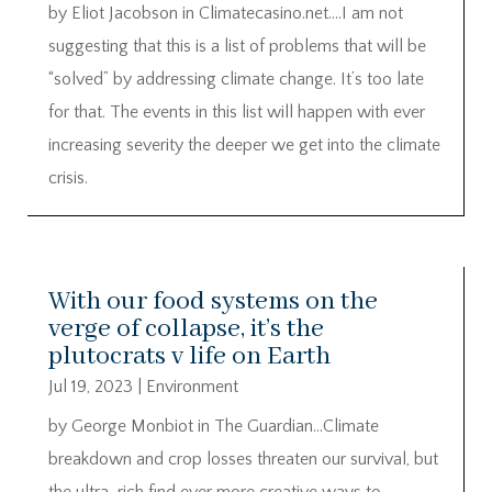
by Eliot Jacobson in Climatecasino.net….I am not
suggesting that this is a list of problems that will be
“solved” by addressing climate change. It’s too late
for that. The events in this list will happen with ever
increasing severity the deeper we get into the climate
crisis.
With our food systems on the
verge of collapse, it’s the
plutocrats v life on Earth
Jul 19, 2023
|
Environment
by George Monbiot in The Guardian…Climate
breakdown and crop losses threaten our survival, but
the ultra-rich find ever more creative ways to