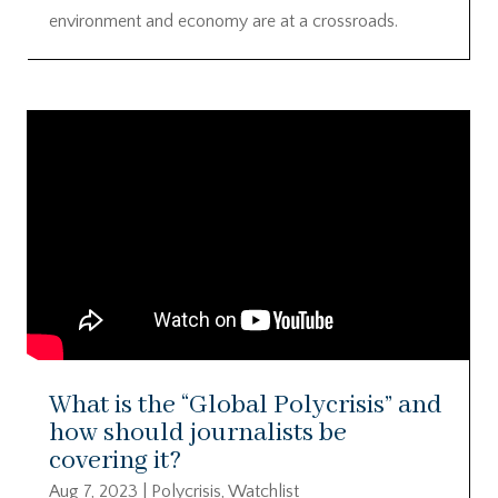
environment and economy are at a crossroads.
What is the “Global Polycrisis” and
how should journalists be
covering it?
Aug 7, 2023
|
Polycrisis
,
Watchlist