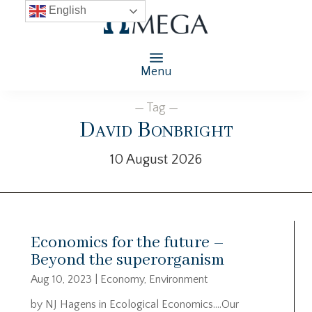
English
Menu
— Tag —
David Bonbright
10 August 2026
Economics for the future –
Beyond the superorganism
Aug 10, 2023
|
Economy
,
Environment
by NJ Hagens in Ecological Economics….Our