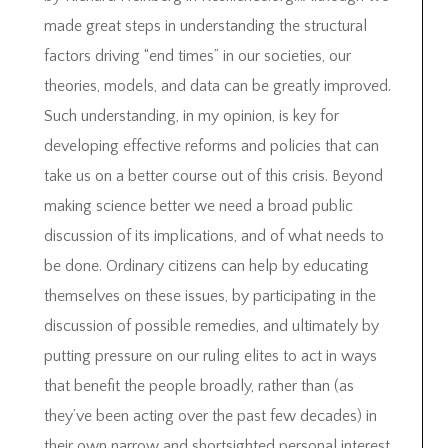
made great steps in understanding the structural
factors driving “end times” in our societies, our
theories, models, and data can be greatly improved.
Such understanding, in my opinion, is key for
developing effective reforms and policies that can
take us on a better course out of this crisis. Beyond
making science better we need a broad public
discussion of its implications, and of what needs to
be done. Ordinary citizens can help by educating
themselves on these issues, by participating in the
discussion of possible remedies, and ultimately by
putting pressure on our ruling elites to act in ways
that benefit the people broadly, rather than (as
they’ve been acting over the past few decades) in
their own narrow and shortsighted personal interest.