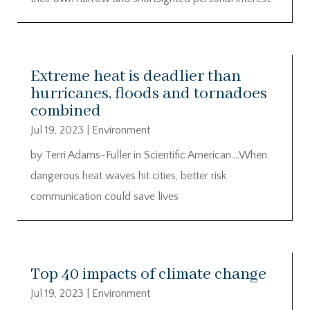
Extreme heat is deadlier than
hurricanes, floods and tornadoes
combined
Jul 19, 2023
|
Environment
by Terri Adams-Fuller in Scientific American….When
dangerous heat waves hit cities, better risk
communication could save lives
Top 40 impacts of climate change
Jul 19, 2023
|
Environment