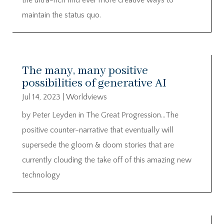
maintain the status quo.
The many, many positive
possibilities of generative AI
Jul 14, 2023
|
Worldviews
by Peter Leyden in The Great Progression…The
positive counter-narrative that eventually will
supersede the gloom & doom stories that are
currently clouding the take off of this amazing new
technology