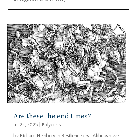
Are these the end times?
Jul 24, 2023
|
Polycrisis
by Richard Heinberg in Resilience.org…Although we