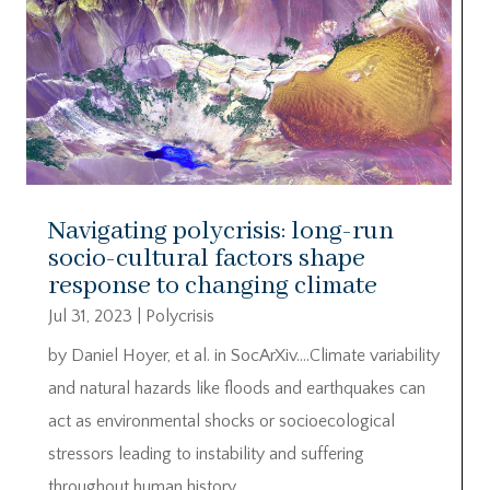
Navigating polycrisis: long-run
socio-cultural factors shape
response to changing climate
Jul 31, 2023
|
Polycrisis
by Daniel Hoyer, et al. in SocArXiv….Climate variability
and natural hazards like floods and earthquakes can
act as environmental shocks or socioecological
stressors leading to instability and suffering
throughout human history.