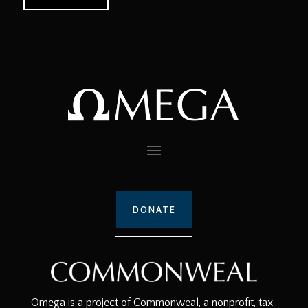
DONATE
Omega is a project of Commonweal, a nonprofit, tax-