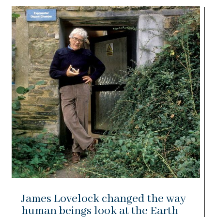
James Lovelock changed the way
human beings look at the Earth