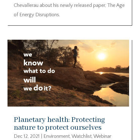
Chevallerau about his newly released paper, The Age
of Energy Disruptions.
Planetary health: Protecting
nature to protect ourselves
Dec 12, 2021
|
Environment
,
Watchlist
,
Webinar