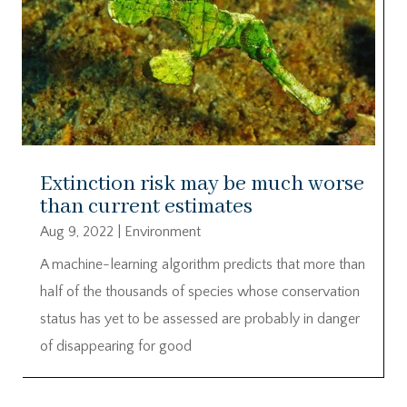
Extinction risk may be much worse
than current estimates
Aug 9, 2022
|
Environment
A machine-learning algorithm predicts that more than
half of the thousands of species whose conservation
status has yet to be assessed are probably in danger
of disappearing for good