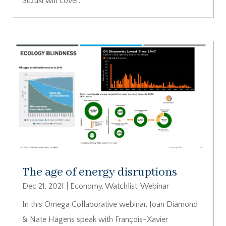
Suzuki will cover:
The age of energy disruptions
Dec 21, 2021
|
Economy
,
Watchlist
,
Webinar
In this Omega Collaborative webinar, Joan Diamond
& Nate Hagens speak with François-Xavier