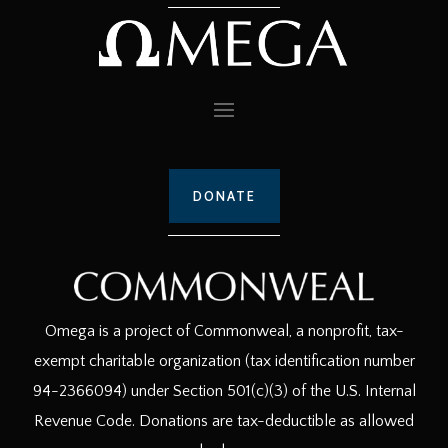
DONATE
Omega is a project of Commonweal, a nonprofit, tax-
exempt charitable organization (tax identification number
94-2366094) under Section 501(c)(3) of the U.S. Internal
Revenue Code. Donations are tax-deductible as allowed