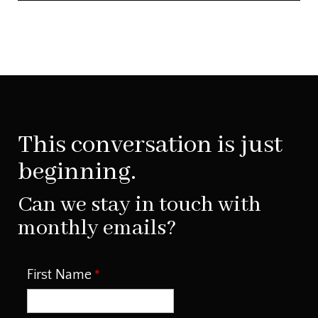
This conversation is just
beginning.
Can we stay in touch with
monthly emails?
First Name