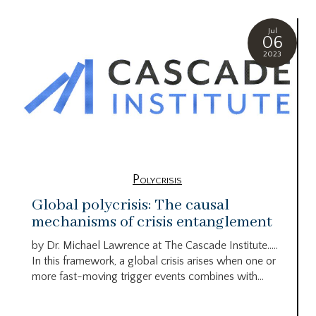
Jul
06
2023
Polycrisis
Global polycrisis: The causal
mechanisms of crisis entanglement
by Dr. Michael Lawrence at The Cascade Institute…..
In this framework, a global crisis arises when one or
more fast-moving trigger events combines with...