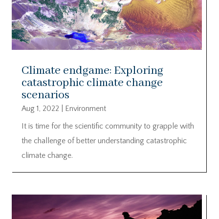
Climate endgame: Exploring
catastrophic climate change
scenarios
Aug 1, 2022
|
Environment
It is time for the scientific community to grapple with
the challenge of better understanding catastrophic
climate change.