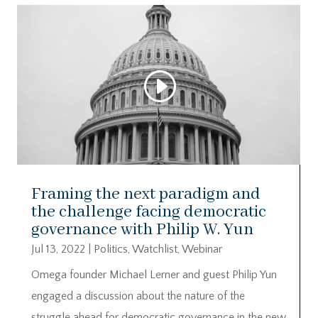
Framing the next paradigm and
the challenge facing democratic
governance with Philip W. Yun
Jul 13, 2022
|
Politics
,
Watchlist
,
Webinar
Omega founder Michael Lerner and guest Philip Yun
engaged a discussion about the nature of the
struggle ahead for democratic governance in the new