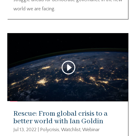
world we are facing.
Rescue: From global crisis to a
better world with Ian Goldin
Jul 13, 2022
|
Polycrisis
,
Watchlist
,
Webinar