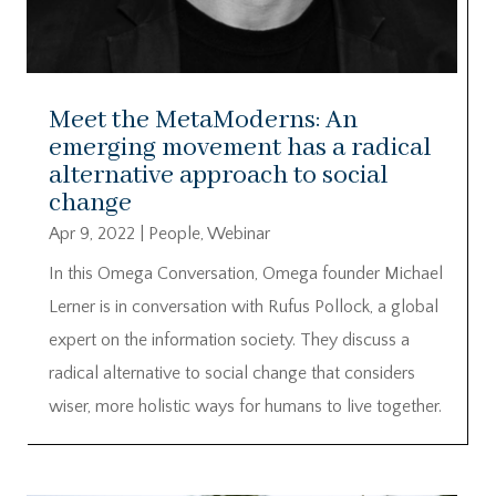
Meet the MetaModerns: An
emerging movement has a radical
alternative approach to social
change
Apr 9, 2022
|
People
,
Webinar
In this Omega Conversation, Omega founder Michael
Lerner is in conversation with Rufus Pollock, a global
expert on the information society. They discuss a
radical alternative to social change that considers
wiser, more holistic ways for humans to live together.