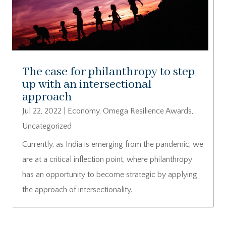
The case for philanthropy to step
up with an intersectional
approach
Jul 22, 2022
|
Economy
,
Omega Resilience Awards
,
Uncategorized
Currently, as India is emerging from the pandemic, we
are at a critical inflection point, where philanthropy
has an opportunity to become strategic by applying
the approach of intersectionality.