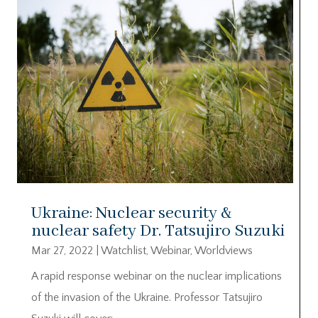
Ukraine: Nuclear security &
nuclear safety Dr. Tatsujiro Suzuki
Mar 27, 2022
|
Watchlist
,
Webinar
,
Worldviews
A rapid response webinar on the nuclear implications
of the invasion of the Ukraine. Professor Tatsujiro