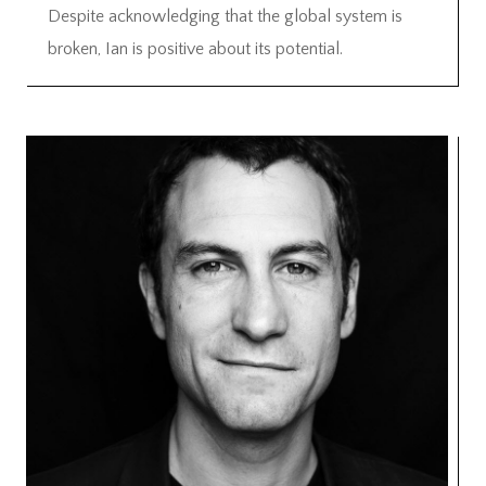
Despite acknowledging that the global system is
broken, Ian is positive about its potential.