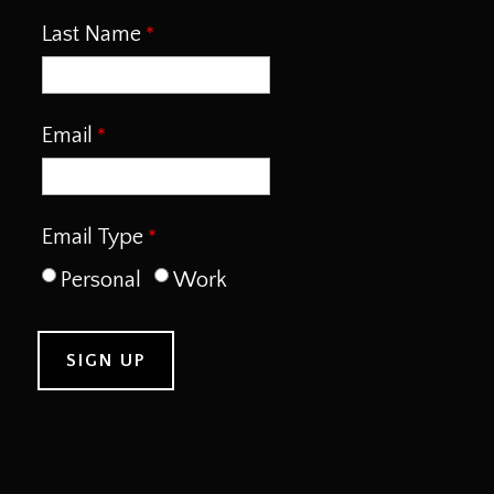
Last Name
Email
Email Type
Personal
Work