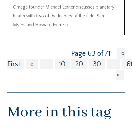
Omega founder Michael Lerner discusses planetary
health with two of the leaders of the field, Sam
Myers and Howard Frumkin
Page 63 of 71
«
First
«
...
10
20
30
...
6
»
More in this tag