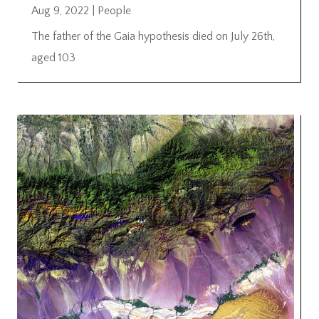
Aug 9, 2022
|
People
The father of the Gaia hypothesis died on July 26th,
aged 103