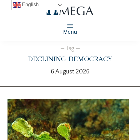
English
Menu
— Tag —
declining democracy
6 August 2026