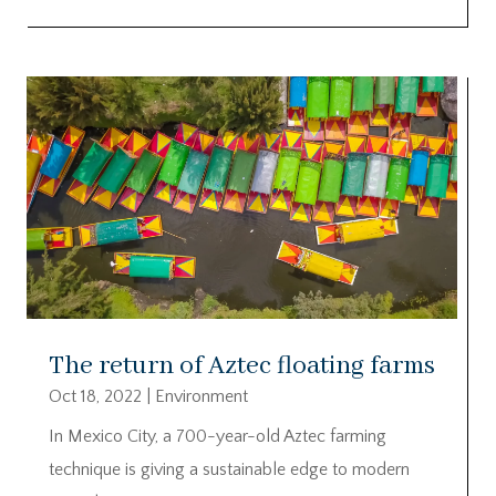
The return of Aztec floating farms
Oct 18, 2022
|
Environment
In Mexico City, a 700-year-old Aztec farming
technique is giving a sustainable edge to modern