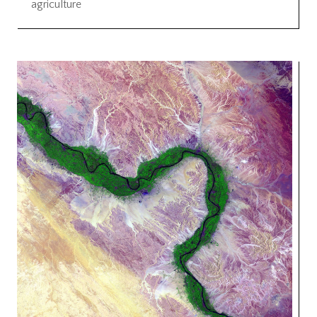
agriculture