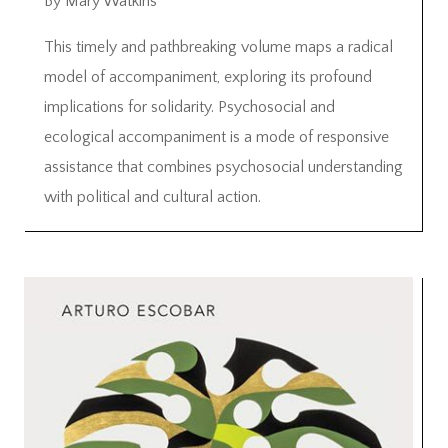
By Mary Watkins
This timely and pathbreaking volume maps a radical
model of accompaniment, exploring its profound
implications for solidarity. Psychosocial and
ecological accompaniment is a mode of responsive
assistance that combines psychosocial understanding
with political and cultural action.