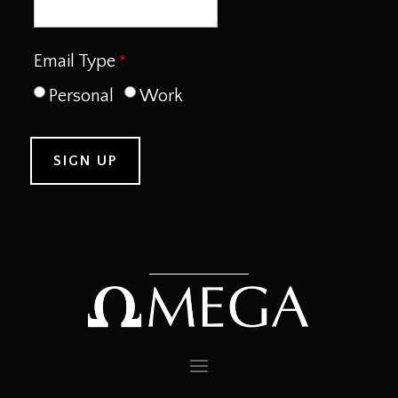
Email Type
Personal
Work