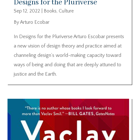
Designs for the Pluriverse
Sep 12, 2022
|
Books
,
Culture
By Arturo Ecobar
In Designs for the Pluriverse Arturo Escobar presents
a new vision of design theory and practice aimed at
channeling design’s world-making capacity toward
ways of being and doing that are deeply attuned to
justice and the Earth.