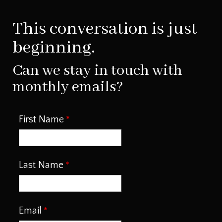
This conversation is just
beginning.
Can we stay in touch with
monthly emails?
First Name
Last Name
Email