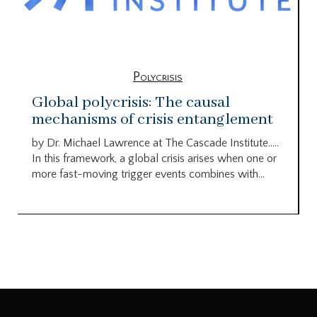
Polycrisis
Global polycrisis: The causal
mechanisms of crisis entanglement
by Dr. Michael Lawrence at The Cascade Institute…..
In this framework, a global crisis arises when one or
more fast-moving trigger events combines with...