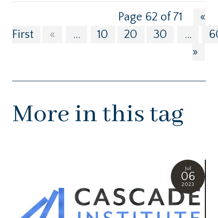
Page 62 of 71
«
First
«
...
10
20
30
...
6
»
More in this tag
Jul
06
2023