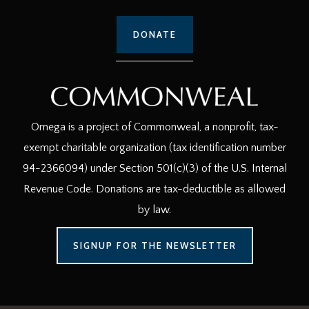
DONATE
Omega is a project of Commonweal, a nonprofit, tax-
exempt charitable organization (tax identification number
94-2366094) under Section 501(c)(3) of the U.S. Internal
Revenue Code. Donations are tax-deductible as allowed
by law.
SIGNUP FOR THE NEWSLETTER