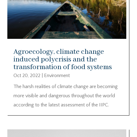
Agroecology, climate change
induced polycrisis and the
transformation of food systems
Oct 20, 2022
|
Environment
The harsh realities of climate change are becoming
more visible and dangerous throughout the world
according to the latest assessment of the IIPC.