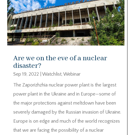
Are we on the eve of a nuclear
disaster?
Sep 19, 2022
|
Watchlist
,
Webinar
The Zaporizhzhia nuclear power plant is the largest
power plant in the Ukraine and in Europe—some of
the major protections against meltdown have been
severely damaged by the Russian invasion of Ukraine.
Europe is on edge and much of the world recognizes
that we are facing the possibility of a nuclear