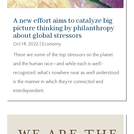
A new effort aims to catalyze big
picture thinking by philanthropy
about global stressors
Oct 14, 2022
|
Economy
These are some of the top stressors on the planet
and the human race—and while each is well-
recognized, what’s nowhere near as well understood
is the manner in which they’re connected and
interdependent.