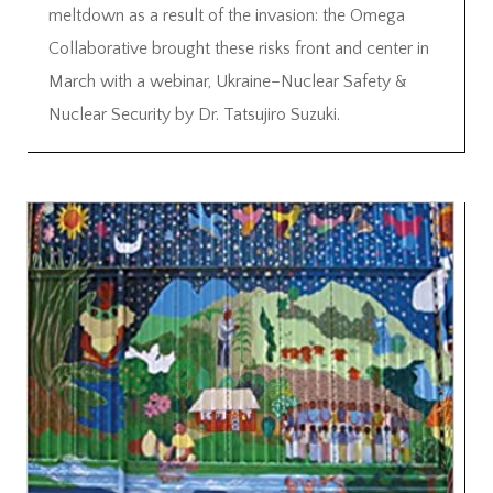
meltdown as a result of the invasion: the Omega
Collaborative brought these risks front and center in
March with a webinar, Ukraine–Nuclear Safety &
Nuclear Security by Dr. Tatsujiro Suzuki.