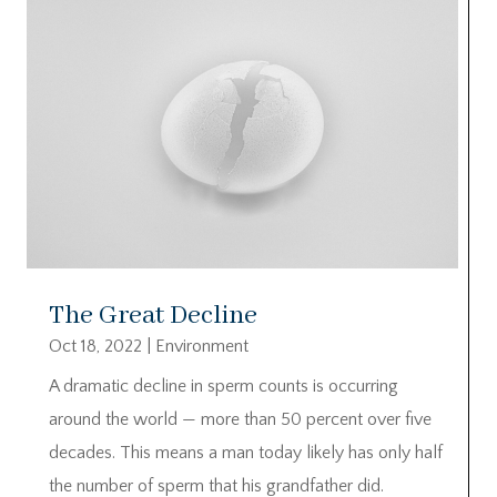
The Great Decline
Oct 18, 2022
|
Environment
A dramatic decline in sperm counts is occurring
around the world — more than 50 percent over five
decades. This means a man today likely has only half
the number of sperm that his grandfather did.