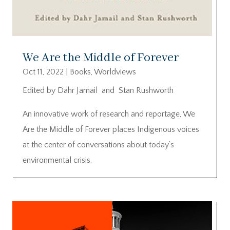
We Are the Middle of Forever
Oct 11, 2022
|
Books
,
Worldviews
Edited by Dahr Jamail and Stan Rushworth
An innovative work of research and reportage, We
Are the Middle of Forever places Indigenous voices
at the center of conversations about today’s
environmental crisis.