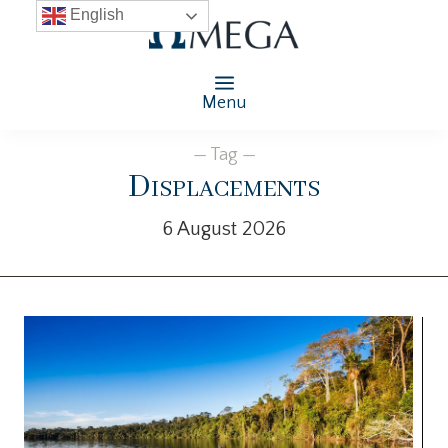
English
Menu
— Tag —
Displacements
6 August 2026