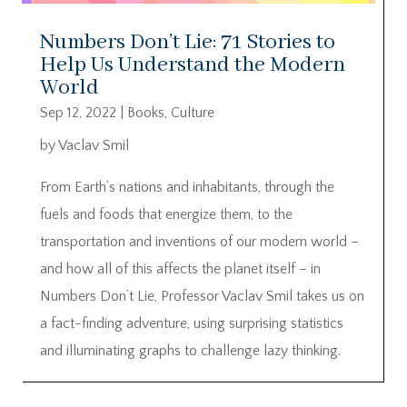
Numbers Don’t Lie: 71 Stories to
Help Us Understand the Modern
World
Sep 12, 2022
|
Books
,
Culture
by Vaclav Smil
From Earth’s nations and inhabitants, through the
fuels and foods that energize them, to the
transportation and inventions of our modern world –
and how all of this affects the planet itself – in
Numbers Don’t Lie, Professor Vaclav Smil takes us on
a fact-finding adventure, using surprising statistics
and illuminating graphs to challenge lazy thinking.