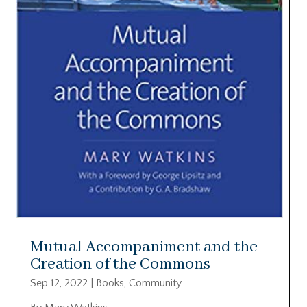
Mutual Accompaniment and the
Creation of the Commons
Sep 12, 2022
|
Books
,
Community