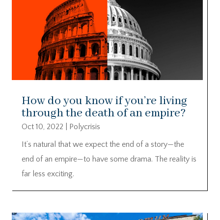
How do you know if you’re living
through the death of an empire?
Oct 10, 2022
|
Polycrisis
It’s natural that we expect the end of a story—the
end of an empire—to have some drama. The reality is
far less exciting.