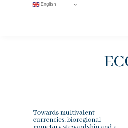
English
ec
Towards multivalent
currencies, bioregional
monetary stewardship and a