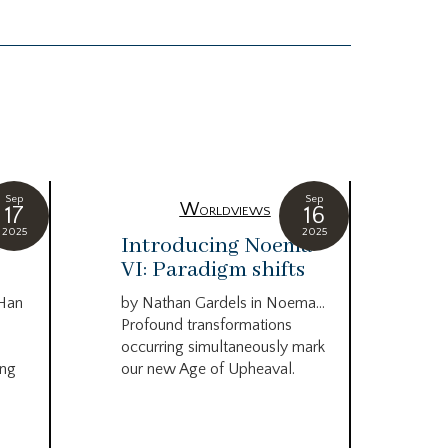
Sep
Sep
Worldviews
17
16
2025
2025
c
Introducing Noema
Bi
VI: Paradigm shifts
co
wo
 Han
by Nathan Gardels in Noema…
be
Profound transformations
occurring simultaneously mark
by B
ing
our new Age of Upheaval.
Omn
Star
what
Beca