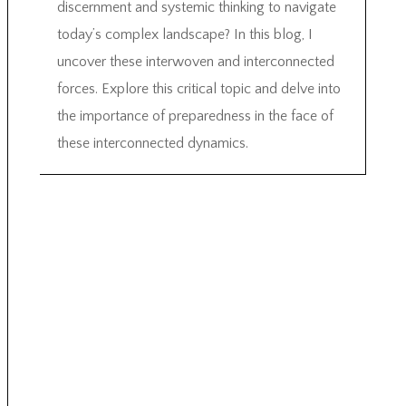
discernment and systemic thinking to navigate
today’s complex landscape? In this blog, I
uncover these interwoven and interconnected
forces. Explore this critical topic and delve into
the importance of preparedness in the face of
these interconnected dynamics.