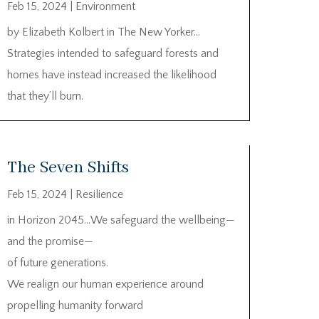
Feb 15, 2024
|
Environment
by Elizabeth Kolbert in The New Yorker…
Strategies intended to safeguard forests and
homes have instead increased the likelihood
that they’ll burn.
The Seven Shifts
Feb 15, 2024
|
Resilience
in Horizon 2045…We safeguard the wellbeing—
and the promise—
of future generations.
We realign our human experience around
propelling humanity forward