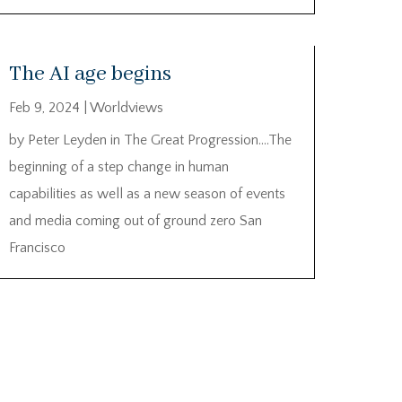
The AI age begins
Feb 9, 2024
|
Worldviews
by Peter Leyden in The Great Progression….The
beginning of a step change in human
capabilities as well as a new season of events
and media coming out of ground zero San
Francisco