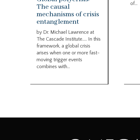
of...
The causal
mechanisms of crisis
entanglement
by Dr. Michael Lawrence at
The Cascade Institute….. In this
framework, a global crisis
arises when one or more fast-
moving trigger events
combines with...