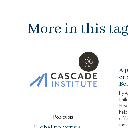
More in this ta
Jul
06
2023
A p
cri
Bei
by A
Phil
New
help
Polycrisis
diffe
the 
Global polycrisis: