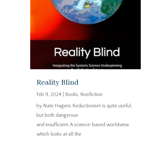
Reality Blind
Feb 9, 2024
|
Books
,
Nonfiction
by Nate Hagens Reductionism is quite useful,
but both dangerous
and insufficient. A science-based worldview
which looks at all the