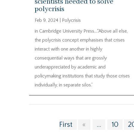
scientists needed to solve
polycrisis
Feb 9, 2024
|
Polycrisis
in Cambridge University Press….“Above all else,
the polycrisis concept emphasises that crises
interact with one another in highly
consequential ways that are grossly
underappreciated by academic and
policymaking institutions that study those crises
individually, in separate silos.”
First
«
...
10
2