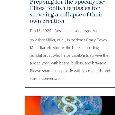
Prepping for the apocalypse:
Elites’ foolish fantasies for
surviving a collapse of their
own creation
Feb 15, 2024
|
Resilience
,
Uncategorized
by Asher Miller, et al., in podcast Crazy Town:
Meet Barrett Moore, the bunker-building
bullshit artist who helps capitalists survive the
apocalypse with beans, bullets, and bravado.
Please share this episode with your friends and
start a conversation.