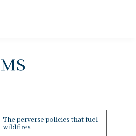
ems
The perverse policies that fuel
wildfires