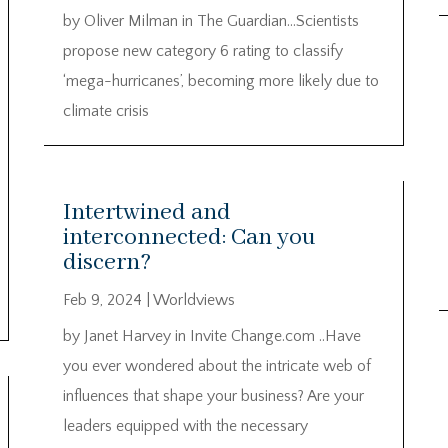
by Oliver Milman in The Guardian…Scientists
propose new category 6 rating to classify
‘mega-hurricanes’, becoming more likely due to
climate crisis
Intertwined and
interconnected: Can you
discern?
Feb 9, 2024
|
Worldviews
by Janet Harvey in Invite Change.com ..Have
you ever wondered about the intricate web of
influences that shape your business? Are your
leaders equipped with the necessary