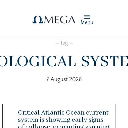
Menu
— Tag —
ological syst
7 August 2026
Critical Atlantic Ocean current
system is showing early signs
of collapse, prompting warning