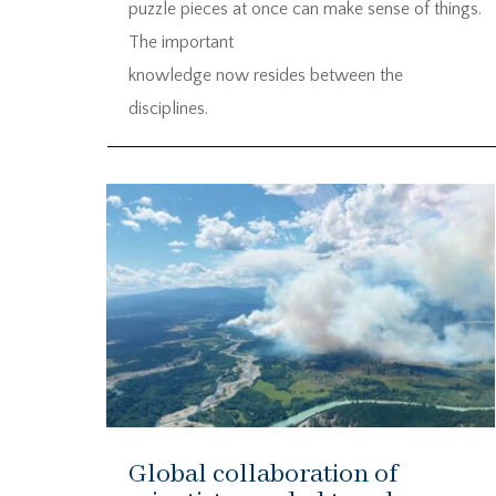
puzzle pieces at once can make sense of things.
The important
knowledge now resides between the
disciplines.
Global collaboration of