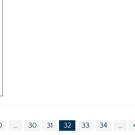
0
...
30
31
32
33
34
...