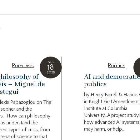
g
Sep
Polycrisis
Politics
18
2025
hilosophy of
AI and democrati
sis – Miguel de
publics
stegui
by Henry Farrell & Hahrie
in Knight First Amendment
lexis Papazoglou on The
Institute at Columbia
osopher and the
University…A project study
s….How can philosophy
how advanced AI systems
 us understand the
may harm, or help...
rent types of crisis, from
arena of science to that