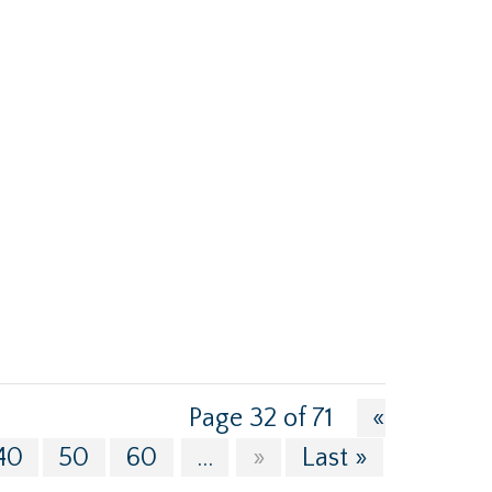
Page 32 of 71
«
40
50
60
...
»
Last »