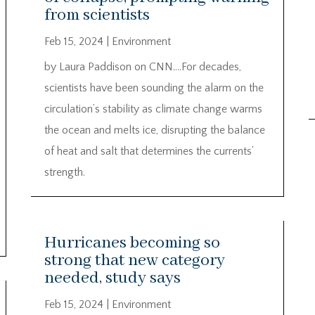
from scientists
Feb 15, 2024
|
Environment
by Laura Paddison on CNN….For decades,
scientists have been sounding the alarm on the
circulation’s stability as climate change warms
the ocean and melts ice, disrupting the balance
of heat and salt that determines the currents’
strength.
Hurricanes becoming so
strong that new category
needed, study says
Feb 15, 2024
|
Environment