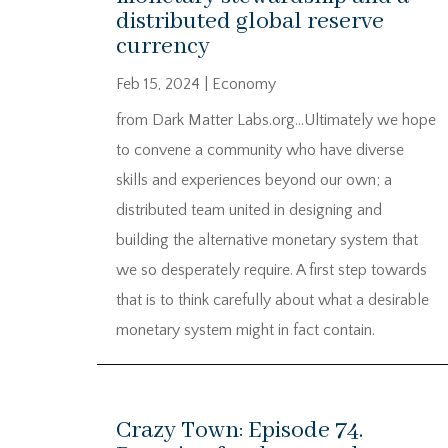
distributed global reserve
currency
Feb 15, 2024
|
Economy
from Dark Matter Labs.org…Ultimately we hope
to convene a community who have diverse
skills and experiences beyond our own; a
distributed team united in designing and
building the alternative monetary system that
we so desperately require. A first step towards
that is to think carefully about what a desirable
monetary system might in fact contain.
Crazy Town: Episode 74.