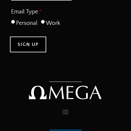
Email Type
Personal
Work