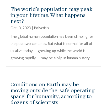
The world’s population may peak
in your lifetime. What happens
next?
Oct 10, 2023
|
Polycrisis
The global human population has been climbing for
the past two centuries. But what is normal for all of
us alive today — growing up while the world is
growing rapidly — may be a blip in human history.
Conditions on Earth may be
moving outside the ‘safe operating
space’ for humanity, according to
dozens of scientists