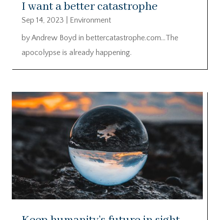
I want a better catastrophe
Sep 14, 2023
|
Environment
by Andrew Boyd in bettercatastrophe.com…The
apocolypse is already happening.