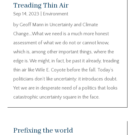
Treading Thin Air
Sep 14, 2023
|
Environment
by Geoff Mann in Uncertainty and Climate
Change….What we need is a much more honest
assessment of what we do not or cannot know,
which is, among other important things, where the
edge is. We might, in fact, be past it already, treading
thin air like Wile E. Coyote before the fall. Today’s
politicians don’t like uncertainty: it introduces doubt.
Yet we are in desperate need of a politics that looks
catastrophic uncertainty square in the face.
Prefixing the world