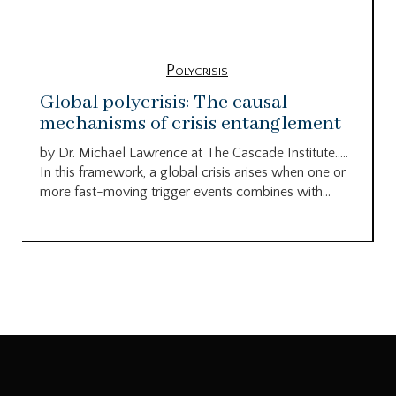
Polycrisis
Global polycrisis: The causal
mechanisms of crisis entanglement
by Dr. Michael Lawrence at The Cascade Institute…..
In this framework, a global crisis arises when one or
more fast-moving trigger events combines with...