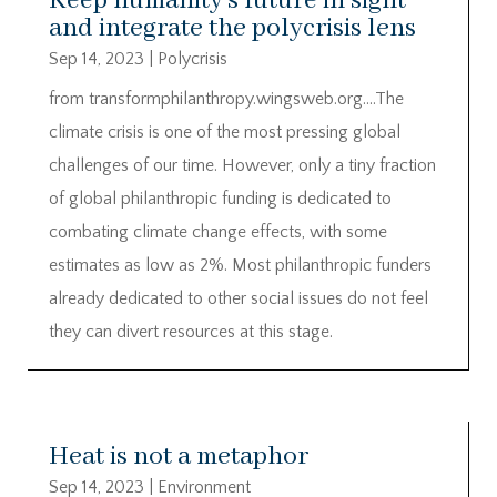
Keep humanity’s future in sight
and integrate the polycrisis lens
Sep 14, 2023
|
Polycrisis
from transformphilanthropy.wingsweb.org….The
climate crisis is one of the most pressing global
challenges of our time. However, only a tiny fraction
of global philanthropic funding is dedicated to
combating climate change effects, with some
estimates as low as 2%. Most philanthropic funders
already dedicated to other social issues do not feel
they can divert resources at this stage.
Heat is not a metaphor
Sep 14, 2023
|
Environment