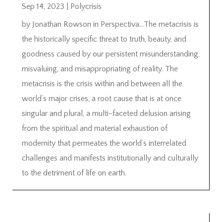
Sep 14, 2023
|
Polycrisis
by Jonathan Rowson in Perspectiva…The metacrisis is
the historically specific threat to truth, beauty, and
goodness caused by our persistent misunderstanding,
misvaluing, and misappropriating of reality. The
metacrisis is the crisis within and between all the
world’s major crises, a root cause that is at once
singular and plural, a multi-faceted delusion arising
from the spiritual and material exhaustion of
modernity that permeates the world’s interrelated
challenges and manifests institutionally and culturally
to the detriment of life on earth.