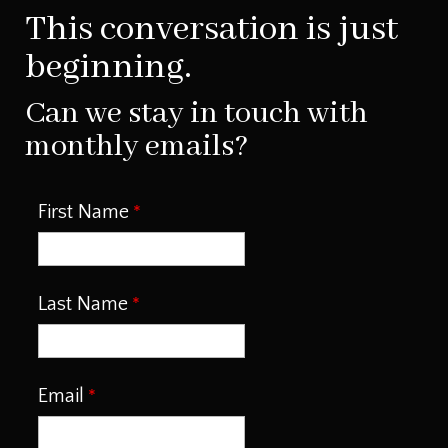
This conversation is just
beginning.
Can we stay in touch with
monthly emails?
First Name
Last Name
Email