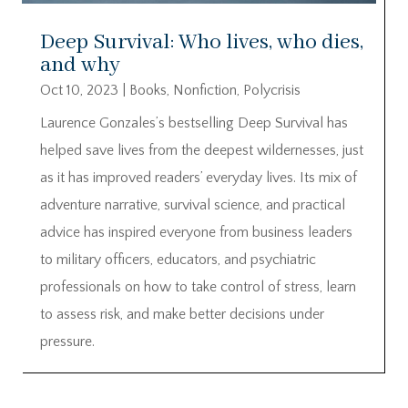
Deep Survival: Who lives, who dies,
and why
Oct 10, 2023
|
Books
,
Nonfiction
,
Polycrisis
Laurence Gonzales’s bestselling Deep Survival has
helped save lives from the deepest wildernesses, just
as it has improved readers’ everyday lives. Its mix of
adventure narrative, survival science, and practical
advice has inspired everyone from business leaders
to military officers, educators, and psychiatric
professionals on how to take control of stress, learn
to assess risk, and make better decisions under
pressure.