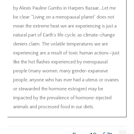
by Alexis Pauline Gumbs in Harpers Bazaar….Let me
be clear: “Living on a menopausal planet” does not
mean the extreme heat we are experiencing is just a
natural part of Earth’s life cycle, as climate-change
deniers claim. The volatile temperatures we are
experiencing are a result of toxic human actions—just
like the hot flashes experienced by menopausal
people (many women, many gender-expansive
people, anyone who has ever had a uterus or ovaries
or stewarded the hormone estrogen) may be
impacted by the prevalence of hormone-injected
animals and processed food in our diets.