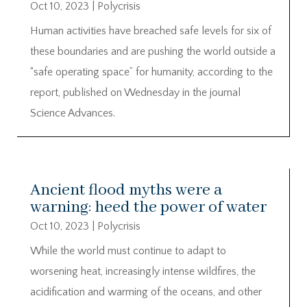
Oct 10, 2023
|
Polycrisis
Human activities have breached safe levels for six of
these boundaries and are pushing the world outside a
“safe operating space” for humanity, according to the
report, published on Wednesday in the journal
Science Advances.
Ancient flood myths were a
warning: heed the power of water
Oct 10, 2023
|
Polycrisis
While the world must continue to adapt to
worsening heat, increasingly intense wildfires, the
acidification and warming of the oceans, and other