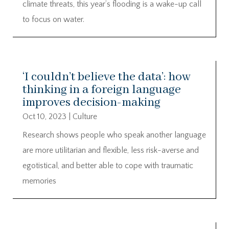
climate threats, this year’s flooding is a wake-up call
to focus on water.
‘I couldn’t believe the data’: how
thinking in a foreign language
improves decision-making
Oct 10, 2023
|
Culture
Research shows people who speak another language
are more utilitarian and flexible, less risk-averse and
egotistical, and better able to cope with traumatic
memories