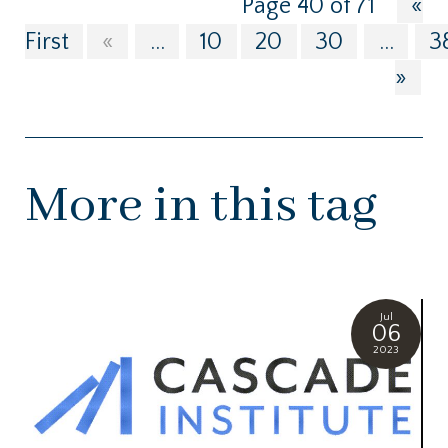
Page 40 of 71
«
First
«
...
10
20
30
...
3
»
More in this tag
Jul
06
2023