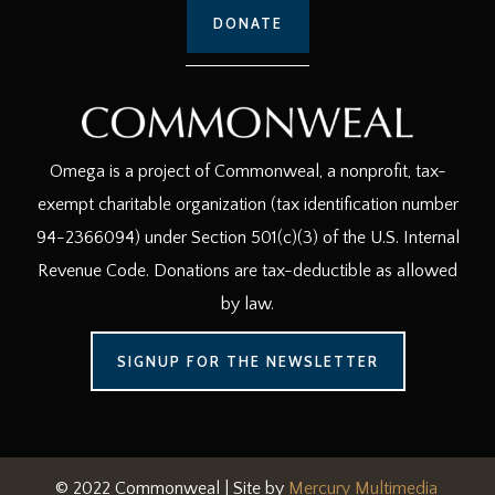
DONATE
Omega is a project of Commonweal, a nonprofit, tax-
exempt charitable organization (tax identification number
94-2366094) under Section 501(c)(3) of the U.S. Internal
Revenue Code. Donations are tax-deductible as allowed
by law.
SIGNUP FOR THE NEWSLETTER
© 2022 Commonweal | Site by
Mercury Multimedia