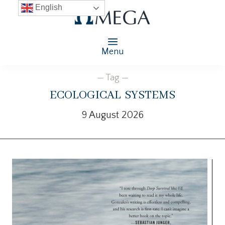
English
Menu
— Tag —
ecological systems
9 August 2026