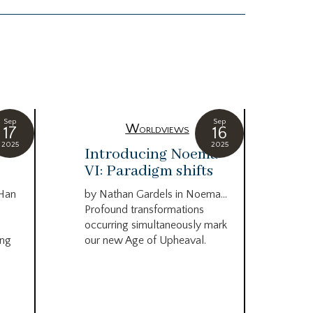
Sep
Sep
Worldviews
17
16
2025
2025
c
Introducing Noema
Bi
VI: Paradigm shifts
co
wo
 Han
by Nathan Gardels in Noema…
be
Profound transformations
occurring simultaneously mark
by B
ing
our new Age of Upheaval.
Omn
Star
what
Beca
life