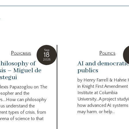
g
Sep
Polycrisis
Politics
18
2025
hilosophy of
AI and democrati
sis – Miguel de
publics
stegui
by Henry Farrell & Hahrie
in Knight First Amendment
lexis Papazoglou on The
Institute at Columbia
osopher and the
University…A project study
s….How can philosophy
how advanced AI systems
 us understand the
may harm, or help...
rent types of crisis, from
arena of science to that