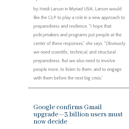
by Heidi Larson in Myriad USA…Larson would
like the GLP to play a role in a new approach to
preparedness and resilience. “I hope that
policymakers and programs put people at the
center of these responses,” she says. “Obviously
we need scientific, technical, and structural
preparedness. But we also need to involve
people more, to listen to them, and to engage
with them before the next big crisis.”
Google confirms Gmail
upgrade—3 billion users must
now decide