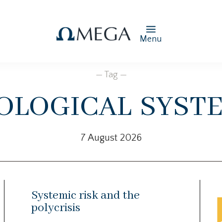
Menu
— Tag —
ological syst
7 August 2026
Systemic risk and the
polycrisis