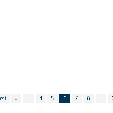
rst
«
...
4
5
6
7
8
...