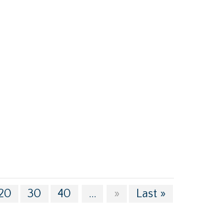
20
30
40
...
»
Last »