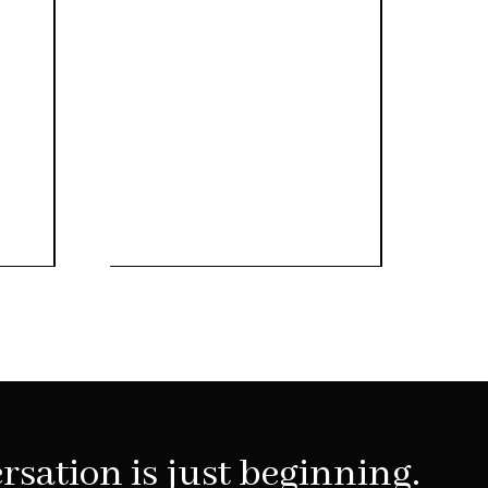
rsation is just beginning.