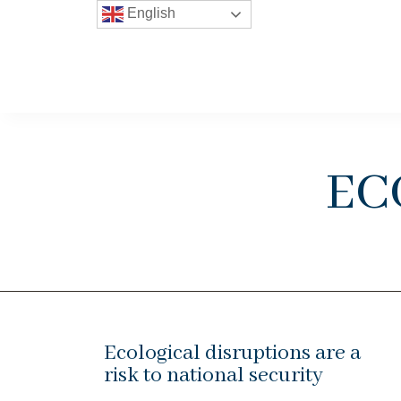
English
ec
Ecological disruptions are a
risk to national security