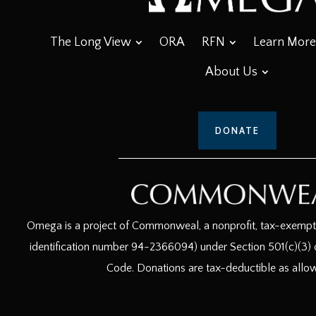
The Long View
ORA
RFN
Learn More
About Us
DONATE
Omega is a project of Commonweal, a nonprofit, tax-exempt c
identification number 94-2366094) under Section 501(c)(3) o
Code. Donations are tax-deductible as allo