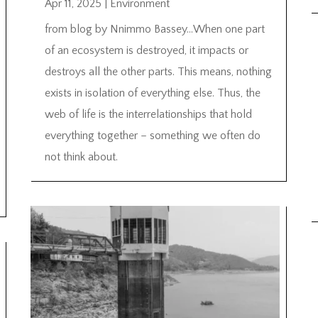
Apr 11, 2025
|
Environment
from blog by Nnimmo Bassey…When one part
of an ecosystem is destroyed, it impacts or
destroys all the other parts. This means, nothing
exists in isolation of everything else. Thus, the
web of life is the interrelationships that hold
everything together – something we often do
not think about.