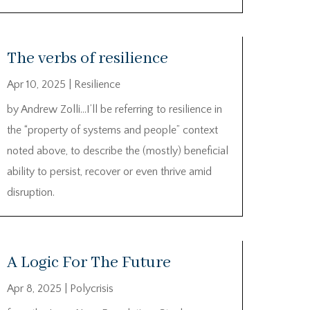
The verbs of resilience
Apr 10, 2025
|
Resilience
by Andrew Zolli…I’ll be referring to resilience in
the “property of systems and people” context
noted above, to describe the (mostly) beneficial
ability to persist, recover or even thrive amid
disruption.
A Logic For The Future
Apr 8, 2025
|
Polycrisis