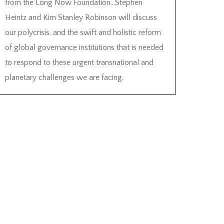
from the Long Now Foundation…Stephen
Heintz and Kim Stanley Robinson will discuss
our polycrisis, and the swift and holistic reform
of global governance institutions that is needed
to respond to these urgent transnational and
planetary challenges we are facing.