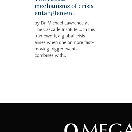
mechanisms of crisis
entanglement
by Dr. Michael Lawrence at
The Cascade Institute….. In this
framework, a global crisis
arises when one or more fast-
moving trigger events
combines with...