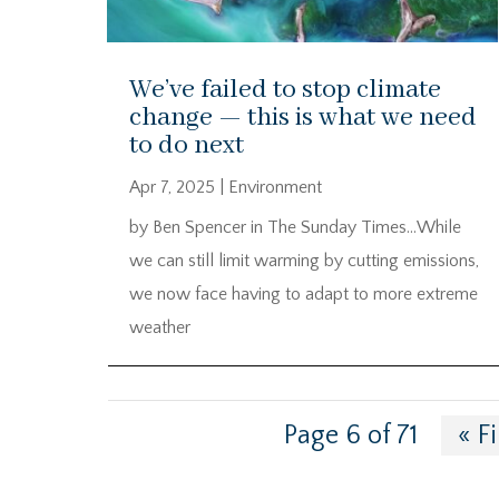
We’ve failed to stop climate
change — this is what we need
to do next
Apr 7, 2025
|
Environment
by Ben Spencer in The Sunday Times…While
we can still limit warming by cutting emissions,
we now face having to adapt to more extreme
weather
Page 6 of 71
« Fi