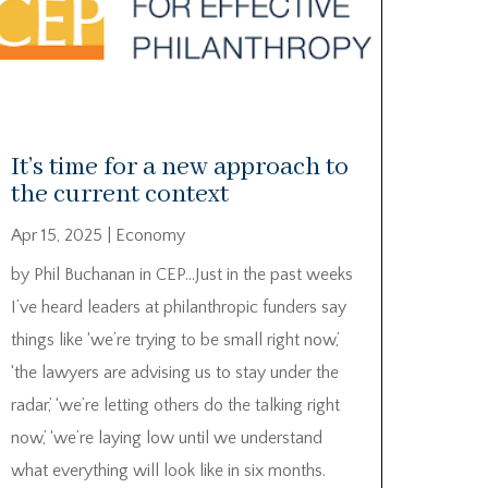
It’s time for a new approach to
the current context
Apr 15, 2025
|
Economy
by Phil Buchanan in CEP…Just in the past weeks
I’ve heard leaders at philanthropic funders say
things like ‘we’re trying to be small right now,’
‘the lawyers are advising us to stay under the
radar,’ ‘we’re letting others do the talking right
now,’ ‘we’re laying low until we understand
what everything will look like in six months.