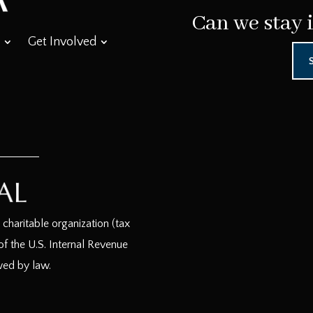
Can we stay 
Get Involved
haritable organization (tax
f the U.S. Internal Revenue
wed by law.