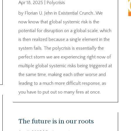
Apr 18, 2025
|
Polycrisis
by Florian U. Jehn in Existential Crunch…We
now know that global systemic risk is the
potential for disruption on a global scale, which
is then realized because a single element in the
system fails. The polycrisis is essentially the
perfect storm we are experiencing right now of
multiple global systemic risks being triggered at
the same time, making each other worse and
leading to a much more difficult response, as
you have to put out so many fires at once.
The future is in our roots