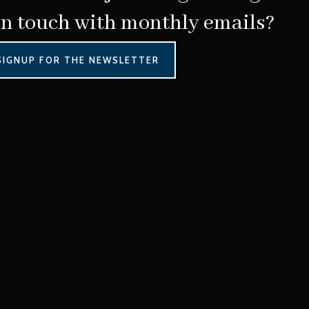
in touch with monthly emails?
SIGNUP FOR THE NEWSLETTER