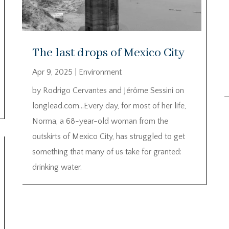
The last drops of Mexico City
Apr 9, 2025
|
Environment
by Rodrigo Cervantes and Jérôme Sessini on
longlead.com…Every day, for most of her life,
Norma, a 68-year-old woman from the
outskirts of Mexico City, has struggled to get
something that many of us take for granted:
drinking water.