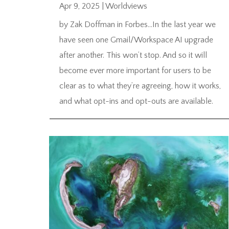
Apr 9, 2025
|
Worldviews
by Zak Doffman in Forbes…In the last year we
have seen one Gmail/Workspace AI upgrade
after another. This won’t stop. And so it will
become ever more important for users to be
clear as to what they’re agreeing, how it works,
and what opt-ins and opt-outs are available.