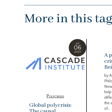
More in this ta
Jul
06
2023
A p
cri
Bei
by A
Phil
New
help
Polycrisis
diffe
the 
Global polycrisis:
of...
The causal