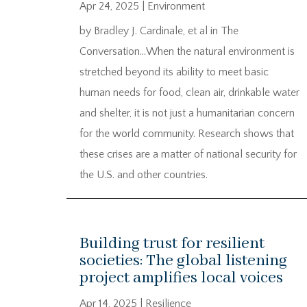
Apr 24, 2025
|
Environment
by Bradley J. Cardinale, et al in The
Conversation…When the natural environment is
stretched beyond its ability to meet basic
human needs for food, clean air, drinkable water
and shelter, it is not just a humanitarian concern
for the world community. Research shows that
these crises are a matter of national security for
the U.S. and other countries.
Building trust for resilient
societies: The global listening
project amplifies local voices
Apr 14, 2025
|
Resilience