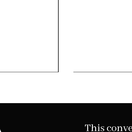
This conve