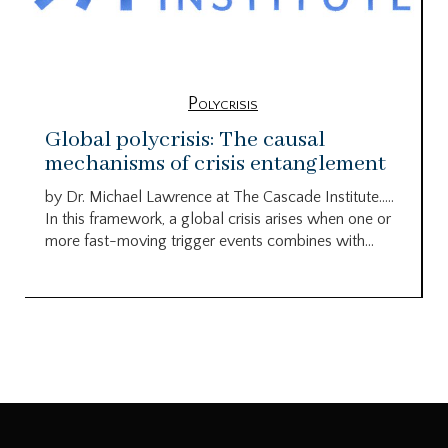
Polycrisis
Global polycrisis: The causal
mechanisms of crisis entanglement
by Dr. Michael Lawrence at The Cascade Institute…..
In this framework, a global crisis arises when one or
more fast-moving trigger events combines with...