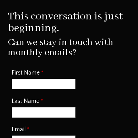
This conversation is just
beginning.
Can we stay in touch with
monthly emails?
First Name
Last Name
Email