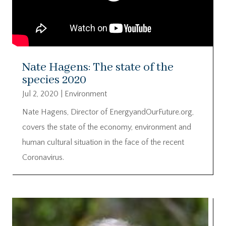
Nate Hagens: The state of the
species 2020
Jul 2, 2020
|
Environment
Nate Hagens, Director of EnergyandOurFuture.org,
covers the state of the economy, environment and
human cultural situation in the face of the recent
Coronavirus.