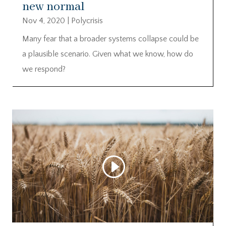
new normal
Nov 4, 2020
|
Polycrisis
Many fear that a broader systems collapse could be
a plausible scenario. Given what we know, how do
we respond?
Video
Player
00:00
00:00