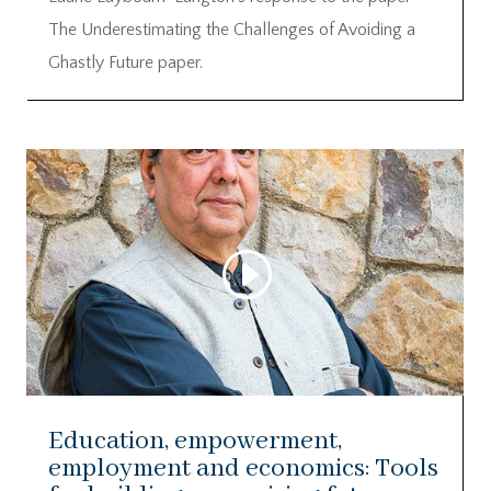
The Underestimating the Challenges of Avoiding a
Ghastly Future paper.
Education, empowerment,
employment and economics: Tools