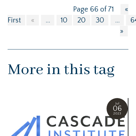
Page 66 of 71
«
First
«
...
10
20
30
...
6
»
More in this tag
Jul
06
2023