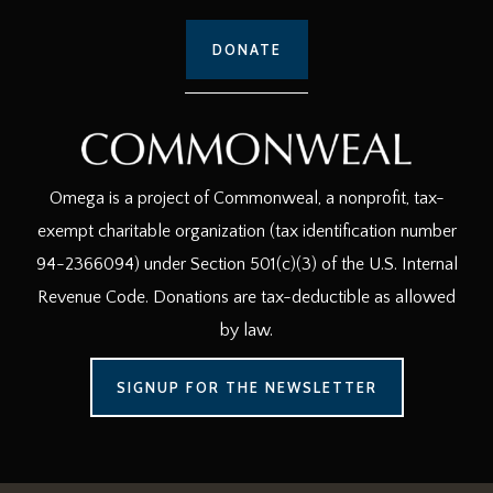
DONATE
Omega is a project of Commonweal, a nonprofit, tax-
exempt charitable organization (tax identification number
94-2366094) under Section 501(c)(3) of the U.S. Internal
Revenue Code. Donations are tax-deductible as allowed
by law.
SIGNUP FOR THE NEWSLETTER