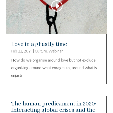
Love in a ghastly time
Feb 22, 2021
|
Culture
,
Webinar
How do we organise around love but not exclude
organizing around what enrages us, around what is
unjust?
The human predicament in 2020:
Interacting global crises and the