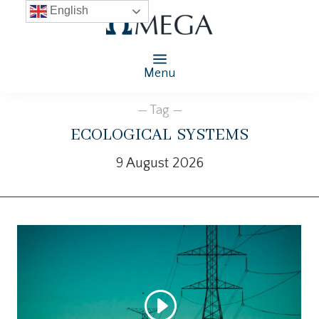
English
Menu
— Tag —
ecological systems
9 August 2026