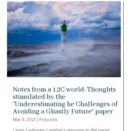
Notes from a 1.2C world: Thoughts
stimulated by the
“Underestimating he Challenges of
Avoiding a Ghastly Future” paper
Mar 8, 2021
|
Polycrisis
Laurie Laybourn-Langton’s response to the paper