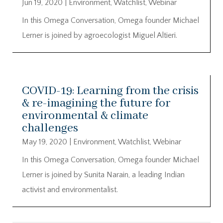
Jun 19, 2020
|
Environment
,
Watchlist
,
Webinar
In this Omega Conversation, Omega founder Michael
Lerner is joined by agroecologist Miguel Altieri.
COVID-19: Learning from the crisis
& re-imagining the future for
environmental & climate
challenges
May 19, 2020
|
Environment
,
Watchlist
,
Webinar
In this Omega Conversation, Omega founder Michael
Lerner is joined by Sunita Narain, a leading Indian
activist and environmentalist.