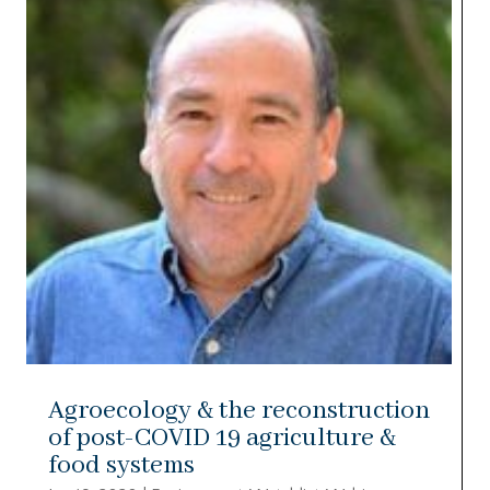
Agroecology & the reconstruction
of post-COVID 19 agriculture &
food systems