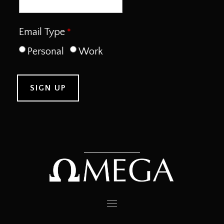
Email Type
Personal
Work