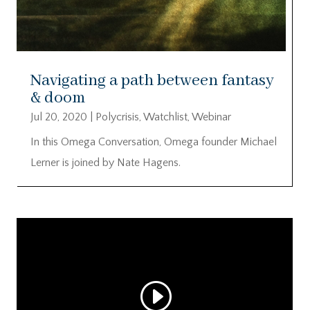
Navigating a path between fantasy
& doom
Jul 20, 2020
|
Polycrisis
,
Watchlist
,
Webinar
In this Omega Conversation, Omega founder Michael
Lerner is joined by Nate Hagens.