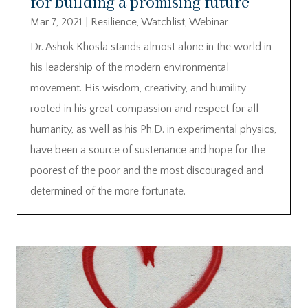
for building a promising future
Mar 7, 2021
|
Resilience
,
Watchlist
,
Webinar
Dr. Ashok Khosla stands almost alone in the world in
his leadership of the modern environmental
movement. His wisdom, creativity, and humility
rooted in his great compassion and respect for all
humanity, as well as his Ph.D. in experimental physics,
have been a source of sustenance and hope for the
poorest of the poor and the most discouraged and
determined of the more fortunate.