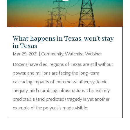
What happens in Texas, won’t stay
in Texas
Mar 29, 2021
|
Community
,
Watchlist
,
Webinar
Dozens have died, regions of Texas are still without
power, and millions are facing the long-term
cascading impacts of extreme weather, systemic
inequity, and crumbling infrastructure. This entirely
predictable (and predicted) tragedy is yet another
example of the polycrisis made visible.