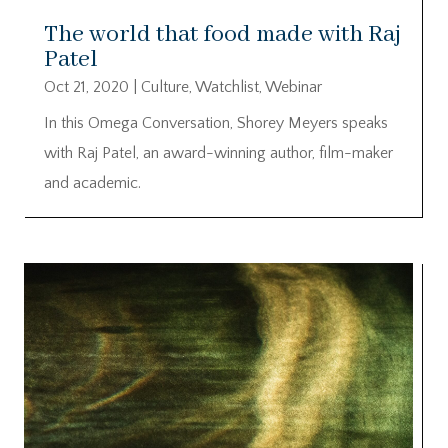
The world that food made with Raj
Patel
Oct 21, 2020
|
Culture
,
Watchlist
,
Webinar
In this Omega Conversation, Shorey Meyers speaks
with Raj Patel, an award-winning author, film-maker
and academic.