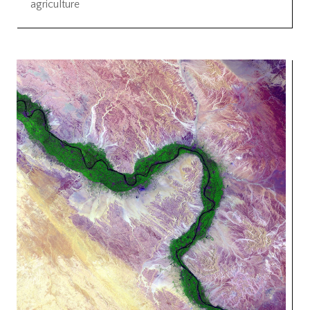
agriculture