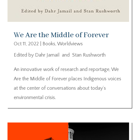
We Are the Middle of Forever
Oct 11, 2022
|
Books
,
Worldviews
Edited by Dahr Jamail and Stan Rushworth
An innovative work of research and reportage, We
Are the Middle of Forever places Indigenous voices
at the center of conversations about today’s
environmental crisis.