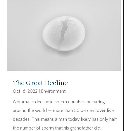
The Great Decline
Oct 18, 2022
|
Environment
A dramatic decline in sperm counts is occurring
around the world — more than 50 percent over five
decades. This means a man today likely has only half
the number of sperm that his grandfather did.