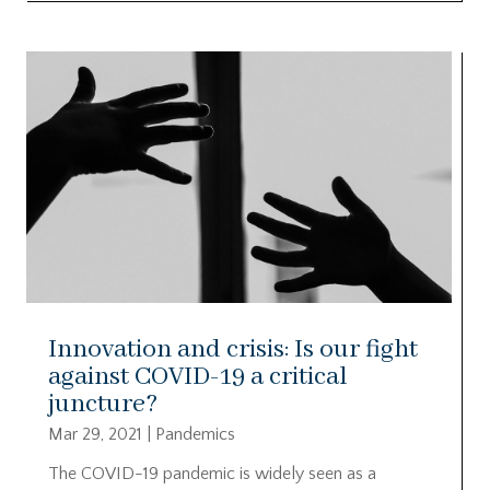
Innovation and crisis: Is our fight
against COVID-19 a critical
juncture?
Mar 29, 2021
|
Pandemics
The COVID-19 pandemic is widely seen as a