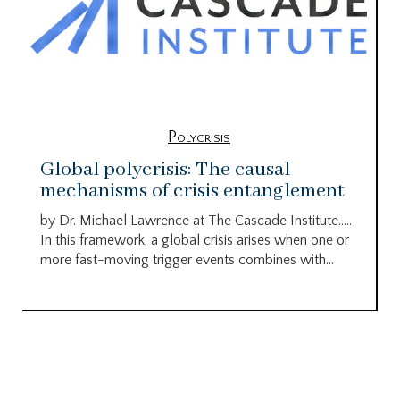
Polycrisis
Global polycrisis: The causal
mechanisms of crisis entanglement
by Dr. Michael Lawrence at The Cascade Institute…..
In this framework, a global crisis arises when one or
more fast-moving trigger events combines with...