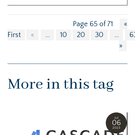
Page 65 of 71
«
First
«
...
10
20
30
...
6
»
More in this tag
Jul
06
2023