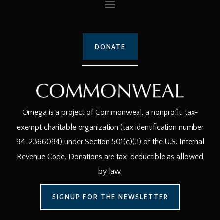
DONATE
Omega is a project of Commonweal, a nonprofit, tax-
exempt charitable organization (tax identification number
94-2366094) under Section 501(c)(3) of the U.S. Internal
Revenue Code. Donations are tax-deductible as allowed
by law.
SIGNUP FOR THE NEWSLETTER