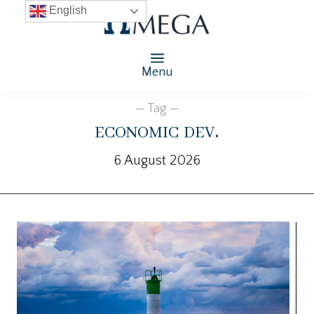
English
Menu
— Tag —
economic dev.
6 August 2026