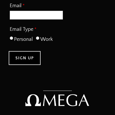
Email
Email Type
Personal
Work