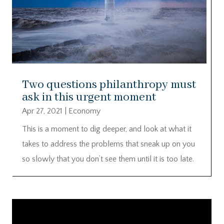
Two questions philanthropy must
ask in this urgent moment
Apr 27, 2021
|
Economy
This is a moment to dig deeper, and look at what it
takes to address the problems that sneak up on you
so slowly that you don’t see them until it is too late.