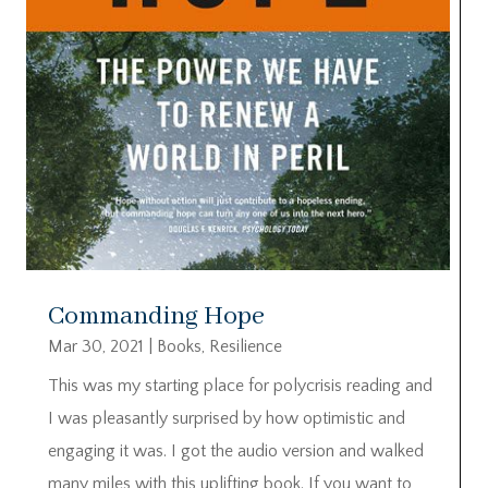
Commanding Hope
Mar 30, 2021
|
Books
,
Resilience
This was my starting place for polycrisis reading and
I was pleasantly surprised by how optimistic and
engaging it was. I got the audio version and walked
many miles with this uplifting book. If you want to