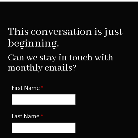
This conversation is just
beginning.
Can we stay in touch with
monthly emails?
First Name
Last Name