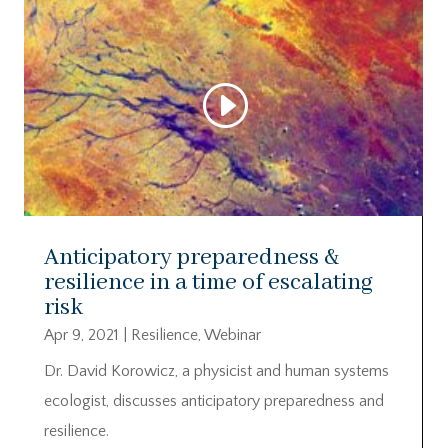
Video
Player
00:00
00:00
Anticipatory preparedness &
resilience in a time of escalating
risk
Apr 9, 2021
|
Resilience
,
Webinar
Dr. David Korowicz, a physicist and human systems
ecologist, discusses anticipatory preparedness and
resilience.