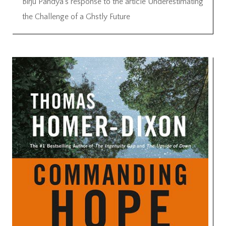
Birju Pandya’s response to the article Underestimating
the Challenge of a Ghstly Future