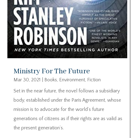
Ministry For The Future
Mar 30, 2021
|
Books
,
Environment
,
Fiction
Set in the near future, the novel follows a subsidiary
body, established under the Paris Agreement, whose
mission is to advocate for the world’s future
generations of citizens as if their rights are as valid as
the present generation’s.