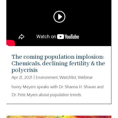
The coming population implosion:
Chemicals, declining fertility & the
polycrisis
Apr 21, 2021
|
Environment
,
Watchlist
,
Webinar
horey Meyers speaks with Dr. Shanna H. Shwan and
Dr. Pete Myers about population trends