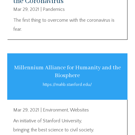
the Coronavirus
Mar 29, 2021
|
Pandemics
The first thing to overcome with the coronavirus is
fear.
Millennium Alliance for Humanity and the
Biosphere
https://mahb.stanford.edu/
Mar 29, 2021
|
Environment
,
Websites
An initiative of Stanford University,
bringing the best science to civil society.