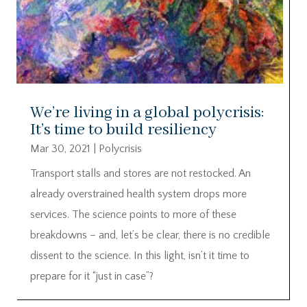
We’re living in a global polycrisis:
It’s time to build resiliency
Mar 30, 2021
|
Polycrisis
Transport stalls and stores are not restocked. An
already overstrained health system drops more
services. The science points to more of these
breakdowns – and, let’s be clear, there is no credible
dissent to the science. In this light, isn’t it time to
prepare for it “just in case”?