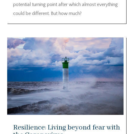
potential turning point after which almost everything
could be different. But how much?
Resilience: Living beyond fear with