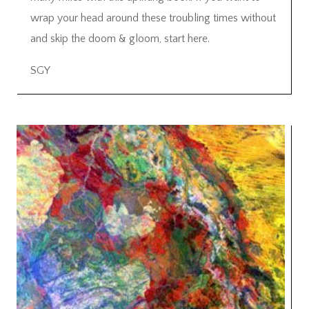
wrap your head around these troubling times without
and skip the doom & gloom, start here.
SGY