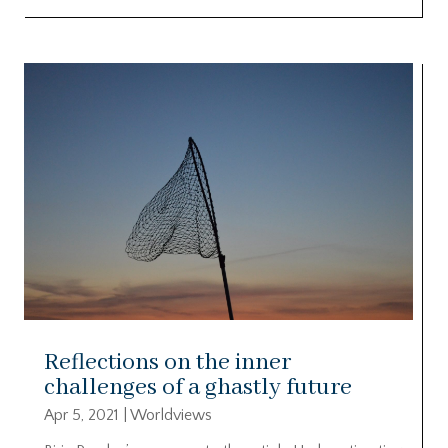
Reflections on the inner
challenges of a ghastly future
Apr 5, 2021
|
Worldviews