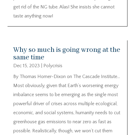
get rid of the NG tube. Alas! She insists she cannot
taste anything now!
Why so much is going wrong at the
same time
Dec 15, 2023
|
Polycrisis
By Thomas Homer-Dixon on The Cascade Institute…
Most obviously, given that Earth’s worsening energy
imbalance seems to be emerging as the single most
powerful driver of crises across multiple ecological,
economic, and social systems, humanity needs to cut
greenhouse gas emissions to near zero as fast as
possible. Realistically, though, we won’t cut them