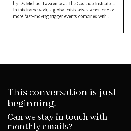
by Dr. Michael Lawrence at The Cascade Institute…..
In this framework, a global crisis arises when one or
more fast-moving trigger events combines with...
This conversation is just
beginning.
Can we stay in touch with
monthly emails?