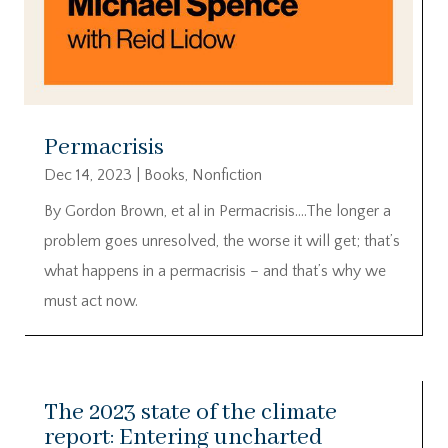
Permacrisis
Dec 14, 2023
|
Books
,
Nonfiction
By Gordon Brown, et al in Permacrisis….The longer a
problem goes unresolved, the worse it will get; that’s
what happens in a permacrisis – and that’s why we
must act now.
The 2023 state of the climate
report: Entering uncharted