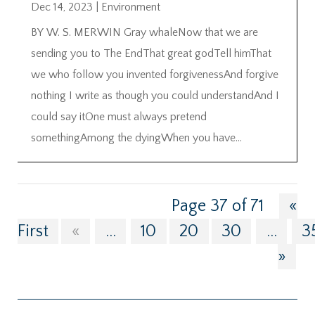
Dec 14, 2023
|
Environment
BY W. S. MERWIN Gray whaleNow that we are
sending you to The EndThat great godTell himThat
we who follow you invented forgivenessAnd forgive
nothing I write as though you could understandAnd I
could say itOne must always pretend
somethingAmong the dyingWhen you have...
Page 37 of 71
«
First
«
...
10
20
30
...
3
»