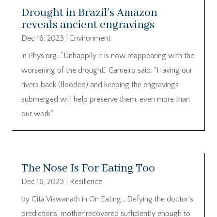
Drought in Brazil’s Amazon
reveals ancient engravings
Dec 16, 2023
|
Environment
in Phys.org…”Unhappily it is now reappearing with the
worsening of the drought,” Carneiro said. “Having our
rivers back (flooded) and keeping the engravings
submerged will help preserve them, even more than
our work.”
The Nose Is For Eating Too
Dec 16, 2023
|
Resilience
by Gita Viswanath in On Eating….Defying the doctor’s
predictions, mother recovered sufficiently enough to