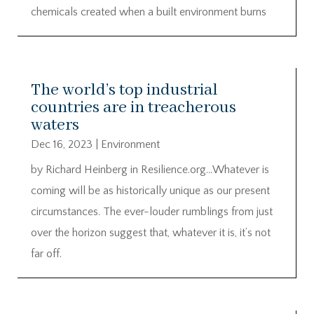
chemicals created when a built environment burns
The world’s top industrial
countries are in treacherous
waters
Dec 16, 2023
|
Environment
by Richard Heinberg in Resilience.org…Whatever is
coming will be as historically unique as our present
circumstances. The ever-louder rumblings from just
over the horizon suggest that, whatever it is, it’s not
far off.