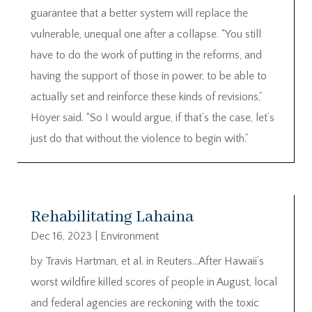
guarantee that a better system will replace the
vulnerable, unequal one after a collapse. “You still
have to do the work of putting in the reforms, and
having the support of those in power, to be able to
actually set and reinforce these kinds of revisions,”
Hoyer said. “So I would argue, if that’s the case, let’s
just do that without the violence to begin with.”
Rehabilitating Lahaina
Dec 16, 2023
|
Environment
by Travis Hartman, et al. in Reuters…After Hawaii’s
worst wildfire killed scores of people in August, local
and federal agencies are reckoning with the toxic