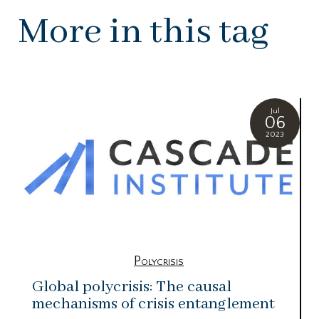
More in this tag
Jul
06
2023
Polycrisis
Global polycrisis: The causal
mechanisms of crisis entanglement