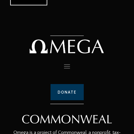
DONATE
Omega is a project of Commonweal, a nonprofit, tax-