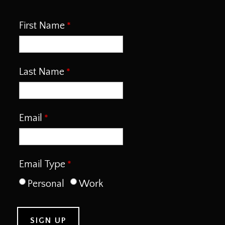
First Name
Last Name
Email
Email Type
Personal
Work