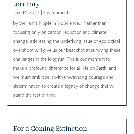
territory
Dec 14, 2023
|
Environment
by William J Ripple in BioScience…..Rather than
focusing only on carbon reduction and climate
change, addressing the underlying issue of ecological
overshoot will give us our best shot at surviving these
challenges in the long run. This is our moment to
make a profound difference for all life on Earth, and
we must embrace it with unwavering courage and
determination to create a legacy of change that will
stand the test of time.
For a Coming Extinction