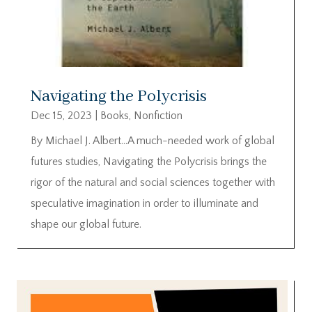
Navigating the Polycrisis
Dec 15, 2023
|
Books
,
Nonfiction
By Michael J. Albert…A much-needed work of global
futures studies, Navigating the Polycrisis brings the
rigor of the natural and social sciences together with
speculative imagination in order to illuminate and
shape our global future.