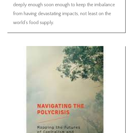
deeply enough soon enough to keep the imbalance
from having devastating impacts, not least on the
world’s food supply.