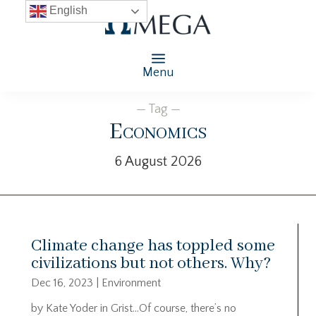
English
Menu
— Tag —
Economics
6 August 2026
Climate change has toppled some
civilizations but not others. Why?
Dec 16, 2023
|
Environment
by Kate Yoder in Grist…Of course, there’s no