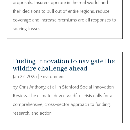
proposals. Insurers operate in the real world, and
their decisions to pull out of entire regions, reduce
coverage and increase premiums are all responses to
soaring losses.
Fueling innovation to navigate the
wildfire challenge ahead
Jan 22, 2025
|
Environment
by Chris Anthony, et al, in Stanford Social Innovation
Review..The climate-driven wildfire crisis calls for a
comprehensive, cross-sector approach to funding,
research, and action.