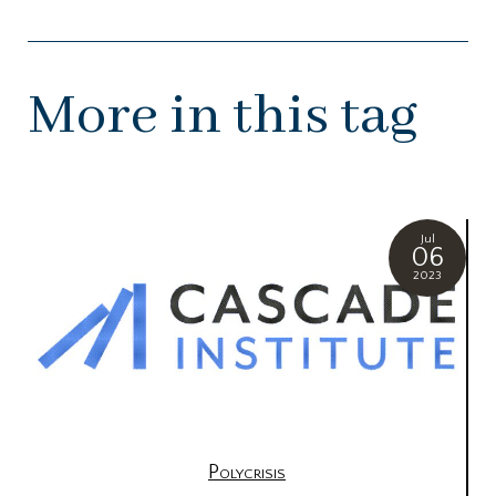
More in this tag
Jul
06
2023
Polycrisis