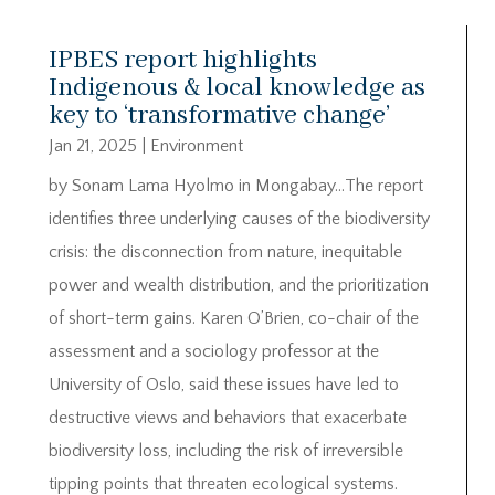
IPBES report highlights
Indigenous & local knowledge as
key to ‘transformative change’
Jan 21, 2025
|
Environment
by Sonam Lama Hyolmo in Mongabay…The report
identifies three underlying causes of the biodiversity
crisis: the disconnection from nature, inequitable
power and wealth distribution, and the prioritization
of short-term gains. Karen O’Brien, co-chair of the
assessment and a sociology professor at the
University of Oslo, said these issues have led to
destructive views and behaviors that exacerbate
biodiversity loss, including the risk of irreversible
tipping points that threaten ecological systems.