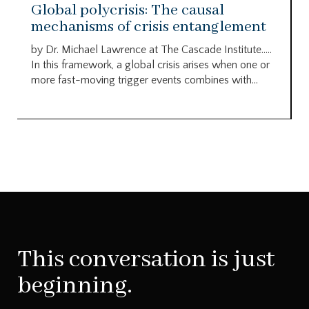
Global polycrisis: The causal
mechanisms of crisis entanglement
by Dr. Michael Lawrence at The Cascade Institute…..
In this framework, a global crisis arises when one or
more fast-moving trigger events combines with...
This conversation is just
beginning.