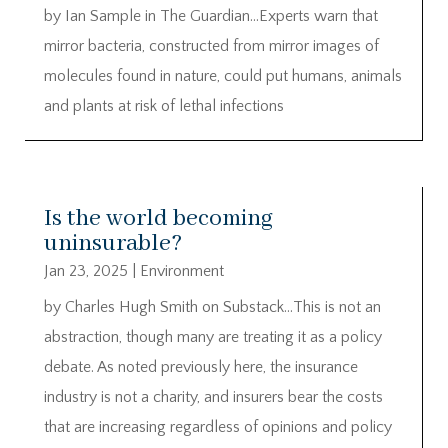
by Ian Sample in The Guardian…Experts warn that
mirror bacteria, constructed from mirror images of
molecules found in nature, could put humans, animals
and plants at risk of lethal infections
Is the world becoming
uninsurable?
Jan 23, 2025
|
Environment
by Charles Hugh Smith on Substack…This is not an
abstraction, though many are treating it as a policy
debate. As noted previously here, the insurance
industry is not a charity, and insurers bear the costs
that are increasing regardless of opinions and policy