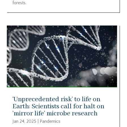
forests.
‘Unprecedented risk’ to life on
Earth: Scientists call for halt on
‘mirror life’ microbe research
Jan 24, 2025
|
Pandemics