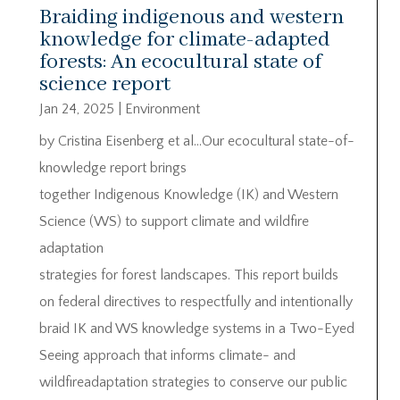
Braiding indigenous and western
knowledge for climate-adapted
forests: An ecocultural state of
science report
Jan 24, 2025
|
Environment
by Cristina Eisenberg et al…Our ecocultural state-of-
knowledge report brings
together Indigenous Knowledge (IK) and Western
Science (WS) to support climate and wildfire
adaptation
strategies for forest landscapes. This report builds
on federal directives to respectfully and intentionally
braid IK and WS knowledge systems in a Two-Eyed
Seeing approach that informs climate- and
wildfireadaptation strategies to conserve our public