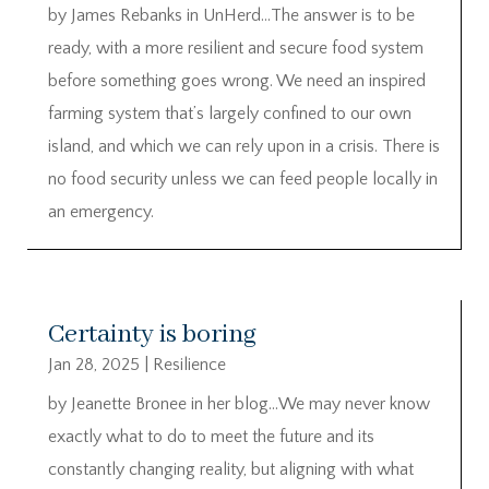
by James Rebanks in UnHerd…The answer is to be
ready, with a more resilient and secure food system
before something goes wrong. We need an inspired
farming system that’s largely confined to our own
island, and which we can rely upon in a crisis. There is
no food security unless we can feed people locally in
an emergency.
Certainty is boring
Jan 28, 2025
|
Resilience
by Jeanette Bronee in her blog…We may never know
exactly what to do to meet the future and its
constantly changing reality, but aligning with what