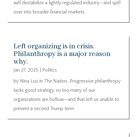
will destabilize a lightly regulated industry—and spill
over into broader financial markets.
Left organizing is in crisis.
Philanthropy is a major reason
why.
Jan 27, 2025
|
Politics
by Nina Luo in The Nation…Progressive philanthropy
lacks good strategy, so too many of our
organizations are hollow—and that left us unable to
prevent a second Trump term.