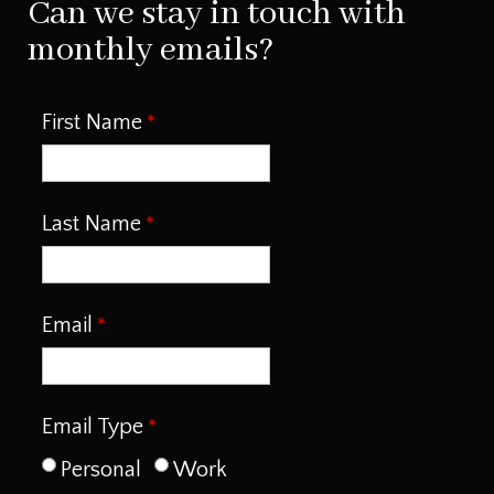
Can we stay in touch with
monthly emails?
First Name
Last Name
Email
Email Type
Personal
Work