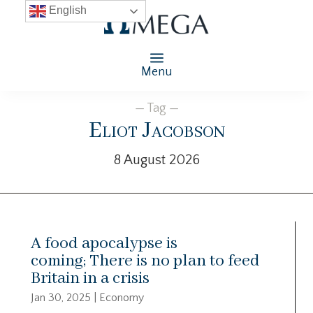
English
Menu
— Tag —
Eliot Jacobson
8 August 2026
A food apocalypse is
coming; There is no plan to feed
Britain in a crisis
Jan 30, 2025
|
Economy