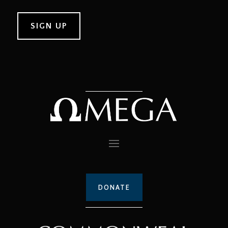
DONATE