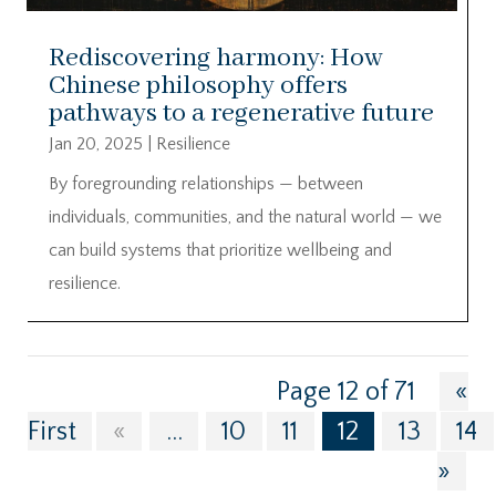
Rediscovering harmony: How
Chinese philosophy offers
pathways to a regenerative future
Jan 20, 2025
|
Resilience
By foregrounding relationships — between
individuals, communities, and the natural world — we
can build systems that prioritize wellbeing and
resilience.
Page 12 of 71
«
First
«
...
10
11
12
13
14
»