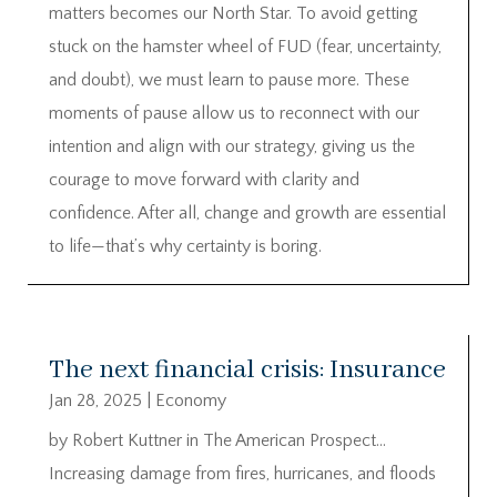
matters becomes our North Star. To avoid getting
stuck on the hamster wheel of FUD (fear, uncertainty,
and doubt), we must learn to pause more. These
moments of pause allow us to reconnect with our
intention and align with our strategy, giving us the
courage to move forward with clarity and
confidence. After all, change and growth are essential
to life—that’s why certainty is boring.
The next financial crisis: Insurance
Jan 28, 2025
|
Economy
by Robert Kuttner in The American Prospect…
Increasing damage from fires, hurricanes, and floods