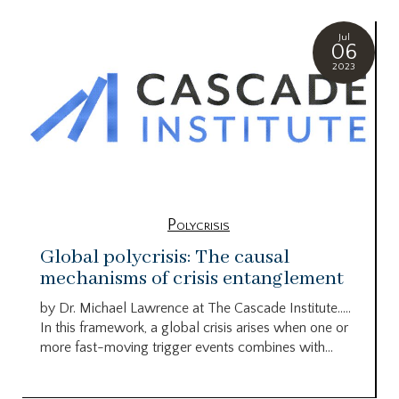
Jul
06
2023
Polycrisis
Global polycrisis: The causal
mechanisms of crisis entanglement
by Dr. Michael Lawrence at The Cascade Institute…..
In this framework, a global crisis arises when one or
more fast-moving trigger events combines with...