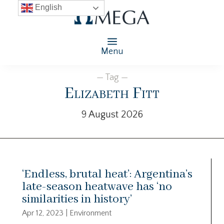
English
Menu
— Tag —
Elizabeth Fitt
9 August 2026
‘Endless, brutal heat’: Argentina’s
late-season heatwave has ‘no
similarities in history’
Apr 12, 2023
|
Environment