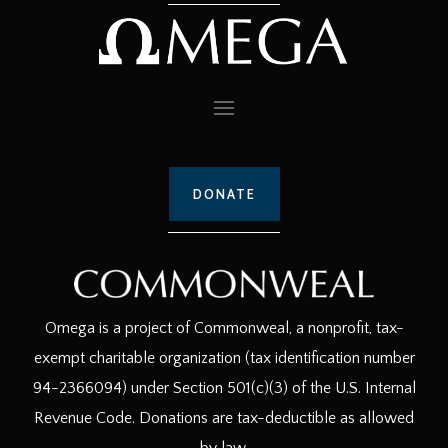
DONATE
Omega is a project of Commonweal, a nonprofit, tax-
exempt charitable organization (tax identification number
94-2366094) under Section 501(c)(3) of the U.S. Internal
Revenue Code. Donations are tax-deductible as allowed