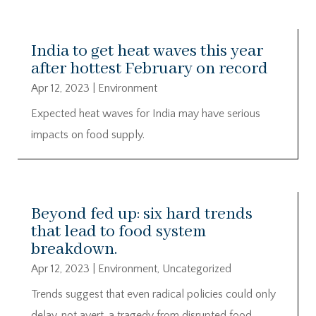
India to get heat waves this year
after hottest February on record
Apr 12, 2023
|
Environment
Expected heat waves for India may have serious
impacts on food supply.
Beyond fed up: six hard trends
that lead to food system
breakdown.
Apr 12, 2023
|
Environment
,
Uncategorized
Trends suggest that even radical policies could only
delay, not avert, a tragedy from disrupted food