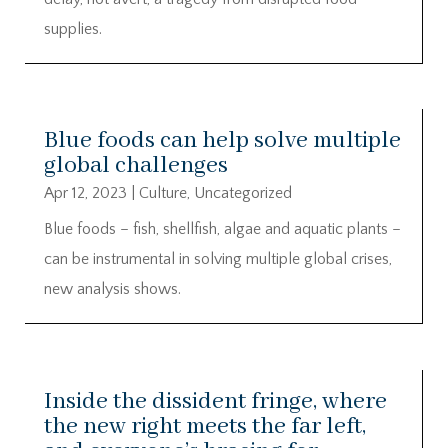
supplies.
Blue foods can help solve multiple
global challenges
Apr 12, 2023
|
Culture
,
Uncategorized
Blue foods – fish, shellfish, algae and aquatic plants –
can be instrumental in solving multiple global crises,
new analysis shows.
Inside the dissident fringe, where
the new right meets the far left,