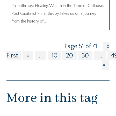
Philanthropy: Healing Wealth in the Time of Collapse.
Post Capitalist Philanthropy takes us on a journey
from the history of...
Page 51 of 71
«
First
«
...
10
20
30
...
4
»
More in this tag