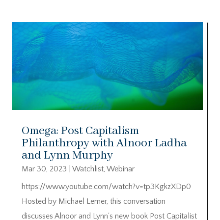
Omega: Post Capitalism
Philanthropy with Alnoor Ladha
and Lynn Murphy
Mar 30, 2023
|
Watchlist
,
Webinar
https://www.youtube.com/watch?v=tp3KgkzXDp0
Hosted by Michael Lerner, this conversation
discusses Alnoor and Lynn's new book Post Capitalist