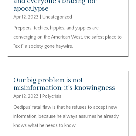
and everyone’s bracing for
apocalypse
Apr 12, 2023
|
Uncategorized
Preppers, techies, hippies, and yuppies are
converging on the American West, the safest place to
“exit” a society gone haywire.
Our big problem is not
misinformation; it’s knowingness
Apr 12, 2023
|
Polycrisis
Oedipus’ fatal flaw is that he refuses to accept new
information, because he always assumes he already
knows what he needs to know