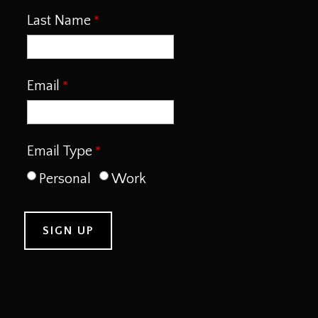
Last Name
Email
Email Type
Personal
Work