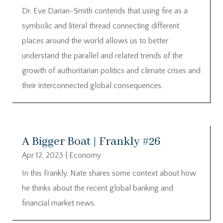
Dr. Eve Darian-Smith contends that using fire as a
symbolic and literal thread connecting different
places around the world allows us to better
understand the parallel and related trends of the
growth of authoritarian politics and climate crises and
their interconnected global consequences.
A Bigger Boat | Frankly #26
Apr 12, 2023
|
Economy
In this Frankly, Nate shares some context about how
he thinks about the recent global banking and
financial market news.