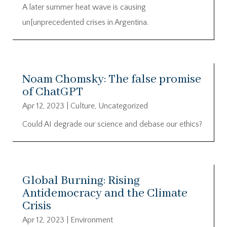
A later summer heat wave is causing
un[unprecedented crises in Argentina.
Noam Chomsky: The false promise
of ChatGPT
Apr 12, 2023
|
Culture
,
Uncategorized
Could AI degrade our science and debase our ethics?
Global Burning: Rising
Antidemocracy and the Climate
Crisis
Apr 12, 2023
|
Environment