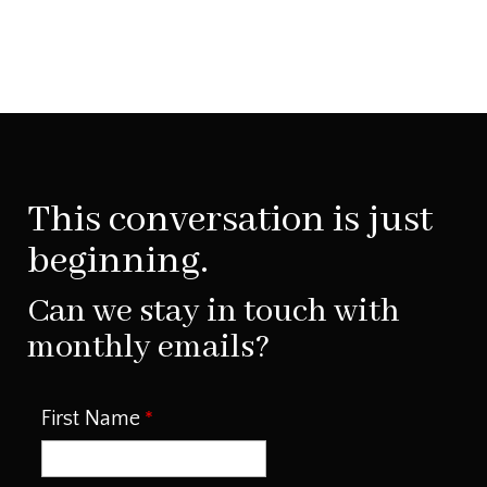
This conversation is just
beginning.
Can we stay in touch with
monthly emails?
First Name