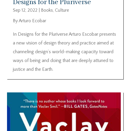
Designs for the Pluriverse
Sep 12, 2022
|
Books
,
Culture
By Arturo Ecobar
In Designs for the Pluriverse Arturo Escobar presents
a new vision of design theory and practice aimed at
channeling design’s world-making capacity toward
ways of being and doing that are deeply attuned to
justice and the Earth.