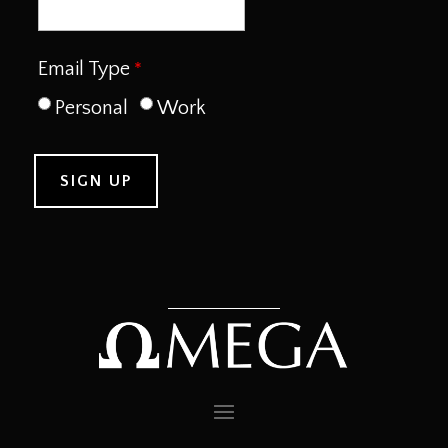
Email Type
Personal
Work