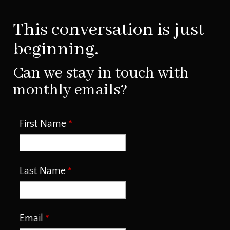
This conversation is just
beginning.
Can we stay in touch with
monthly emails?
First Name
Last Name
Email