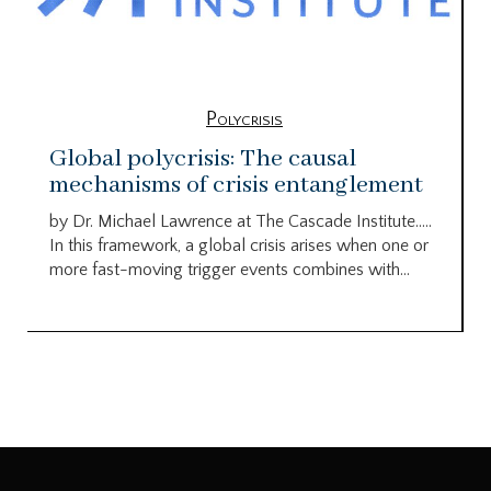
Polycrisis
Global polycrisis: The causal
mechanisms of crisis entanglement
by Dr. Michael Lawrence at The Cascade Institute…..
In this framework, a global crisis arises when one or
more fast-moving trigger events combines with...