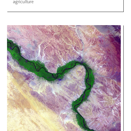
agriculture