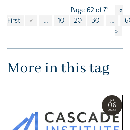
Page 62 of 71
«
First
«
...
10
20
30
...
6
»
More in this tag
Jul
06
2023