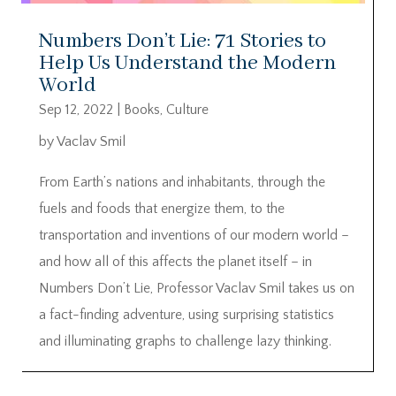
Numbers Don’t Lie: 71 Stories to
Help Us Understand the Modern
World
Sep 12, 2022
|
Books
,
Culture
by Vaclav Smil
From Earth’s nations and inhabitants, through the
fuels and foods that energize them, to the
transportation and inventions of our modern world –
and how all of this affects the planet itself – in
Numbers Don’t Lie, Professor Vaclav Smil takes us on
a fact-finding adventure, using surprising statistics
and illuminating graphs to challenge lazy thinking.