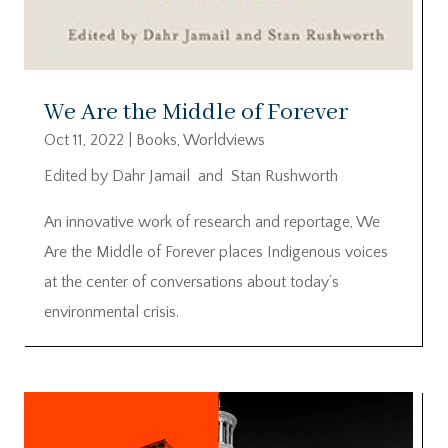
We Are the Middle of Forever
Oct 11, 2022
|
Books
,
Worldviews
Edited by Dahr Jamail and Stan Rushworth
An innovative work of research and reportage, We
Are the Middle of Forever places Indigenous voices
at the center of conversations about today’s
environmental crisis.