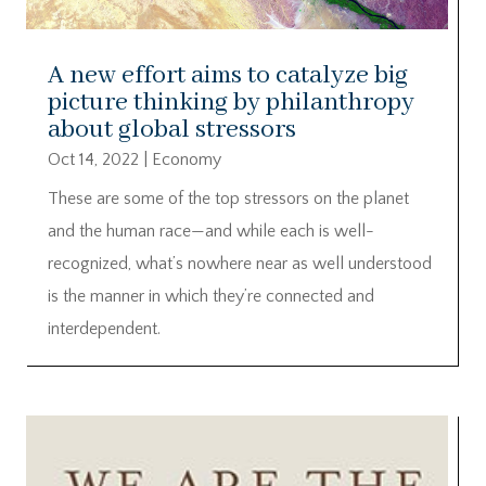
A new effort aims to catalyze big
picture thinking by philanthropy
about global stressors
Oct 14, 2022
|
Economy
These are some of the top stressors on the planet
and the human race—and while each is well-
recognized, what’s nowhere near as well understood
is the manner in which they’re connected and
interdependent.