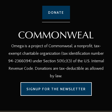
DONATE
Omega is a project of Commonweal, a nonprofit, tax-
exempt charitable organization (tax identification number
94-2366094) under Section 501(c)(3) of the U.S. Internal
Revenue Code. Donations are tax-deductible as allowed
by law.
SIGNUP FOR THE NEWSLETTER