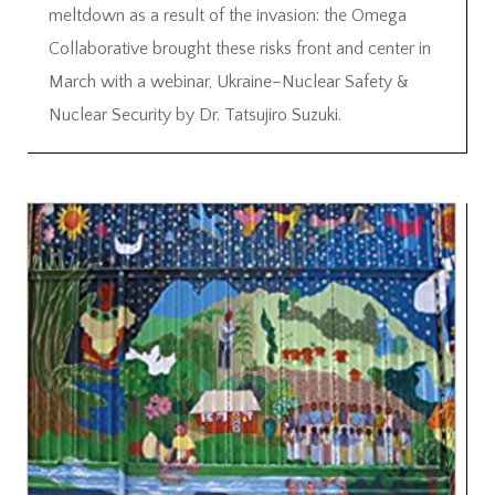
meltdown as a result of the invasion: the Omega
Collaborative brought these risks front and center in
March with a webinar, Ukraine–Nuclear Safety &
Nuclear Security by Dr. Tatsujiro Suzuki.