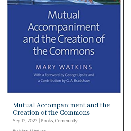
Mutual Accompaniment and the
Creation of the Commons
Sep 12, 2022
|
Books
,
Community