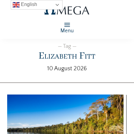
English
Menu
— Tag —
Elizabeth Fitt
10 August 2026