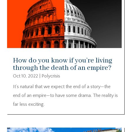
How do you know if you’re living
through the death of an empire?
Oct 10, 2022
|
Polycrisis
It’s natural that we expect the end of a story—the
end of an empire—to have some drama. The reality is
far less exciting.