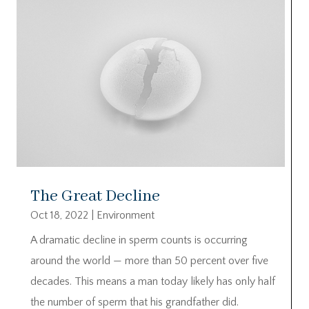
The Great Decline
Oct 18, 2022
|
Environment
A dramatic decline in sperm counts is occurring
around the world — more than 50 percent over five
decades. This means a man today likely has only half
the number of sperm that his grandfather did.