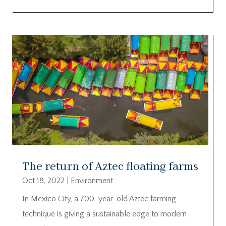
The return of Aztec floating farms
Oct 18, 2022
|
Environment
In Mexico City, a 700-year-old Aztec farming
technique is giving a sustainable edge to modern