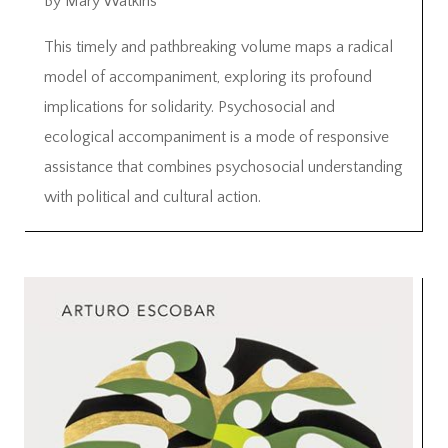
By Mary Watkins
This timely and pathbreaking volume maps a radical
model of accompaniment, exploring its profound
implications for solidarity. Psychosocial and
ecological accompaniment is a mode of responsive
assistance that combines psychosocial understanding
with political and cultural action.