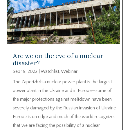
Are we on the eve of a nuclear
disaster?
Sep 19, 2022
|
Watchlist
,
Webinar
The Zaporizhzhia nuclear power plant is the largest
power plant in the Ukraine and in Europe—some of
the major protections against meltdown have been
severely damaged by the Russian invasion of Ukraine.
Europe is on edge and much of the world recognizes
that we are facing the possibility of a nuclear