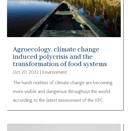
Agroecology, climate change
induced polycrisis and the
transformation of food systems
Oct 20, 2022
|
Environment
The harsh realities of climate change are becoming
more visible and dangerous throughout the world
according to the latest assessment of the IIPC.