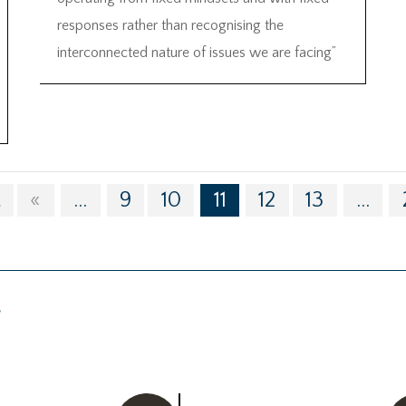
responses rather than recognising the
interconnected nature of issues we are facing”
t
«
...
9
10
11
12
13
...
g