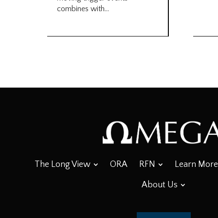
combines with...
The Long View
ORA
RFN
Learn More
About Us