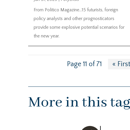
From Politico Magazine…15 futurists, foreign
policy analysts and other prognosticators
provide some explosive potential scenarios for
the new year.
Page 11 of 71
« Firs
More in this ta