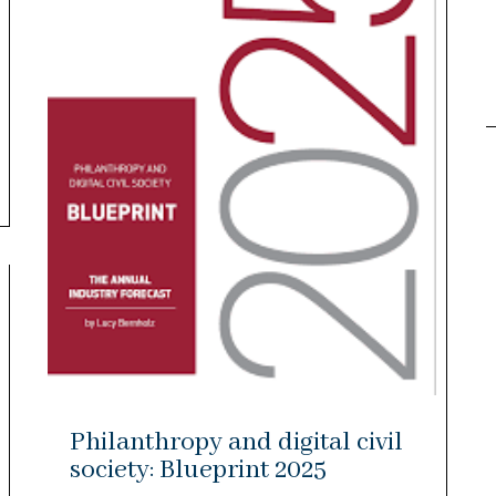
Philanthropy and digital civil
society: Blueprint 2025