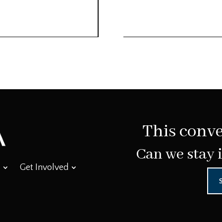
This conve
Can we stay 
Get Involved