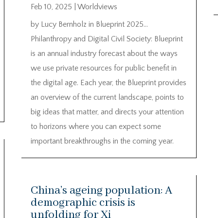
Feb 10, 2025
|
Worldviews
by Lucy Bernholz in Blueprint 2025…
Philanthropy and Digital Civil Society: Blueprint
is an annual industry forecast about the ways
we use private resources for public benefit in
the digital age. Each year, the Blueprint provides
an overview of the current landscape, points to
big ideas that matter, and directs your attention
to horizons where you can expect some
important breakthroughs in the coming year.
China’s ageing population: A
demographic crisis is
unfolding for Xi