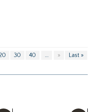
20
30
40
...
»
Last »