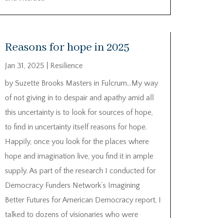
Reasons for hope in 2025
Jan 31, 2025
|
Resilience
by Suzette Brooks Masters in Fulcrum…My way
of not giving in to despair and apathy amid all
this uncertainty is to look for sources of hope,
to find in uncertainty itself reasons for hope.
Happily, once you look for the places where
hope and imagination live, you find it in ample
supply. As part of the research I conducted for
Democracy Funders Network’s Imagining
Better Futures for American Democracy report, I
talked to dozens of visionaries who were