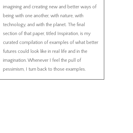
imagining and creating new and better ways of
being with one another, with nature, with
technology, and with the planet. The final
section of that paper, titled Inspiration, is my
curated compilation of examples of what better
futures could look like in real life and in the
imagination. Whenever I feel the pull of
pessimism, I turn back to those examples.