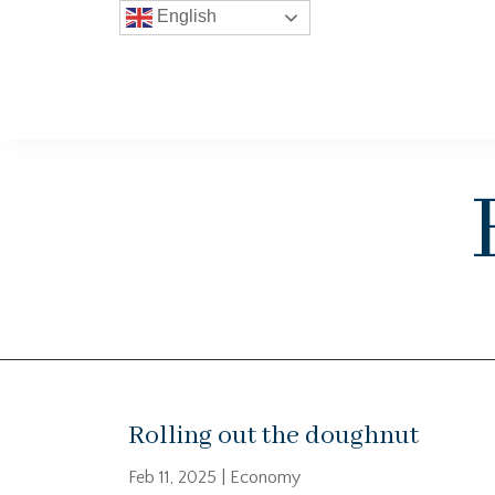
English
Rolling out the doughnut
Feb 11, 2025
|
Economy