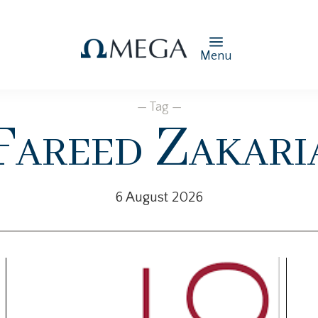
Menu
— Tag —
Fareed Zakari
6 August 2026