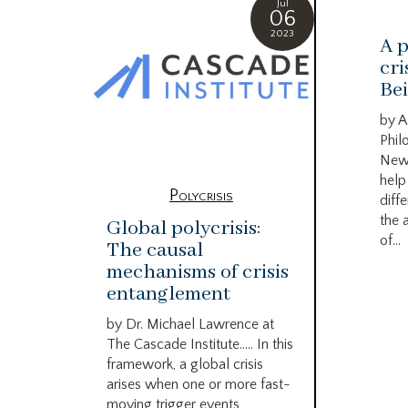
Jul
06
2023
A p
cri
Bei
by A
Phil
New
help
Polycrisis
diffe
the 
Global polycrisis:
of...
The causal
mechanisms of crisis
entanglement
by Dr. Michael Lawrence at
The Cascade Institute….. In this
framework, a global crisis
arises when one or more fast-
moving trigger events