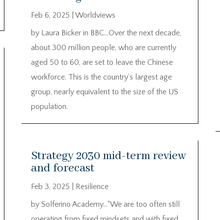
Feb 6, 2025
|
Worldviews
by Laura Bicker in BBC…Over the next decade,
about 300 million people, who are currently
aged 50 to 60, are set to leave the Chinese
workforce. This is the country’s largest age
group, nearly equivalent to the size of the US
population.
Strategy 2030 mid-term review
and forecast
Feb 3, 2025
|
Resilience
by Solferino Academy…“We are too often still
operating from fixed mindsets and with fixed