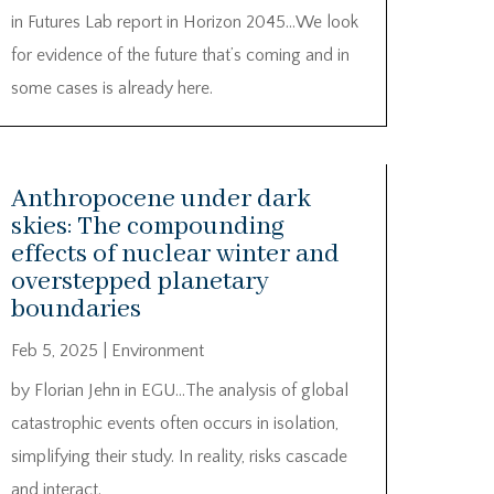
in Futures Lab report in Horizon 2045…We look
for evidence of the future that’s coming and in
some cases is already here.
Anthropocene under dark
skies: The compounding
effects of nuclear winter and
overstepped planetary
boundaries
Feb 5, 2025
|
Environment
by Florian Jehn in EGU…The analysis of global
catastrophic events often occurs in isolation,
simplifying their study. In reality, risks cascade
and interact.