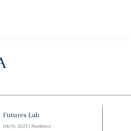
a
Futures Lab
Feb 10, 2025
|
Resilience