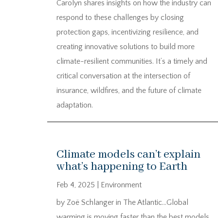
Carolyn shares insights on how the industry can
respond to these challenges by closing
protection gaps, incentivizing resilience, and
creating innovative solutions to build more
climate-resilient communities. It’s a timely and
critical conversation at the intersection of
insurance, wildfires, and the future of climate
adaptation.
Climate models can’t explain
what’s happening to Earth
Feb 4, 2025
|
Environment
by Zoë Schlanger in The Atlantic…Global
warming is moving faster than the best models