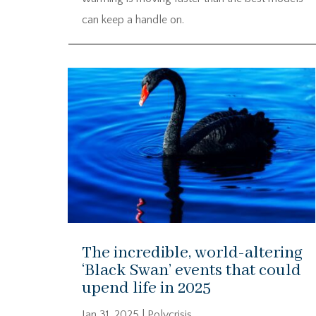
can keep a handle on.
The incredible, world-altering
‘Black Swan’ events that could
upend life in 2025
Jan 31, 2025
|
Polycrisis