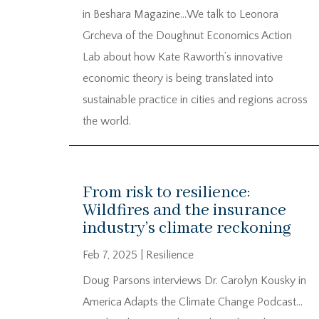
in Beshara Magazine…We talk to Leonora
Grcheva of the Doughnut Economics Action
Lab about how Kate Raworth’s innovative
economic theory is being translated into
sustainable practice in cities and regions across
the world.
From risk to resilience:
Wildfires and the insurance
industry’s climate reckoning
Feb 7, 2025
|
Resilience
Doug Parsons interviews Dr. Carolyn Kousky in
America Adapts the Climate Change Podcast…