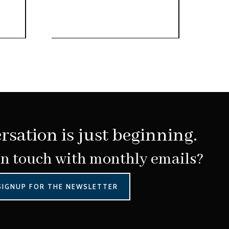
rsation is just beginning.
in touch with monthly emails?
SIGNUP FOR THE NEWSLETTER