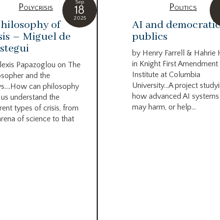
Sep
Polycrisis
Politics
18
2025
hilosophy of
AI and democrati
sis – Miguel de
publics
stegui
by Henry Farrell & Hahrie
in Knight First Amendment
lexis Papazoglou on The
Institute at Columbia
osopher and the
University…A project study
s….How can philosophy
how advanced AI systems
 us understand the
may harm, or help...
rent types of crisis, from
arena of science to that