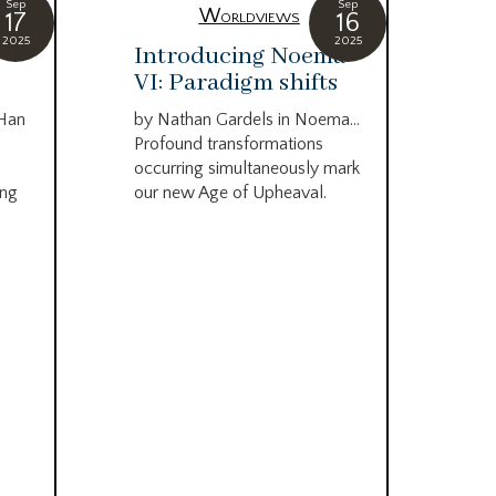
Sep
Sep
Worldviews
17
16
2025
2025
c
Introducing Noema
Bi
VI: Paradigm shifts
co
wo
 Han
by Nathan Gardels in Noema…
be
Profound transformations
occurring simultaneously mark
by B
ing
our new Age of Upheaval.
Omn
Star
what
Beca
life