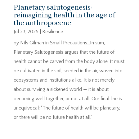
Planetary salutogenesis:
reimagining health in the age of
the anthropocene
Jul 23, 2025
|
Resilience
by Nils Gilman in Small Precautions…In sum,
Planetary Salutogenesis argues that the future of
health cannot be carved from the body alone. It must
be cultivated in the soil, seeded in the air, woven into
ecosystems and institutions alike. It is not merely
about surviving a sickened world — it is about
becoming well together, or not at all. Our final line is
unequivocal: “The future of health will be planetary,
or there will be no future health at all.”