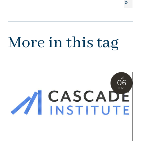
»
More in this tag
Jul
06
2023