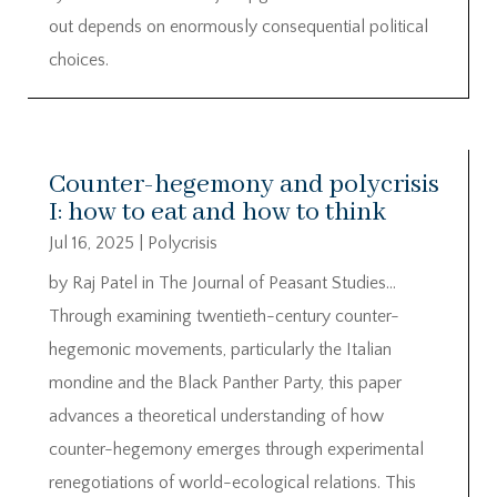
out depends on enormously consequential political
choices.
Counter-hegemony and polycrisis
I: how to eat and how to think
Jul 16, 2025
|
Polycrisis
by Raj Patel in The Journal of Peasant Studies…
Through examining twentieth-century counter-
hegemonic movements, particularly the Italian
mondine and the Black Panther Party, this paper
advances a theoretical understanding of how
counter-hegemony emerges through experimental
renegotiations of world-ecological relations. This