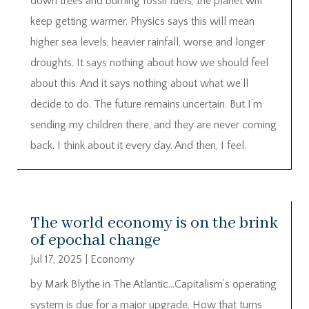
down trees and burning fossil fuels, the planet will
keep getting warmer. Physics says this will mean
higher sea levels, heavier rainfall, worse and longer
droughts. It says nothing about how we should feel
about this. And it says nothing about what we’ll
decide to do. The future remains uncertain. But I’m
sending my children there, and they are never coming
back. I think about it every day. And then, I feel.
The world economy is on the brink
of epochal change
Jul 17, 2025
|
Economy
by Mark Blythe in The Atlantic…Capitalism’s operating
system is due for a major upgrade. How that turns