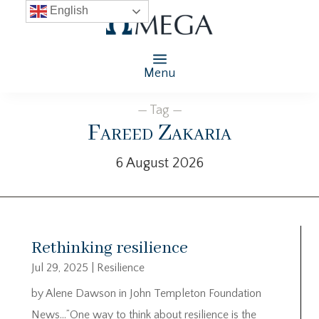
English
Menu
— Tag —
Fareed Zakaria
6 August 2026
Rethinking resilience
Jul 29, 2025
|
Resilience
by Alene Dawson in John Templeton Foundation
News…”One way to think about resilience is the