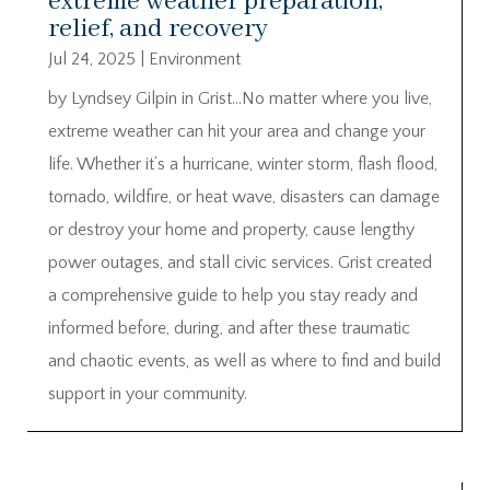
extreme weather preparation,
relief, and recovery
Jul 24, 2025
|
Environment
by Lyndsey Gilpin in Grist…No matter where you live,
extreme weather can hit your area and change your
life. Whether it’s a hurricane, winter storm, flash flood,
tornado, wildfire, or heat wave, disasters can damage
or destroy your home and property, cause lengthy
power outages, and stall civic services. Grist created
a comprehensive guide to help you stay ready and
informed before, during, and after these traumatic
and chaotic events, as well as where to find and build
support in your community.