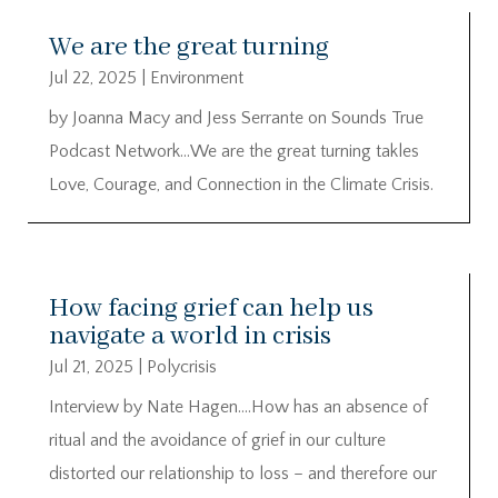
We are the great turning
Jul 22, 2025
|
Environment
by Joanna Macy and Jess Serrante on Sounds True
Podcast Network…We are the great turning takles
Love, Courage, and Connection in the Climate Crisis.
How facing grief can help us
navigate a world in crisis
Jul 21, 2025
|
Polycrisis
Interview by Nate Hagen….How has an absence of
ritual and the avoidance of grief in our culture
distorted our relationship to loss – and therefore our