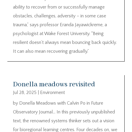
ability to recover from or successfully manage
obstacles, challenges, adversity – in some case
trauma,” says professor Eranda Jayawickreme, a
psychologist at Wake Forest University. “Being
resilient doesn’t always mean bouncing back quickly.
It can also mean recovering gradually.”
Donella meadows revisited
Jul 28, 2025
|
Environment
by Donella Meadows with Calvin Po in Future
Observatory Journal… In this previously unpublished
text, the renowned systems thinker sets out a vision
for bioregional learning centres. Four decades on, we