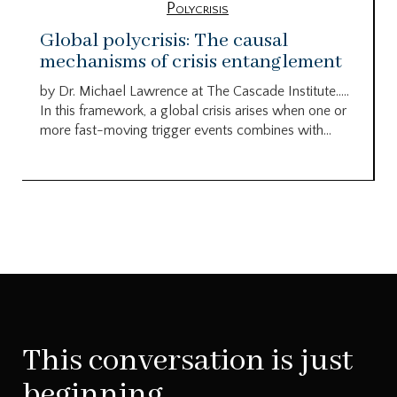
Polycrisis
Global polycrisis: The causal
mechanisms of crisis entanglement
by Dr. Michael Lawrence at The Cascade Institute…..
In this framework, a global crisis arises when one or
more fast-moving trigger events combines with...
This conversation is just
beginning.