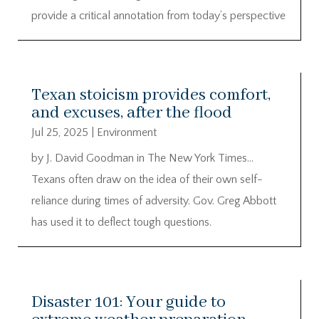
provide a critical annotation from today’s perspective
Texan stoicism provides comfort,
and excuses, after the flood
Jul 25, 2025
|
Environment
by J. David Goodman in The New York Times…
Texans often draw on the idea of their own self-
reliance during times of adversity. Gov. Greg Abbott
has used it to deflect tough questions.
Disaster 101: Your guide to