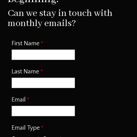
Can we stay in touch with
monthly emails?
First Name
Last Name
Email
Email Type