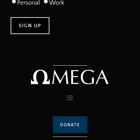
Personal
Work
DONATE