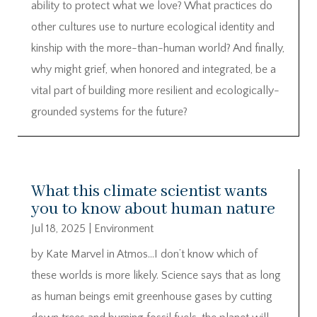
ability to protect what we love? What practices do
other cultures use to nurture ecological identity and
kinship with the more-than-human world? And finally,
why might grief, when honored and integrated, be a
vital part of building more resilient and ecologically-
grounded systems for the future?
What this climate scientist wants
you to know about human nature
Jul 18, 2025
|
Environment
by Kate Marvel in Atmos…I don’t know which of
these worlds is more likely. Science says that as long
as human beings emit greenhouse gases by cutting