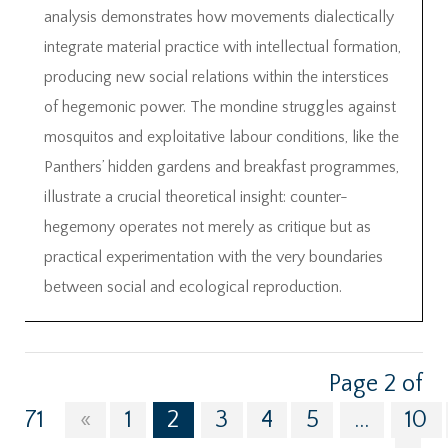
analysis demonstrates how movements dialectically
integrate material practice with intellectual formation,
producing new social relations within the interstices
of hegemonic power. The mondine struggles against
mosquitos and exploitative labour conditions, like the
Panthers’ hidden gardens and breakfast programmes,
illustrate a crucial theoretical insight: counter-
hegemony operates not merely as critique but as
practical experimentation with the very boundaries
between social and ecological reproduction.
Page 2 of
71
«
1
2
3
4
5
...
10