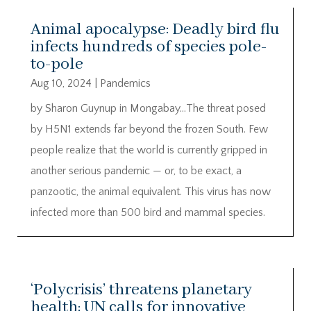
Animal apocalypse: Deadly bird flu
infects hundreds of species pole-
to-pole
Aug 10, 2024
|
Pandemics
by Sharon Guynup in Mongabay…The threat posed
by H5N1 extends far beyond the frozen South. Few
people realize that the world is currently gripped in
another serious pandemic — or, to be exact, a
panzootic, the animal equivalent. This virus has now
infected more than 500 bird and mammal species.
‘Polycrisis’ threatens planetary
health; UN calls for innovative