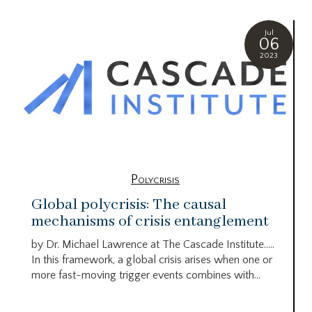
Jul
06
2023
Polycrisis
Global polycrisis: The causal
mechanisms of crisis entanglement
by Dr. Michael Lawrence at The Cascade Institute…..
In this framework, a global crisis arises when one or
more fast-moving trigger events combines with...