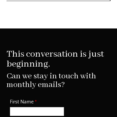
This conversation is just
beginning.
Can we stay in touch with
monthly emails?
First Name