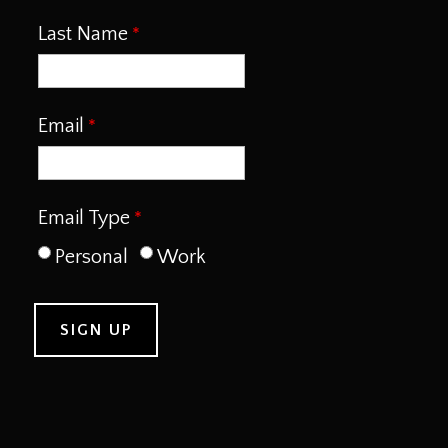
Last Name
Email
Email Type
Personal
Work