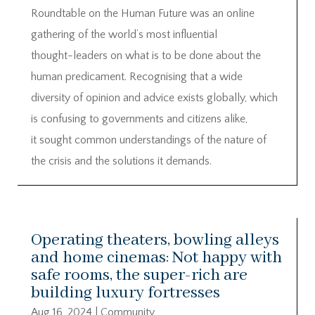
Roundtable on the Human Future was an online
gathering of the world’s most influential
thought-leaders on what is to be done about the
human predicament. Recognising that a wide
diversity of opinion and advice exists globally, which
is confusing to governments and citizens alike,
it sought common understandings of the nature of
the crisis and the solutions it demands.
Operating theaters, bowling alleys
and home cinemas: Not happy with
safe rooms, the super-rich are
building luxury fortresses
Aug 16, 2024
|
Community