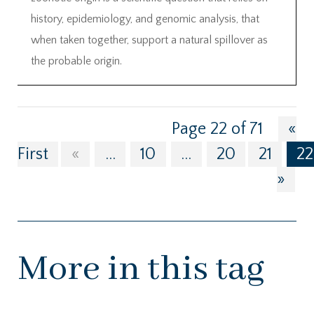
history, epidemiology, and genomic analysis, that
when taken together, support a natural spillover as
the probable origin.
Page 22 of 71
«
First
«
...
10
...
20
21
22
»
More in this tag