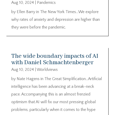
Aug 10, 2024
|
Pandemics
by Ellen Barry in The New York Times…We explore
why rates of anxiety and depression are higher than
they were before the pandemic.
The wide boundary impacts of AI
with Daniel Schmachtenberger
Aug 10, 2024
|
Worldviews
by Nate Hagens in The Great Simplification…Artificial
intelligence has been advancing at a break-neck
pace. Accompanying this is an almost frenzied
optimism that AI will fix our most pressing global
problems, particularly when it comes to the hype