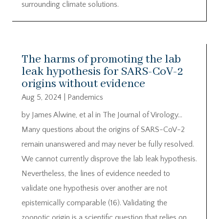
surrounding climate solutions.
The harms of promoting the lab
leak hypothesis for SARS-CoV-2
origins without evidence
Aug 5, 2024
|
Pandemics
by James Alwine, et al in The Journal of Virology…
Many questions about the origins of SARS-CoV-2
remain unanswered and may never be fully resolved.
We cannot currently disprove the lab leak hypothesis.
Nevertheless, the lines of evidence needed to
validate one hypothesis over another are not
epistemically comparable (16). Validating the
zoonotic origin is a scientific question that relies on