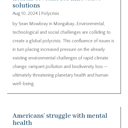
solutions
Aug 10, 2024
|
Polycrisis
by Sean Mowbray in Mongabay…Environmental,
technological and social challenges are colliding to
create a global polycrisis. This confluence of issues is
in turn placing increased pressure on the already
existing environmental challenges of rapid climate
change, rampant pollution and biodiversity loss —
ultimately threatening planetary health and human
well-being.
Americans’ struggle with mental
health