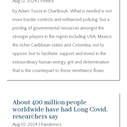
Aug 12, 2024
|
Politics
by Adam Tooze in Chartbook…What is needed is not
more border controls and militarized policing, but a
pooling of governmental resources amongst the
stronger players in the region including USA, Mexico
the richer Caribbean states and Colombia, not to
oppose, but to facilitate, support and invest in the
extraordinary human energy, grit and determination
that is the counterpart to those remittance flows.
About 400 million people
worldwide have had Long Covid,
researchers say
Aug 10, 2024
|
Pandemics