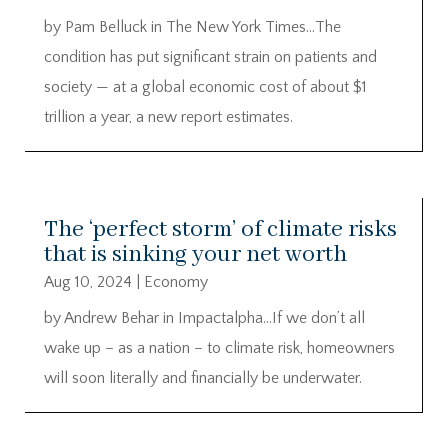
by Pam Belluck in The New York Times…The
condition has put significant strain on patients and
society — at a global economic cost of about $1
trillion a year, a new report estimates.
The ‘perfect storm’ of climate risks
that is sinking your net worth
Aug 10, 2024
|
Economy
by Andrew Behar in Impactalpha…If we don’t all
wake up – as a nation – to climate risk, homeowners
will soon literally and financially be underwater.