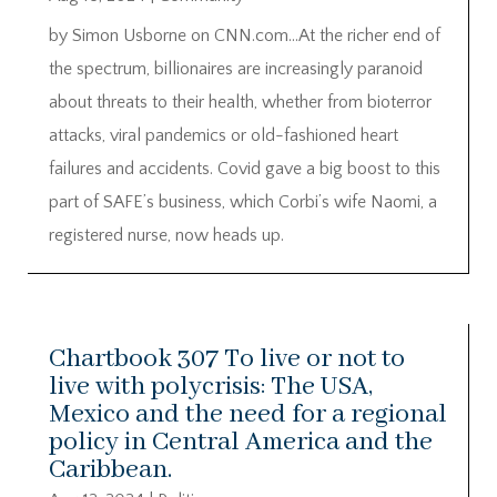
by Simon Usborne on CNN.com…At the richer end of
the spectrum, billionaires are increasingly paranoid
about threats to their health, whether from bioterror
attacks, viral pandemics or old-fashioned heart
failures and accidents. Covid gave a big boost to this
part of SAFE’s business, which Corbi’s wife Naomi, a
registered nurse, now heads up.
Chartbook 307 To live or not to
live with polycrisis: The USA,
Mexico and the need for a regional
policy in Central America and the
Caribbean.