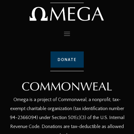
DONATE
Omega is a project of Commonweal, a nonprofit, tax-
exempt charitable organization (tax identification number
94-2366094) under Section 501(c)(3) of the U.S. Internal
Revenue Code. Donations are tax-deductible as allowed