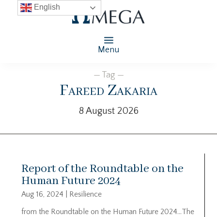
English
Menu
— Tag —
Fareed Zakaria
8 August 2026
Report of the Roundtable on the
Human Future 2024
Aug 16, 2024
|
Resilience
from the Roundtable on the Human Future 2024…The