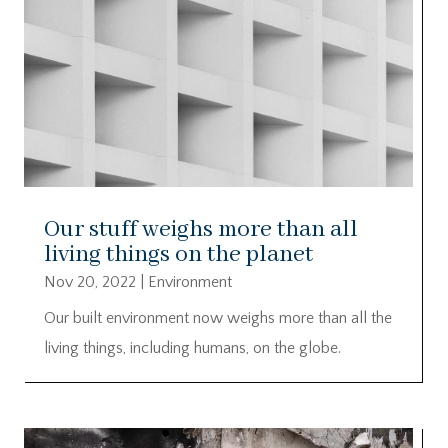
Our stuff weighs more than all
living things on the planet
Nov 20, 2022
|
Environment
Our built environment now weighs more than all the
living things, including humans, on the globe.