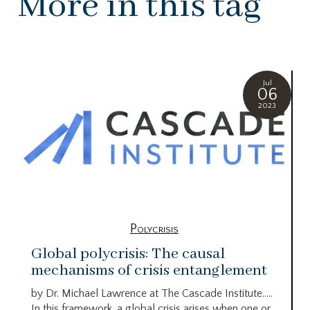
More in this tag
Jul
06
2023
Polycrisis
Global polycrisis: The causal
mechanisms of crisis entanglement
by Dr. Michael Lawrence at The Cascade Institute…..
In this framework, a global crisis arises when one or