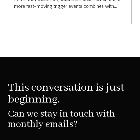
more fast-moving trigger events combines with...
This conversation is just
beginning.
Can we stay in touch with
monthly emails?