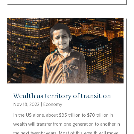
Wealth as territory of transition
Nov 18, 2022
|
Economy
In the US alone, about $35 trillion to $70 trillion in
wealth will transfer from one generation to another in
the next twenty years. Most of this wealth will move