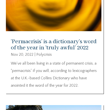
‘Permacrisis’ is a dictionary’s word
of the year in ‘truly awful’ 2022
Nov 20, 2022
|
Polycrisis
We’ve all been living in a state of permanent crisis, a
“permacrisis” if you will, according to lexicographers
at the U.K.-based Collins Dictionary who have
anointed it the word of the year for 2022.