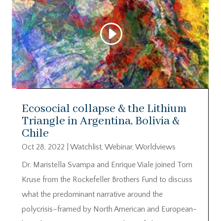
Ecosocial collapse & the Lithium
Triangle in Argentina, Bolivia &
Chile
Oct 28, 2022
|
Watchlist
,
Webinar
,
Worldviews
Dr. Maristella Svampa and Enrique Viale joined Tom
Kruse from the Rockefeller Brothers Fund to discuss
what the predominant narrative around the
polycrisis–framed by North American and European-