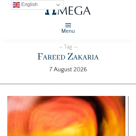
English
Menu
— Tag —
Fareed Zakaria
7 August 2026