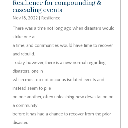
Resilience for compounding &
cascading events
Nov 18, 2022
|
Resilience
There was a time not long ago when disasters would
strike one at
a time, and communities would have time to recover
and rebuild.
Today, however, there is a new normal regarding
disasters, one in
which most do not occur as isolated events and
instead seem to pile
on one another, often unleashing new devastation on
a community
before it has had a chance to recover from the prior
disaster.