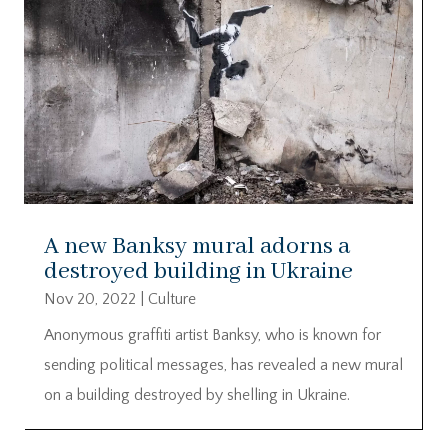
A new Banksy mural adorns a
destroyed building in Ukraine
Nov 20, 2022
|
Culture
Anonymous graffiti artist Banksy, who is known for
sending political messages, has revealed a new mural
on a building destroyed by shelling in Ukraine.