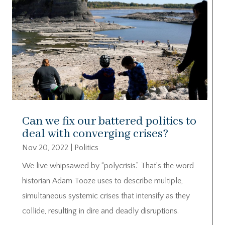
Can we fix our battered politics to
deal with converging crises?
Nov 20, 2022
|
Politics
We live whipsawed by “polycrisis.” That’s the word
historian Adam Tooze uses to describe multiple,
simultaneous systemic crises that intensify as they
collide, resulting in dire and deadly disruptions.