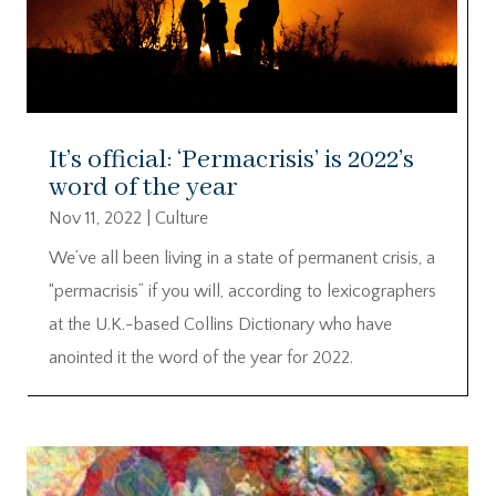
It’s official: ‘Permacrisis’ is 2022’s
word of the year
Nov 11, 2022
|
Culture
We’ve all been living in a state of permanent crisis, a
“permacrisis” if you will, according to lexicographers
at the U.K.-based Collins Dictionary who have
anointed it the word of the year for 2022.