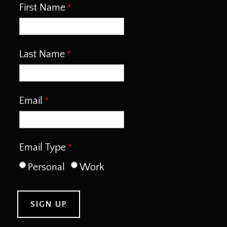
First Name
Last Name
Email
Email Type
Personal
Work