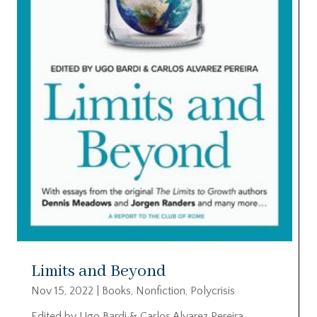
Limits and Beyond
Nov 15, 2022
|
Books
,
Nonfiction
,
Polycrisis
Edited by Ugo Bardi & Carlos Alvarez Pereira