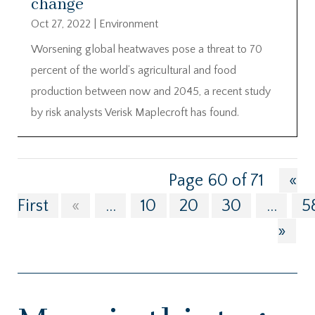
change
Oct 27, 2022
|
Environment
Worsening global heatwaves pose a threat to 70
percent of the world’s agricultural and food
production between now and 2045, a recent study
by risk analysts Verisk Maplecroft has found.
Page 60 of 71
«
First
«
...
10
20
30
...
5
»