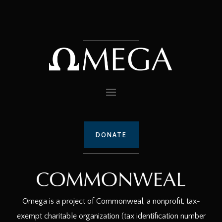
DONATE
Omega is a project of Commonweal, a nonprofit, tax-
exempt charitable organization (tax identification number