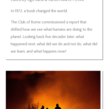
In 1972, a book changed the world.
The Club of Rome commissioned a report that
shifted how we see what humans are doing to the
planet. Looking back five decades later, what
happened next, what did we do and not do, what did
we learn, and what happens now?