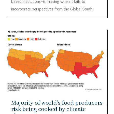
based institutions–is missing when it fails to
incorporate perspectives from the Global South.
Majority of world’s food producers
risk being cooked by climate