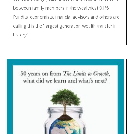
between family members in the wealthiest 0.1%.
Pundits, economists, financial advisors and others are
calling this the “largest generation wealth transfer in
history.”