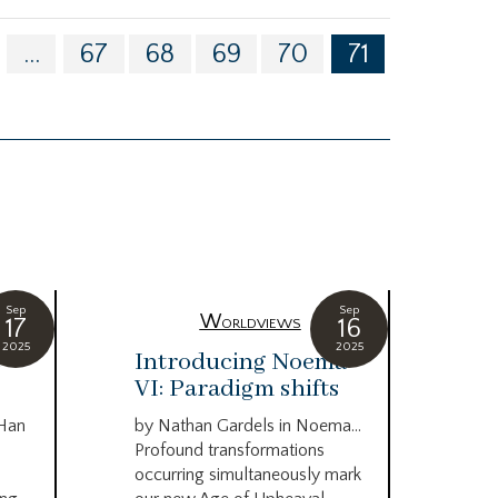
...
67
68
69
70
71
Sep
Sep
Worldviews
17
16
2025
2025
c
Introducing Noema
Bi
VI: Paradigm shifts
co
wo
 Han
by Nathan Gardels in Noema…
be
Profound transformations
occurring simultaneously mark
by B