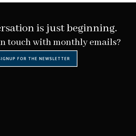
rsation is just beginning.
in touch with monthly emails?
SIGNUP FOR THE NEWSLETTER