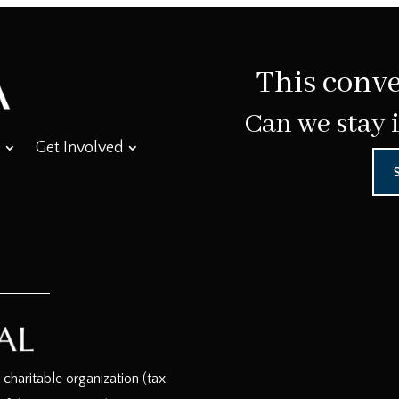
This conve
Can we stay 
Get Involved
haritable organization (tax