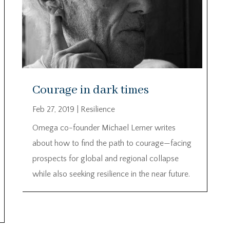
Courage in dark times
Feb 27, 2019
|
Resilience
Omega co-founder Michael Lerner writes
about how to find the path to courage—facing
prospects for global and regional collapse
while also seeking resilience in the near future.