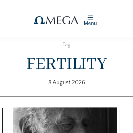
Menu
— Tag —
fertility
8 August 2026