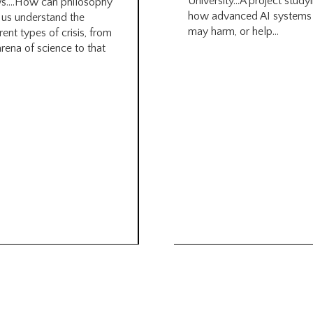
University…A project study
s….How can philosophy
how advanced AI systems
 us understand the
may harm, or help...
rent types of crisis, from
arena of science to that