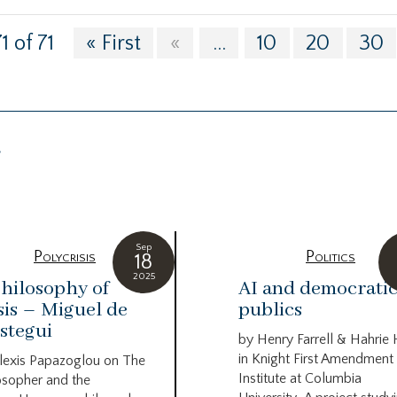
1 of 71
« First
«
...
10
20
30
g
Sep
Polycrisis
Politics
18
2025
hilosophy of
AI and democrati
sis – Miguel de
publics
stegui
by Henry Farrell & Hahrie
in Knight First Amendment
lexis Papazoglou on The
Institute at Columbia
osopher and the