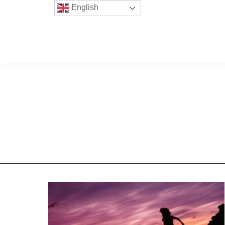
English