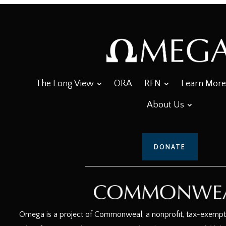
The Long View
ORA
RFN
Learn More
About Us
DONATE
Omega is a project of Commonweal, a nonprofit, tax-exempt c