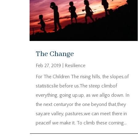
The Change
Feb 27, 2019
|
Resilience
For The Children The rising hills, the slopes,of
statisticslie before us.The steep climbof
everything, going up,up, as we allgo down. In
the next centuryor the one beyond that,they
say,are valley, pastures,we can meet there in
peaceif we make it. To climb these coming...