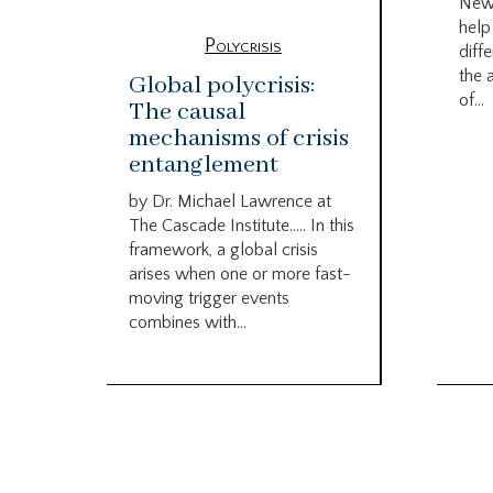
New
help
Polycrisis
diffe
the 
Global polycrisis:
of...
The causal
mechanisms of crisis
entanglement
by Dr. Michael Lawrence at
The Cascade Institute….. In this
framework, a global crisis
arises when one or more fast-
moving trigger events
combines with...