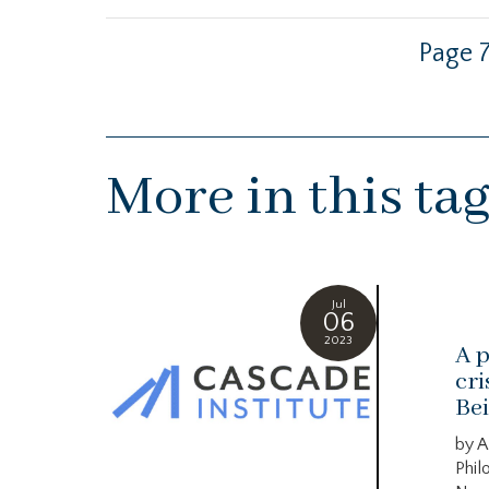
Page 7
More in this ta
Jul
06
2023
A p
cri
Bei
by A
Phil