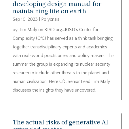
developing design manual for
maintaining life on earth
Sep 10, 2023
|
Polycrisis
by Tim Maly on RISD.org…RISD’s Center for
Complexity (CfC) has served as a think tank bringing
together transdisciplinary experts and academics
with real-world practitioners and policy makers. This
summer the group is expanding its nuclear security
research to include other threats to the planet and
human civilization. Here CfC Senior Lead Tim Maly
discusses the insights they have uncovered.
The actual risks of generative AI –