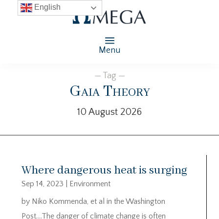
English
Menu
— Tag —
Gaia Theory
10 August 2026
Where dangerous heat is surging
Sep 14, 2023
|
Environment
by Niko Kommenda, et al in the Washington
Post….The danger of climate change is often