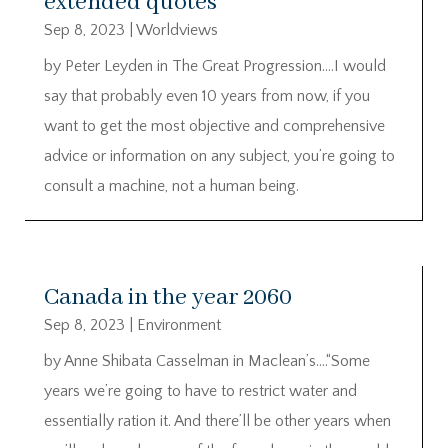
extended quotes
Sep 8, 2023
|
Worldviews
by Peter Leyden in The Great Progression….I would
say that probably even 10 years from now, if you
want to get the most objective and comprehensive
advice or information on any subject, you’re going to
consult a machine, not a human being.
Canada in the year 2060
Sep 8, 2023
|
Environment
by Anne Shibata Casselman in Maclean’s….“Some
years we’re going to have to restrict water and
essentially ration it. And there’ll be other years when