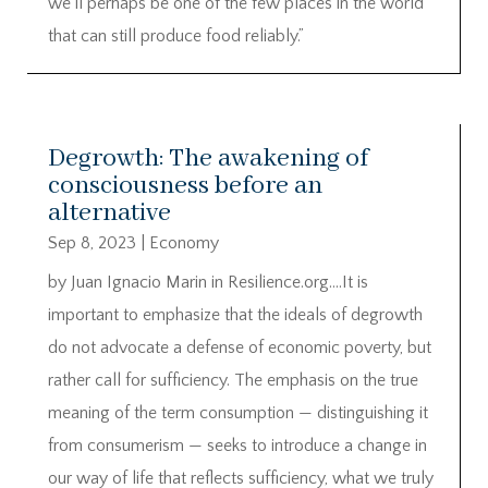
we’ll perhaps be one of the few places in the world
that can still produce food reliably.”
Degrowth: The awakening of
consciousness before an
alternative
Sep 8, 2023
|
Economy
by Juan Ignacio Marin in Resilience.org….It is
important to emphasize that the ideals of degrowth
do not advocate a defense of economic poverty, but
rather call for sufficiency. The emphasis on the true
meaning of the term consumption — distinguishing it
from consumerism — seeks to introduce a change in
our way of life that reflects sufficiency, what we truly