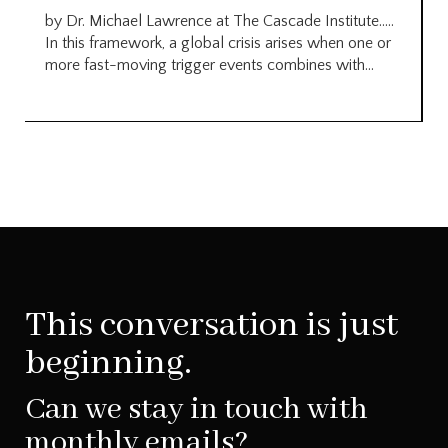
by Dr. Michael Lawrence at The Cascade Institute…..
In this framework, a global crisis arises when one or
more fast-moving trigger events combines with...
This conversation is just
beginning.
Can we stay in touch with
monthly emails?