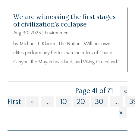
We are witnessing the first stages
of civilization’s collapse
Aug 30, 2023
|
Environment
by Michael T. Klare in The Nation….Will our own
elites perform any better than the rulers of Chaco
Canyon, the Mayan heartland, and Viking Greenland?
Page 41 of 71
«
First
«
...
10
20
30
...
3
»