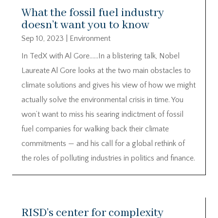
What the fossil fuel industry
doesn’t want you to know
Sep 10, 2023
|
Environment
In TedX with Al Gore……In a blistering talk, Nobel
Laureate Al Gore looks at the two main obstacles to
climate solutions and gives his view of how we might
actually solve the environmental crisis in time. You
won’t want to miss his searing indictment of fossil
fuel companies for walking back their climate
commitments — and his call for a global rethink of
the roles of polluting industries in politics and finance.
RISD’s center for complexity