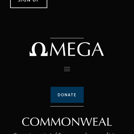
DONATE