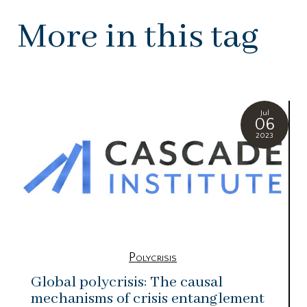
More in this tag
Jul
06
2023
Polycrisis
Global polycrisis: The causal
mechanisms of crisis entanglement