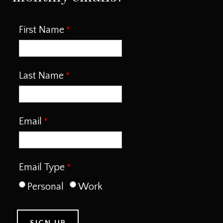
First Name
Last Name
Email
Email Type
Personal
Work