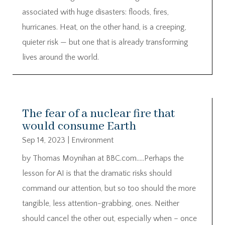
associated with huge disasters: floods, fires,
hurricanes. Heat, on the other hand, is a creeping,
quieter risk — but one that is already transforming
lives around the world.
The fear of a nuclear fire that
would consume Earth
Sep 14, 2023
|
Environment
by Thomas Moynihan at BBC.com…..Perhaps the
lesson for AI is that the dramatic risks should
command our attention, but so too should the more
tangible, less attention-grabbing, ones. Neither
should cancel the other out, especially when – once