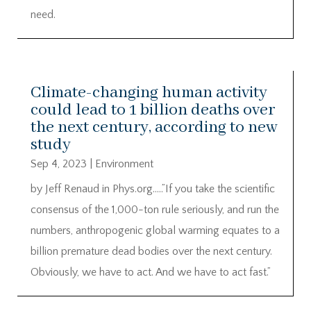
need.
Climate-changing human activity
could lead to 1 billion deaths over
the next century, according to new
study
Sep 4, 2023
|
Environment
by Jeff Renaud in Phys.org…..”If you take the scientific
consensus of the 1,000-ton rule seriously, and run the
numbers, anthropogenic global warming equates to a
billion premature dead bodies over the next century.
Obviously, we have to act. And we have to act fast.”