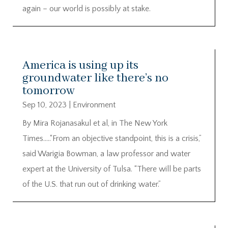
again – our world is possibly at stake.
America is using up its
groundwater like there’s no
tomorrow
Sep 10, 2023
|
Environment
By Mira Rojanasakul et al, in The New York
Times…..“From an objective standpoint, this is a crisis,”
said Warigia Bowman, a law professor and water
expert at the University of Tulsa. “There will be parts
of the U.S. that run out of drinking water.”