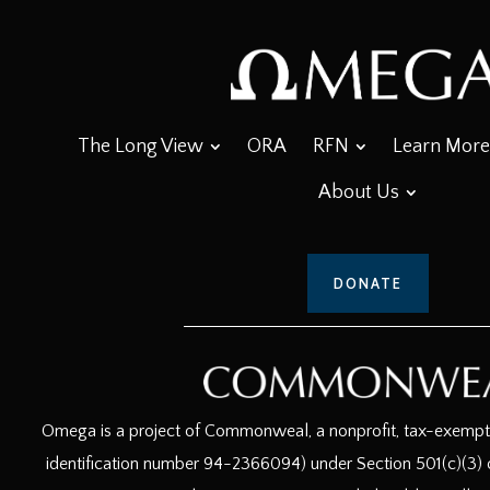
The Long View
ORA
RFN
Learn More
About Us
DONATE
Omega is a project of Commonweal, a nonprofit, tax-exempt c
identification number 94-2366094) under Section 501(c)(3) o