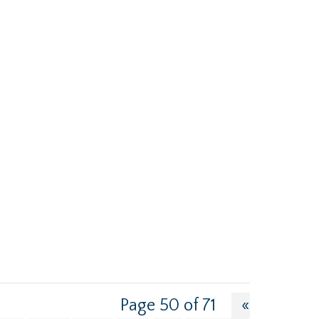
Page 50 of 71
«