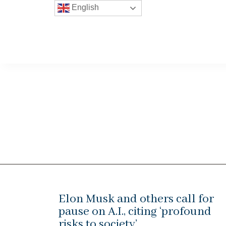
English
Elon Musk and others call for
pause on A.I., citing ‘profound
risks to society’