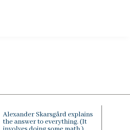
Alexander Skarsgård explains
the answer to everything. (It
involves doing some math.)