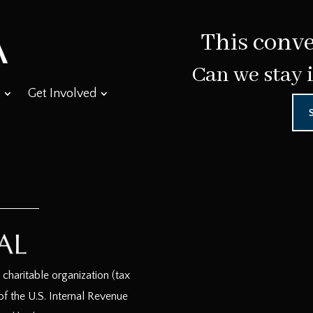
This conve
Can we stay 
Get Involved
haritable organization (tax
f the U.S. Internal Revenue