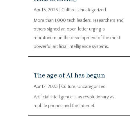
Apr 13, 2023
|
Culture
,
Uncategorized
More than 1,000 tech leaders, researchers and
others signed an open letter urging a
moratorium on the development of the most
powerful artificial intelligence systems.
The age of AI has begun
Apr 12, 2023
|
Culture
,
Uncategorized
Artificial intelligence is as revolutionary as
mobile phones and the Internet.