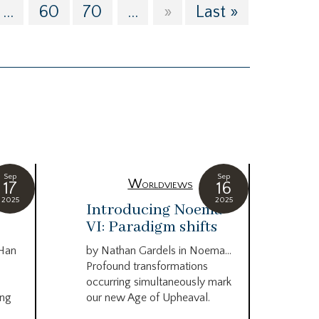
...
60
70
...
»
Last »
Sep
Sep
Worldviews
17
16
2025
2025
c
Introducing Noema
Bi
VI: Paradigm shifts
co
wo
 Han
by Nathan Gardels in Noema…
be
Profound transformations
occurring simultaneously mark
by B
ing
our new Age of Upheaval.
Omn
Star