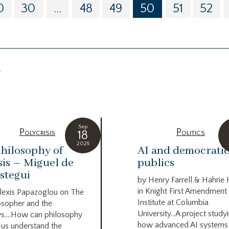
0
30
...
48
49
50
51
52
g
Sep
Polycrisis
Politics
18
2025
hilosophy of
AI and democrati
sis – Miguel de
publics
stegui
by Henry Farrell & Hahrie
in Knight First Amendment
lexis Papazoglou on The
Institute at Columbia
osopher and the
University…A project study
s….How can philosophy
how advanced AI systems
 us understand the