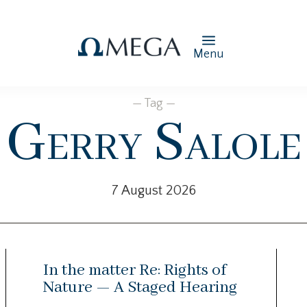
Menu
— Tag —
Gerry Salole
7 August 2026
In the matter Re: Rights of
Nature — A Staged Hearing