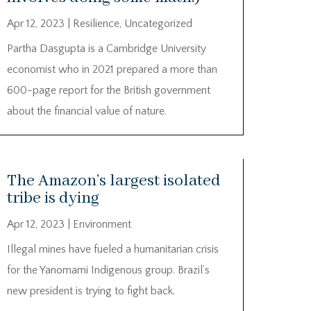
Apr 12, 2023
|
Resilience
,
Uncategorized
Partha Dasgupta is a Cambridge University
economist who in 2021 prepared a more than
600-page report for the British government
about the financial value of nature.
The Amazon’s largest isolated
tribe is dying
Apr 12, 2023
|
Environment
Illegal mines have fueled a humanitarian crisis
for the Yanomami Indigenous group. Brazil’s
new president is trying to fight back.