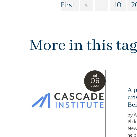
First
«
...
10
2
More in this ta
Jul
06
2023
A p
cri
Bei
by A
Phil
New
help