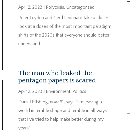
Apr 12, 2023
|
Polycrisis
,
Uncategorized
Peter Leyden and Gerd Leonhard take a closer
look at a dozen of the most important paradigm
shifts of the 2020s that everyone should better
understand.
The man who leaked the
pentagon papers is scared
Apr 12, 2023
|
Environment
,
Politics
Daniel Ellsberg, now 91, says “I’m leaving a
world in terrible shape and terrible in all ways
that I’ve tried to help make better during my
years.”