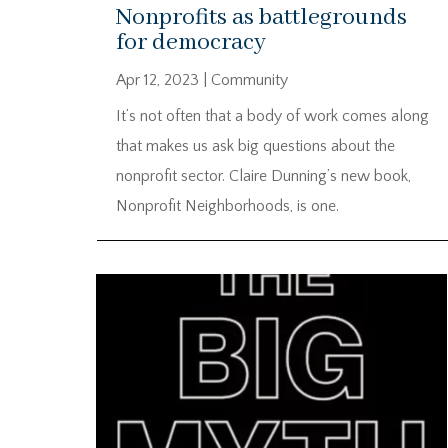
Nonprofits as battlegrounds
for democracy
Apr 12, 2023
|
Community
It’s not often that a body of work comes along
that makes us ask big questions about the
nonprofit sector. Claire Dunning’s new book,
Nonprofit Neighborhoods, is one.