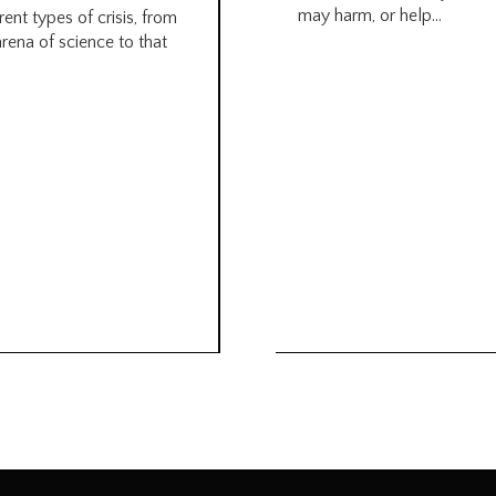
may harm, or help...
rent types of crisis, from
arena of science to that