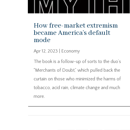
How free-market extremism
became America’s default
mode
Apr 12, 2023
|
Economy
The book is a follow-up of sorts to the duo’s
“Merchants of Doubt,” which pulled back the
curtain on those who minimized the harms of
tobacco, acid rain, climate change and much
more.