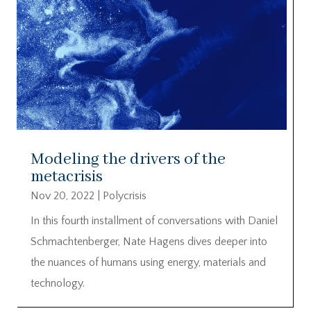
Modeling the drivers of the
metacrisis
Nov 20, 2022
|
Polycrisis
In this fourth installment of conversations with Daniel
Schmachtenberger, Nate Hagens dives deeper into
the nuances of humans using energy, materials and
technology.