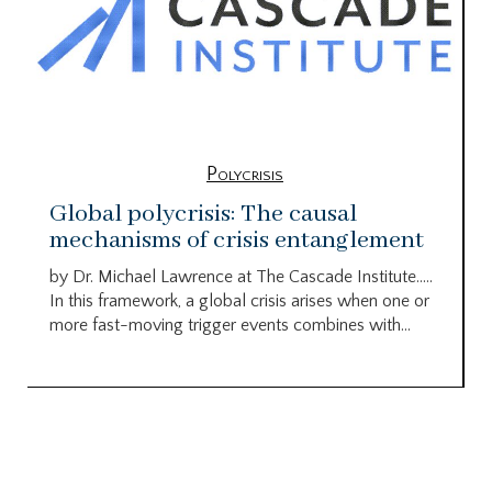
Polycrisis
Global polycrisis: The causal
mechanisms of crisis entanglement
by Dr. Michael Lawrence at The Cascade Institute…..
In this framework, a global crisis arises when one or
more fast-moving trigger events combines with...