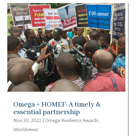
Omega + HOMEF: A timely &
essential partnership
Nov 20, 2022
|
Omega Resilience Awards
,
Worldviews