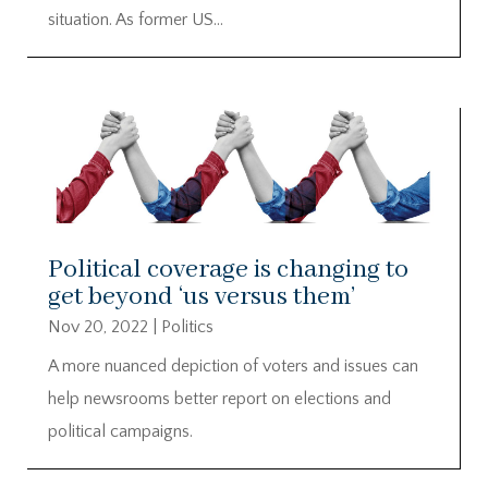
situation. As former US...
Political coverage is changing to
get beyond ‘us versus them’
Nov 20, 2022
|
Politics
A more nuanced depiction of voters and issues can
help newsrooms better report on elections and
political campaigns.