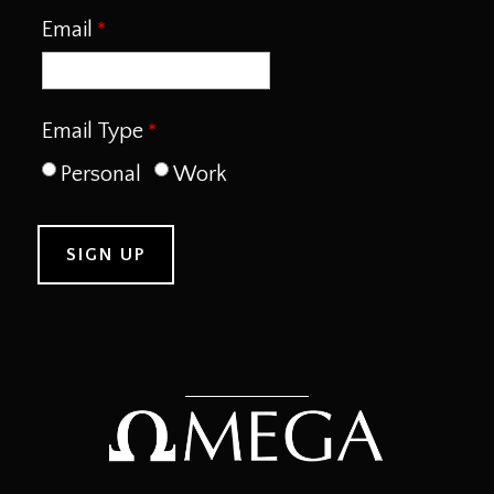
Email
Email Type
Personal
Work