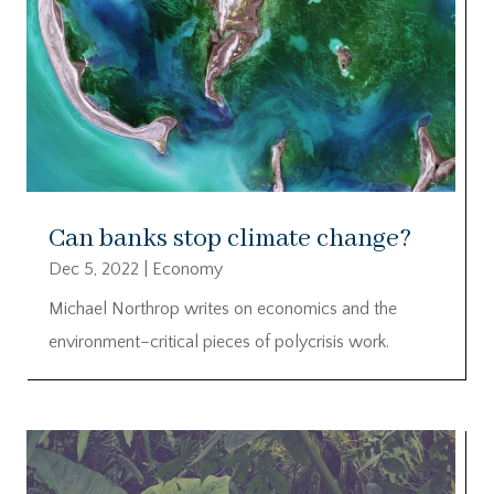
Can banks stop climate change?
Dec 5, 2022
|
Economy
Michael Northrop writes on economics and the
environment–critical pieces of polycrisis work.