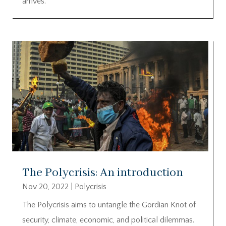
arrives.
The Polycrisis: An introduction
Nov 20, 2022
|
Polycrisis
The Polycrisis aims to untangle the Gordian Knot of
security, climate, economic, and political dilemmas.