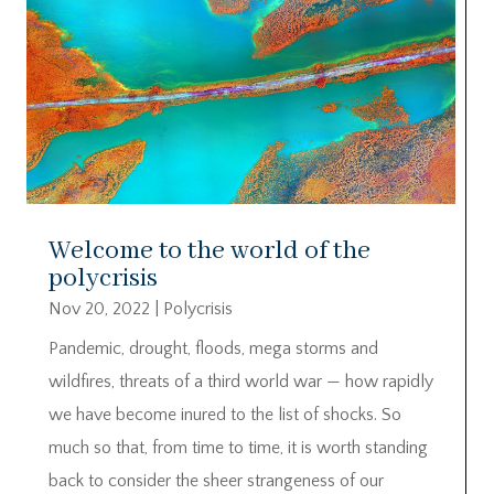
Welcome to the world of the
polycrisis
Nov 20, 2022
|
Polycrisis
Pandemic, drought, floods, mega storms and
wildfires, threats of a third world war — how rapidly
we have become inured to the list of shocks. So
much so that, from time to time, it is worth standing
back to consider the sheer strangeness of our