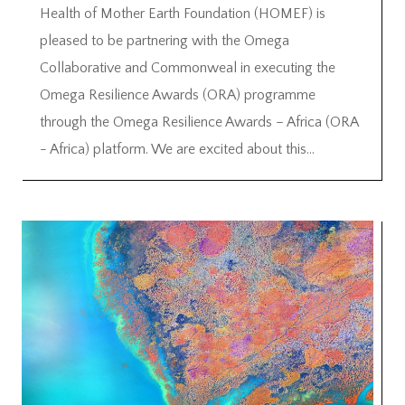
Health of Mother Earth Foundation (HOMEF) is
pleased to be partnering with the Omega
Collaborative and Commonweal in executing the
Omega Resilience Awards (ORA) programme
through the Omega Resilience Awards – Africa (ORA
- Africa) platform. We are excited about this...