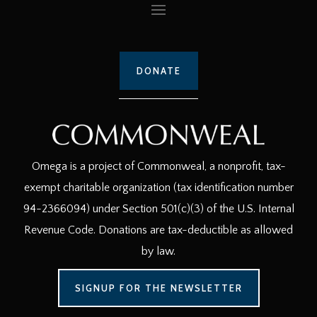
DONATE
Omega is a project of Commonweal, a nonprofit, tax-
exempt charitable organization (tax identification number
94-2366094) under Section 501(c)(3) of the U.S. Internal
Revenue Code. Donations are tax-deductible as allowed
by law.
SIGNUP FOR THE NEWSLETTER