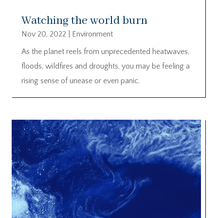
Watching the world burn
Nov 20, 2022
|
Environment
As the planet reels from unprecedented heatwaves,
floods, wildfires and droughts, you may be feeling a
rising sense of unease or even panic.