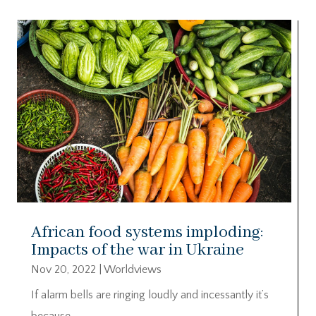
African food systems imploding:
Impacts of the war in Ukraine
Nov 20, 2022
|
Worldviews
If alarm bells are ringing loudly and incessantly it’s