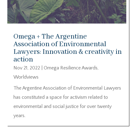
Omega + The Argentine
Association of Environmental
Lawyers: Innovation & creativity in
action
Nov 21, 2022
|
Omega Resilience Awards
,
Worldviews
The Argentine Association of Environmental Lawyers
has constituted a space for activism related to
environmental and social justice for over twenty
years.