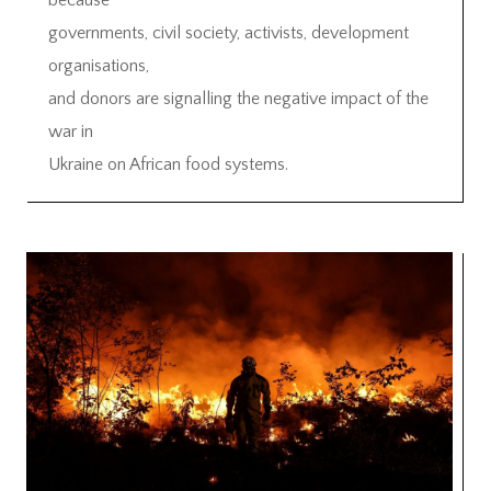
because
governments, civil society, activists, development
organisations,
and donors are signalling the negative impact of the
war in
Ukraine on African food systems.