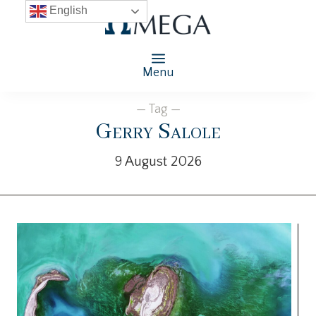
English
Menu
— Tag —
Gerry Salole
9 August 2026