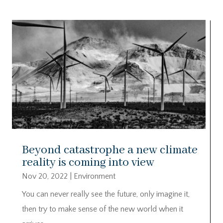
Beyond catastrophe a new climate
reality is coming into view
Nov 20, 2022
|
Environment
You can never really see the future, only imagine it,
then try to make sense of the new world when it