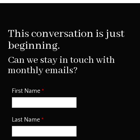
This conversation is just
beginning.
Can we stay in touch with
monthly emails?
First Name
Last Name