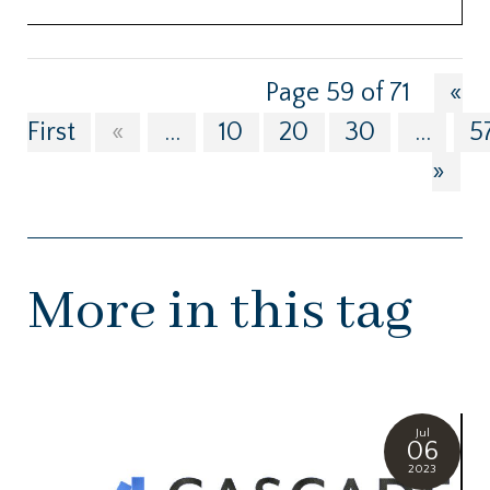
Page 59 of 71
«
First
«
...
10
20
30
...
5
»
More in this tag
Jul
06
2023