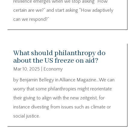
resilience emerges when we stop asking “How
certain are we?” and start asking “How adaptively
can we respond?”
What should philanthropy do
about the US freeze on aid?
Mar 10, 2025
|
Economy
by Benjamin Bellegy in Alliance Magazine…We can
worry that some philanthropies might reorientate
their giving to align with the new zeitgeist, for
instance divesting from issues such as climate or
social justice.