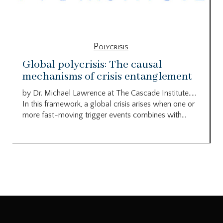
Polycrisis
Global polycrisis: The causal
mechanisms of crisis entanglement
by Dr. Michael Lawrence at The Cascade Institute…..
In this framework, a global crisis arises when one or
more fast-moving trigger events combines with...