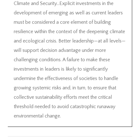
Climate and Security…Explicit investments in the
development of emerging as well as current leaders
must be considered a core element of building
resilience within the context of the deepening climate
and ecological crisis. Better leadership—at all levels—
will support decision advantage under more
challenging conditions. A failure to make these
investments in leaders is likely to significantly
undermine the effectiveness of societies to handle
growing systemic risks and, in turn, to ensure that
collective sustainability efforts meet the critical
threshold needed to avoid catastrophic runaway
environmental change.