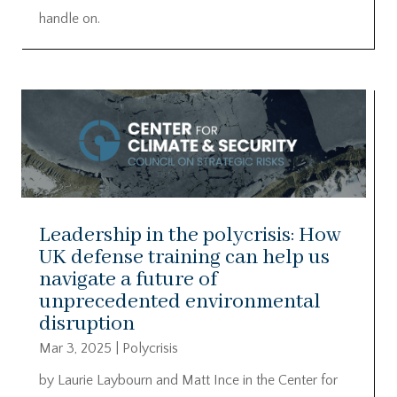
handle on.
Leadership in the polycrisis: How
UK defense training can help us
navigate a future of
unprecedented environmental
disruption
Mar 3, 2025
|
Polycrisis
by Laurie Laybourn and Matt Ince in the Center for