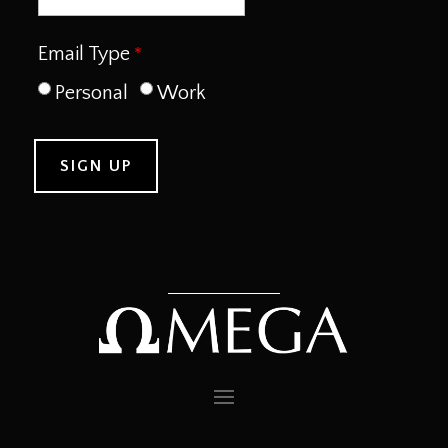
Email Type
Personal
Work