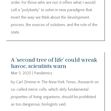
order. For those who are not, it offers what I would
call a “polytunity” to usher in new paradigms that
invert the way we think about the development
process, the sources of solutions, and the role of the
state.
A ‘second tree of life’ could wreak
havoc, scientists warn
Mar 5, 2025
|
Pandemics
by Carl Zimmer in The New York Times…Research on
so-called mirror cells, which defy fundamental
properties of living organisms, should be prohibited
as too dangerous, biologists said.