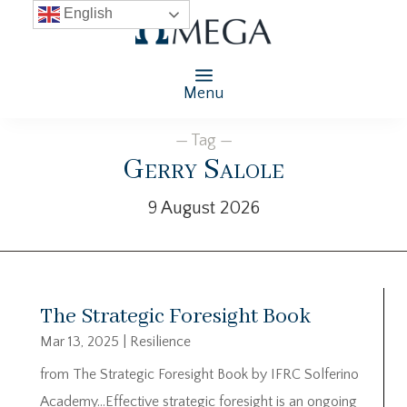
English
Menu
— Tag —
Gerry Salole
9 August 2026
The Strategic Foresight Book
Mar 13, 2025
|
Resilience
from The Strategic Foresight Book by IFRC Solferino
Academy…Effective strategic foresight is an ongoing