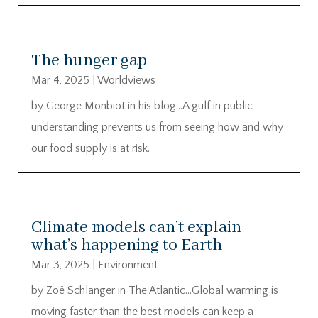
The hunger gap
Mar 4, 2025
|
Worldviews
by George Monbiot in his blog…A gulf in public
understanding prevents us from seeing how and why
our food supply is at risk.
Climate models can’t explain
what’s happening to Earth
Mar 3, 2025
|
Environment
by Zoë Schlanger in The Atlantic…Global warming is
moving faster than the best models can keep a