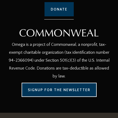
DONATE
Omega is a project of Commonweal, a nonprofit, tax-
exempt charitable organization (tax identification number
94-2366094) under Section 501(c)(3) of the U.S. Internal
Revenue Code. Donations are tax-deductible as allowed
by law.
SIGNUP FOR THE NEWSLETTER