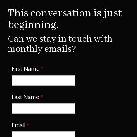
This conversation is just
beginning.
Can we stay in touch with
monthly emails?
First Name
Last Name
Email