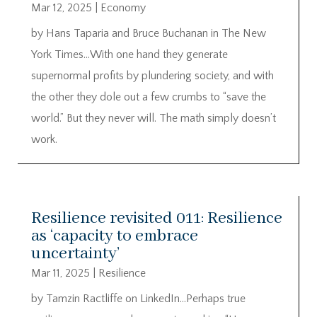
Mar 12, 2025
|
Economy
by Hans Taparia and Bruce Buchanan in The New
York Times…With one hand they generate
supernormal profits by plundering society, and with
the other they dole out a few crumbs to “save the
world.” But they never will. The math simply doesn’t
work.
Resilience revisited 011: Resilience
as ‘capacity to embrace
uncertainty’
Mar 11, 2025
|
Resilience
by Tamzin Ractliffe on LinkedIn…Perhaps true