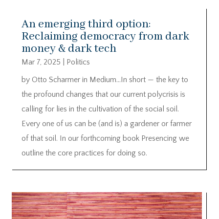
An emerging third option:
Reclaiming democracy from dark
money & dark tech
Mar 7, 2025
|
Politics
by Otto Scharmer in Medium…In short — the key to
the profound changes that our current polycrisis is
calling for lies in the cultivation of the social soil.
Every one of us can be (and is) a gardener or farmer
of that soil. In our forthcoming book Presencing we
outline the core practices for doing so.