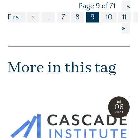
Page 9 of 71
«
First
«
...
7
8
9
10
11
»
More in this tag
Jul
06
2023