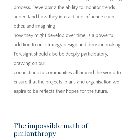
process. Developing the ability to monitor trends,
understand how they interact and influence each
other, and imagining
how they might develop over time, is a powerful
addition to our strategy design and decision making.
Foresight should also be deeply participatory,
drawing on our
connections to communities all around the world to
ensure that the projects, plans and organisation we
aspire to be reflects their hopes for the future.
The impossible math of
philanthropy