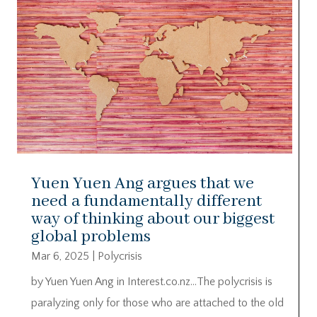
Yuen Yuen Ang argues that we
need a fundamentally different
way of thinking about our biggest
global problems
Mar 6, 2025
|
Polycrisis
by Yuen Yuen Ang in Interest.co.nz…The polycrisis is
paralyzing only for those who are attached to the old