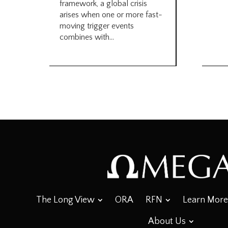
framework, a global crisis
arises when one or more fast-
moving trigger events
combines with...
The Long View
ORA
RFN
Learn More
About Us