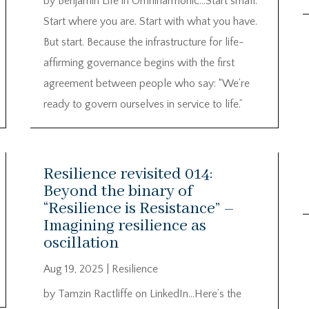
by Benjamin Life in Omniharmonic…Start small.
Start where you are. Start with what you have.
But start. Because the infrastructure for life-
affirming governance begins with the first
agreement between people who say: “We’re
ready to govern ourselves in service to life.”
Resilience revisited 014:
Beyond the binary of
“Resilience is Resistance” –
Imagining resilience as
oscillation
Aug 19, 2025
|
Resilience
by Tamzin Ractliffe on LinkedIn…Here’s the