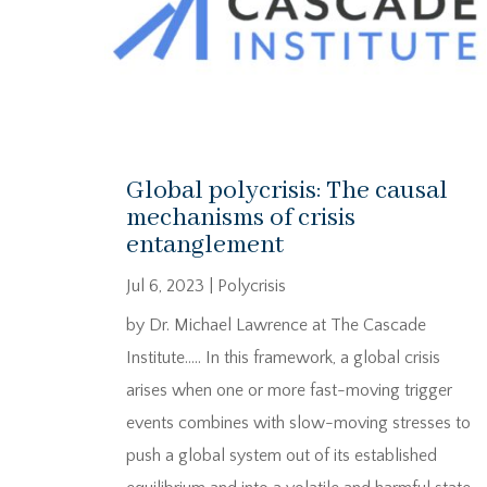
Global polycrisis: The causal
mechanisms of crisis
entanglement
Jul 6, 2023
|
Polycrisis
by Dr. Michael Lawrence at The Cascade
Institute….. In this framework, a global crisis
arises when one or more fast-moving trigger
events combines with slow-moving stresses to
push a global system out of its established