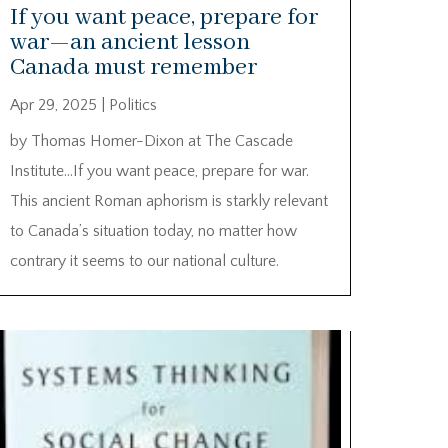
If you want peace, prepare for
war—an ancient lesson
Canada must remember
Apr 29, 2025
|
Politics
by Thomas Homer-Dixon at The Cascade
Institute…If you want peace, prepare for war.
This ancient Roman aphorism is starkly relevant
to Canada’s situation today, no matter how
contrary it seems to our national culture.