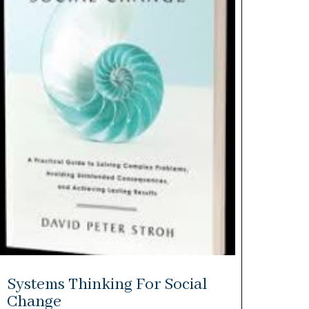
Systems Thinking For Social
Change