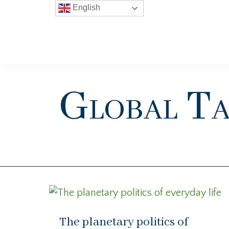
English
Global Ta
The planetary politics of