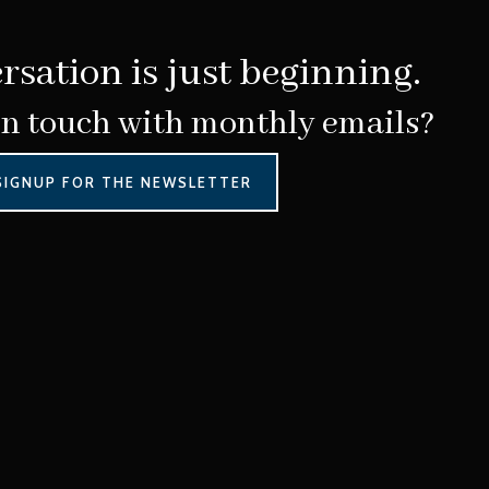
rsation is just beginning.
in touch with monthly emails?
SIGNUP FOR THE NEWSLETTER