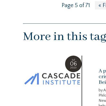
Page 5 of 71
« F
More in this ta
Jul
06
2023
A p
cri
Bei
by A
Phil
New
help