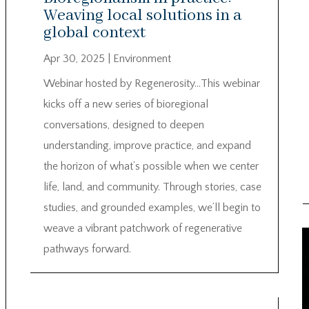
Weaving local solutions in a
global context
Apr 30, 2025
|
Environment
Webinar hosted by Regenerosity…This webinar
kicks off a new series of bioregional
conversations, designed to deepen
understanding, improve practice, and expand
the horizon of what’s possible when we center
life, land, and community. Through stories, case
studies, and grounded examples, we’ll begin to
weave a vibrant patchwork of regenerative
pathways forward.