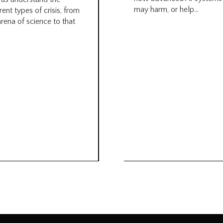
may harm, or help...
rent types of crisis, from
arena of science to that