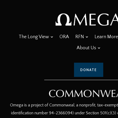
The Long View
ORA
RFN
Learn More
About Us
DONATE
Omega is a project of Commonweal, a nonprofit, tax-exempt c
identification number 94-2366094) under Section 501(c)(3) o