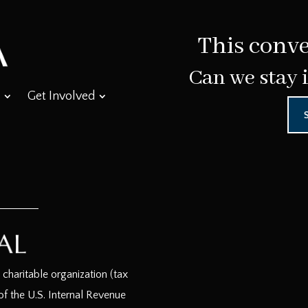
This conve
Can we stay 
Get Involved
haritable organization (tax
f the U.S. Internal Revenue