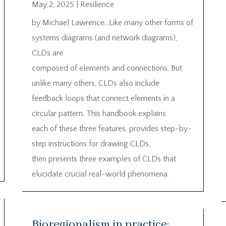
May 2, 2025
|
Resilience
by Michael Lawrence…Like many other forms of
systems diagrams (and network diagrams),
CLDs are
composed of elements and connections. But
unlike many others, CLDs also include
feedback loops that connect elements in a
circular pattern. This handbook explains
each of these three features, provides step-by-
step instructions for drawing CLDs,
then presents three examples of CLDs that
elucidate crucial real-world phenomena.
Bioregionalism in practice: