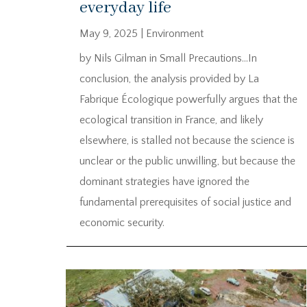
everyday life
May 9, 2025
|
Environment
by Nils Gilman in Small Precautions…In
conclusion, the analysis provided by La
Fabrique Écologique powerfully argues that the
ecological transition in France, and likely
elsewhere, is stalled not because the science is
unclear or the public unwilling, but because the
dominant strategies have ignored the
fundamental prerequisites of social justice and
economic security.