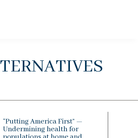
ternatives
“Putting America First” —
Undermining health for
populations at home and