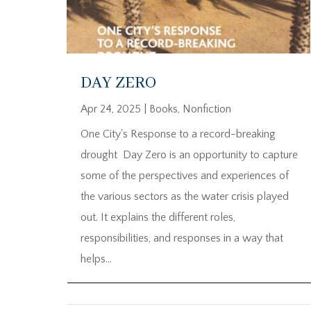
DAY ZERO
Apr 24, 2025
|
Books
,
Nonfiction
One City's Response to a record-breaking
drought Day Zero is an opportunity to capture
some of the perspectives and experiences of
the various sectors as the water crisis played
out. It explains the different roles,
responsibilities, and responses in a way that
helps...