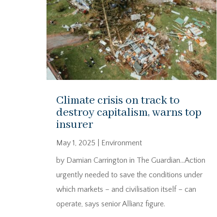
Climate crisis on track to
destroy capitalism, warns top
insurer
May 1, 2025
|
Environment
by Damian Carrington in The Guardian…Action
urgently needed to save the conditions under
which markets – and civilisation itself – can
operate, says senior Allianz figure.