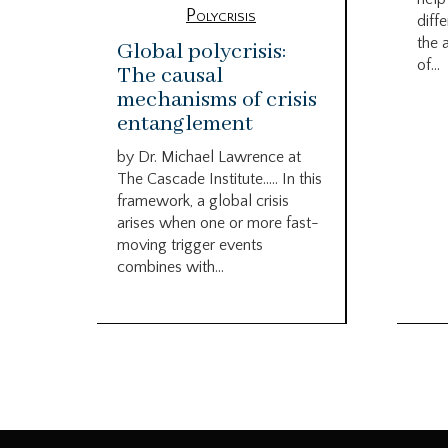
Polycrisis
diffe
the 
Global polycrisis:
of...
The causal
mechanisms of crisis
entanglement
by Dr. Michael Lawrence at
The Cascade Institute….. In this
framework, a global crisis
arises when one or more fast-
moving trigger events
combines with...