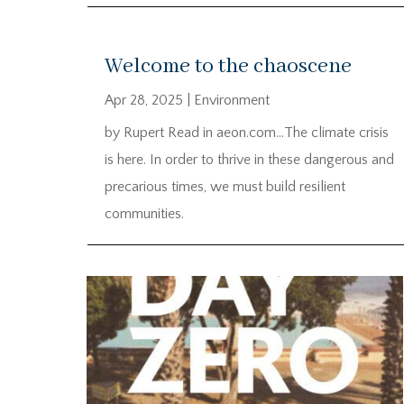
Welcome to the chaoscene
Apr 28, 2025
|
Environment
by Rupert Read in aeon.com…The climate crisis
is here. In order to thrive in these dangerous and
precarious times, we must build resilient
communities.