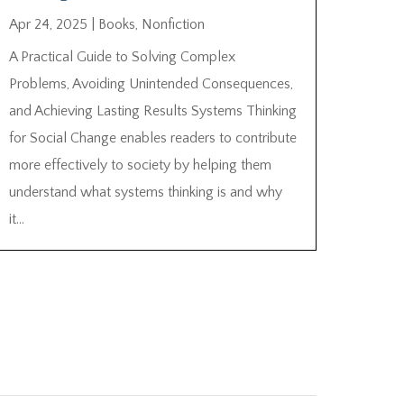
Apr 24, 2025
|
Books
,
Nonfiction
A Practical Guide to Solving Complex
Problems, Avoiding Unintended Consequences,
and Achieving Lasting Results Systems Thinking
for Social Change enables readers to contribute
more effectively to society by helping them
understand what systems thinking is and why
it...