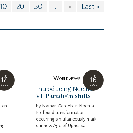
10
20
30
...
»
Last »
Sep
Sep
Worldviews
17
16
2025
2025
c
Introducing Noema
Bi
VI: Paradigm shifts
co
wo
 Han
by Nathan Gardels in Noema…
be
Profound transformations
occurring simultaneously mark
by B
ing
our new Age of Upheaval.
Omn