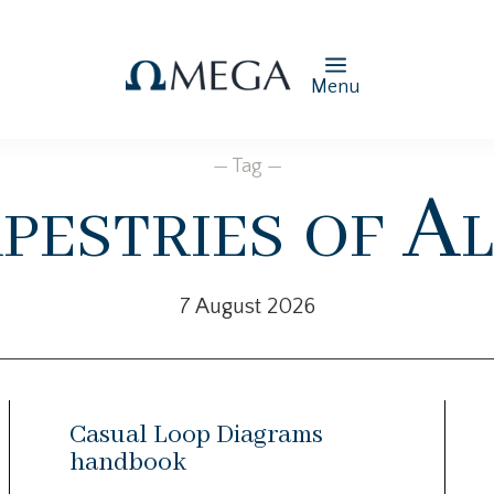
Menu
— Tag —
pestries of Al
7 August 2026
Casual Loop Diagrams
handbook