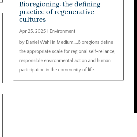
Bioregioning: the defining
practice of regenerative
cultures
Apr 25, 2025
|
Environment
by Daniel Wahl in Medium…..Bioregions define
the appropriate scale for regional self-reliance,
responsible environmental action and human
participation in the community of life.