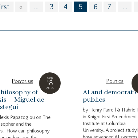
irst
«
...
3
4
5
6
7
...
g
Sep
Polycrisis
Politics
18
2025
hilosophy of
AI and democrati
sis – Miguel de
publics
stegui
by Henry Farrell & Hahrie
in Knight First Amendment
lexis Papazoglou on The
Institute at Columbia
osopher and the
University…A project study
s….How can philosophy
how advanced AI systems
 us understand the