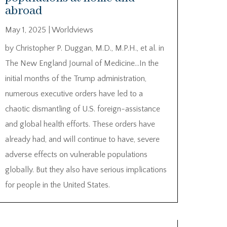
abroad
May 1, 2025
|
Worldviews
by Christopher P. Duggan, M.D., M.P.H., et al. in
The New England Journal of Medicine…In the
initial months of the Trump administration,
numerous executive orders have led to a
chaotic dismantling of U.S. foreign-assistance
and global health efforts. These orders have
already had, and will continue to have, severe
adverse effects on vulnerable populations
globally. But they also have serious implications
for people in the United States.