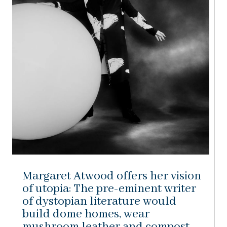
Margaret Atwood offers her vision
of utopia: The pre-eminent writer
of dystopian literature would
build dome homes, wear
mushroom leather and compost