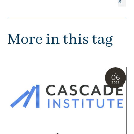
»
More in this tag
Jul
06
2023