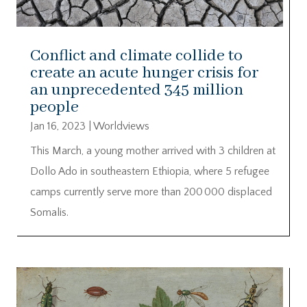
Conflict and climate collide to
create an acute hunger crisis for
an unprecedented 345 million
people
Jan 16, 2023
|
Worldviews
This March, a young mother arrived with 3 children at
Dollo Ado in southeastern Ethiopia, where 5 refugee
camps currently serve more than 200 000 displaced
Somalis.