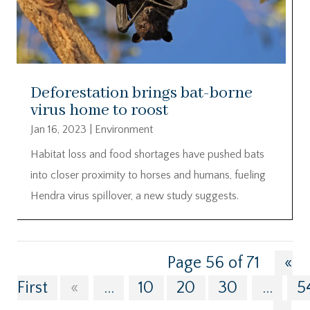
Deforestation brings bat-borne
virus home to roost
Jan 16, 2023
|
Environment
Habitat loss and food shortages have pushed bats
into closer proximity to horses and humans, fueling
Hendra virus spillover, a new study suggests.
Page 56 of 71
«
First
«
...
10
20
30
...
5