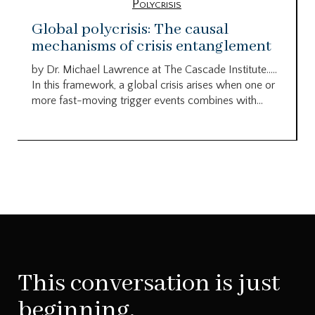
Polycrisis
Global polycrisis: The causal
mechanisms of crisis entanglement
by Dr. Michael Lawrence at The Cascade Institute…..
In this framework, a global crisis arises when one or
more fast-moving trigger events combines with...
This conversation is just
beginning.