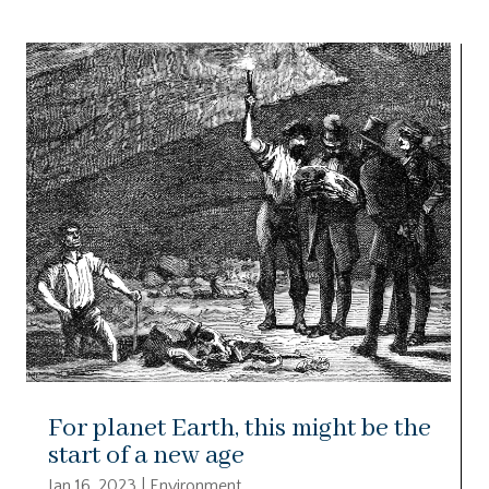
For planet Earth, this might be the
start of a new age
Jan 16, 2023
|
Environment