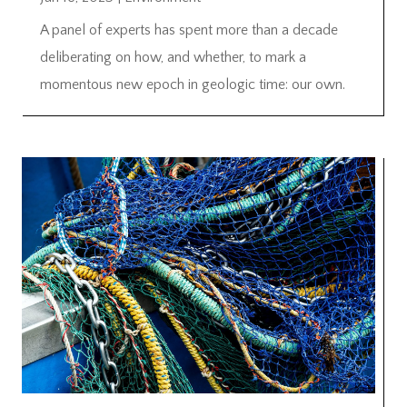
A panel of experts has spent more than a decade
deliberating on how, and whether, to mark a
momentous new epoch in geologic time: our own.