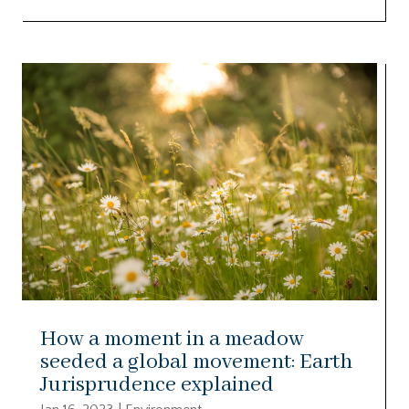
How a moment in a meadow
seeded a global movement: Earth
Jurisprudence explained