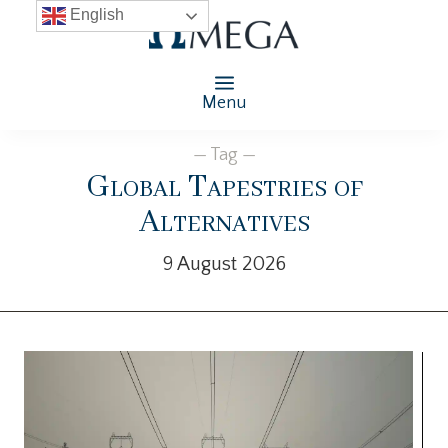
English
Menu
— Tag —
Global Tapestries of
Alternatives
9 August 2026