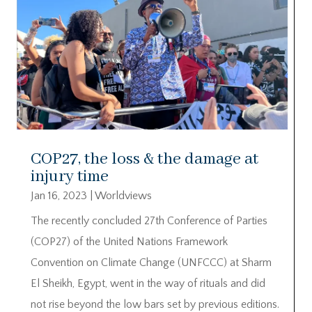
COP27, the loss & the damage at
injury time
Jan 16, 2023
|
Worldviews
The recently concluded 27th Conference of Parties
(COP27) of the United Nations Framework
Convention on Climate Change (UNFCCC) at Sharm
El Sheikh, Egypt, went in the way of rituals and did
not rise beyond the low bars set by previous editions.