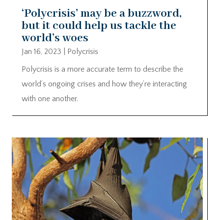
‘Polycrisis’ may be a buzzword,
but it could help us tackle the
world’s woes
Jan 16, 2023
|
Polycrisis
Polycrisis is a more accurate term to describe the
world’s ongoing crises and how they’re interacting
with one another.