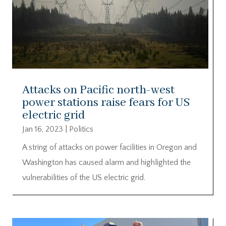
Attacks on Pacific north-west
power stations raise fears for US
electric grid
Jan 16, 2023
|
Politics
A string of attacks on power facilities in Oregon and
Washington has caused alarm and highlighted the
vulnerabilities of the US electric grid.