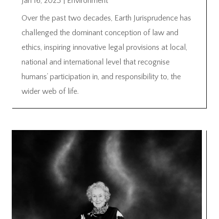
Jan 16, 2023
|
Environment
Over the past two decades, Earth Jurisprudence has
challenged the dominant conception of law and
ethics, inspiring innovative legal provisions at local,
national and international level that recognise
humans’ participation in, and responsibility to, the
wider web of life.