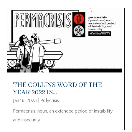
THE COLLINS WORD OF THE
YEAR 2022 IS…
Jan 16, 2023
|
Polycrisis
Permacrisis: noun, an extended period of instability
and insecurity