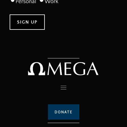
Personal
Work
DONATE