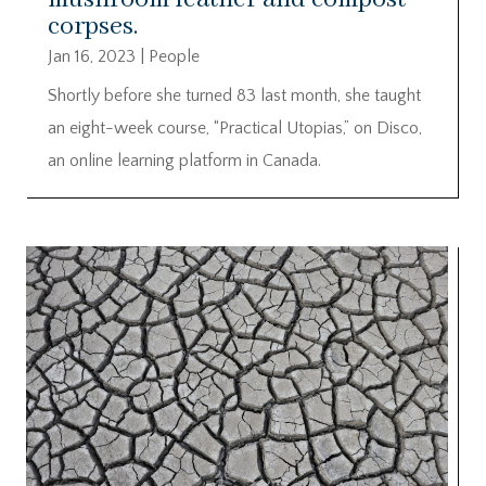
corpses.
Jan 16, 2023
|
People
Shortly before she turned 83 last month, she taught
an eight-week course, “Practical Utopias,” on Disco,
an online learning platform in Canada.