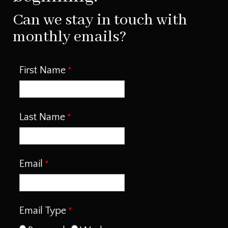
Can we stay in touch with
monthly emails?
First Name
Last Name
Email
Email Type