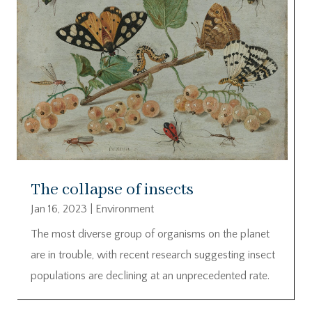
The collapse of insects
Jan 16, 2023
|
Environment
The most diverse group of organisms on the planet
are in trouble, with recent research suggesting insect
populations are declining at an unprecedented rate.