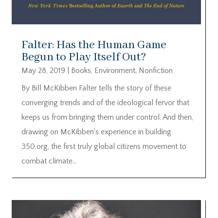
Falter: Has the Human Game
Begun to Play Itself Out?
May 28, 2019
|
Books
,
Environment
,
Nonfiction
By Bill McKibben Falter tells the story of these
converging trends and of the ideological fervor that
keeps us from bringing them under control. And then,
drawing on McKibben's experience in building
350.org, the first truly global citizens movement to
combat climate...