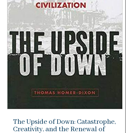
The Upside of Down: Catastrophe,
Creativity, and the Renewal of