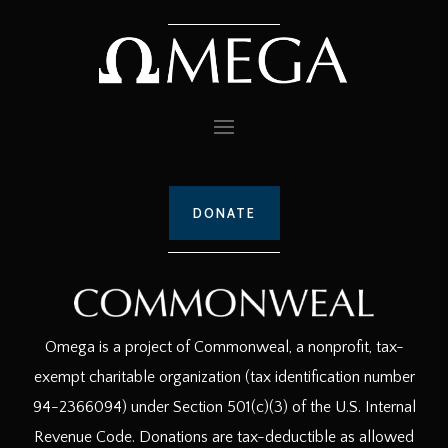
DONATE
Omega is a project of Commonweal, a nonprofit, tax-
exempt charitable organization (tax identification number
94-2366094) under Section 501(c)(3) of the U.S. Internal
Revenue Code. Donations are tax-deductible as allowed