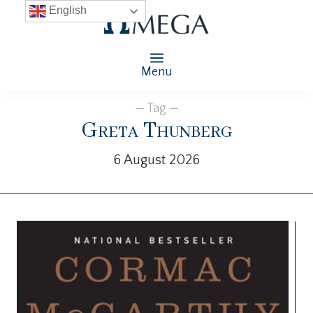
English
Menu
— Tag —
Greta Thunberg
6 August 2026