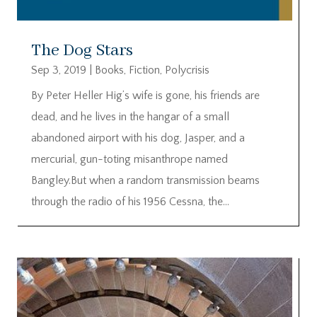
The Dog Stars
Sep 3, 2019
|
Books
,
Fiction
,
Polycrisis
By Peter Heller Hig’s wife is gone, his friends are
dead, and he lives in the hangar of a small
abandoned airport with his dog, Jasper, and a
mercurial, gun-toting misanthrope named
Bangley.But when a random transmission beams
through the radio of his 1956 Cessna, the...