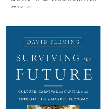
we have been.