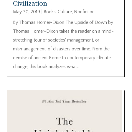
Civilization
May 30, 2019
|
Books
,
Culture
,
Nonfiction
By Thomas Homer-Dixon The Upside of Down by
Thomas Homer-Dixon takes the reader on a mind-
stretching tour of societies' management, or
mismanagement, of disasters over time. From the
demise of ancient Rome to contemporary climate
change, this book analyzes what...