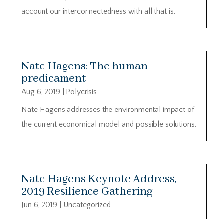
account our interconnectedness with all that is.
Nate Hagens: The human
predicament
Aug 6, 2019
|
Polycrisis
Nate Hagens addresses the environmental impact of
the current economical model and possible solutions.
Nate Hagens Keynote Address,
2019 Resilience Gathering
Jun 6, 2019
|
Uncategorized