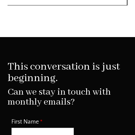
This conversation is just
beginning.
Can we stay in touch with
monthly emails?
First Name