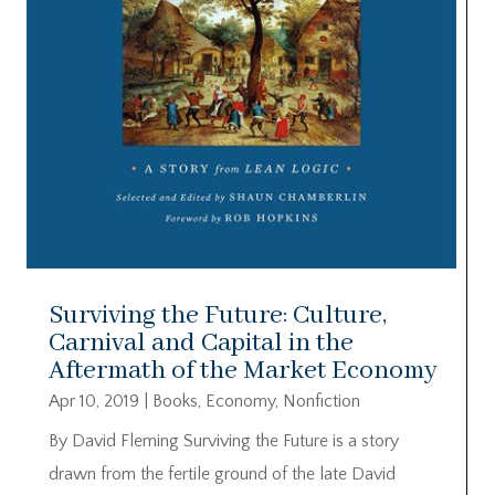
Surviving the Future: Culture,
Carnival and Capital in the
Aftermath of the Market Economy
Apr 10, 2019
|
Books
,
Economy
,
Nonfiction
By David Fleming Surviving the Future is a story
drawn from the fertile ground of the late David