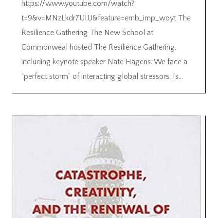
https://www.youtube.com/watch?
t=9&v=MNzLkdr7UIU&feature=emb_imp_woyt The
Resilience Gathering The New School at
Commonweal hosted The Resilience Gathering,
including keynote speaker Nate Hagens. We face a
“perfect storm” of interacting global stressors. Is...