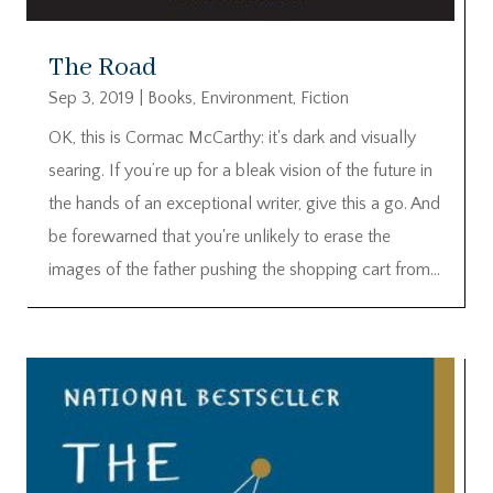
The Road
Sep 3, 2019
|
Books
,
Environment
,
Fiction
OK, this is Cormac McCarthy: it's dark and visually
searing. If you’re up for a bleak vision of the future in
the hands of an exceptional writer, give this a go. And
be forewarned that you're unlikely to erase the
images of the father pushing the shopping cart from...