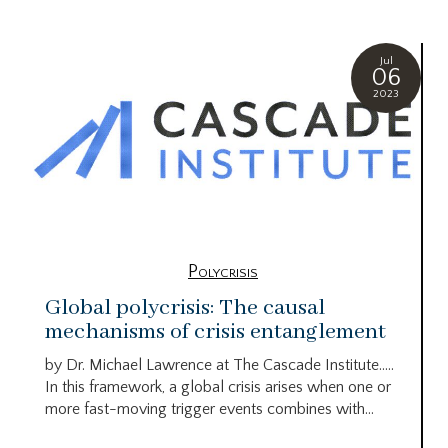
Jul
06
2023
Polycrisis
Global polycrisis: The causal
mechanisms of crisis entanglement
by Dr. Michael Lawrence at The Cascade Institute…..
In this framework, a global crisis arises when one or
more fast-moving trigger events combines with...