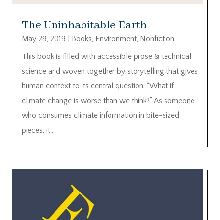
The Uninhabitable Earth
May 29, 2019
|
Books
,
Environment
,
Nonfiction
This book is filled with accessible prose & technical
science and woven together by storytelling that gives
human context to its central question: “What if
climate change is worse than we think?” As someone
who consumes climate information in bite-sized
pieces, it...