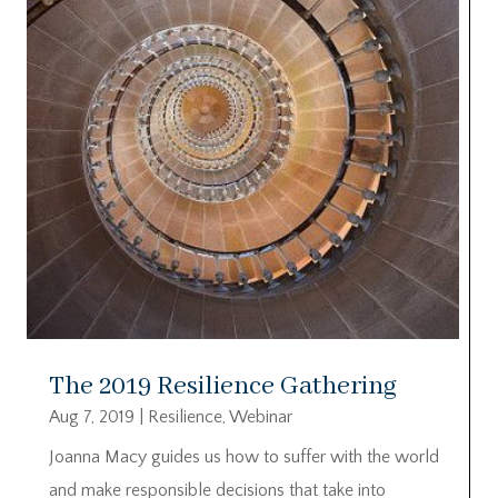
The 2019 Resilience Gathering
Aug 7, 2019
|
Resilience
,
Webinar
Joanna Macy guides us how to suffer with the world
and make responsible decisions that take into