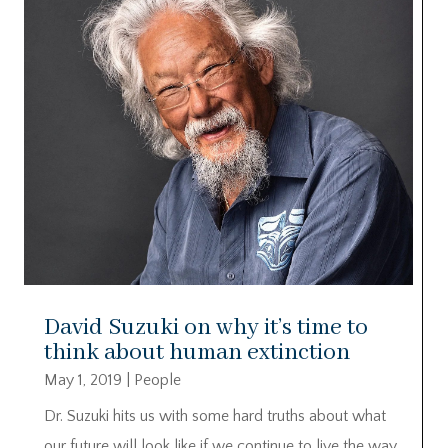
David Suzuki on why it’s time to
think about human extinction
May 1, 2019
|
People
Dr. Suzuki hits us with some hard truths about what
our future will look like if we continue to live the way