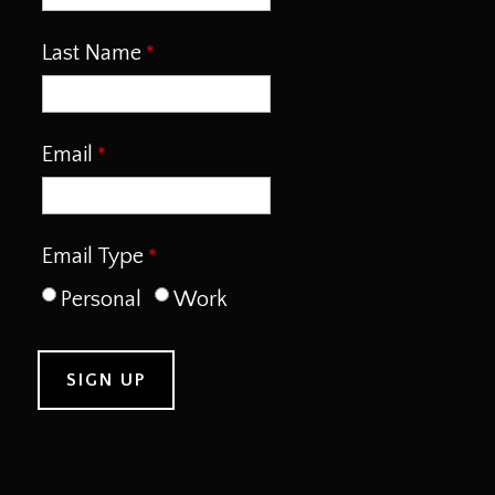
Last Name
Email
Email Type
Personal
Work