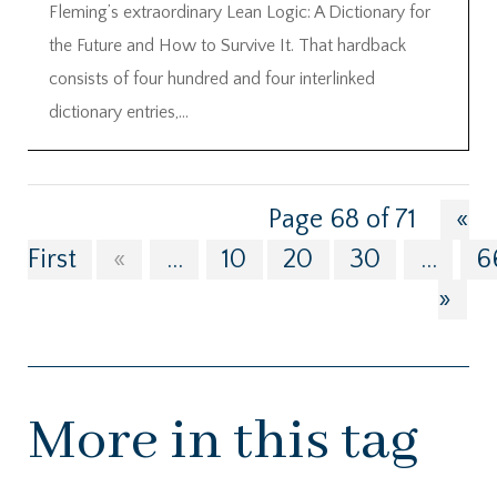
Fleming’s extraordinary Lean Logic: A Dictionary for
the Future and How to Survive It. That hardback
consists of four hundred and four interlinked
dictionary entries,...
Page 68 of 71
«
First
«
...
10
20
30
...
6
»
More in this tag