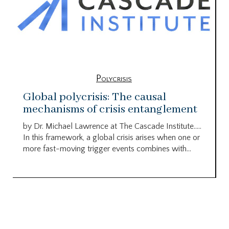
Polycrisis
Global polycrisis: The causal
mechanisms of crisis entanglement
by Dr. Michael Lawrence at The Cascade Institute…..
In this framework, a global crisis arises when one or
more fast-moving trigger events combines with...