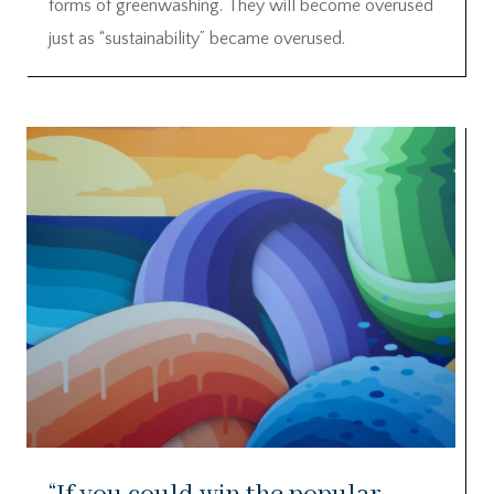
forms of greenwashing. They will become overused
just as “sustainability” became overused.