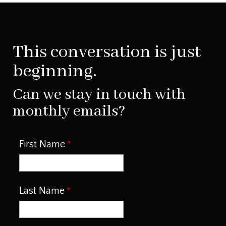
This conversation is just
beginning.
Can we stay in touch with
monthly emails?
First Name
Last Name