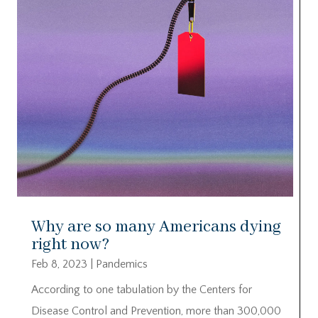
Why are so many Americans dying
right now?
Feb 8, 2023
|
Pandemics
According to one tabulation by the Centers for
Disease Control and Prevention, more than 300,000