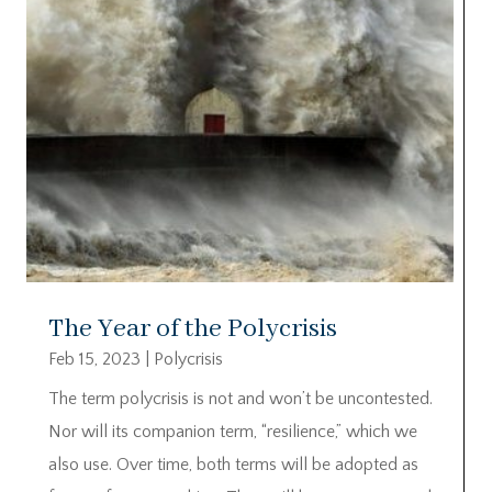
The Year of the Polycrisis
Feb 15, 2023
|
Polycrisis
The term polycrisis is not and won’t be uncontested.
Nor will its companion term, “resilience,” which we
also use. Over time, both terms will be adopted as