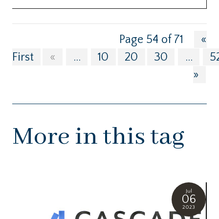
Page 54 of 71
«
First
«
...
10
20
30
...
5
»
More in this tag
Jul
06
2023