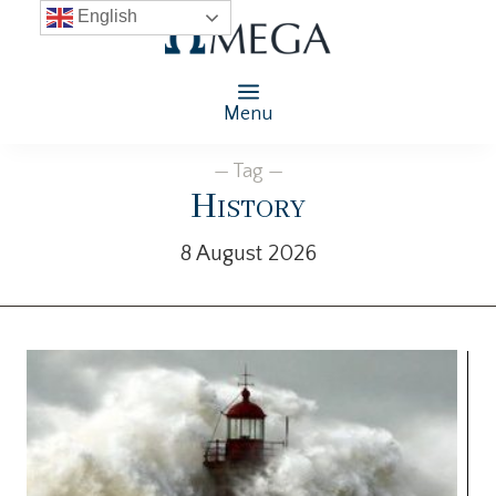
English
Menu
— Tag —
History
8 August 2026