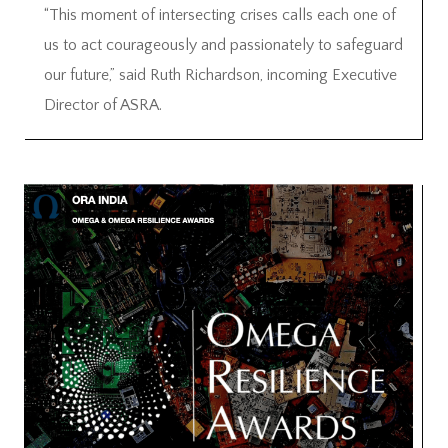
“This moment of intersecting crises calls each one of
us to act courageously and passionately to safeguard
our future,” said Ruth Richardson, incoming Executive
Director of ASRA.