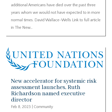
additional Americans have died over the past three
years whom we would not have expected to in more
normal times. David Wallace-Wells Link to full article
in The New...
New accelerator for systemic risk
assessment launches, Ruth
Richardson named executive
director
Feb 8, 2023
|
Community