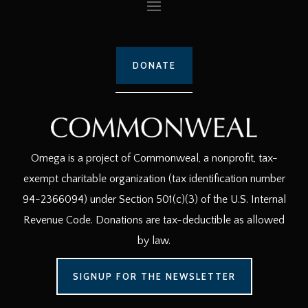
DONATE
Omega is a project of Commonweal, a nonprofit, tax-
exempt charitable organization (tax identification number
94-2366094) under Section 501(c)(3) of the U.S. Internal
Revenue Code. Donations are tax-deductible as allowed
by law.
SIGNUP FOR THE NEWSLETTER