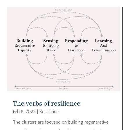
The verbs of resilience
Feb 8, 2023
|
Resilience
The clusters are focused on building regenerative