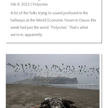
Feb 8, 2023
|
Polycrisis
A lot of the folks trying to sound profound in the
hallways at the World Economic Forum in Davos this
week had just the word: “Polycrisis.” That’s what
we’re in, apparently.