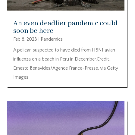
An even deadlier pandemic could
soon be here
Feb 8, 2023
|
Pandemics
A pelican suspected to have died from H5N1 avian
influenza on a beach in Peru in December.Credit…
Ernesto Benavides/Agence France-Presse, via Getty
Images