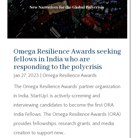
Omega Resilience Awards seeking
fellows in India who are
responding to the polycrisis
Jan 27, 2023
|
Omega Resilience Awards
The Omega Resilience Awards' partner organization
in India, StartUp!, is actively screening and
interviewing candidates to become the first ORA
India Fellows. The Omega Resilience Awards (ORA)
provides fellowships, research grants, and media
creation to support new...