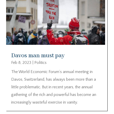
Davos man must pay
Feb 8, 2023
|
Politics
The World Economic Forum’s annual meeting in
Davos, Switzerland, has always been more than a
little problematic. But in recent years, the annual
gathering of the rich and powerful has become an
increasingly wasteful exercise in vanity.