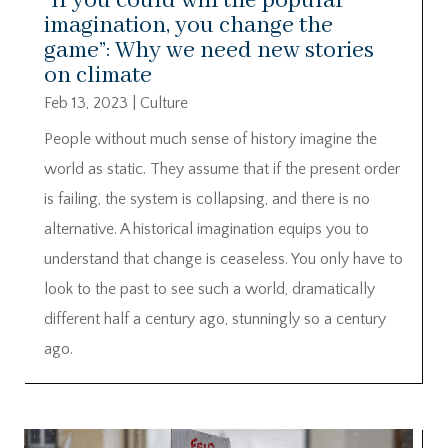
“If you could win the popular
imagination, you change the
game”: Why we need new stories
on climate
Feb 13, 2023
|
Culture
People without much sense of history imagine the
world as static. They assume that if the present order
is failing, the system is collapsing, and there is no
alternative. A historical imagination equips you to
understand that change is ceaseless. You only have to
look to the past to see such a world, dramatically
different half a century ago, stunningly so a century
ago.