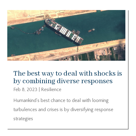
The best way to deal with shocks is
by combining diverse responses
Feb 8, 2023
|
Resilience
Humankind’s best chance to deal with looming
turbulences and crises is by diversifying response
strategies