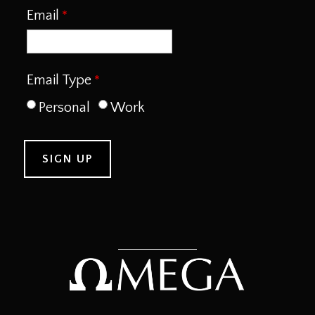
Email
Email Type
Personal
Work