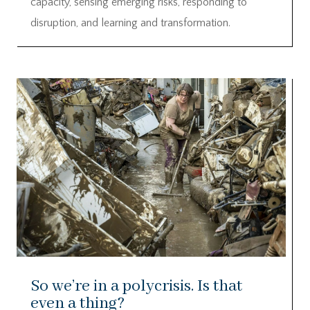
capacity, sensing emerging risks, responding to
disruption, and learning and transformation.
So we’re in a polycrisis. Is that
even a thing?