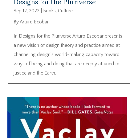
Designs for the Pluriverse
Sep 12, 2022
|
Books
,
Culture
By Arturo Ecobar
In Designs for the Pluriverse Arturo Escobar presents
a new vision of design theory and practice aimed at
channeling design’s world-making capacity toward
ways of being and doing that are deeply attuned to
justice and the Earth.