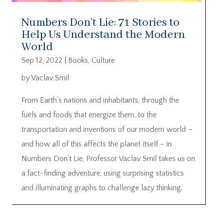
Numbers Don’t Lie: 71 Stories to
Help Us Understand the Modern
World
Sep 12, 2022
|
Books
,
Culture
by Vaclav Smil
From Earth’s nations and inhabitants, through the
fuels and foods that energize them, to the
transportation and inventions of our modern world –
and how all of this affects the planet itself – in
Numbers Don’t Lie, Professor Vaclav Smil takes us on
a fact-finding adventure, using surprising statistics
and illuminating graphs to challenge lazy thinking.