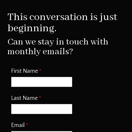
This conversation is just
beginning.
Can we stay in touch with
monthly emails?
First Name
Last Name
Email