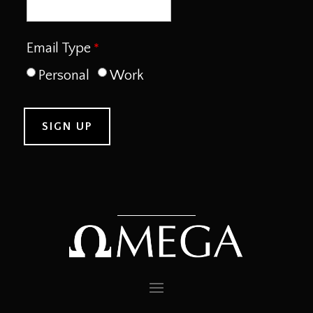
Email Type
Personal
Work