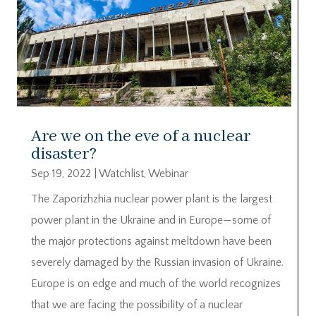
Are we on the eve of a nuclear
disaster?
Sep 19, 2022
|
Watchlist
,
Webinar
The Zaporizhzhia nuclear power plant is the largest
power plant in the Ukraine and in Europe—some of
the major protections against meltdown have been
severely damaged by the Russian invasion of Ukraine.
Europe is on edge and much of the world recognizes
that we are facing the possibility of a nuclear