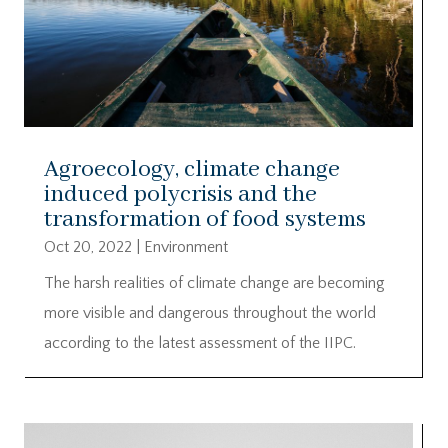
Agroecology, climate change
induced polycrisis and the
transformation of food systems
Oct 20, 2022
|
Environment
The harsh realities of climate change are becoming
more visible and dangerous throughout the world
according to the latest assessment of the IIPC.