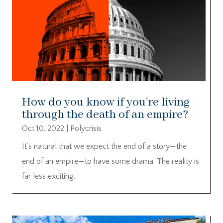
How do you know if you’re living
through the death of an empire?
Oct 10, 2022
|
Polycrisis
It’s natural that we expect the end of a story—the
end of an empire—to have some drama. The reality is
far less exciting.