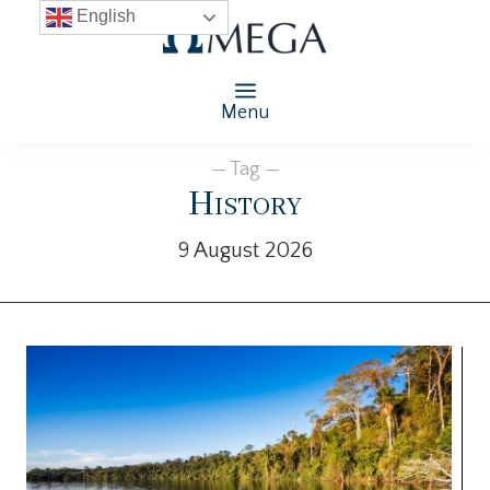
English
Menu
— Tag —
History
9 August 2026