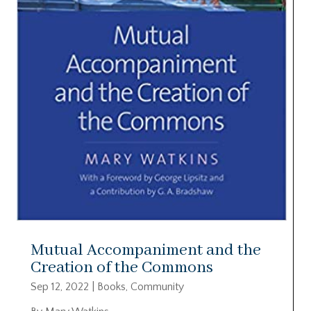
Mutual Accompaniment and the
Creation of the Commons
Sep 12, 2022
|
Books
,
Community