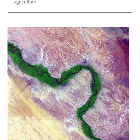
agriculture