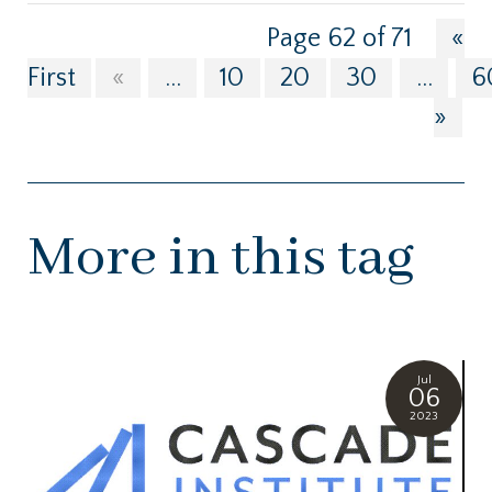
Page 62 of 71
«
First
«
...
10
20
30
...
6
»
More in this tag
Jul
06
2023