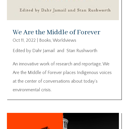
We Are the Middle of Forever
Oct 11, 2022
|
Books
,
Worldviews
Edited by Dahr Jamail and Stan Rushworth
An innovative work of research and reportage, We
Are the Middle of Forever places Indigenous voices
at the center of conversations about today’s
environmental crisis.