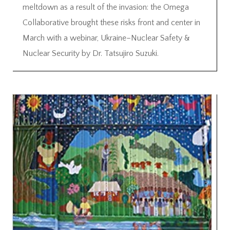
meltdown as a result of the invasion: the Omega
Collaborative brought these risks front and center in
March with a webinar, Ukraine–Nuclear Safety &
Nuclear Security by Dr. Tatsujiro Suzuki.