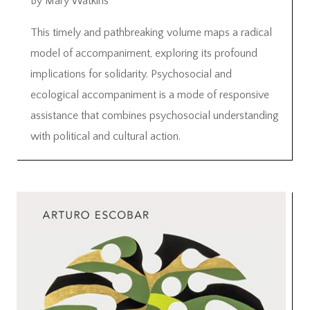
By Mary Watkins
This timely and pathbreaking volume maps a radical
model of accompaniment, exploring its profound
implications for solidarity. Psychosocial and
ecological accompaniment is a mode of responsive
assistance that combines psychosocial understanding
with political and cultural action.