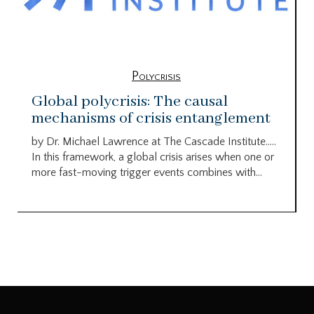
Polycrisis
Global polycrisis: The causal
mechanisms of crisis entanglement
by Dr. Michael Lawrence at The Cascade Institute…..
In this framework, a global crisis arises when one or
more fast-moving trigger events combines with...