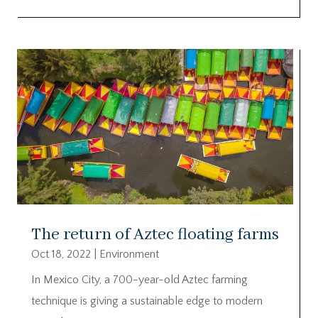
The return of Aztec floating farms
Oct 18, 2022
|
Environment
In Mexico City, a 700-year-old Aztec farming
technique is giving a sustainable edge to modern