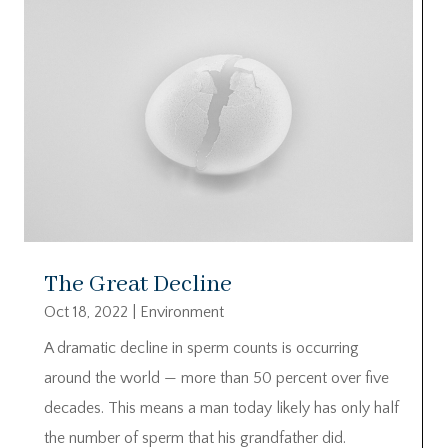
The Great Decline
Oct 18, 2022
|
Environment
A dramatic decline in sperm counts is occurring
around the world — more than 50 percent over five
decades. This means a man today likely has only half
the number of sperm that his grandfather did.