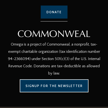
DONATE
Omega is a project of Commonweal, a nonprofit, tax-
exempt charitable organization (tax identification number
94-2366094) under Section 501(c)(3) of the U.S. Internal
Revenue Code. Donations are tax-deductible as allowed
by law.
SIGNUP FOR THE NEWSLETTER