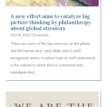
A new effort aims to catalyze big
picture thinking by philanthropy
about global stressors
Oct 14, 2022
|
Economy
These are some of the top stressors on the planet
and the human race—and while each is well-
recognized, what’s nowhere near as well understood
is the manner in which they’re connected and
interdependent.